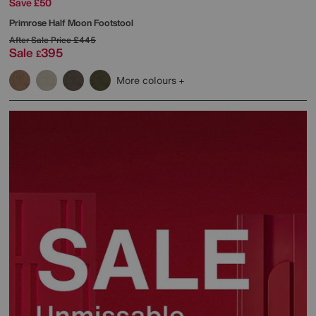
Save £50
Primrose Half Moon Footstool
After Sale Price
£445
Sale
395
£
More colours