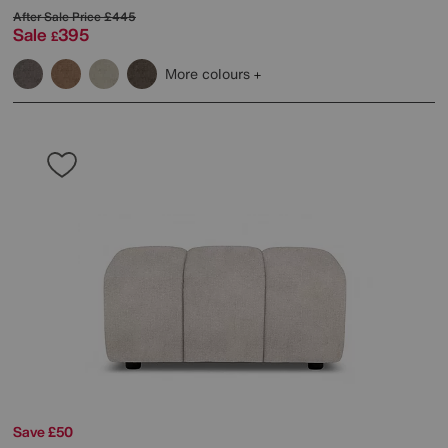
After Sale Price
£445
Sale
395
£
More colours
Save £50