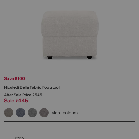
Save £100
Nicoletti
Bella Fabric Footstool
After Sale Price
£545
Sale
445
£
More colours