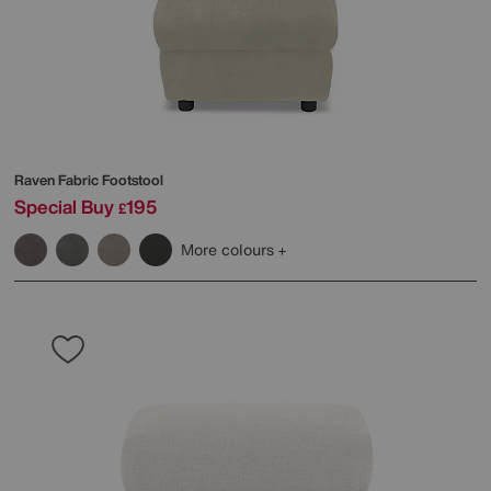
Raven Fabric Footstool
Special Buy
195
£
More colours