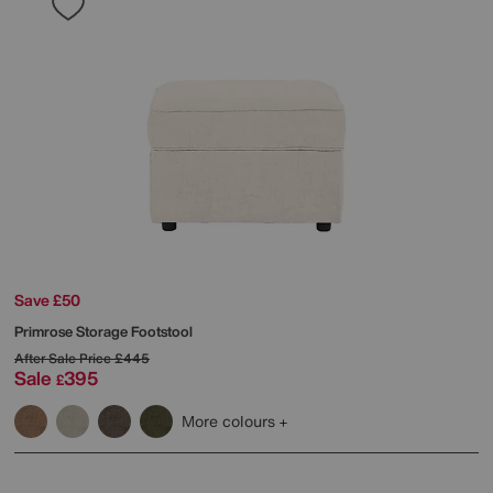
Save £50
Primrose Storage Footstool
After Sale Price
£445
Sale
395
£
More colours