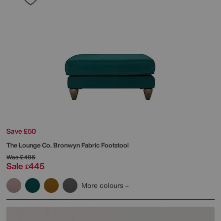
Save £50
The Lounge Co.
Bronwyn Fabric Footstool
Was
£495
Sale
445
£
More colours