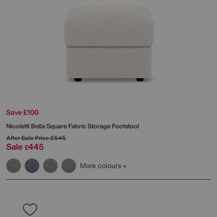
Save £100
Nicoletti
Bella Square Fabric Storage Footstool
After Sale Price
£545
Sale
445
£
More colours