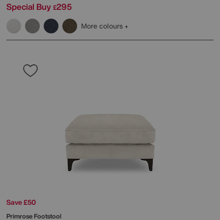
Special Buy
295
£
More colours
Save £50
Primrose Footstool