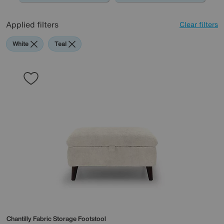
Applied filters
Clear filters
White
Teal
Chantilly Fabric Storage Footstool