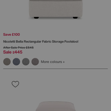
Save £100
Nicoletti
Bella Rectangular Fabric Storage Footstool
After Sale Price
£545
Sale
445
£
More colours