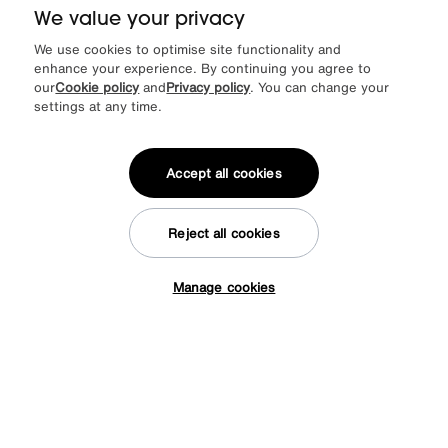
Was
£625
We value your privacy
Sale
495
£
We use cookies to optimise site functionality and
More colours
enhance your experience. By continuing you agree to
our
Cookie policy
and
Privacy policy
. You can change your
settings at any time.
Accept all cookies
Reject all cookies
Manage cookies
Tap here to get £50 off!
Save £50