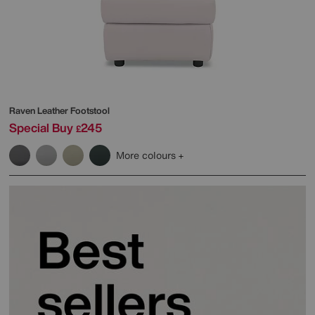
Raven Leather Footstool
Special Buy
245
£
More colours