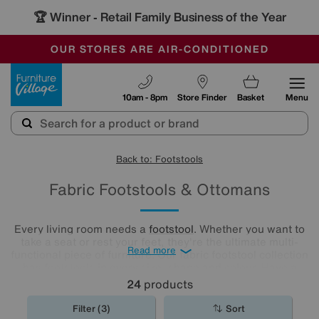
🏆 Winner
Retail Family Business of the Year
-
OUR STORES ARE AIR-CONDITIONED
CLEARANCE UP TO 50% OFF
SALE - FINAL REDUCTIONS
Furniture Village
10am - 8pm
Store Finder
Basket
Menu
Back to: Footstools
Fabric Footstools & Ottomans
Every living room needs a
footstool
. Whether you want to
take a seat or rest your feet, they're the ultimate multi-
Read more
functional piece of furniture. Our fabric footstool collection
has footstools in every size, shape and colour. Have a
browse and find the perfect fabric footstool for your living
24
products
room..
Filter (3)
Sort