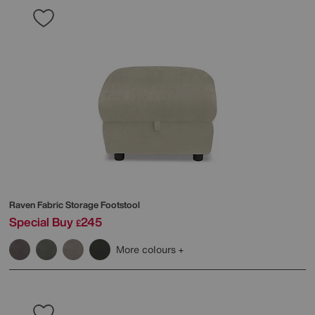
Raven Fabric Storage Footstool
Special Buy
245
£
More colours