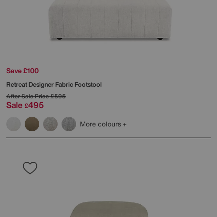
Save £100
Retreat Designer Fabric Footstool
After Sale Price
£595
Sale
495
£
More colours