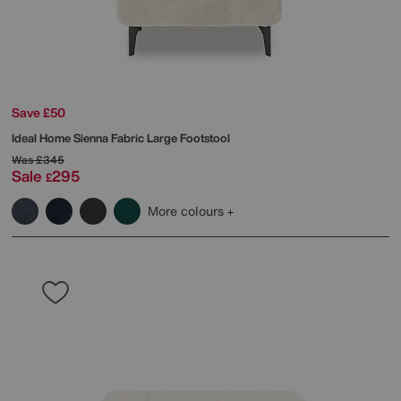
Save £50
Ideal Home
Sienna Fabric Large Footstool
Was
£345
Sale
295
£
More colours