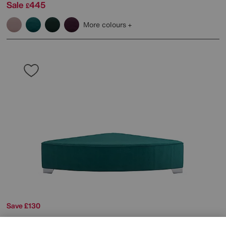
Sale
445
£
More colours
Save £130
The Lounge Co.
Isobel Fabric Wedge Footstool