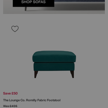
Save £50
The Lounge Co.
Romilly Fabric Footstool
Was
£495