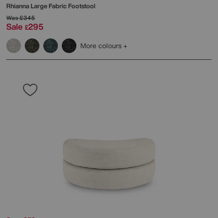
Rhianna Large Fabric Footstool
Was
£345
Sale
295
£
More colours