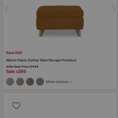
Save £50
Malmo Fabric Coffee Table Storage Footstool
After Sale Price
£445
Sale
395
£
More colours