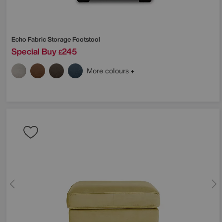
Echo Fabric Storage Footstool
Special Buy
245
£
More colours