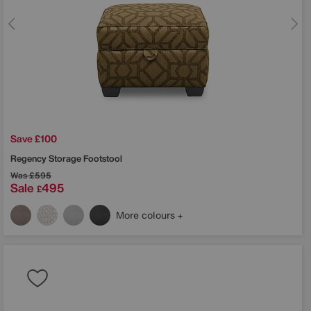
Save £100
Regency Storage Footstool
Was
£595
Sale
495
£
More colours