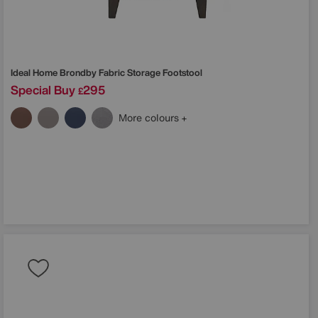
Ideal Home
Brondby Fabric Storage Footstool
Special Buy
295
£
More colours