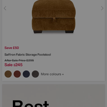
Save £50
Saffron Fabric Storage Footstool
After Sale Price
£295
Sale
245
£
More colours