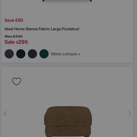
Save £50
Ideal Home
Sienna Fabric Large Footstool
Was
£345
Sale
295
£
More colours