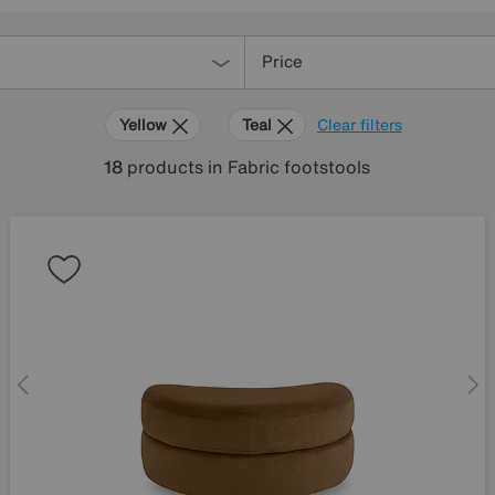
Price
Yellow
Teal
Clear filters
18
products
in Fabric footstools