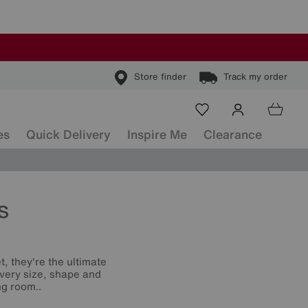
Store finder
Track my order
es
Quick Delivery
Inspire Me
Clearance
s
t, they're the ultimate
 every size, shape and
ng room..