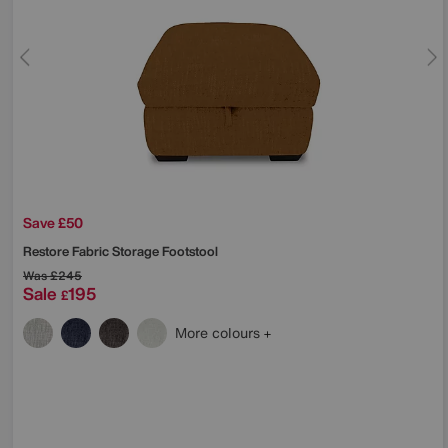
Save £50
Restore Fabric Storage Footstool
Was
£245
Sale
195
£
More colours