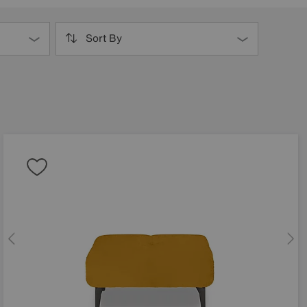
Sort By