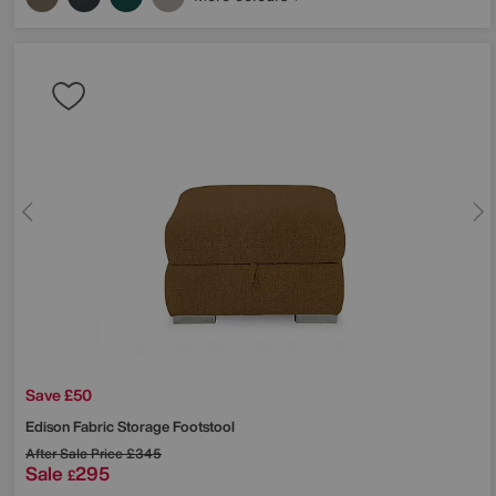
Save £50
Edison Fabric Storage Footstool
After Sale Price
£345
Sale
295
£