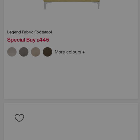
Legend Fabric Footstool
Special Buy
445
£
More colours