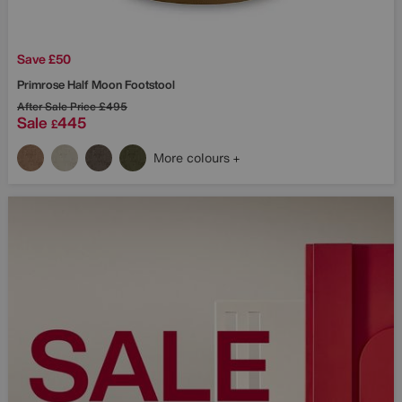
Save £50
Primrose Half Moon Footstool
After Sale Price
£495
Sale
445
£
More colours