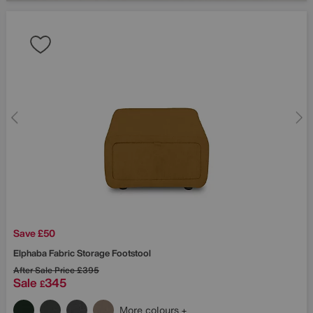
Save £50
Elphaba Fabric Storage Footstool
After Sale Price
£395
Sale
345
£
More colours