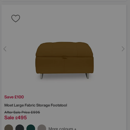
Save £100
Moet Large Fabric Storage Footstool
After Sale Price
£595
Sale
495
£
More colours