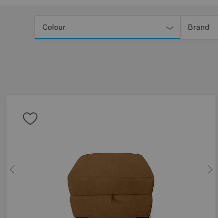
Refine
Your
Colour
Brand
Results
By: