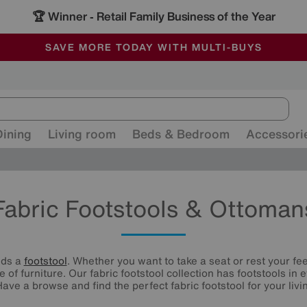
🏆 Winner
Retail Family Business of the Year
-
ALL OUR STORES ARE FULLY AIR-CONDITIONED
SAVE MORE TODAY WITH MULTI-BUYS
SALE - MANY OFFERS END SUNDAY
Dining
Living room
Beds & Bedroom
Accessori
Fabric Footstools & Ottoman
eds a
footstool
. Whether you want to take a seat or rest your fee
e of furniture. Our fabric footstool collection has footstools in
Have a browse and find the perfect fabric footstool for your livi