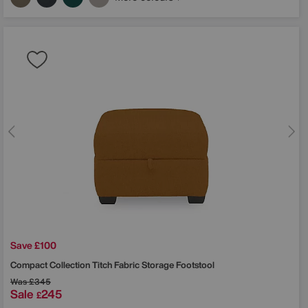
Save £100
Compact Collection Titch Fabric Storage Footstool
Was
£345
Sale
245
£