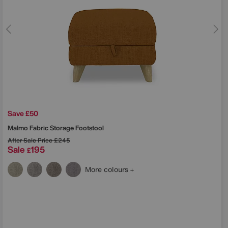
Save £50
Malmo Fabric Storage Footstool
After Sale Price
£245
Sale
195
£
More colours