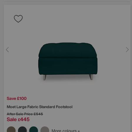
Save £100
Moet Large Fabric Standard Footstool
After Sale Price
£545
Sale
445
£
More colours