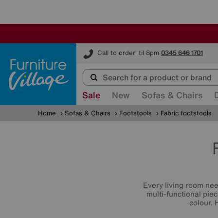
Furniture Village
Call to order 'til 8pm
0345 646 1701
Sale
New
Sofas & Chairs
Home
Sofas & Chairs
Footstools
Fabric footstools
Every living room ne
multi-functional piec
colour. 