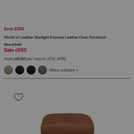
Save £250
World of Leather
Starlight Express Leather Chair Footstool
Was
£845
Sale
595
£
from
47.60
per month (0% APR)
£
More colours