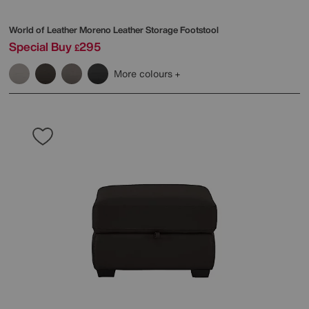
World of Leather
Moreno Leather Storage Footstool
Special Buy
295
£
More colours