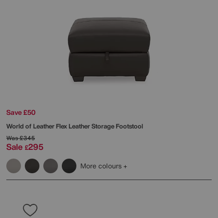
Save £50
World of Leather
Flex Leather Storage Footstool
Was
£345
Sale
295
£
More colours