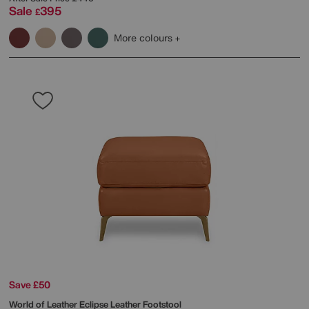
Sale
395
£
More colours
Save £50
World of Leather
Eclipse Leather Footstool