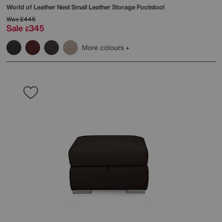
World of Leather
Nest Small Leather Storage Footstool
Was
£445
Sale
345
£
More colours