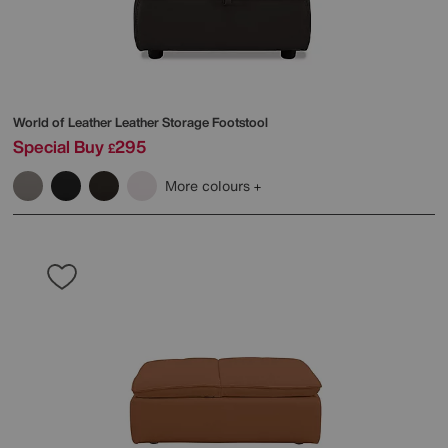
World of Leather
Leather Storage Footstool
Special Buy
295
£
More colours