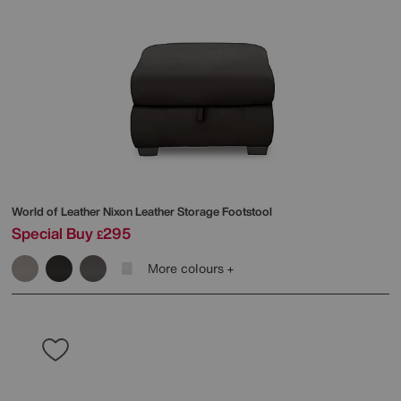
World of Leather
Nixon Leather Storage Footstool
Special Buy
295
£
More colours