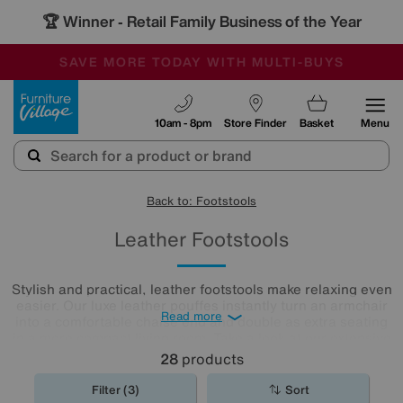
🏆 Winner
Retail Family Business of the Year
-
SAVE MORE TODAY WITH MULTI-BUYS
OUR STORES ARE AIR-CONDITIONED
SALE - MANY OFFERS END SUNDAY
Furniture Village
10am - 8pm
Store Finder
Basket
Menu
Back to: Footstools
Leather Footstools
Stylish and practical, leather footstools make relaxing even
easier. Our luxe leather pouffes instantly turn an armchair
Read more
into a comfortable chaise end and double as extra seating
in a more compact living room. Take a look at our extensive
leather
footstool
collection to find the one for you.
28
products
Filter (3)
Sort