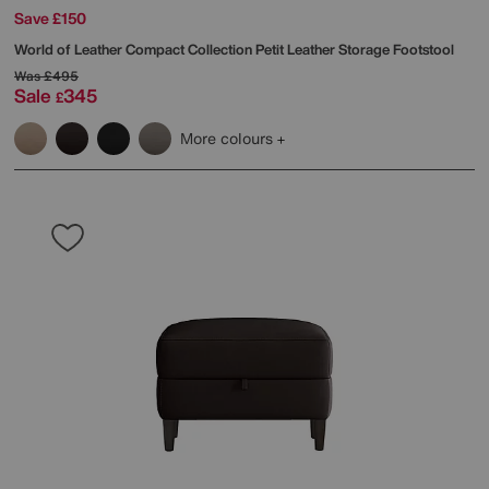
Save £150
World of Leather
Compact Collection Petit Leather Storage Footstool
Was
£495
Sale
345
£
More colours