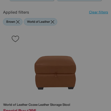
Applied filters
Clear filters
Brown
World of Leather
World of Leather
Cozee Leather Storage Stool
Special Buy
395