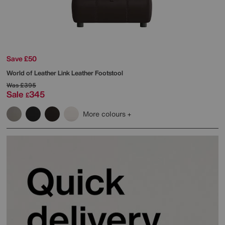
Save £50
World of Leather
Link Leather Footstool
Was
£395
Sale
345
£
More colours