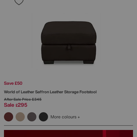
Save £50
World of Leather
Saffron Leather Storage Footstool
After Sale Price
£345
Sale
295
£
More colours