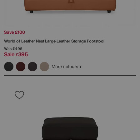
Save £100
World of Leather
Nest Large Leather Storage Footstool
Was
£495
Sale
395
£
More colours