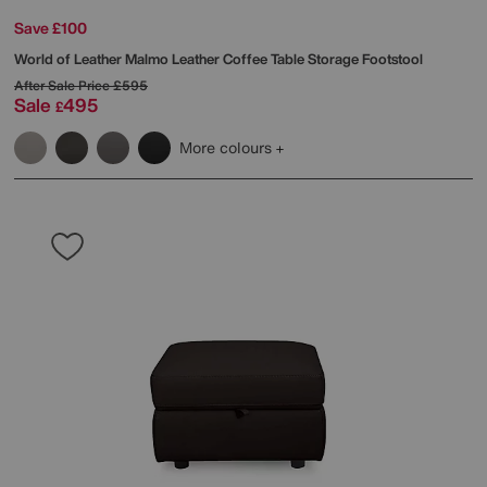
Save £100
World of Leather
Malmo Leather Coffee Table Storage Footstool
After Sale Price
£595
Sale
495
£
More colours