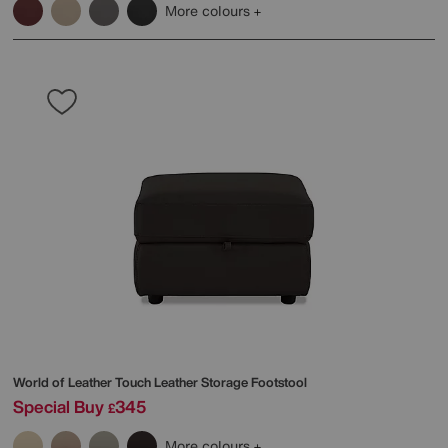
More colours
World of Leather
Touch Leather Storage Footstool
Special Buy
345
£
More colours