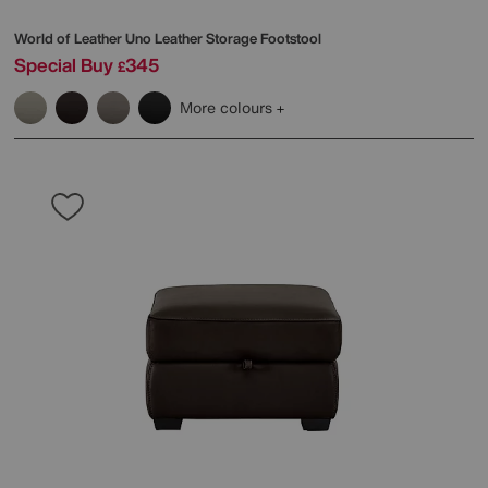
World of Leather
Uno Leather Storage Footstool
Special Buy
345
£
More colours