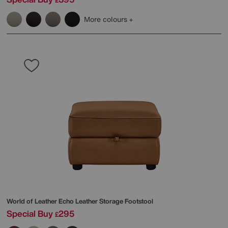
£
More colours
World of Leather
Echo Leather Storage Footstool
Special Buy
295
£