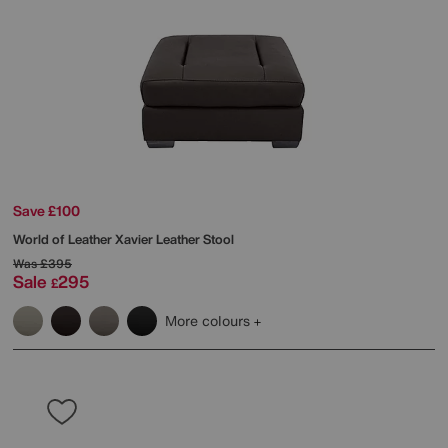
Save £100
World of Leather
Xavier Leather Stool
Was
£395
Sale
295
£
More colours