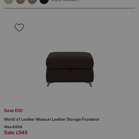
Save £50
World of Leather
Missouri Leather Storage Footstool
Was
£395
Sale
345
£