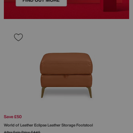
Save £50
World of Leather
Eclipse Leather Storage Footstool
After Sale Price
£445