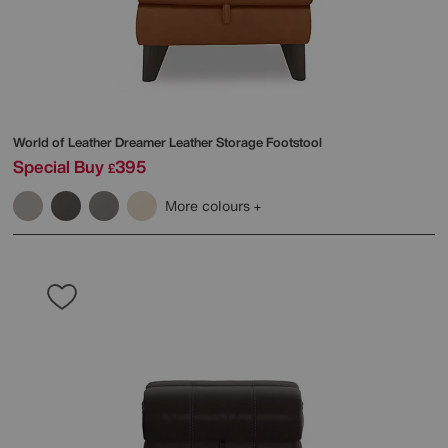
World of Leather
Dreamer Leather Storage Footstool
Special Buy
395
£
More colours