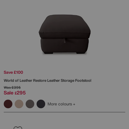
Save £100
World of Leather
Restore Leather Storage Footstool
Was
£395
Sale
295
£
More colours