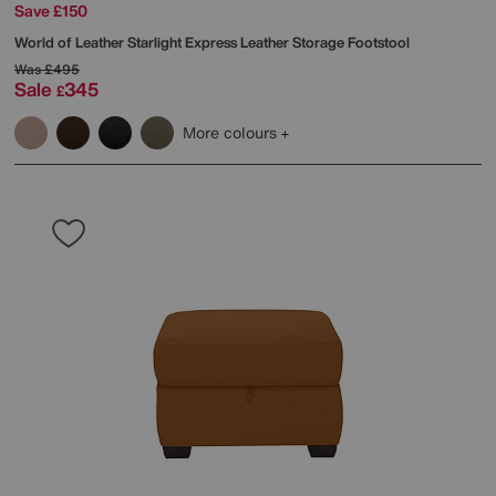
Save £150
World of Leather
Starlight Express Leather Storage Footstool
Was
£495
Sale
345
£
More colours