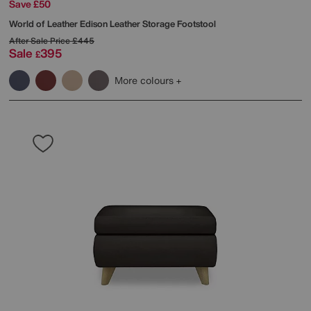
Save £50
World of Leather
Edison Leather Storage Footstool
After Sale Price
£445
Sale
395
£
More colours