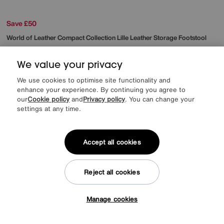
Save £50
World of Leather
Compact Collection Lille Leather Storage Footstool
Was
£345
Sale
295
£
We value your privacy
More colours
We use cookies to optimise site functionality and
enhance your experience. By continuing you agree to
our
Cookie policy
and
Privacy policy
. You can change your
settings at any time.
Accept all cookies
Reject all cookies
Manage cookies
Tap here to get £50 off!