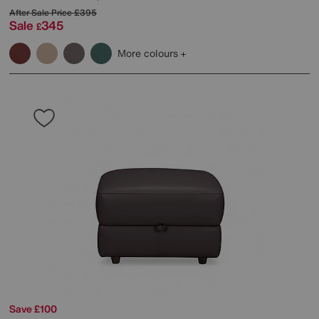
After Sale Price
£395
Sale
345
£
More colours
Save £100