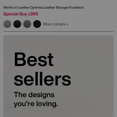
World of Leather
Optimus Leather Storage Footstool
Special Buy
395
£
More colours