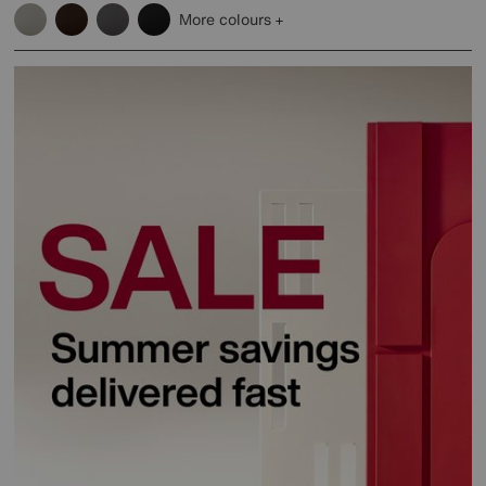
More colours