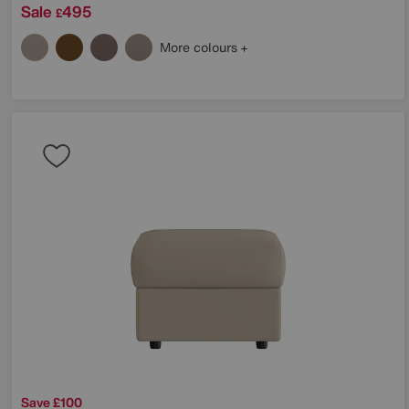
Sale
495
£
More colours
Save £100