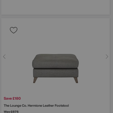
Save £180
The Lounge Co.
Hermione Leather Footstool
Was
£875