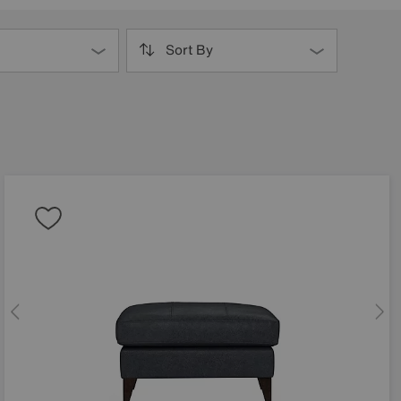
Sort By