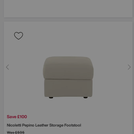
Save £100
Nicoletti
Pepino Leather Storage Footstool
Was
£595