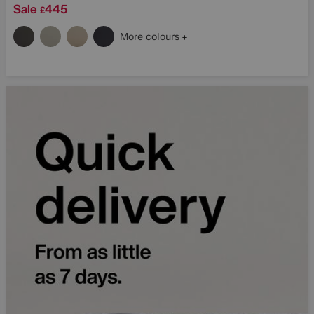
Sale
445
£
More colours