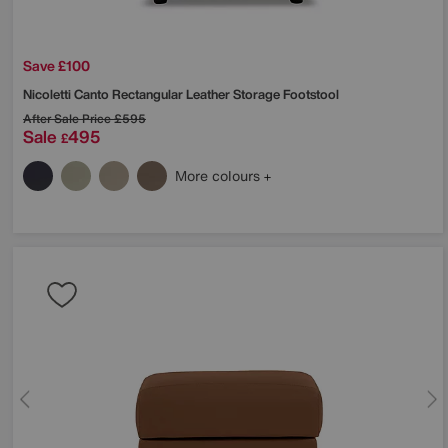
Save £100
Nicoletti
Canto Rectangular Leather Storage Footstool
After Sale Price
£595
Sale
495
£
More colours