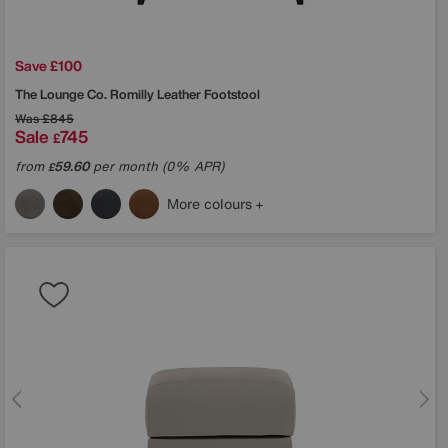
Save £100
The Lounge Co.
Romilly Leather Footstool
Was
£845
Sale
745
£
from
59.60
per month (0% APR)
£
More colours