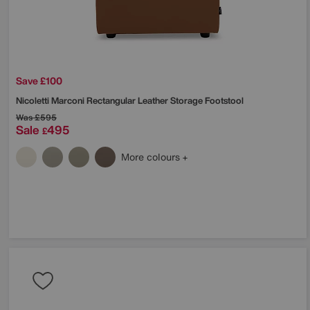
Save £100
Nicoletti
Marconi Rectangular Leather Storage Footstool
Was
£595
Sale
495
£
More colours