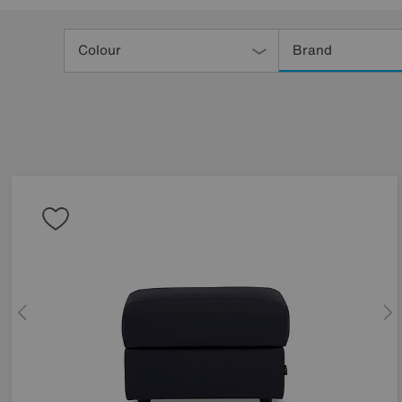
Refine
Your
Colour
Brand
Results
By: