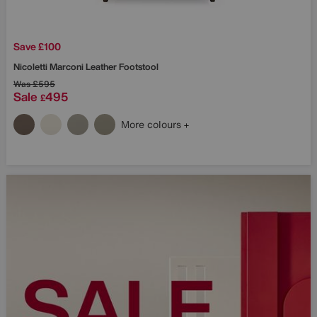
Save £100
Nicoletti
Marconi Leather Footstool
Was
£595
Sale
495
£
More colours