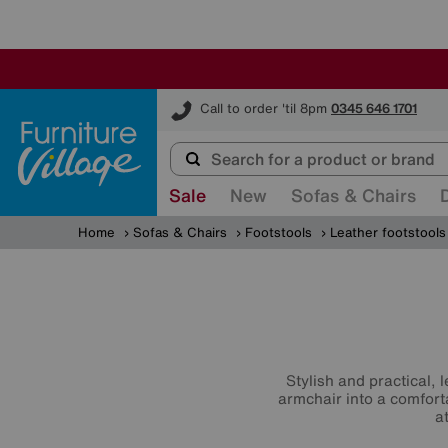
Furniture Village
Call to order 'til 8pm
0345 646 1701
Sale
New
Sofas & Chairs
Home
Sofas & Chairs
Footstools
Leather footstools
Stylish and practical, 
armchair into a comfort
a