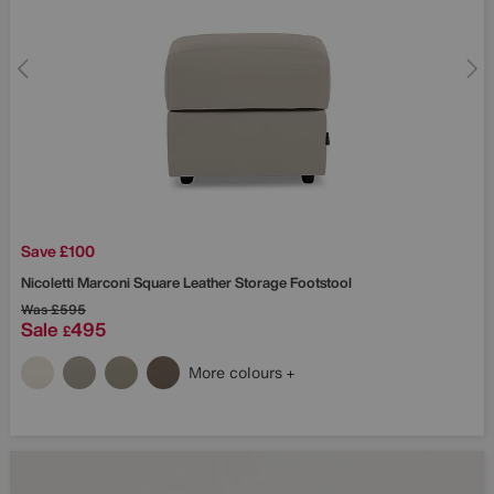
Save £100
Nicoletti
Marconi Square Leather Storage Footstool
Was
£595
Sale
495
£
More colours