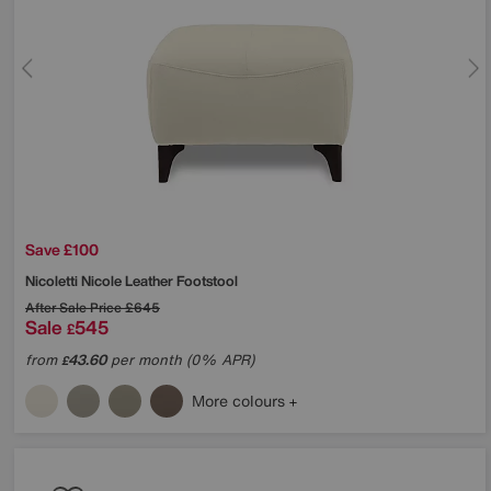
Save £100
Nicoletti
Nicole Leather Footstool
After Sale Price
£645
Sale
545
£
from
43.60
per month (0% APR)
£
More colours