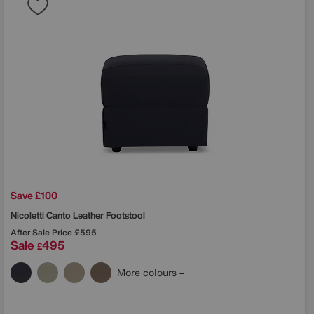
Save £100
Nicoletti
Canto Leather Footstool
After Sale Price
£595
Sale
495
£
More colours