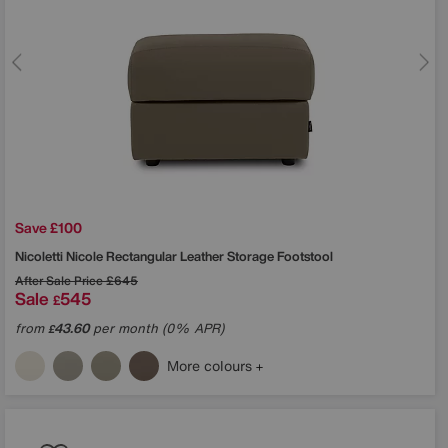
Save £100
Nicoletti
Nicole Rectangular Leather Storage Footstool
After Sale Price
£645
Sale
545
£
from
43.60
per month (0% APR)
£
More colours