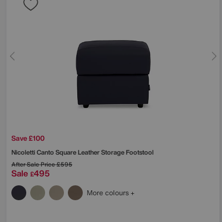
Save £100
Nicoletti
Canto Square Leather Storage Footstool
After Sale Price
£595
Sale
495
£
More colours