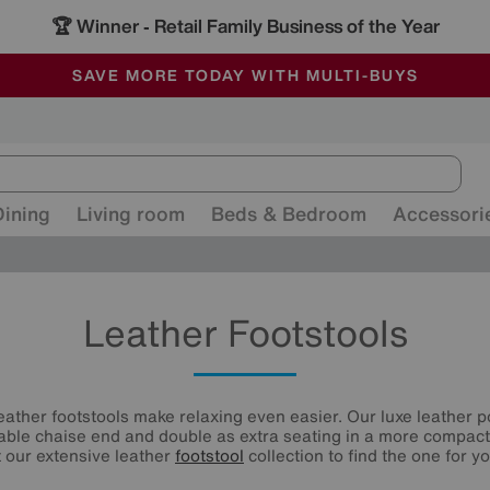
🏆 Winner
Retail Family Business of the Year
-
ALL OUR STORES ARE FULLY AIR-CONDITIONED
SAVE MORE TODAY WITH MULTI-BUYS
SALE - MANY OFFERS END SUNDAY
Dining
Living room
Beds & Bedroom
Accessori
Leather Footstools
leather footstools make relaxing even easier. Our luxe leather p
able chaise end and double as extra seating in a more compact 
t our extensive leather
footstool
collection to find the one for yo