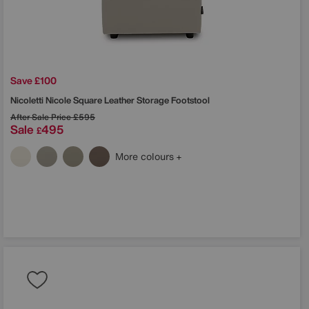
Save £100
Nicoletti
Nicole Square Leather Storage Footstool
After Sale Price
£595
Sale
495
£
More colours