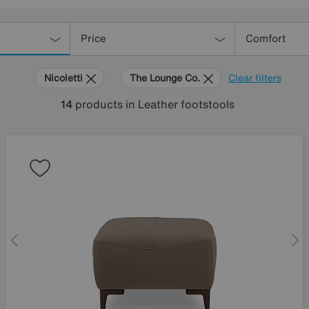
Price
Comfort
Nicoletti
The Lounge Co.
Clear filters
14
products
in Leather footstools