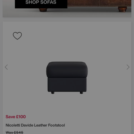
Save £100
Nicoletti
Davide Leather Footstool
Was
£545