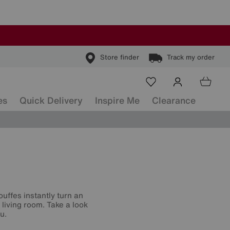
Store finder
Track my order
es
Quick Delivery
Inspire Me
Clearance
ouffes instantly turn an
living room. Take a look
u.