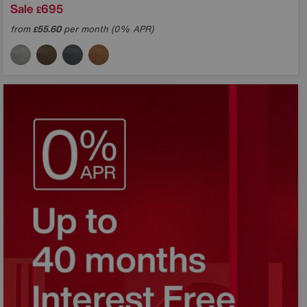
Sale
695
£
from
55.60
per month (0% APR)
£