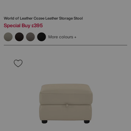
World of Leather
Cozee Leather Storage Stool
Special Buy
395
£
More colours