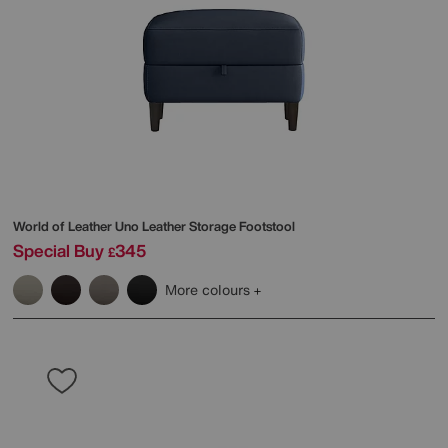
World of Leather
Uno Leather Storage Footstool
Special Buy
345
£
More colours