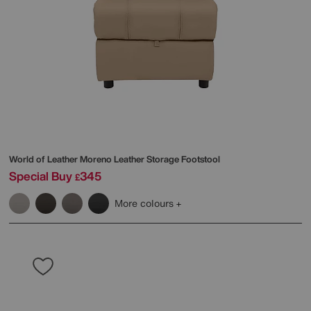
World of Leather
Moreno Leather Storage Footstool
Special Buy
345
£
More colours