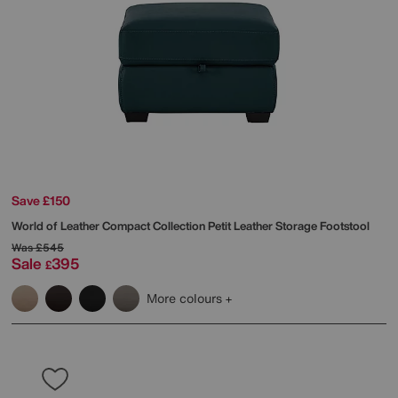
Save £150
World of Leather
Compact Collection Petit Leather Storage Footstool
Was
£545
Sale
395
£
More colours