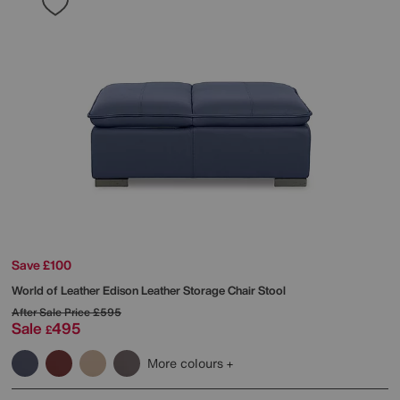
Save £100
World of Leather
Edison Leather Storage Chair Stool
After Sale Price
£595
Sale
495
£
More colours