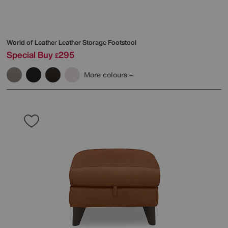
World of Leather
Leather Storage Footstool
Special Buy
295
£
More colours