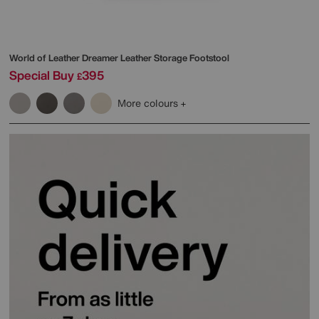
World of Leather
Dreamer Leather Storage Footstool
Special Buy
395
£
More colours