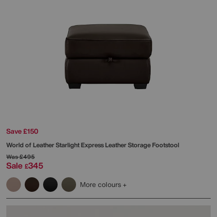
Save £150
World of Leather
Starlight Express Leather Storage Footstool
Was
£495
Sale
345
£
More colours