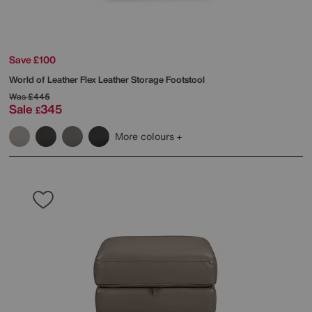
Save £100
World of Leather
Flex Leather Storage Footstool
Was
£445
Sale
345
£
More colours