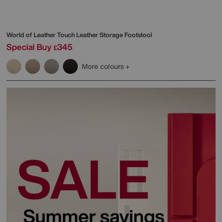
World of Leather
Touch Leather Storage Footstool
Special Buy
345
£
More colours