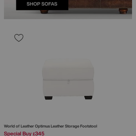
World of Leather
Optimus Leather Storage Footstool
Special Buy
345
£