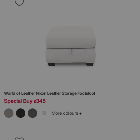
World of Leather
Nixon Leather Storage Footstool
Special Buy
345
£
More colours