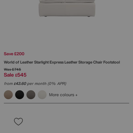
Save £200
World of Leather
Starlight Express Leather Storage Chair Footstool
Was
£745
Sale
545
£
from
43.60
per month (0% APR)
£
More colours