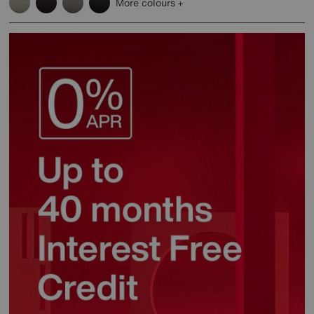
More colours