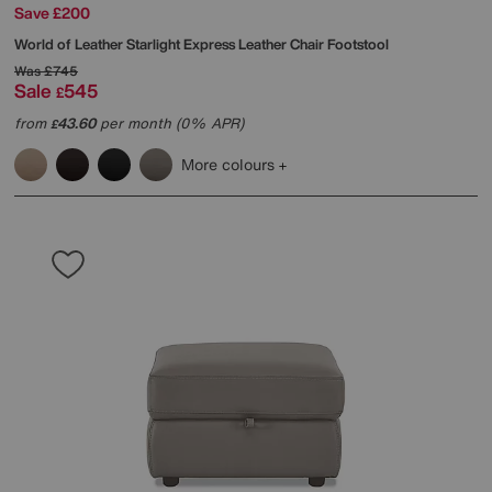
Save £200
World of Leather
Starlight Express Leather Chair Footstool
Was
£745
Sale
545
£
from
43.60
per month (0% APR)
£
More colours