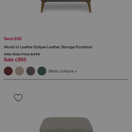
Save £50
World of Leather
Eclipse Leather Storage Footstool
After Sale Price
£445
Sale
395
£
More colours