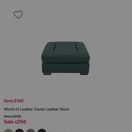
Save £100
World of Leather
Xavier Leather Stool
Was
£395
Sale
295
£