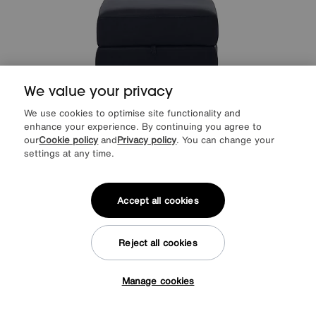
We value your privacy
We use cookies to optimise site functionality and
enhance your experience. By continuing you agree to
our
Cookie policy
and
Privacy policy
. You can change your
settings at any time.
Save £50
World of Leather
Hollywood Leather Storage Footstool
Was
£395
Accept all cookies
Sale
345
£
More colours
Reject all cookies
Manage cookies
Tap here to get £50 off!