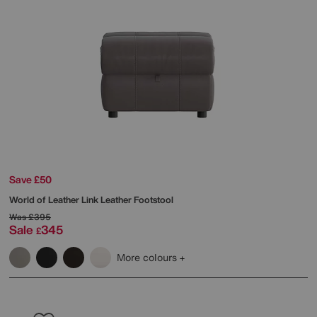
Save £50
World of Leather
Link Leather Footstool
Was
£395
Sale
345
£
More colours