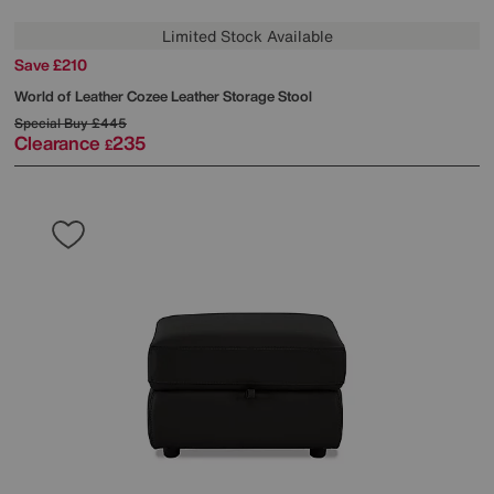
Limited Stock Available
Save £210
World of Leather
Cozee Leather Storage Stool
Special Buy
£445
Clearance
235
£