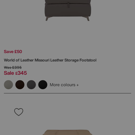
Save £50
World of Leather
Missouri Leather Storage Footstool
Was
£395
Sale
345
£
More colours