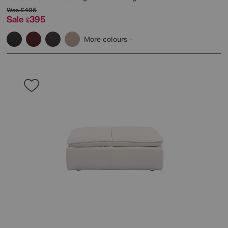
Was
£495
Sale
395
£
More colours