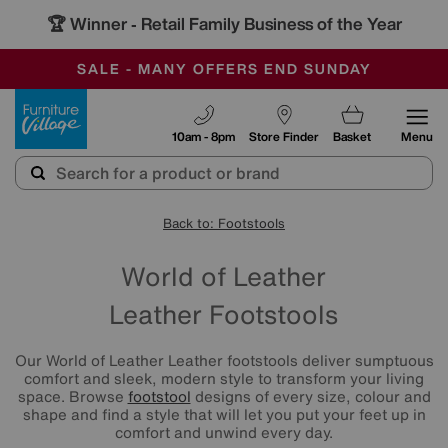
🏆 Winner
Retail Family Business of the Year
-
SAVE MORE TODAY WITH MULTI-BUYS
OUR STORES ARE AIR-CONDITIONED
SALE - MANY OFFERS END SUNDAY
Furniture Village
10am - 8pm
Store Finder
Basket
Menu
Back to: Footstools
World of Leather
Leather Footstools
Our World of Leather Leather footstools deliver sumptuous
comfort and sleek, modern style to transform your living
space. Browse
footstool
designs of every size, colour and
shape and find a style that will let you put your feet up in
comfort and unwind every day.