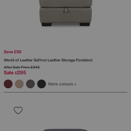
Save £50
World of Leather
Saffron Leather Storage Footstool
After Sale Price
£345
Sale
295
£
More colours