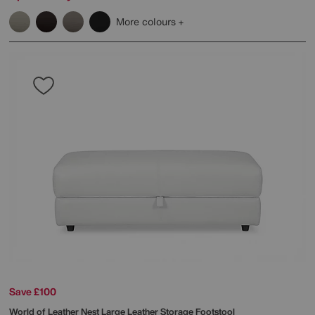
More colours
Save £100
World of Leather
Nest Large Leather Storage Footstool