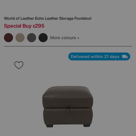
World of Leather
Echo Leather Storage Footstool
Special Buy
295
£
More colours
Delivered within 21 days