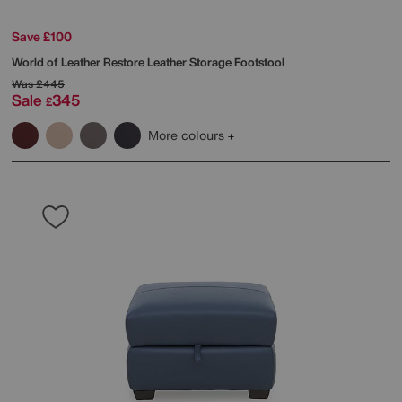
Save £100
World of Leather
Restore Leather Storage Footstool
Was
£445
Sale
345
£
More colours