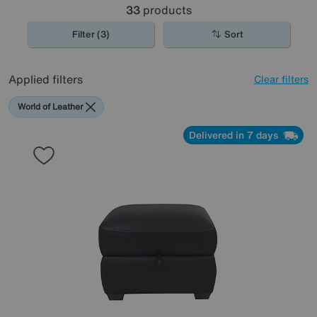
33
products
Filter (3)
Sort
Applied filters
Clear filters
World of Leather
Delivered in 7 days