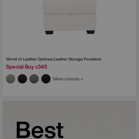
World of Leather
Optimus Leather Storage Footstool
Special Buy
345
£
More colours