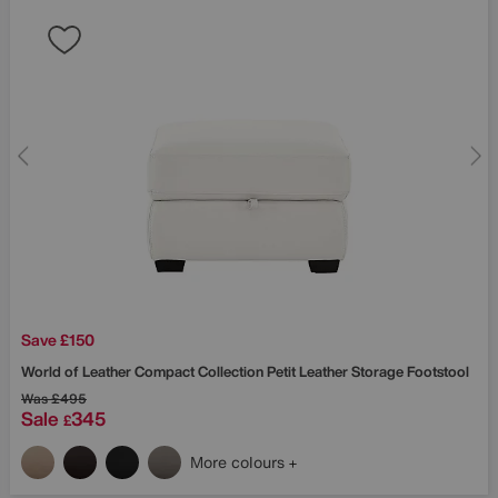
Save £150
World of Leather
Compact Collection Petit Leather Storage Footstool
Was
£495
Sale
345
£
More colours