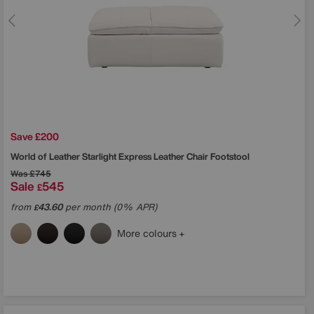
Save £200
World of Leather
Starlight Express Leather Chair Footstool
Was
£745
Sale
545
£
from
43.60
per month (0% APR)
£
More colours