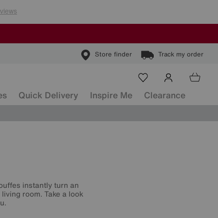
Store finder
Track my order
es
Quick Delivery
Inspire Me
Clearance
ouffes instantly turn an
living room. Take a look
u.