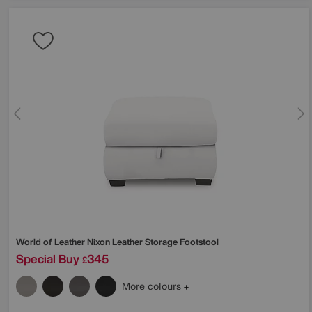
World of Leather
Nixon Leather Storage Footstool
Special Buy
345
£
More colours