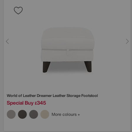
World of Leather
Dreamer Leather Storage Footstool
Special Buy
345
£
More colours