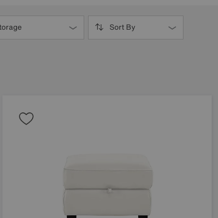
torage
Sort By