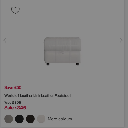
Save £50
World of Leather
Link Leather Footstool
Was
£395
Sale
345
£
More colours