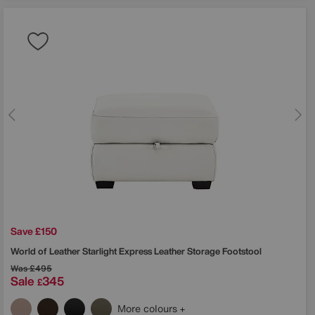
Save £150
World of Leather
Starlight Express Leather Storage Footstool
Was
£495
Sale
345
£
More colours