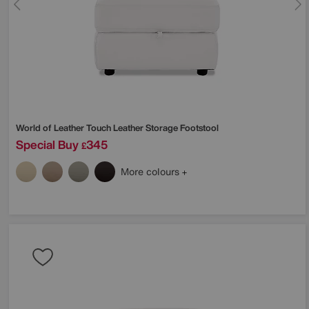
World of Leather
Touch Leather Storage Footstool
Special Buy
345
£
More colours