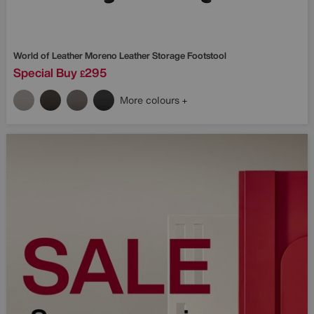
World of Leather
Moreno Leather Storage Footstool
Special Buy
295
£
More colours