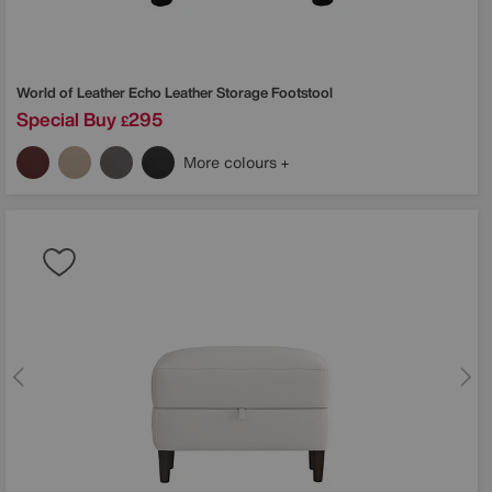
World of Leather
Echo Leather Storage Footstool
Special Buy
295
£
More colours