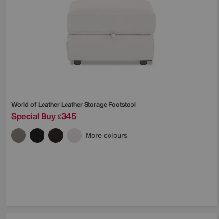
World of Leather
Leather Storage Footstool
Special Buy
345
£
More colours