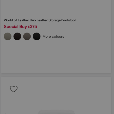
World of Leather
Uno Leather Storage Footstool
Special Buy
375
£
More colours