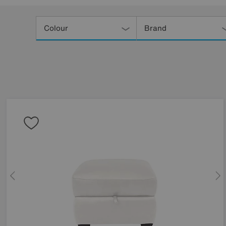
Refine
Your
Colour
Brand
Results
By: