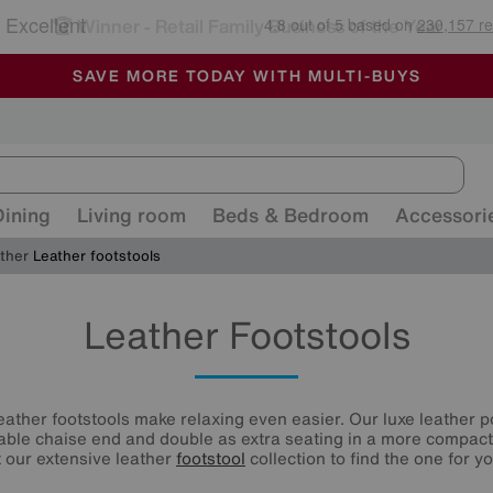
🏆 Winner
Retail Family Business of the Year
-
ALL OUR STORES ARE FULLY AIR-CONDITIONED
SAVE MORE TODAY WITH MULTI-BUYS
SALE - MANY OFFERS END SUNDAY
Dining
Living room
Beds & Bedroom
Accessori
ather
Leather footstools
Leather Footstools
leather footstools make relaxing even easier. Our luxe leather p
able chaise end and double as extra seating in a more compact 
t our extensive leather
footstool
collection to find the one for yo