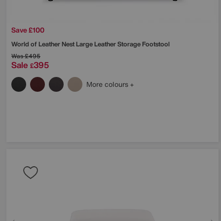
Save £100
World of Leather
Nest Large Leather Storage Footstool
Was
£495
Sale
395
£
More colours