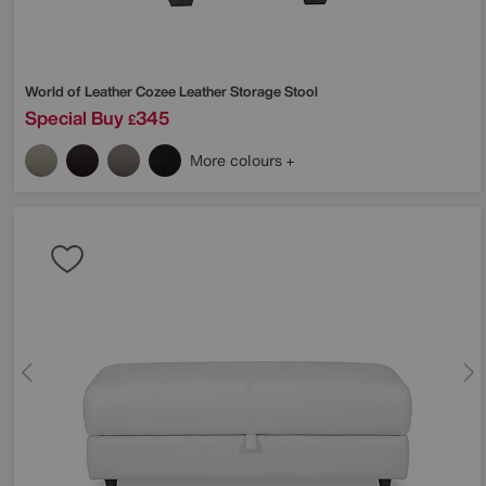
World of Leather
Cozee Leather Storage Stool
Special Buy
345
£
More colours