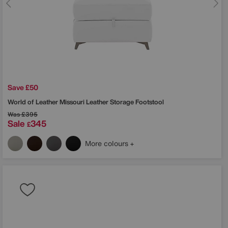
Save £50
World of Leather
Missouri Leather Storage Footstool
Was
£395
Sale
345
£
More colours