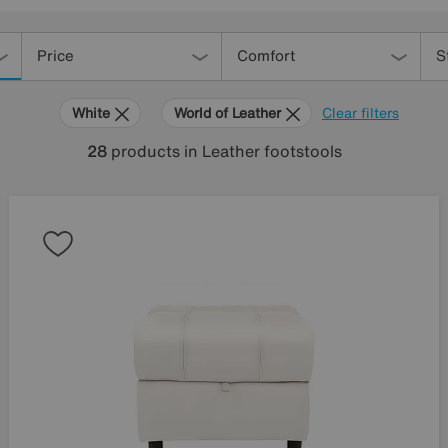
Price
Comfort
S
White
World of Leather
Clear filters
28
products
in Leather footstools