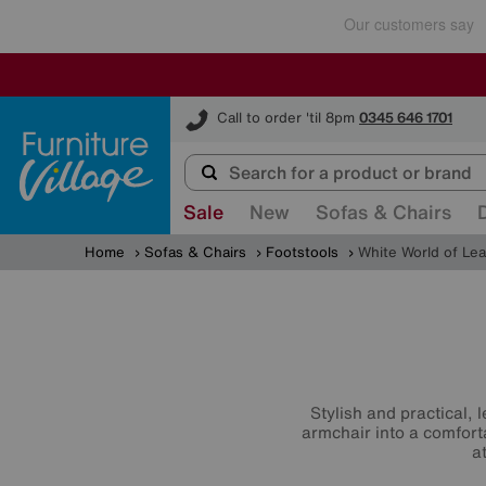
Furniture Village
Call to order 'til 8pm
0345 646 1701
Sale
New
Sofas & Chairs
Home
Sofas & Chairs
Footstools
White World of Le
Stylish and practical, 
armchair into a comfort
a