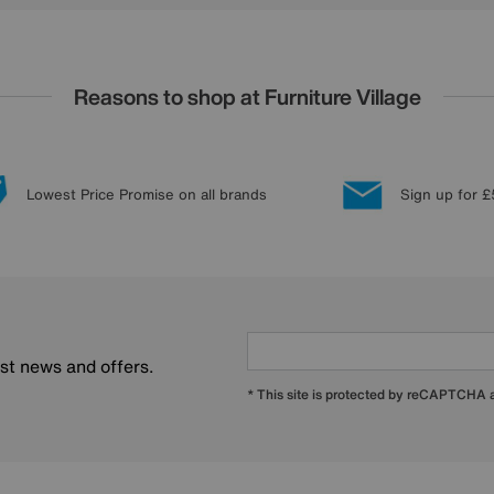
Reasons to shop at Furniture Village
Lowest Price Promise on all brands
Sign up for £
est news and offers.
* This site is protected by reCAPTCHA