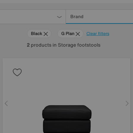
Brand
Black
G Plan
Clear filters
2
products
in Storage footstools