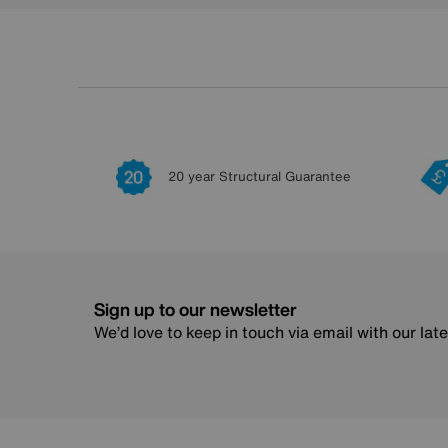
20 year Structural Guarantee
Sign up to our newsletter
We’d love to keep in touch via email with our lat