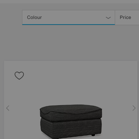
Refine
Your
Colour
Price
Results
By: