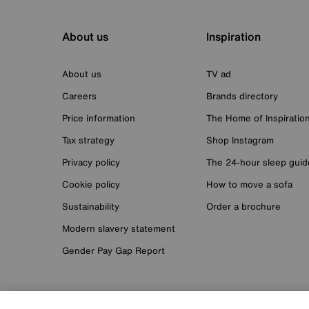
About us
Inspiration
About us
TV ad
Careers
Brands directory
Price information
The Home of Inspiratio
Tax strategy
Shop Instagram
Privacy policy
The 24-hour sleep guid
Cookie policy
How to move a sofa
Sustainability
Order a brochure
Modern slavery statement
Gender Pay Gap Report