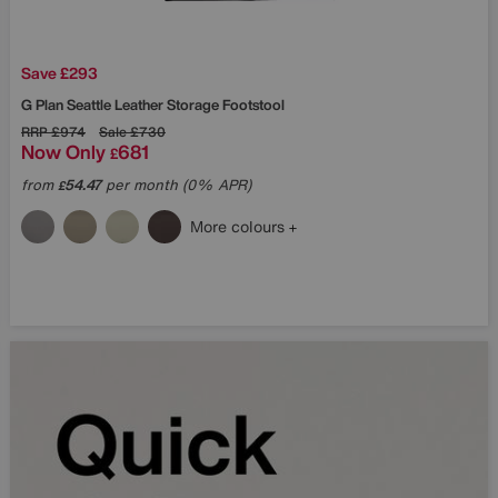
Save £293
G Plan
Seattle Leather Storage Footstool
RRP
£974
Sale
£730
Now Only
681
£
from
54.47
per month (0% APR)
£
More colours