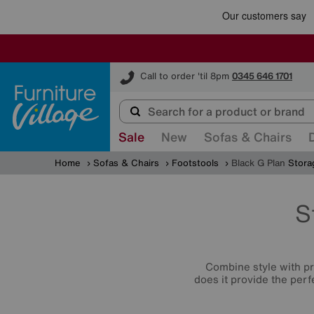
Furniture Village
Call to order 'til 8pm
0345 646 1701
Sale
New
Sofas & Chairs
Home
Sofas & Chairs
Footstools
Black G Plan
Stora
S
Combine style with p
does it provide the perf