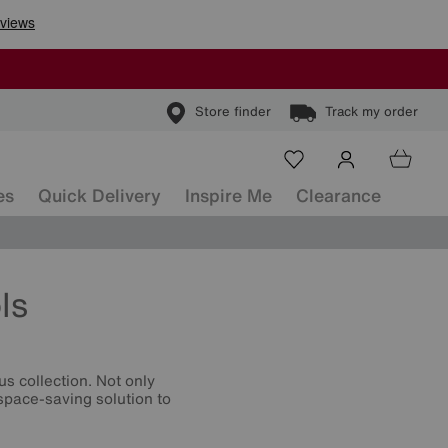
Store finder
Track my order
es
Quick Delivery
Inspire Me
Clearance
ls
s collection. Not only
 space-saving solution to