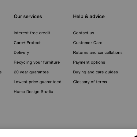
Our services
Help & advice
Interest free credit
Contact us
Care+ Protect
Customer Care
n
Delivery
Returns and cancellations
Recycling your furniture
Payment options
e
20 year guarantee
Buying and care guides
Lowest price guaranteed
Glossary of terms
Home Design Studio