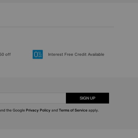
50 off
Interest Free Credit Available
SIGN UP
 and the Google
Privacy Policy
and
Terms of Service
apply.