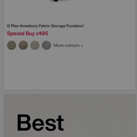
G Plan
Amesbury Fabric Storage Footstool
Special Buy
495
£
More colours