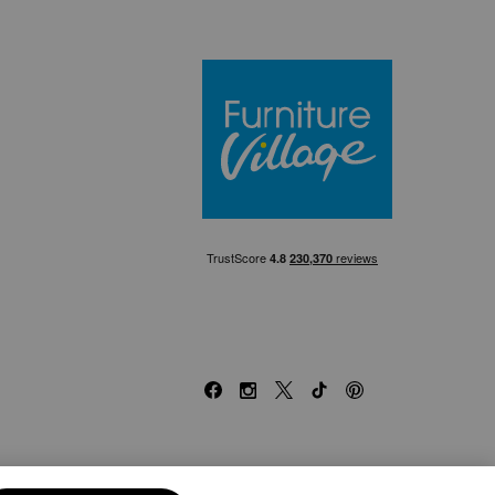
Furniture Villa
Facebook
Instagram
X
TikTok
Pinterest