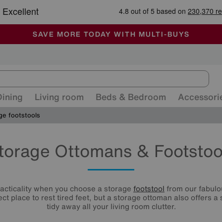
🏆 Winner
Retail Family Business of the Year
-
ALL OUR STORES ARE FULLY AIR-CONDITIONED
SAVE MORE TODAY WITH MULTI-BUYS
SALE - MANY OFFERS END SUNDAY
Dining
Living room
Beds & Bedroom
Accessori
ge footstools
torage Ottomans & Footstoo
racticality when you choose a storage
footstool
from our fabulou
ect place to rest tired feet, but a storage ottoman also offers a
tidy away all your living room clutter.