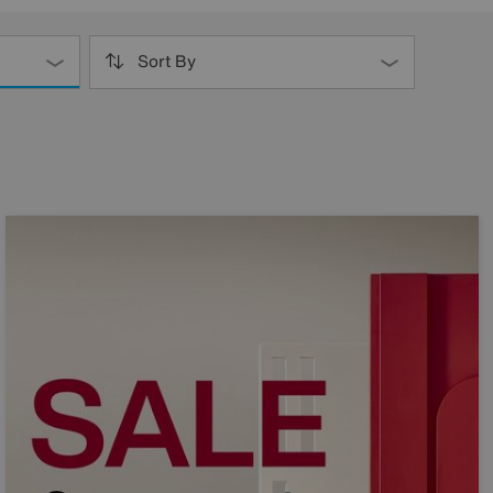
Sort By