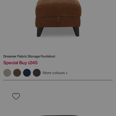
Dreamer Fabric Storage Footstool
Special Buy
245
£
More colours