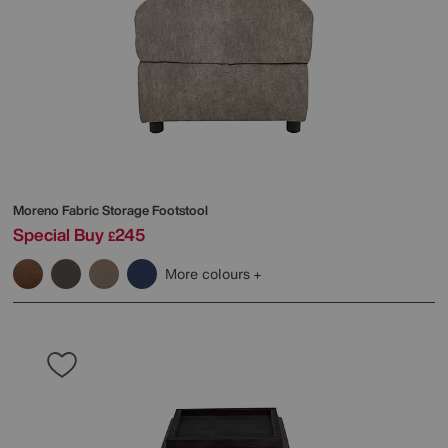
Moreno Fabric Storage Footstool
Special Buy
245
£
More colours