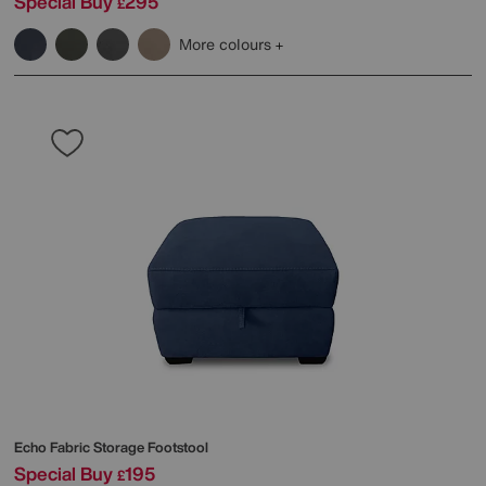
Special Buy
295
£
More colours
Echo Fabric Storage Footstool
Special Buy
195
£