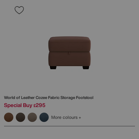
World of Leather
Cozee Fabric Storage Footstool
Special Buy
295
£
More colours