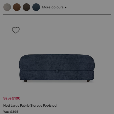
More colours
Save £100
Nest Large Fabric Storage Footstool
Was
£395