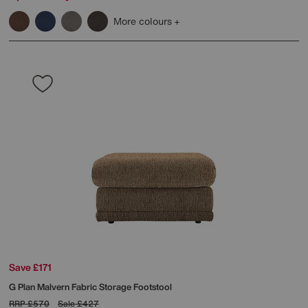
More colours
Save £171
G Plan
Malvern Fabric Storage Footstool
RRP
£570
Sale
£427