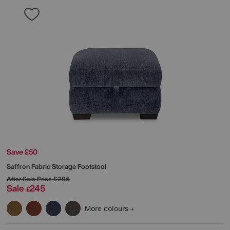
Save £50
Saffron Fabric Storage Footstool
After Sale Price
£295
Sale
245
£
More colours