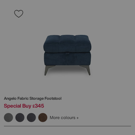
Angelo Fabric Storage Footstool
Special Buy
345
£
More colours