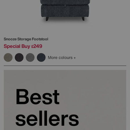
Snooze Storage Footstool
Special Buy
249
£
More colours