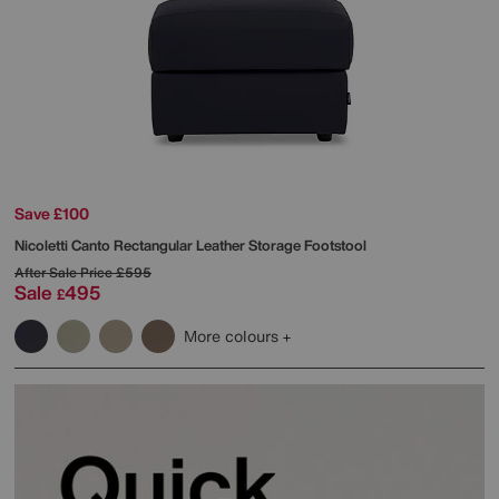
Save £100
Nicoletti
Canto Rectangular Leather Storage Footstool
After Sale Price
£595
Sale
495
£
More colours