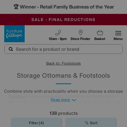
🏆 Winner
Retail Family Business of the Year
-
OUR STORES ARE AIR-CONDITIONED
CLEARANCE UP TO 50% OFF
SALE - FINAL REDUCTIONS
Furniture Village
10am - 8pm
Store Finder
Basket
Menu
Back to: Footstools
Storage Ottomans & Footstools
Combine style with practicality when you choose a storage
footstool
from our fabulous collection. Not only does it
Read more
provide the perfect place to rest tired feet, but a storage
ottoman also offers a space-saving solution to tidy away all
your living room clutter.
138
products
Filter (4)
Sort