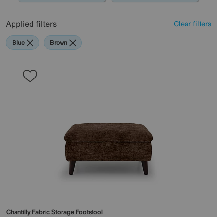
Applied filters
Clear filters
Blue
Brown
Chantilly Fabric Storage Footstool