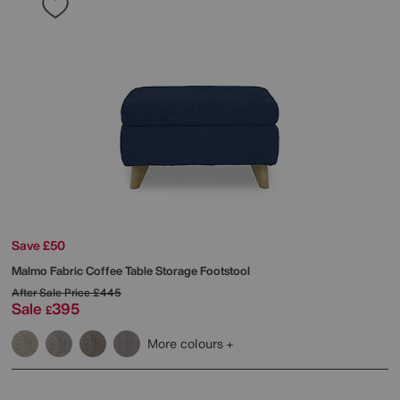
Save £50
Malmo Fabric Coffee Table Storage Footstool
After Sale Price
£445
Sale
395
£
More colours