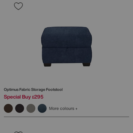
Optimus Fabric Storage Footstool
Special Buy
295
£
More colours