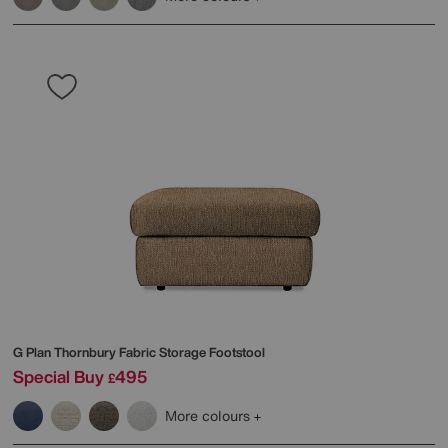
G Plan
Thornbury Fabric Storage Footstool
Special Buy
495
£
More colours