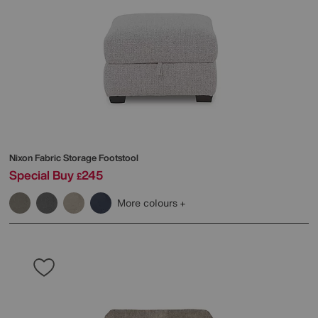
Nixon Fabric Storage Footstool
Special Buy
245
£
More colours