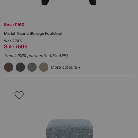
Save £150
Mariah Fabric Storage Footstool
Was
£745
Sale
595
£
from
47.60
per month (0% APR)
£
More colours