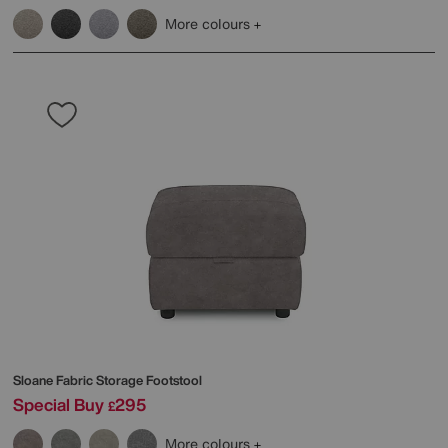
More colours
Sloane Fabric Storage Footstool
Special Buy
295
£
More colours