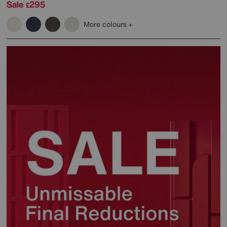
Sale
295
£
More colours