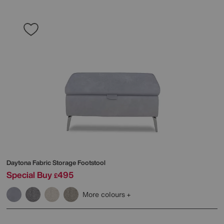
Daytona Fabric Storage Footstool
Special Buy
495
£
More colours