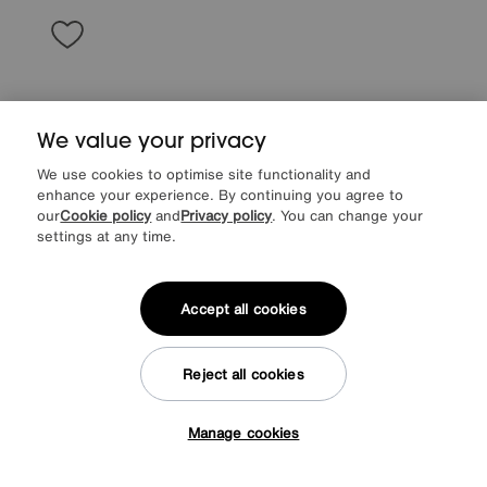
We value your privacy
We use cookies to optimise site functionality and
enhance your experience. By continuing you agree to
our
Cookie policy
and
Privacy policy
. You can change your
settings at any time.
Accept all cookies
Save £50
Jude Fabric Storage Footstool
Reject all cookies
After Sale Price
£495
Sale
445
£
Manage cookies
More colours
Tap here to get £50 off!