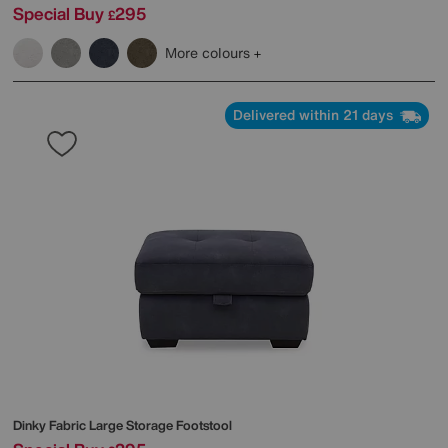
Special Buy
295
£
More colours
Delivered within 21 days
Dinky Fabric Large Storage Footstool