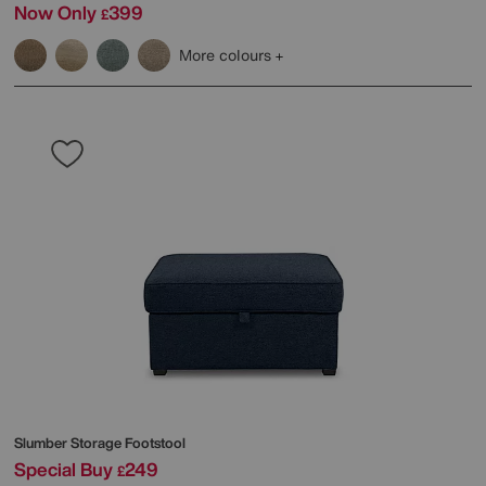
Now Only
399
£
More colours
Slumber Storage Footstool
Special Buy
249
£