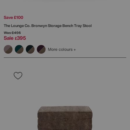
Save £100
The Lounge Co.
Bronwyn Storage Bench Tray Stool
Was
£495
Sale
395
£
More colours