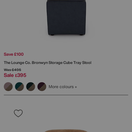
Save £100
The Lounge Co.
Bronwyn Storage Cube Tray Stool
Was
£495
Sale
395
£
More colours