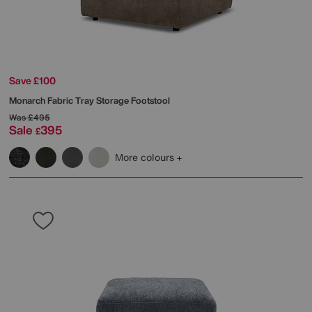
Save £100
Monarch Fabric Tray Storage Footstool
Was
£495
Sale
395
£
More colours