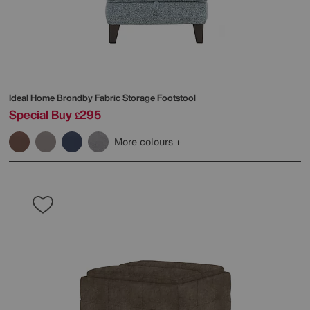
Ideal Home
Brondby Fabric Storage Footstool
Special Buy
295
£
More colours