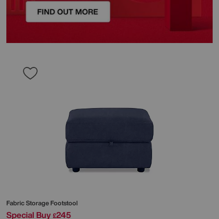
Fabric Storage Footstool
Special Buy
245
£