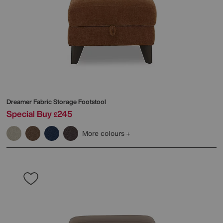
Dreamer Fabric Storage Footstool
Special Buy
245
£
More colours