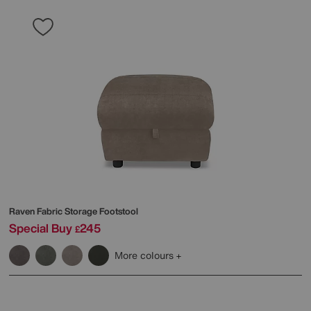
Raven Fabric Storage Footstool
Special Buy
245
£
More colours