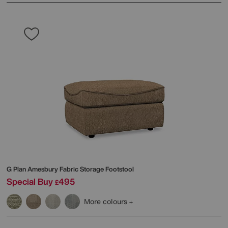
G Plan
Amesbury Fabric Storage Footstool
Special Buy
495
£
More colours