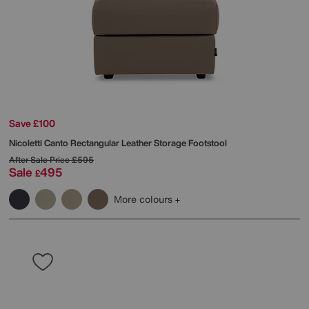
Save £100
Nicoletti
Canto Rectangular Leather Storage Footstool
After Sale Price
£595
Sale
495
£
More colours