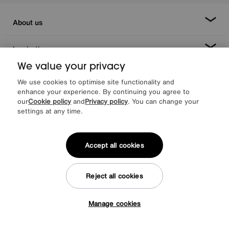
About us
Inspiration
We value your privacy
Our services
We use cookies to optimise site functionality and
enhance your experience. By continuing you agree to
our
Cookie policy
and
Privacy policy
. You can change your
Help & advice
settings at any time.
Accept all cookies
Reject all cookies
Manage cookies
Facebook
Instagram
X
TikTok
Pinterest
Tap here to get £50 off!