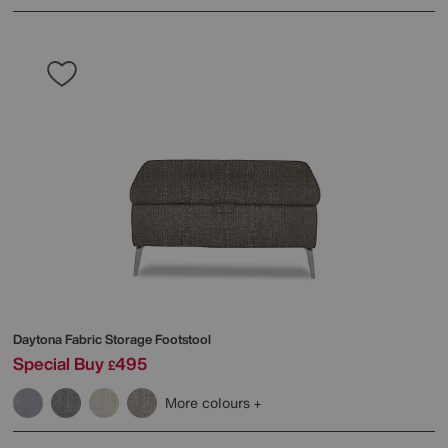
Daytona Fabric Storage Footstool
Special Buy
495
£
More colours