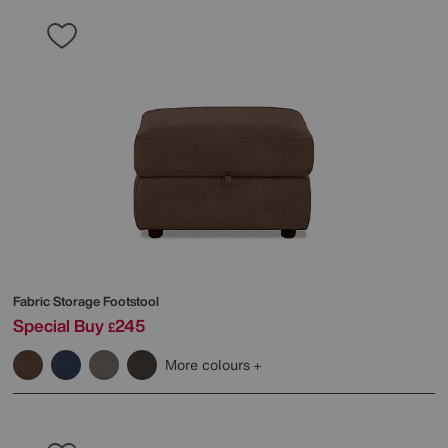
Fabric Storage Footstool
Special Buy
245
£
More colours