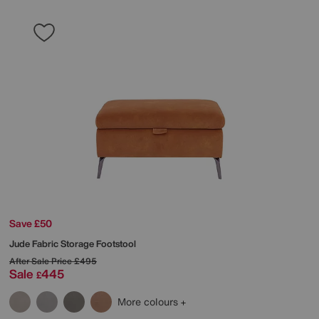
Save £50
Jude Fabric Storage Footstool
After Sale Price
£495
Sale
445
£
More colours