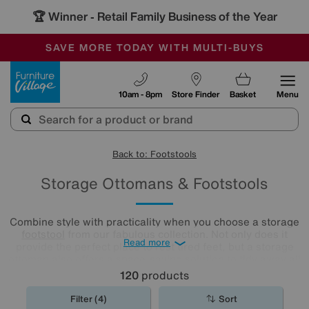
🏆 Winner
Retail Family Business of the Year
-
SAVE MORE TODAY WITH MULTI-BUYS
OUR STORES ARE AIR-CONDITIONED
SALE - MANY OFFERS END SUNDAY
Furniture Village
10am - 8pm
Store Finder
Basket
Menu
Back to: Footstools
Storage Ottomans & Footstools
Combine style with practicality when you choose a storage
footstool
from our fabulous collection. Not only does it
Read more
provide the perfect place to rest tired feet, but a storage
ottoman also offers a space-saving solution to tidy away all
your living room clutter.
120
products
Filter (4)
Sort