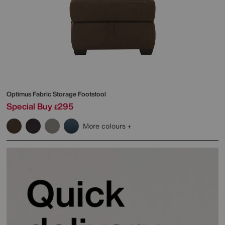
Optimus Fabric Storage Footstool
Special Buy
295
£
More colours