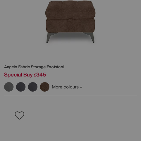
Angelo Fabric Storage Footstool
Special Buy
345
£
More colours