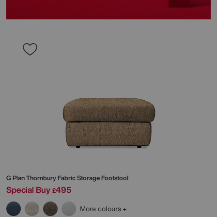
G Plan
Thornbury Fabric Storage Footstool
Special Buy
495
£
More colours