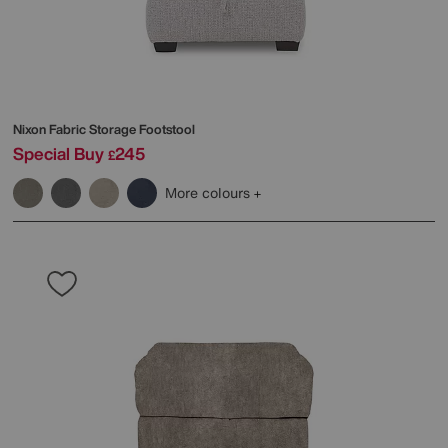
Nixon Fabric Storage Footstool
Special Buy
245
£
More colours