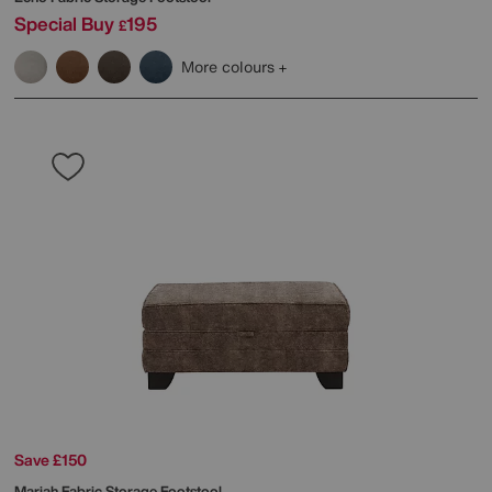
Special Buy
195
£
More colours
Save £150
Mariah Fabric Storage Footstool