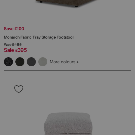
Save £100
Monarch Fabric Tray Storage Footstool
Was
£495
Sale
395
£
More colours