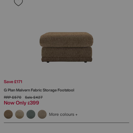
Save £171
G Plan
Malvern Fabric Storage Footstool
RRP
£570
Sale
£427
Now Only
399
£
More colours