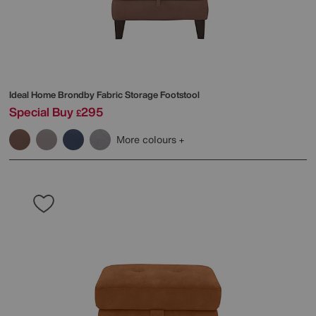
Ideal Home
Brondby Fabric Storage Footstool
Special Buy
295
£
More colours