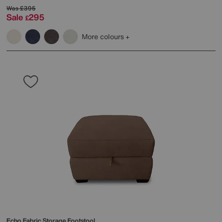
Was
£395
Sale
295
£
More colours
Echo Fabric Storage Footstool