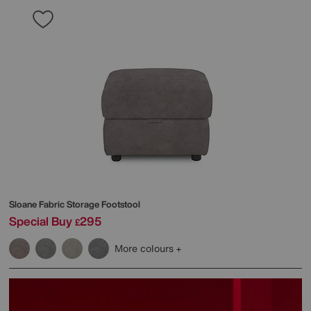
Sloane Fabric Storage Footstool
Special Buy
295
£
More colours