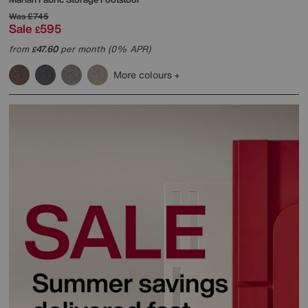
Was
£745
Sale
595
£
from
47.60
per month (0% APR)
£
More colours