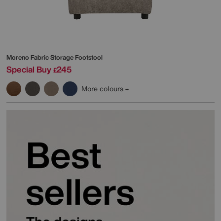
Moreno Fabric Storage Footstool
Special Buy
245
£
More colours