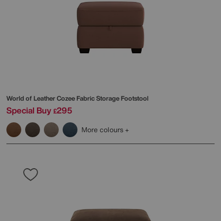
World of Leather
Cozee Fabric Storage Footstool
Special Buy
295
£
More colours