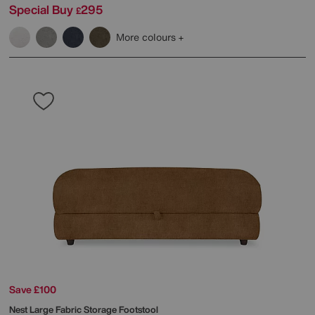
Special Buy
295
£
More colours
Save £100
Nest Large Fabric Storage Footstool