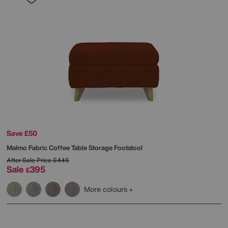
Save £50
Malmo Fabric Coffee Table Storage Footstool
After Sale Price
£445
Sale
395
£
More colours