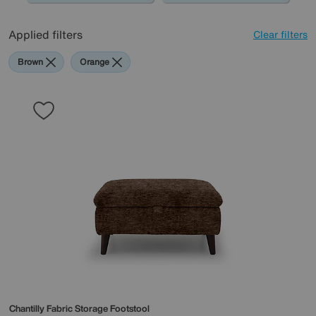
Applied filters
Clear filters
Brown
Orange
Chantilly Fabric Storage Footstool