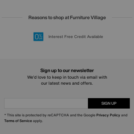
Reasons to shop at Furniture Village
Lowest Price Promise on all brands
20 year Structural Guarantee
Interest Free Credit Available
Sign up for £50 off
Sign up to our newsletter
We’d love to keep in touch via email with
our latest news and offers.
SIGN UP
* This site is protected by reCAPTCHA and the Google
Privacy Policy
and
Terms of Service
apply.