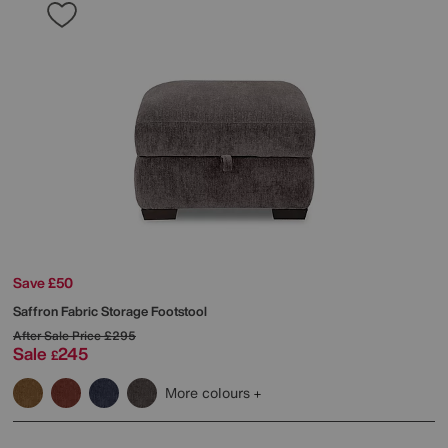
Save £50
Saffron Fabric Storage Footstool
After Sale Price
£295
Sale
245
£
More colours