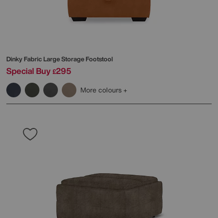
Dinky Fabric Large Storage Footstool
Special Buy
295
£
More colours