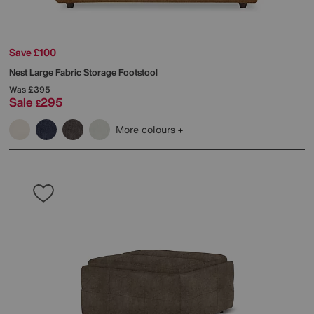
Save £100
Nest Large Fabric Storage Footstool
Was
£395
Sale
295
£
More colours