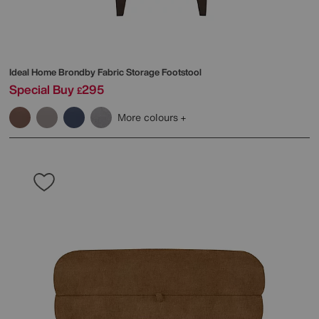
Ideal Home
Brondby Fabric Storage Footstool
Special Buy
295
£
More colours