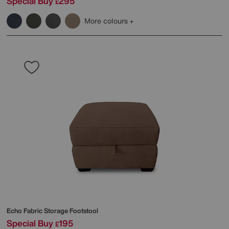
Special Buy
295
£
More colours
Echo Fabric Storage Footstool
Special Buy
195
£