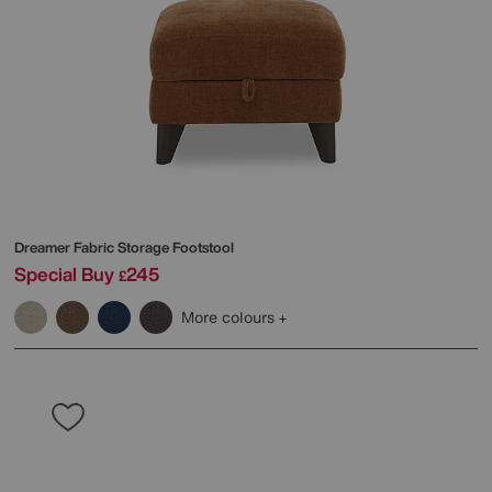
Dreamer Fabric Storage Footstool
Special Buy
245
£
More colours