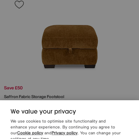
Save £50
Saffron Fabric Storage Footstool
After Sale Price
£295
Sale
245
£
We value your privacy
We use cookies to optimise site functionality and
More colours
enhance your experience. By continuing you agree to
our
Cookie policy
and
Privacy policy
. You can change your
settings at any time.