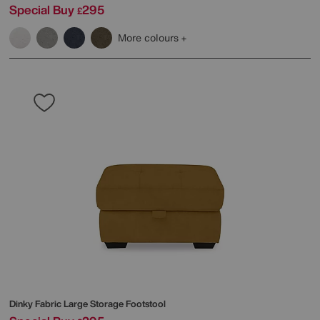
Special Buy
295
£
More colours
Dinky Fabric Large Storage Footstool