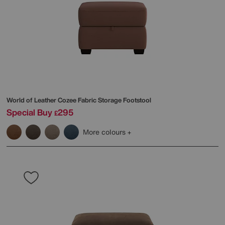
World of Leather
Cozee Fabric Storage Footstool
Special Buy
295
£
More colours