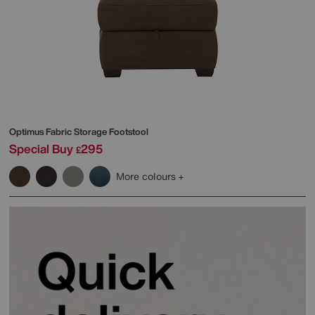
Optimus Fabric Storage Footstool
Special Buy
295
£
More colours