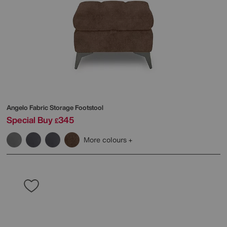
Angelo Fabric Storage Footstool
Special Buy
345
£
More colours