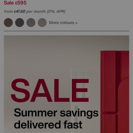
Sale
595
£
from
47.60
per month (0% APR)
£
More colours