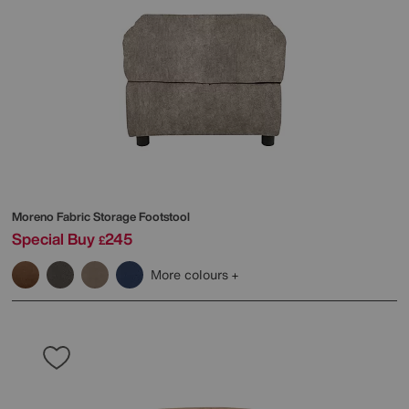
Moreno Fabric Storage Footstool
Special Buy
245
£
More colours