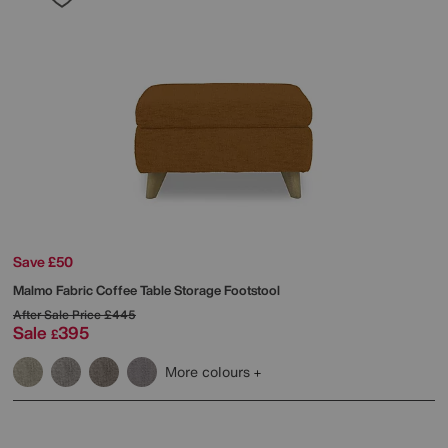
Save £50
Malmo Fabric Coffee Table Storage Footstool
After Sale Price
£445
Sale
395
£
More colours