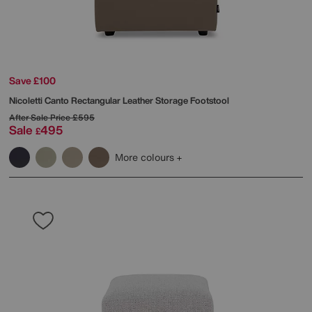
Save £100
Nicoletti
Canto Rectangular Leather Storage Footstool
After Sale Price
£595
Sale
495
£
More colours