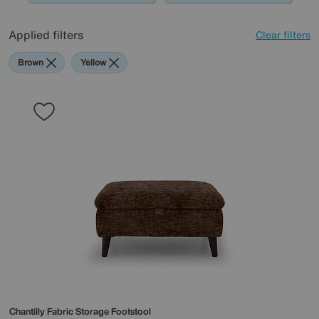
Applied filters
Clear filters
Brown
Yellow
Chantilly Fabric Storage Footstool