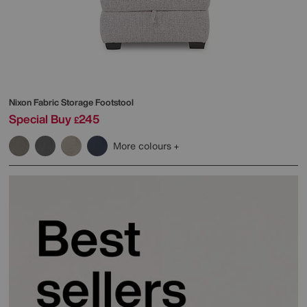
Nixon Fabric Storage Footstool
Special Buy
245
£
More colours