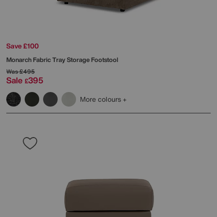
Save £100
Monarch Fabric Tray Storage Footstool
Was
£495
Sale
395
£
More colours