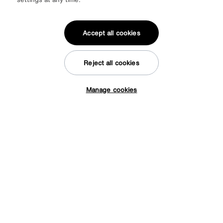
Accept all cookies
Reject all cookies
Manage cookies
Tap here to get £50 off!
Fabric Storage Footstool
Special Buy
245
£
More colours