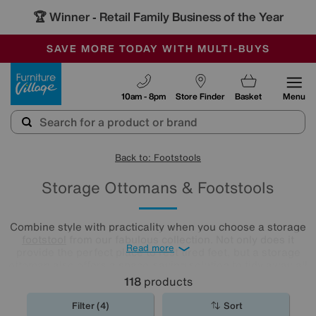
🏆 Winner
Retail Family Business of the Year
-
SAVE MORE TODAY WITH MULTI-BUYS
OUR STORES ARE AIR-CONDITIONED
SALE - MANY OFFERS END SUNDAY
Furniture Village
10am - 8pm
Store Finder
Basket
Menu
Back to: Footstools
Storage Ottomans & Footstools
Combine style with practicality when you choose a storage
footstool
from our fabulous collection. Not only does it
Read more
provide the perfect place to rest tired feet, but a storage
ottoman also offers a space-saving solution to tidy away all
your living room clutter.
118
products
Filter (4)
Sort