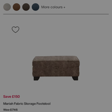
More colours
Save £150
Mariah Fabric Storage Footstool
Was
£745