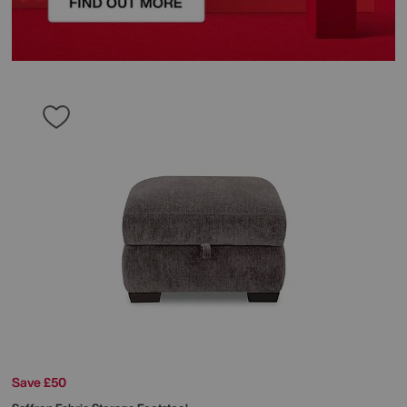
Save £50