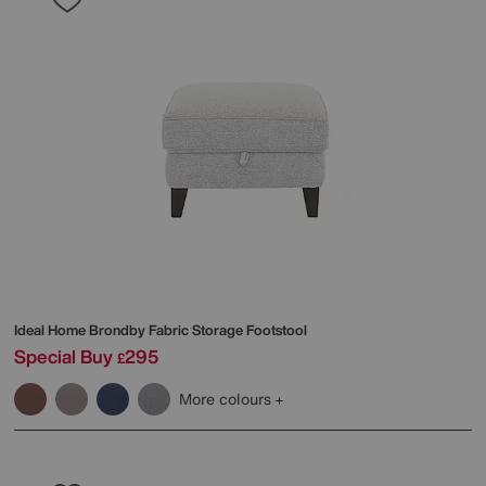
Ideal Home
Brondby Fabric Storage Footstool
Special Buy
295
£
More colours