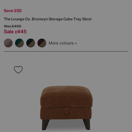
Save £50
The Lounge Co.
Bronwyn Storage Cube Tray Stool
Was
£495
Sale
445
£
More colours