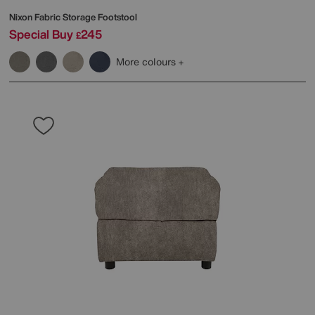
Nixon Fabric Storage Footstool
Special Buy
245
£
More colours