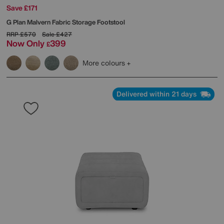
Save £171
G Plan
Malvern Fabric Storage Footstool
RRP
£570
Sale
£427
Now Only
399
£
More colours
Delivered within 21 days