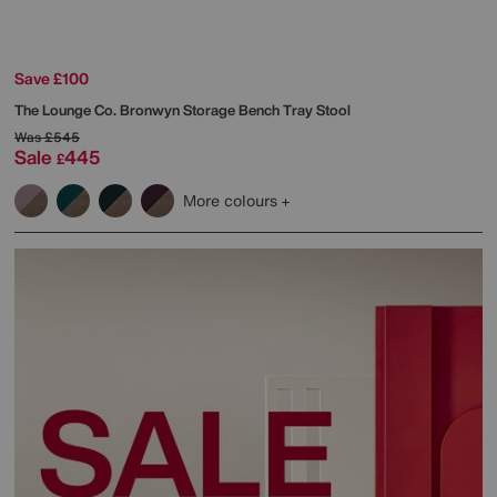
Save £100
The Lounge Co.
Bronwyn Storage Bench Tray Stool
Was
£545
Sale
445
£
More colours