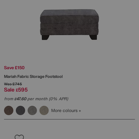
Save £150
Mariah Fabric Storage Footstool
Was
£745
Sale
595
£
from
47.60
per month (0% APR)
£
More colours