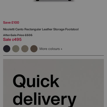
Save £100
Nicoletti
Canto Rectangular Leather Storage Footstool
After Sale Price
£595
Sale
495
£
More colours