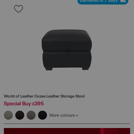
Delivered in 7 days
World of Leather
Cozee Leather Storage Stool
Special Buy
395
£
More colours