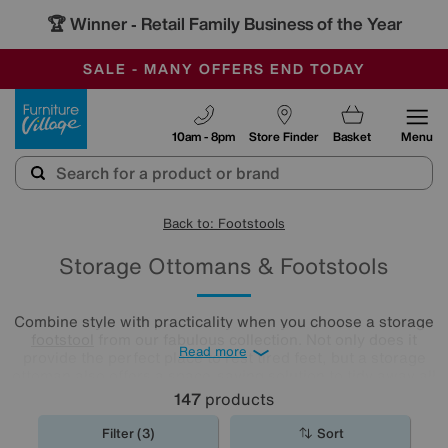
🏆 Winner
Retail Family Business of the Year
-
SAVE MORE TODAY WITH MULTI-BUYS
OUR STORES ARE AIR-CONDITIONED
SALE - MANY OFFERS END TODAY
Furniture Village
10am - 8pm
Store Finder
Basket
Menu
Back to: Footstools
Storage Ottomans & Footstools
Combine style with practicality when you choose a storage
footstool
from our fabulous collection. Not only does it
Read more
provide the perfect place to rest tired feet, but a storage
ottoman also offers a space-saving solution to tidy away all
your living room clutter.
147
products
Filter (3)
Sort