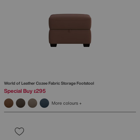
World of Leather
Cozee Fabric Storage Footstool
Special Buy
295
£
More colours