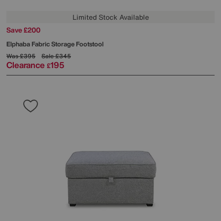
Limited Stock Available
Save £200
Elphaba Fabric Storage Footstool
Was
£395
Sale
£345
Clearance
195
£