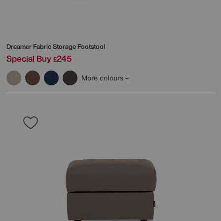
Dreamer Fabric Storage Footstool
Special Buy
245
£
More colours