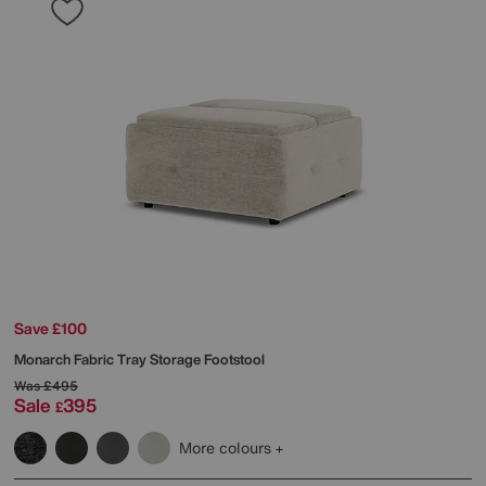
Save £100
Monarch Fabric Tray Storage Footstool
Was
£495
Sale
395
£
More colours