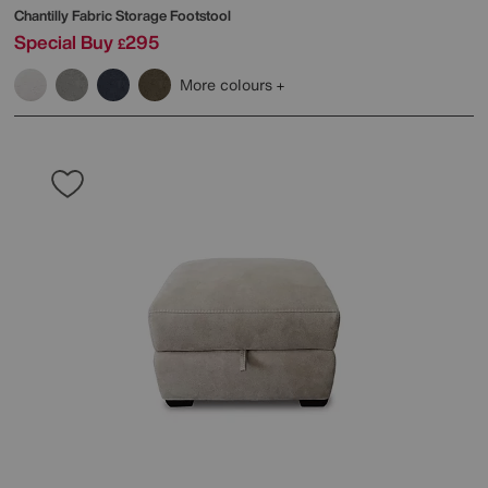
Chantilly Fabric Storage Footstool
Special Buy
295
£
More colours