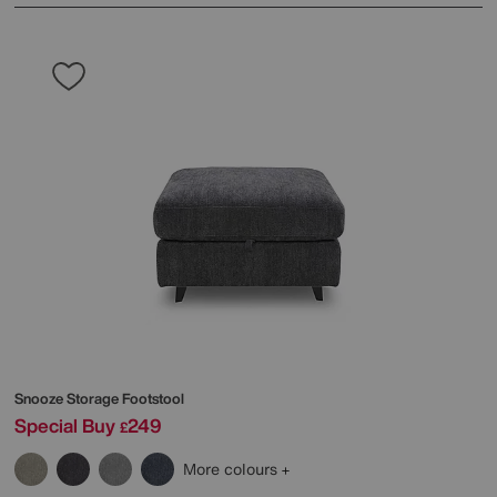
Snooze Storage Footstool
Special Buy
249
£
More colours