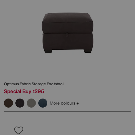
Optimus Fabric Storage Footstool
Special Buy
295
£
More colours