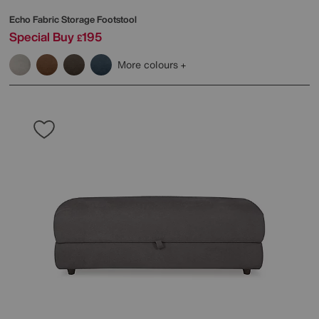
Echo Fabric Storage Footstool
Special Buy
195
£
More colours