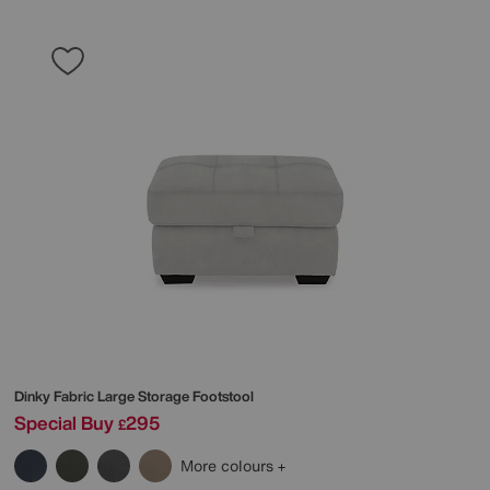
Dinky Fabric Large Storage Footstool
Special Buy
295
£
More colours