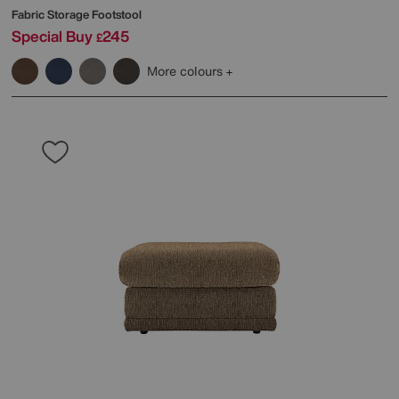
Fabric Storage Footstool
Special Buy
245
£
More colours