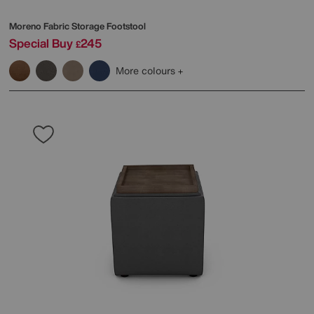
Moreno Fabric Storage Footstool
Special Buy
245
£
More colours