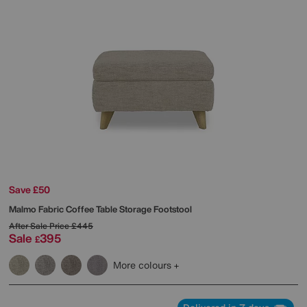
Save £50
Malmo Fabric Coffee Table Storage Footstool
After Sale Price
£445
Sale
395
£
More colours