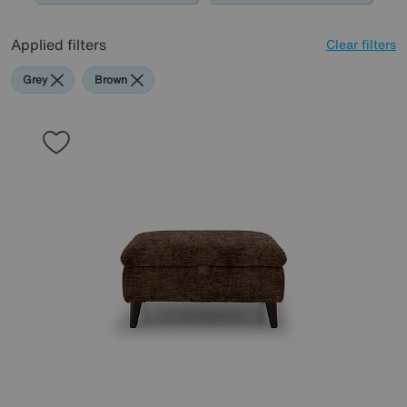
Applied filters
Clear filters
Grey
Brown