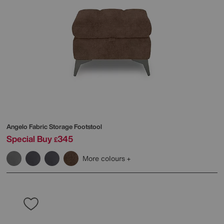
Angelo Fabric Storage Footstool
Special Buy
345
£
More colours