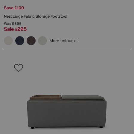
Save £100
Nest Large Fabric Storage Footstool
Was
£395
Sale
295
£
More colours