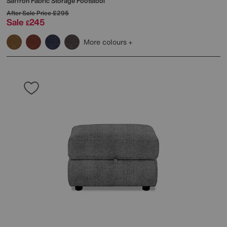
Saffron Fabric Storage Footstool
After Sale Price
£295
Sale
245
£
More colours