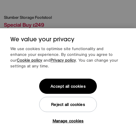
Slumber Storage Footstool
Special Buy
249
£
More colours
We value your privacy
We use cookies to optimise site functionality and
enhance your experience. By continuing you agree to
our
Cookie policy
and
Privacy policy
. You can change your
settings at any time.
Accept all cookies
Reject all cookies
Manage cookies
Tap here to get £50 off!