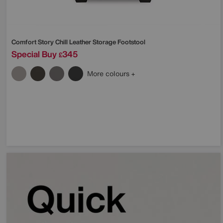
Comfort Story
Chill Leather Storage Footstool
Special Buy
345
£
More colours