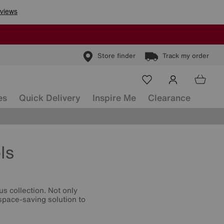
Store finder
Track my order
es
Quick Delivery
Inspire Me
Clearance
ls
s collection. Not only
 space-saving solution to