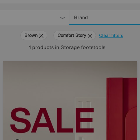
Brand
Brown
Comfort Story
Clear filters
1
products
in Storage footstools