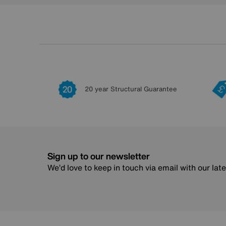
20 year Structural Guarantee
Sign up to our newsletter
We’d love to keep in touch via email with our lat