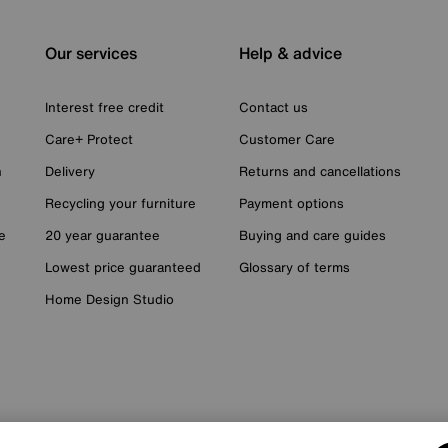
Our services
Help & advice
Interest free credit
Contact us
Care+ Protect
Customer Care
n
Delivery
Returns and cancellations
Recycling your furniture
Payment options
e
20 year guarantee
Buying and care guides
Lowest price guaranteed
Glossary of terms
Home Design Studio