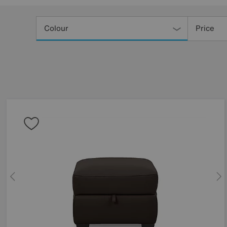
Refine
Your
Colour
Price
Results
By: