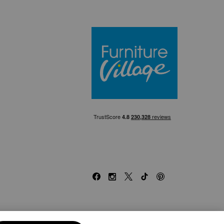
Furniture Villa
Facebook
Instagram
X
TikTok
Pinterest