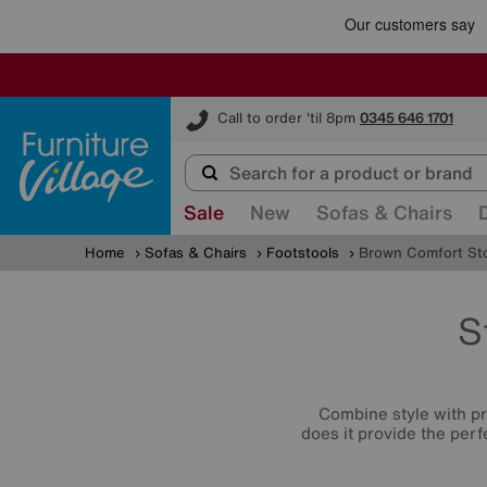
Furniture Village
Call to order 'til 8pm
0345 646 1701
Sale
New
Sofas & Chairs
Home
Sofas & Chairs
Footstools
Brown Comfort St
S
Combine style with p
does it provide the perf