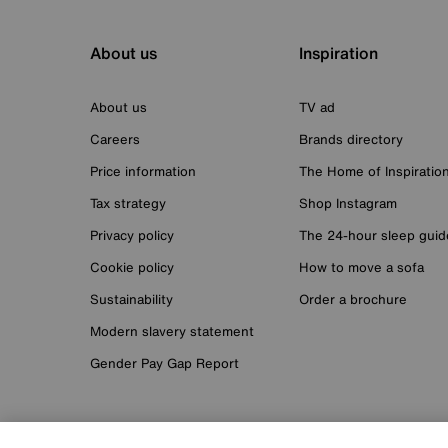
About us
Inspiration
About us
TV ad
Careers
Brands directory
Price information
The Home of Inspiratio
Tax strategy
Shop Instagram
Privacy policy
The 24-hour sleep guid
Cookie policy
How to move a sofa
Sustainability
Order a brochure
Modern slavery statement
Gender Pay Gap Report