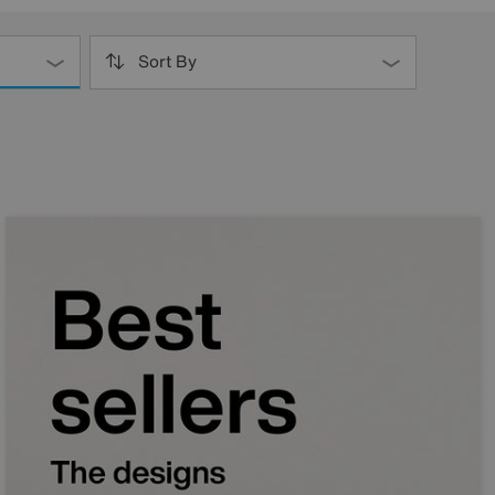
Sort By