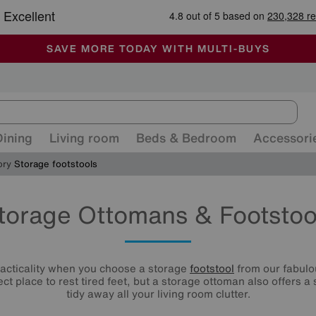
🏆 Winner
Retail Family Business of the Year
-
ALL OUR STORES ARE FULLY AIR-CONDITIONED
SAVE MORE TODAY WITH MULTI-BUYS
SALE - MANY OFFERS END SUNDAY
Dining
Living room
Beds & Bedroom
Accessori
ory
Storage footstools
torage Ottomans & Footstoo
racticality when you choose a storage
footstool
from our fabulou
ect place to rest tired feet, but a storage ottoman also offers a
tidy away all your living room clutter.