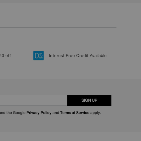
50 off
Interest Free Credit Available
SIGN UP
 and the Google
Privacy Policy
and
Terms of Service
apply.