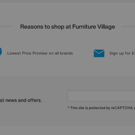
Reasons to shop at Furniture Village
Lowest Price Promise on all brands
Sign up for £
est news and offers.
* This site is protected by reCAPTCHA