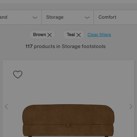
and
Storage
Comfort
Brown
Teal
Clear filters
117
products
in Storage footstools