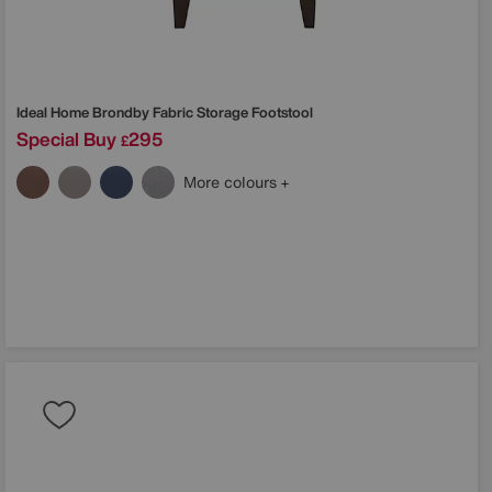
Ideal Home
Brondby Fabric Storage Footstool
Special Buy
295
£
More colours