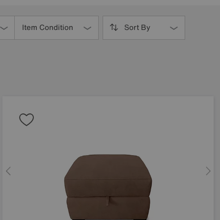
Item Condition
Sort By