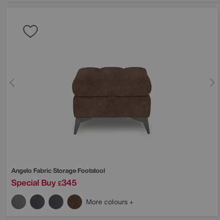
Angelo Fabric Storage Footstool
Special Buy
345
£
More colours