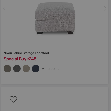
Nixon Fabric Storage Footstool
Special Buy
245
£
More colours