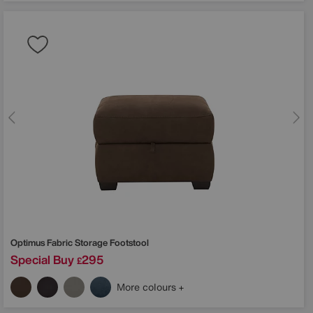
Optimus Fabric Storage Footstool
Special Buy
295
£
More colours