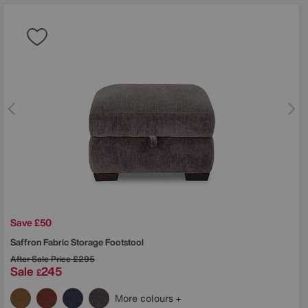
Save £50
Saffron Fabric Storage Footstool
After Sale Price
£295
Sale
245
£
More colours