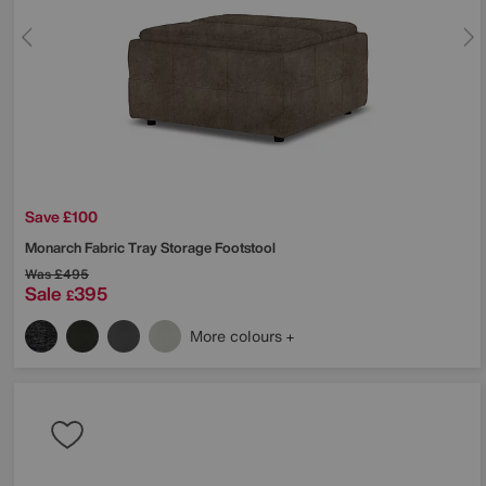
Save £100
Monarch Fabric Tray Storage Footstool
Was
£495
Sale
395
£
More colours