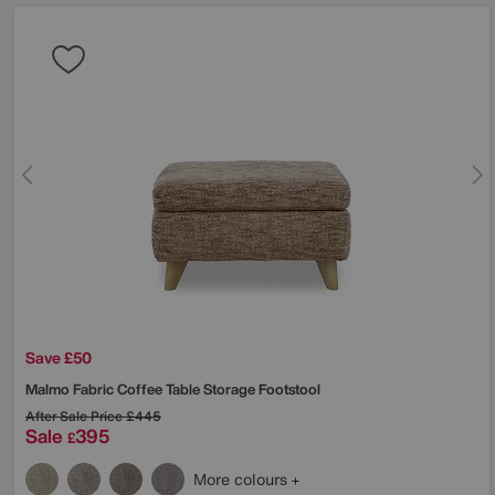
Save £50
Malmo Fabric Coffee Table Storage Footstool
After Sale Price
£445
Sale
395
£
More colours