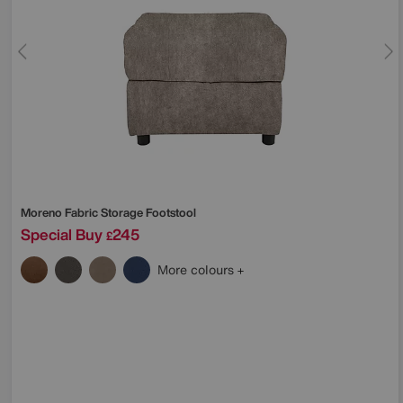
Moreno Fabric Storage Footstool
Special Buy
245
£
More colours