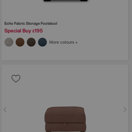
Echo Fabric Storage Footstool
Special Buy
195
£
More colours