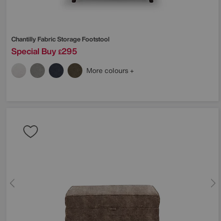
Chantilly Fabric Storage Footstool
Special Buy
295
£
More colours