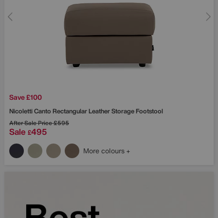
Save £100
Nicoletti
Canto Rectangular Leather Storage Footstool
After Sale Price
£595
Sale
495
£
More colours