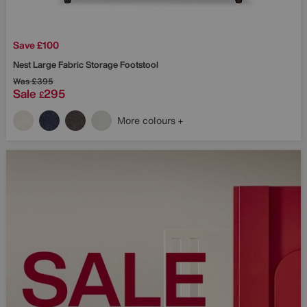
Save £100
Nest Large Fabric Storage Footstool
Was
£395
Sale
295
£
More colours