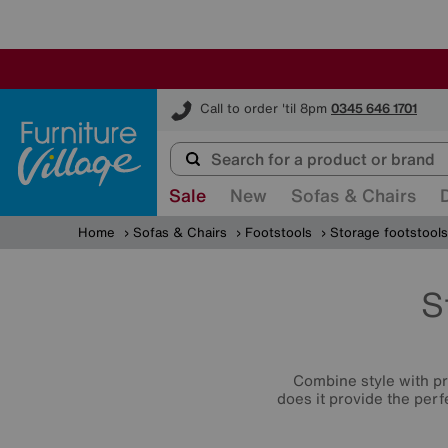
Furniture Village
Call to order 'til 8pm
0345 646 1701
Sale
New
Sofas & Chairs
Home
Sofas & Chairs
Footstools
Storage footstools
S
Combine style with p
does it provide the perf