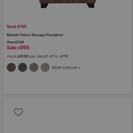
Save £150
Mariah Fabric Storage Footstool
Was
£745
Sale
595
£
from
47.60
per month (0% APR)
£
More colours