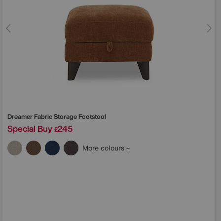
Dreamer Fabric Storage Footstool
Special Buy
245
£
More colours