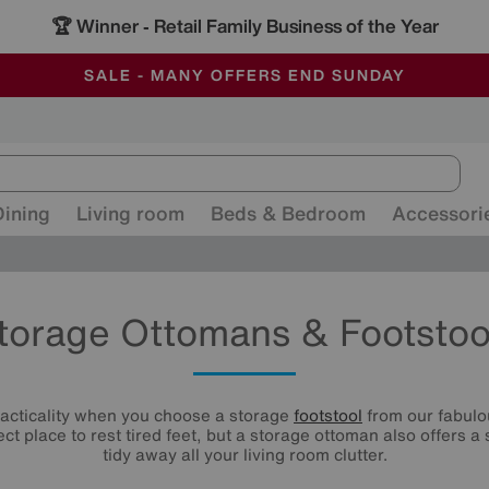
🏆 Winner
Retail Family Business of the Year
-
ALL OUR STORES ARE FULLY AIR-CONDITIONED
SAVE MORE TODAY WITH MULTI-BUYS
SALE - MANY OFFERS END SUNDAY
Dining
Living room
Beds & Bedroom
Accessori
torage Ottomans & Footstoo
racticality when you choose a storage
footstool
from our fabulou
ect place to rest tired feet, but a storage ottoman also offers a
tidy away all your living room clutter.