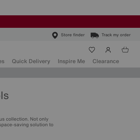
Store finder
Track my order
es
Quick Delivery
Inspire Me
Clearance
ls
s collection. Not only
 space-saving solution to