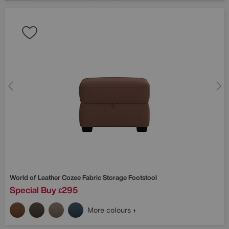
World of Leather
Cozee Fabric Storage Footstool
Special Buy
295
£
More colours