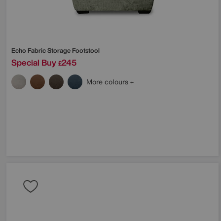
Echo Fabric Storage Footstool
Special Buy
245
£
More colours