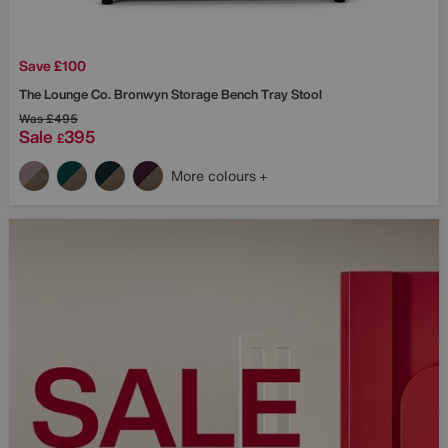
Save £100
The Lounge Co.
Bronwyn Storage Bench Tray Stool
Was
£495
Sale
395
£
More colours