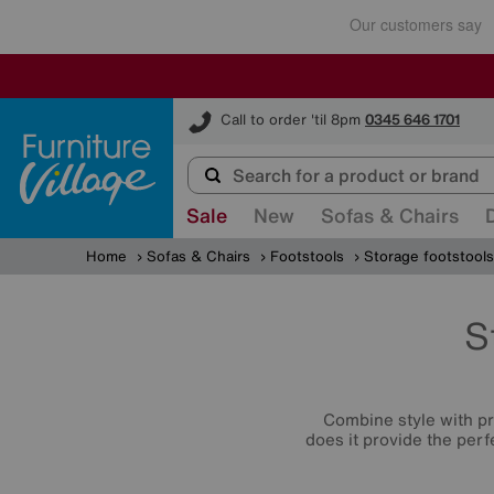
Furniture Village
Call to order 'til 8pm
0345 646 1701
Sale
New
Sofas & Chairs
Home
Sofas & Chairs
Footstools
Storage footstools
S
Combine style with p
does it provide the perf