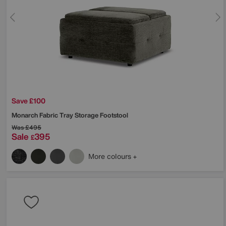
Save £100
Monarch Fabric Tray Storage Footstool
Was
£495
Sale
395
£
More colours