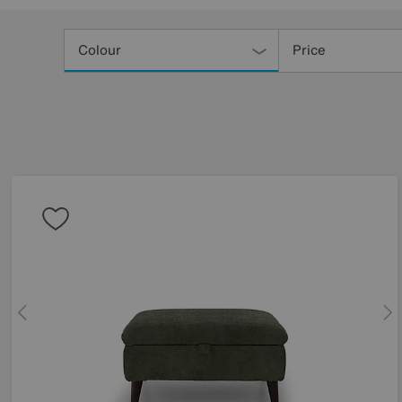
Refine
Your
Colour
Price
Results
By: