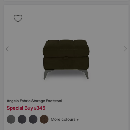
Angelo Fabric Storage Footstool
Special Buy
345
£
More colours