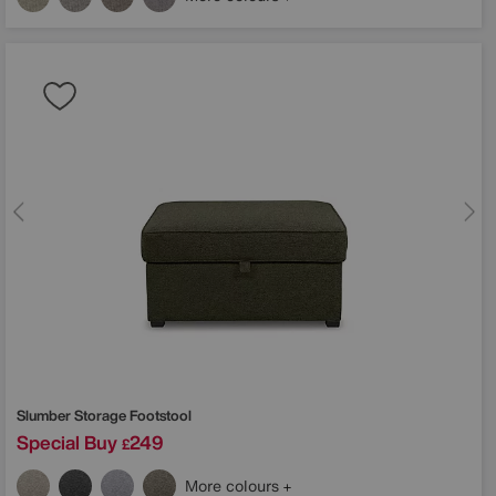
Slumber Storage Footstool
Special Buy
249
£
More colours