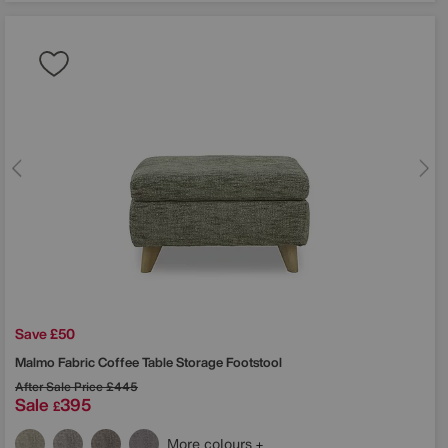
Save £50
Malmo Fabric Coffee Table Storage Footstool
After Sale Price
£445
Sale
395
£
More colours