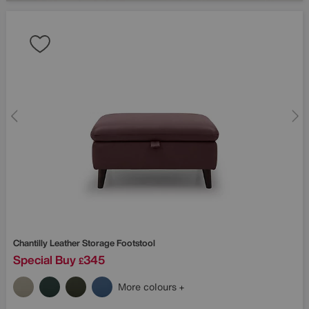
Chantilly Leather Storage Footstool
Special Buy
345
£
More colours