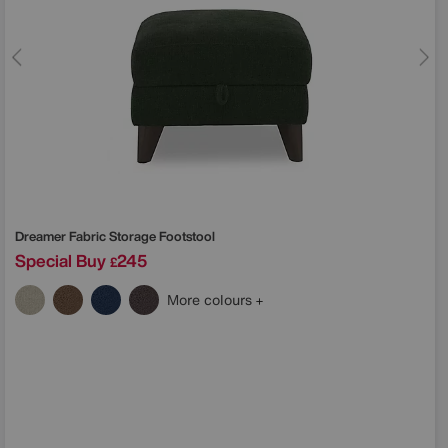
Dreamer Fabric Storage Footstool
Special Buy
245
£
More colours