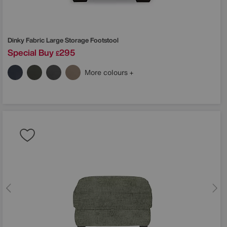
Dinky Fabric Large Storage Footstool
Special Buy
295
£
More colours