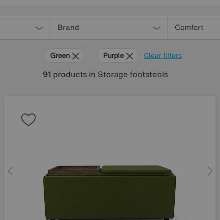
Brand
Comfort
Green
Purple
Clear filters
91
products
in Storage footstools