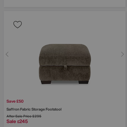
Save £50
Saffron Fabric Storage Footstool
After Sale Price
£295
Sale
245
£