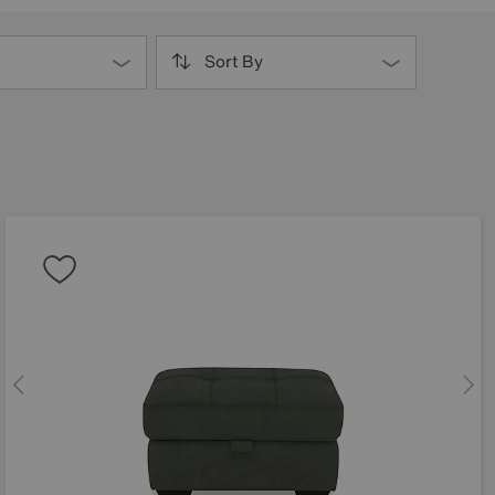
Sort By