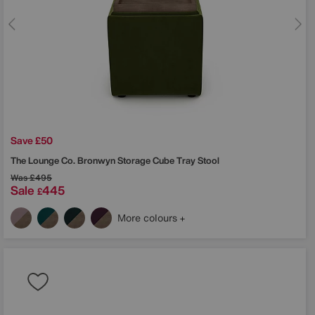
Save £50
The Lounge Co.
Bronwyn Storage Cube Tray Stool
Was
£495
Sale
445
£
More colours