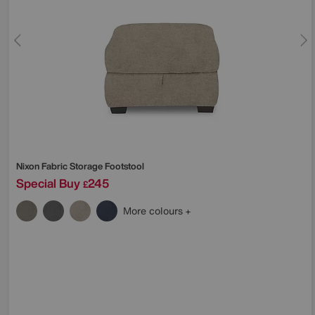
Nixon Fabric Storage Footstool
Special Buy
245
£
More colours