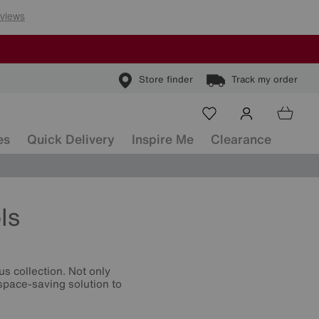
Store finder
Track my order
es
Quick Delivery
Inspire Me
Clearance
ls
s collection. Not only
 space-saving solution to