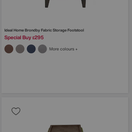
Ideal Home
Brondby Fabric Storage Footstool
Special Buy
295
£
More colours