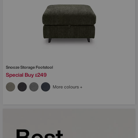
Snooze Storage Footstool
Special Buy
249
£
More colours