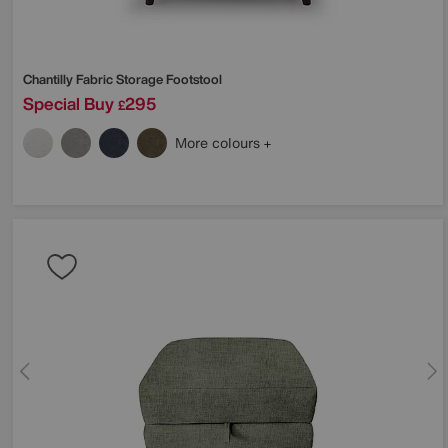
Chantilly Fabric Storage Footstool
Special Buy
295
£
More colours