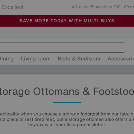
🏆 Winner
Retail Family Business of the Year
-
ALL OUR STORES ARE FULLY AIR-CONDITIONED
SAVE MORE TODAY WITH MULTI-BUYS
SALE - MANY OFFERS END SUNDAY
Dining
Living room
Beds & Bedroom
Accessori
torage Ottomans & Footstoo
racticality when you choose a storage
footstool
from our fabulou
ect place to rest tired feet, but a storage ottoman also offers a
tidy away all your living room clutter.