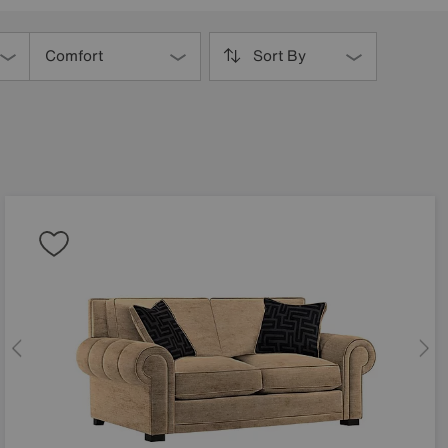
Comfort
Sort By