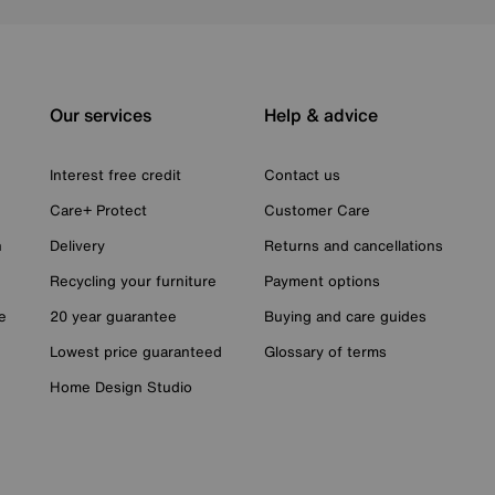
Our services
Help & advice
Interest free credit
Contact us
Care+ Protect
Customer Care
n
Delivery
Returns and cancellations
Recycling your furniture
Payment options
e
20 year guarantee
Buying and care guides
Lowest price guaranteed
Glossary of terms
Home Design Studio