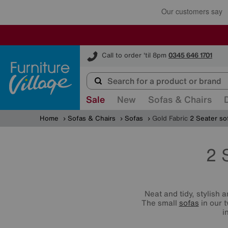
Furniture Village
Call to order 'til 8pm
0345 646 1701
Sale
New
Sofas & Chairs
Home
Sofas & Chairs
Sofas
Gold Fabric
2 Seater so
2 
Neat and tidy, stylish 
The small
sofas
in our 
i