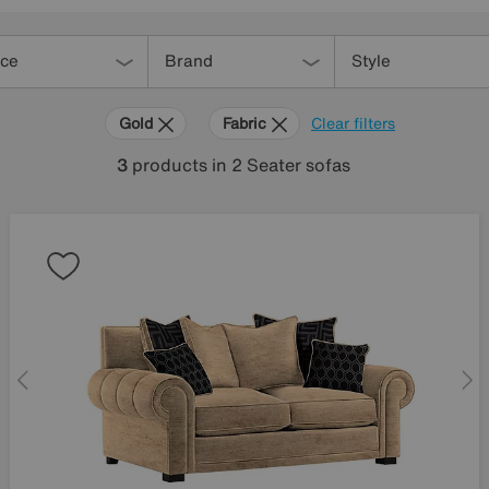
ice
Brand
Style
Gold
Fabric
Clear filters
3
products
in 2 Seater sofas