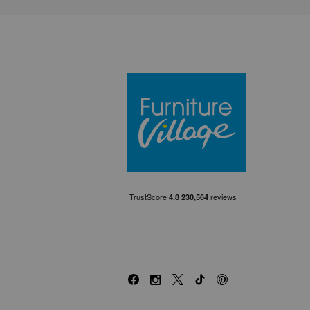
Furniture Villa
Facebook
Instagram
X
TikTok
Pinterest