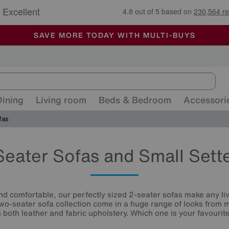
🏆 Winner
Retail Family Business of the Year
-
ALL OUR STORES ARE FULLY AIR-CONDITIONED
SAVE MORE TODAY WITH MULTI-BUYS
SALE - MANY OFFERS END SUNDAY
Dining
Living room
Beds & Bedroom
Accessori
fas
Seater Sofas and Small Sett
and comfortable, our perfectly sized 2-seater sofas make any li
two-seater sofa collection come in a huge range of looks from m
n both leather and fabric upholstery. Which one is your favourit