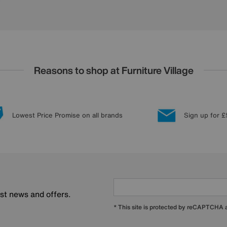
Reasons to shop at Furniture Village
Lowest Price Promise on all brands
Sign up for £
est news and offers.
* This site is protected by reCAPTCHA