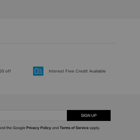
50 off
Interest Free Credit Available
SIGN UP
 and the Google
Privacy Policy
and
Terms of Service
apply.