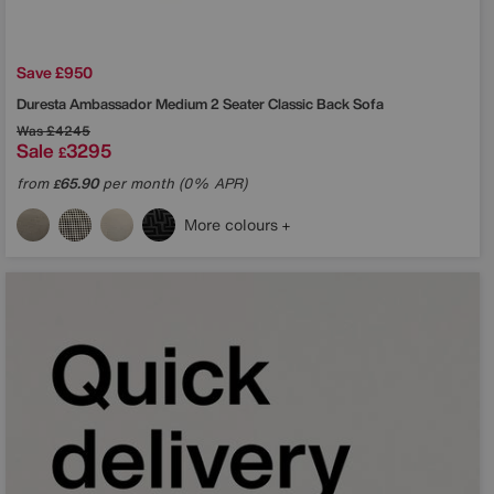
Save £950
Duresta
Ambassador Medium 2 Seater Classic Back Sofa
Was
£4245
Sale
3295
£
from
65.90
per month (0% APR)
£
More colours