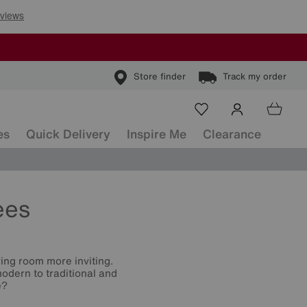
Store finder
Track my order
es
Quick Delivery
Inspire Me
Clearance
ees
ving room more inviting.
odern to traditional and
e?