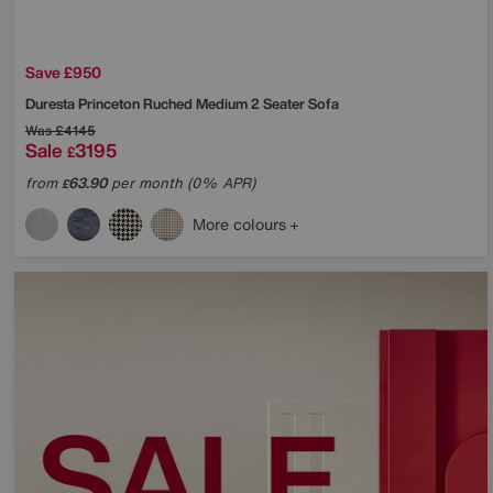
Save £950
Duresta
Princeton Ruched Medium 2 Seater Sofa
Was
£4145
Sale
3195
£
from
63.90
per month (0% APR)
£
More colours