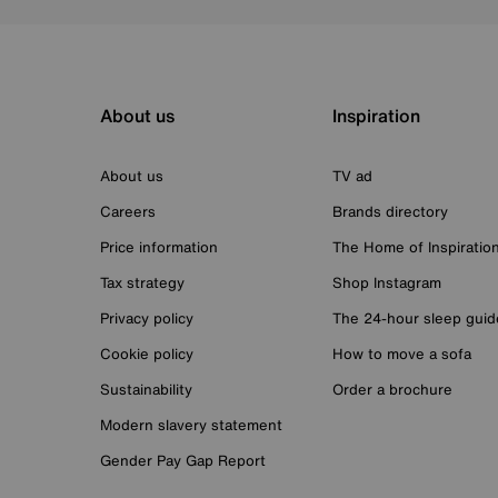
About us
Inspiration
About us
TV ad
Careers
Brands directory
Price information
The Home of Inspiratio
Tax strategy
Shop Instagram
Privacy policy
The 24-hour sleep guid
Cookie policy
How to move a sofa
Sustainability
Order a brochure
Modern slavery statement
Gender Pay Gap Report