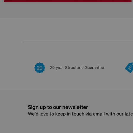
20 year Structural Guarantee
Sign up to our newsletter
We’d love to keep in touch via email with our lat