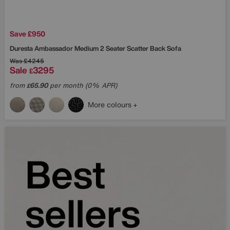
Save £950
Duresta
Ambassador Medium 2 Seater Scatter Back Sofa
Was
£4245
Sale
3295
£
from
65.90
per month (0% APR)
£
More colours