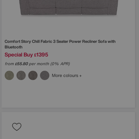
Comfort Story
Chill Fabric 3 Seater Power Recliner Sofa with
Bluetooth
Special Buy
1395
£
from
55.80
per month (0% APR)
£
More colours