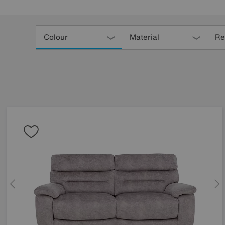
Refine
Your
Colour
Material
Re
Results
By: