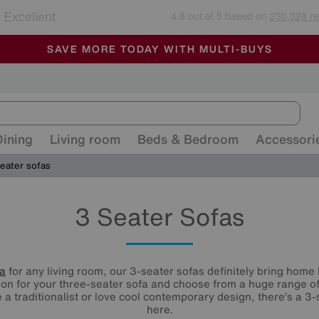
🏆 Winner
Retail Family Business of the Year
-
ALL OUR STORES ARE FULLY AIR-CONDITIONED
SAVE MORE TODAY WITH MULTI-BUYS
SALE - MANY OFFERS END SUNDAY
Dining
Living room
Beds & Bedroom
Accessori
eater sofas
3 Seater Sofas
fa
for any living room, our 3-seater sofas definitely bring home 
ion for your three-seater sofa and choose from a huge range o
a traditionalist or love cool contemporary design, there’s a 3-s
here.