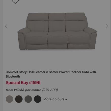
Comfort Story
Chill Leather 3 Seater Power Recliner Sofa with
Bluetooth
Special Buy
1595
£
from
42.53
per month (0% APR)
£
More colours