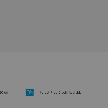
50 off
Interest Free Credit Available