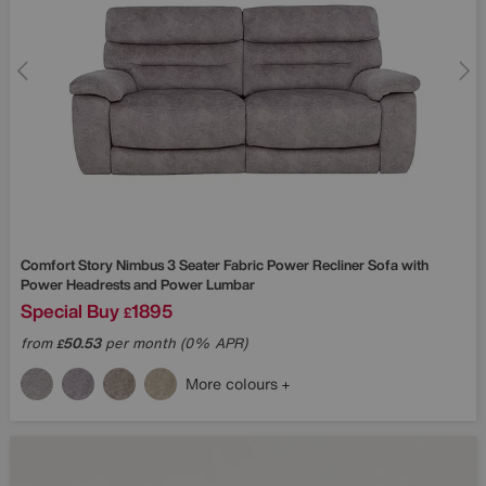
Comfort Story
Nimbus 3 Seater Fabric Power Recliner Sofa with
Power Headrests and Power Lumbar
Special Buy
1895
£
from
50.53
per month (0% APR)
£
More colours