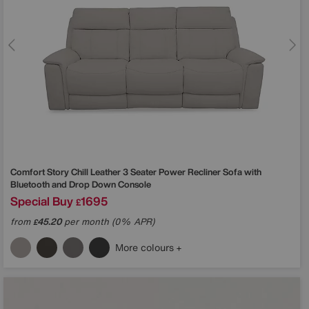
Comfort Story
Chill Leather 3 Seater Power Recliner Sofa with
Bluetooth and Drop Down Console
Special Buy
1695
£
from
45.20
per month (0% APR)
£
More colours