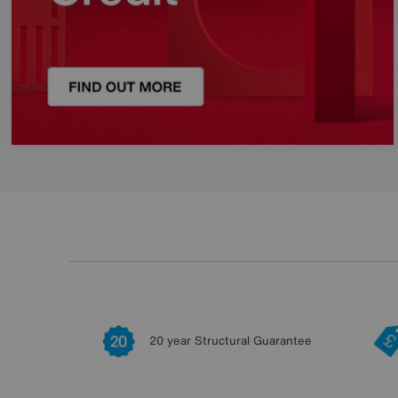
20 year Structural Guarantee