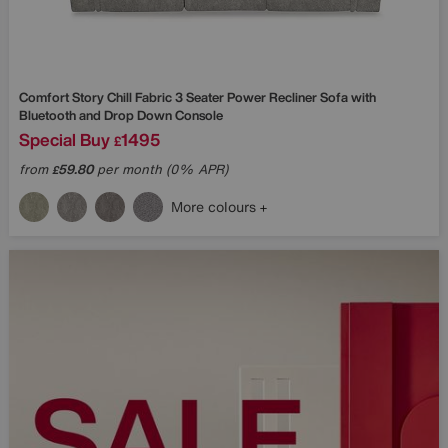
Comfort Story
Chill Fabric 3 Seater Power Recliner Sofa with
Bluetooth and Drop Down Console
Special Buy
1495
£
from
59.80
per month (0% APR)
£
More colours