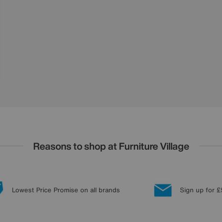
Reasons to shop at Furniture Village
Lowest Price Promise on all brands
Sign up for £