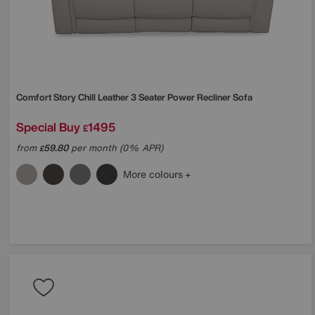
Comfort Story
Chill Leather 3 Seater Power Recliner Sofa
Special Buy
1495
£
from
59.80
per month (0% APR)
£
More colours