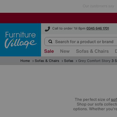
Furniture Village
Call to order 'til 8pm
0345 646 1701
Sale
New
Sofas & Chairs
Home
Sofas & Chairs
Sofas
Grey Comfort Story
3 S
The perfect size of
so
Shop our sofa collect
options. Whether you're 