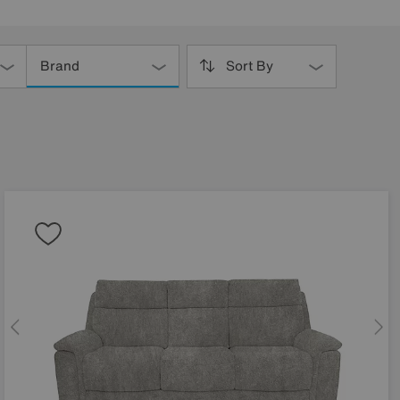
Brand
Sort By