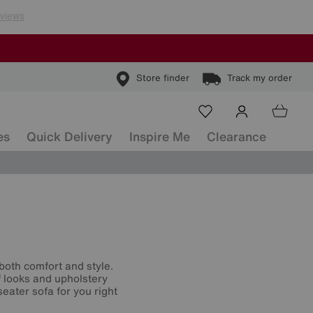
Store finder
Track my order
es
Quick Delivery
Inspire Me
Clearance
both comfort and style.
f looks and upholstery
eater sofa for you right