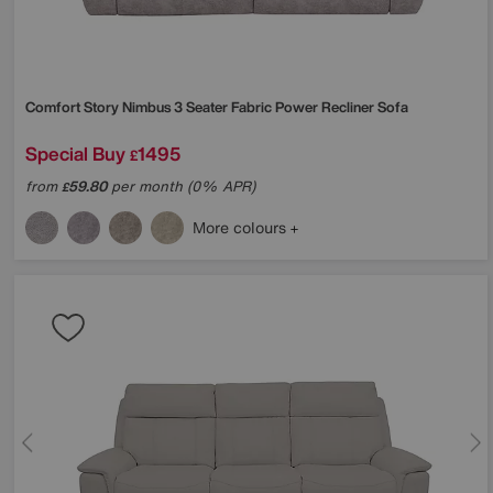
Comfort Story
Nimbus 3 Seater Fabric Power Recliner Sofa
Special Buy
1495
£
from
59.80
per month (0% APR)
£
More colours