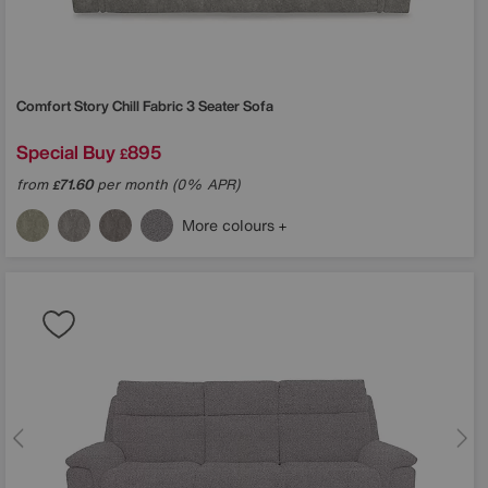
Comfort Story
Chill Fabric 3 Seater Sofa
Special Buy
895
£
from
71.60
per month (0% APR)
£
More colours