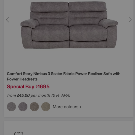
Comfort Story
Nimbus 3 Seater Fabric Power Recliner Sofa with
Power Headrests
Special Buy
1695
£
from
45.20
per month (0% APR)
£
More colours