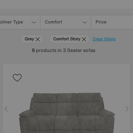
cliner Type
Comfort
Price
Grey
Comfort Story
Clear filters
9
products
in 3 Seater sofas