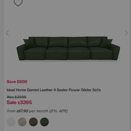
Save £600
Ideal Home
Gemini Leather 4 Seater Power Glider Sofa
Was
£3995
Sale
3395
£
from
67.90
per month (0% APR)
£