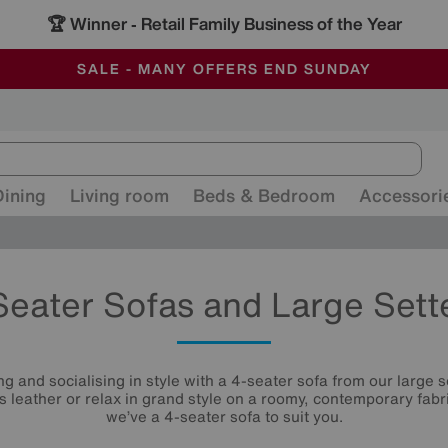
🏆 Winner
Retail Family Business of the Year
-
ALL OUR STORES ARE FULLY AIR-CONDITIONED
SAVE MORE TODAY WITH MULTI-BUYS
SALE - MANY OFFERS END SUNDAY
Dining
Living room
Beds & Bedroom
Accessori
Seater Sofas and Large Sett
g and socialising in style with a 4-seater sofa from our large se
us leather or relax in grand style on a roomy, contemporary fabri
we’ve a 4-seater sofa to suit you.