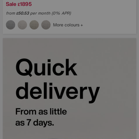
Sale
1895
£
from
50.53
per month (0% APR)
£
More colours