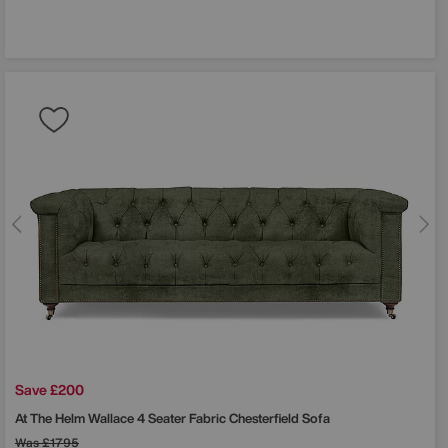
Save £200
At The Helm
Wallace 4 Seater Fabric Chesterfield Sofa
Was
£1795