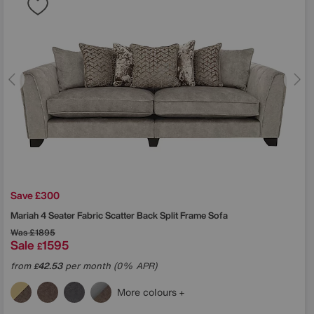
Save £300
Mariah 4 Seater Fabric Scatter Back Split Frame Sofa
Was
£1895
Sale
1595
£
from
42.53
per month (0% APR)
£
More colours