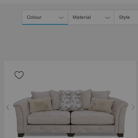
Refine
Your
Colour
Material
Style
Results
By: