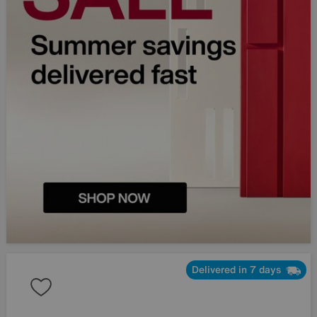
Delivered in 7 days