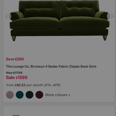
Save £200
The Lounge Co.
Bronwyn 4 Seater Fabric Classic Back Sofa
Was
£1795
Sale
1595
£
from
42.53
per month (0% APR)
£
More colours