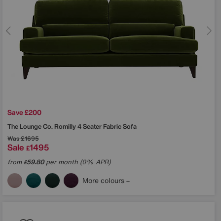
Save £200
The Lounge Co.
Romilly 4 Seater Fabric Sofa
Was
£1695
Sale
1495
£
from
59.80
per month (0% APR)
£
More colours