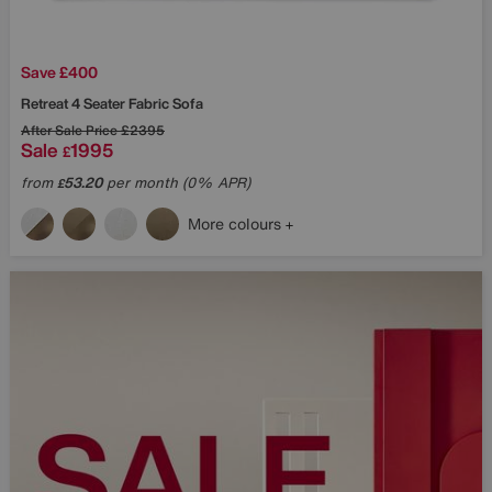
Save £400
Retreat 4 Seater Fabric Sofa
After Sale Price
£2395
Sale
1995
£
from
53.20
per month (0% APR)
£
More colours