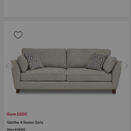
Save £200
Tabitha 4 Seater Sofa
Was
£1695