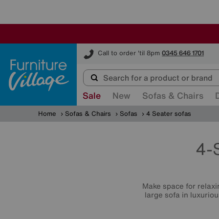
Furniture Village
Call to order 'til 8pm
0345 646 1701
Sale
New
Sofas & Chairs
Home
Sofas & Chairs
Sofas
4 Seater sofas
4-
Make space for relaxin
large sofa in luxurio