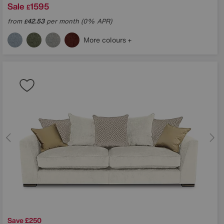
Sale
1595
£
from
42.53
per month (0% APR)
£
More colours
Save £250