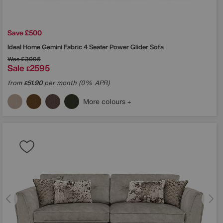
Save £500
Ideal Home
Gemini Fabric 4 Seater Power Glider Sofa
Was
£3095
Sale
2595
£
from
51.90
per month (0% APR)
£
More colours