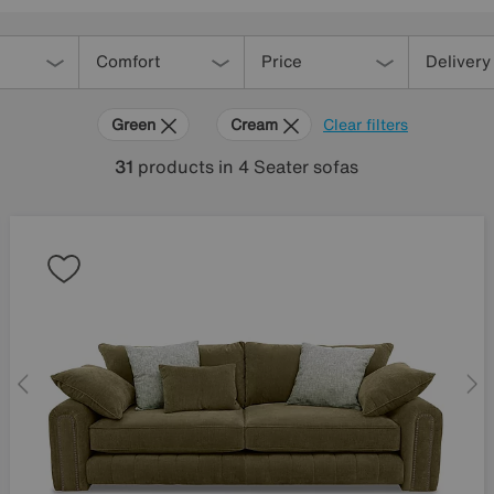
Comfort
Price
Delivery
Green
Cream
Clear filters
31
products
in 4 Seater sofas