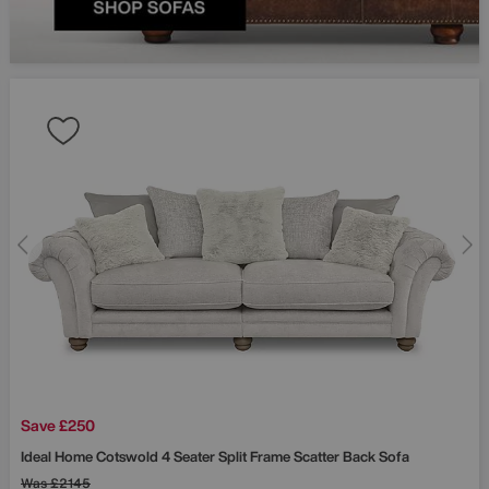
Save £250
Ideal Home
Cotswold 4 Seater Split Frame Scatter Back Sofa
Was
£2145