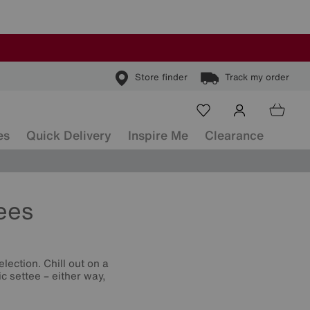
Store finder
Track my order
es
Quick Delivery
Inspire Me
Clearance
ees
lection. Chill out on a
c settee – either way,