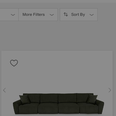
More Filters
Sort By