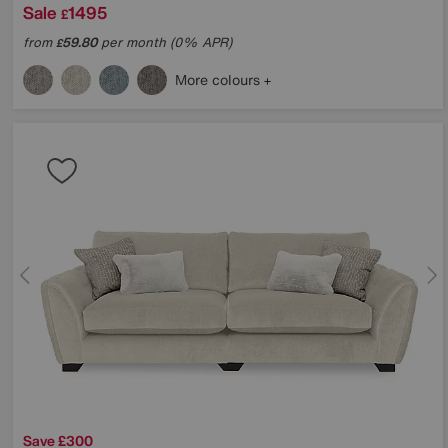
Sale
1495
£
from
59.80
per month (0% APR)
£
More colours
Save £300