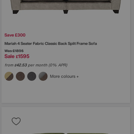
Save £300
Mariah 4 Seater Fabric Classic Back Split Frame Sofa
Was
£1895
Sale
1595
£
from
42.53
per month (0% APR)
£
More colours