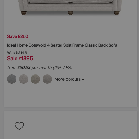
Save £250
Ideal Home
Cotswold 4 Seater Split Frame Classic Back Sofa
Was
£2145
Sale
1895
£
from
50.53
per month (0% APR)
£
More colours