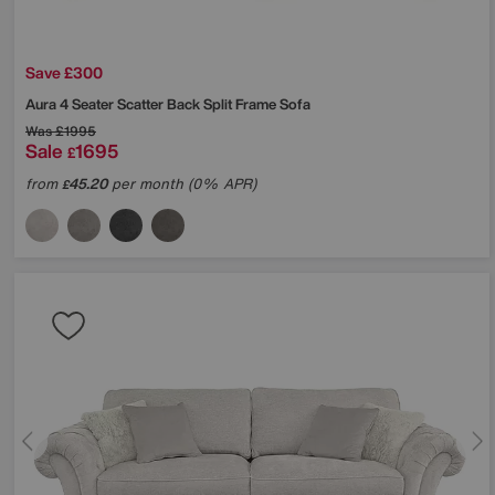
Save £300
Aura 4 Seater Scatter Back Split Frame Sofa
Was
£1995
Sale
1695
£
from
45.20
per month (0% APR)
£