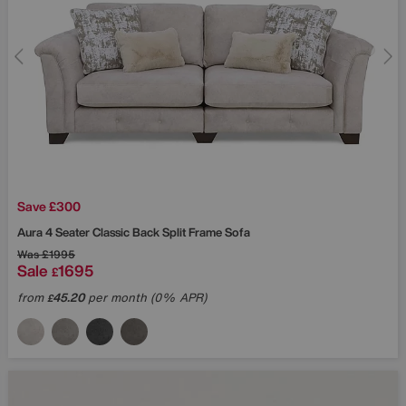
Save £300
Aura 4 Seater Classic Back Split Frame Sofa
Was
£1995
Sale
1695
£
from
45.20
per month (0% APR)
£