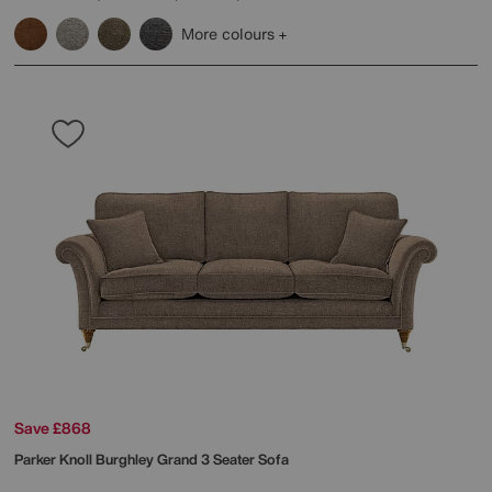
More colours
Save £868
Parker Knoll
Burghley Grand 3 Seater Sofa