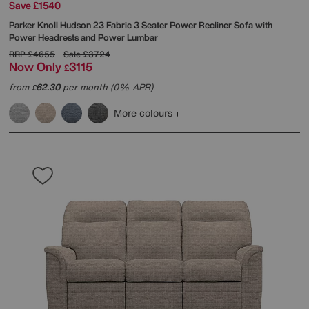
Save £1540
Parker Knoll
Hudson 23 Fabric 3 Seater Power Recliner Sofa with
Power Headrests and Power Lumbar
RRP
£4655
Sale
£3724
Now Only
3115
£
from
62.30
per month (0% APR)
£
More colours