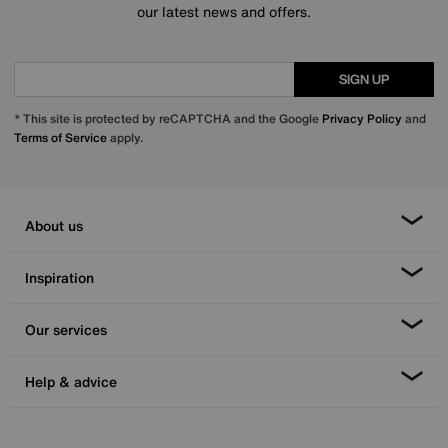
our latest news and offers.
SIGN UP
* This site is protected by reCAPTCHA and the Google
Privacy Policy
and
Terms of Service
apply.
About us
Inspiration
Our services
Help & advice