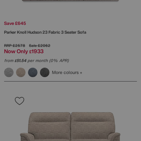
Save £645
Parker Knoll
Hudson 23 Fabric 3 Seater Sofa
RRP
£2578
Sale
£2062
Now Only
1933
£
from
51.54
per month (0% APR)
£
More colours