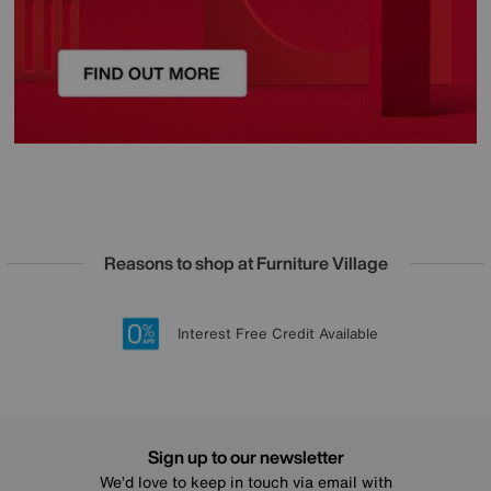
Reasons to shop at Furniture Village
Lowest Price Promise on all brands
20 year Structural Guarantee
Interest Free Credit Available
Sign up for £50 off
Sign up to our newsletter
We’d love to keep in touch via email with