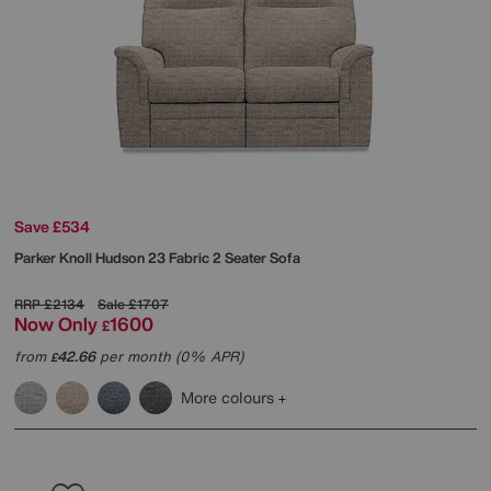
Save £534
Parker Knoll
Hudson 23 Fabric 2 Seater Sofa
RRP
£2134
Sale
£1707
Now Only
1600
£
from
42.66
per month (0% APR)
£
More colours