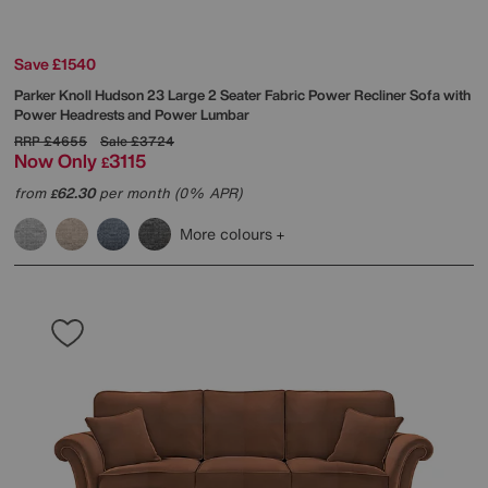
Save £1540
Parker Knoll
Hudson 23 Large 2 Seater Fabric Power Recliner Sofa with
Power Headrests and Power Lumbar
RRP
£4655
Sale
£3724
Now Only
3115
£
from
62.30
per month (0% APR)
£
More colours