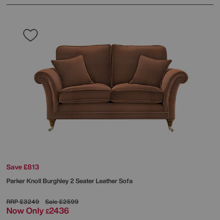
Save £813
Parker Knoll
Burghley 2 Seater Leather Sofa
RRP
£3249
Sale
£2599
Now Only
2436
£