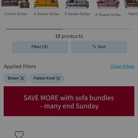
3 Seater Sofas
4 Seater Sofas
Corner Sofas
Fabri
2 Seater Sofas
12
products
Filter (3)
Sort
Applied filters
Clear filters
Brown
Parker Knoll