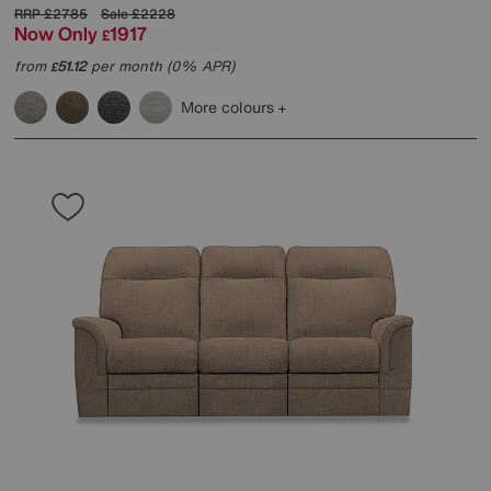
RRP
£2785
Sale
£2228
Now Only
1917
£
from
51.12
per month (0% APR)
£
More colours