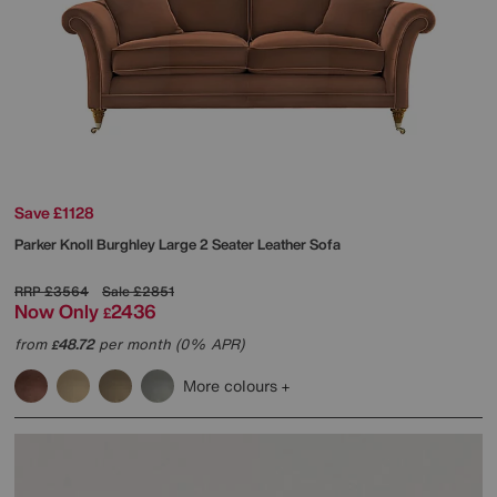
Save £1128
Parker Knoll
Burghley Large 2 Seater Leather Sofa
RRP
£3564
Sale
£2851
Now Only
2436
£
from
48.72
per month (0% APR)
£
More colours