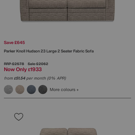
Save £645
Parker Knoll
Hudson 23 Large 2 Seater Fabric Sofa
RRP
£2578
Sale
£2062
Now Only
1933
£
from
51.54
per month (0% APR)
£
More colours