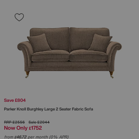
Save £804
Parker Knoll
Burghley Large 2 Seater Fabric Sofa
RRP
£2556
Sale
£2044
Now Only
1752
£
from
46.72
per month (0% APR)
£