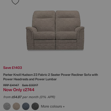
Save £1403
Parker Knoll
Hudson 23 Fabric 2 Seater Power Recliner Sofa with
Power Headrests and Power Lumbar
RRP
£4147
Sale
£3317
Now Only
2744
£
from
54.87
per month (0% APR)
£
More colours