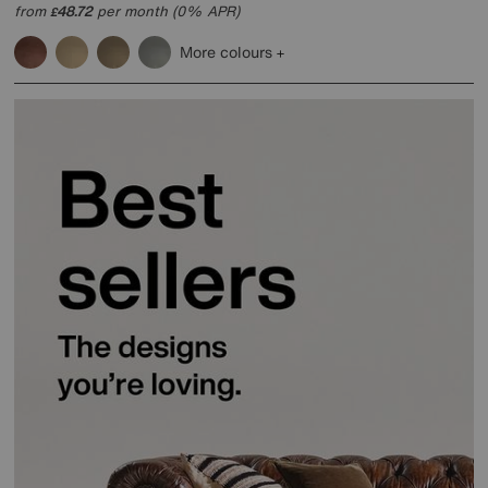
from
48.72
per month (0% APR)
£
More colours