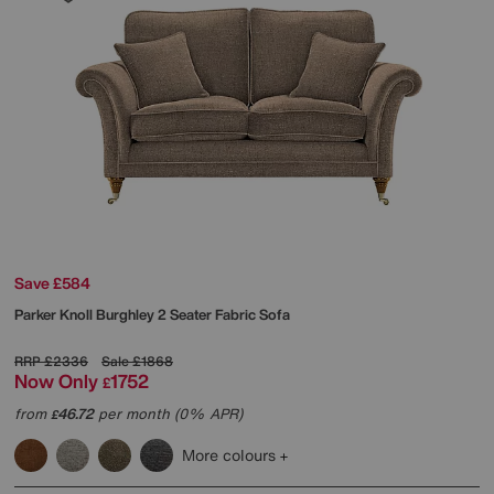
Save £584
Parker Knoll
Burghley 2 Seater Fabric Sofa
RRP
£2336
Sale
£1868
Now Only
1752
£
from
46.72
per month (0% APR)
£
More colours