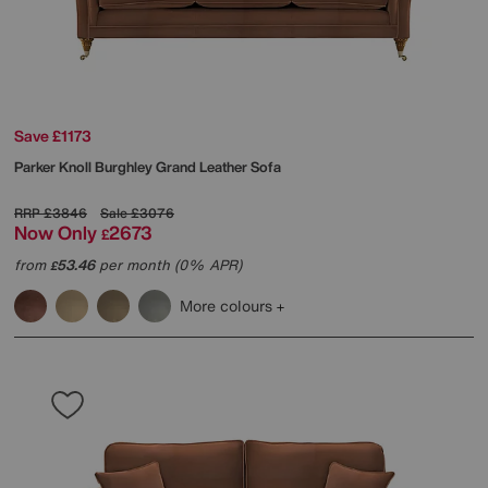
Save £1173
Parker Knoll
Burghley Grand Leather Sofa
RRP
£3846
Sale
£3076
Now Only
2673
£
from
53.46
per month (0% APR)
£
More colours