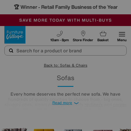
🏆 Winner
Retail Family Business of the Year
-
SAVE MORE TODAY WITH MULTI-BUYS
OUR STORES ARE AIR-CONDITIONED
SALE - MANY OFFERS END TODAY
Furniture Village
10am - 8pm
Store Finder
Basket
Menu
Back to: Sofas & Chairs
Sofas
Every home deserves the perfect new sofa. We have
hundreds of quality couches to choose from - big ones,
Read more
snuggly ones, smart ones, plus comfy
recliners
and
corner
sofas
. You could even opt for a complete sofa set! Your
settee soulmate is ready and waiting, and we’re here to help
you find it. All you need to do is take a look below.