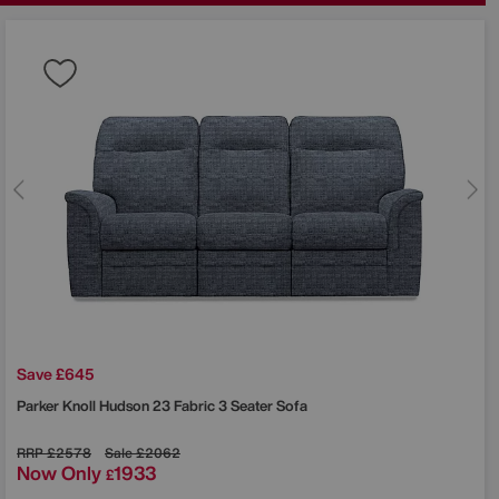
Save £645
Parker Knoll
Hudson 23 Fabric 3 Seater Sofa
RRP
£2578
Sale
£2062
Now Only
1933
£