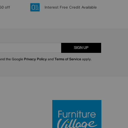
50 off
Interest Free Credit Available
SIGN UP
 and the Google
Privacy Policy
and
Terms of Service
apply.
Furniture Villa