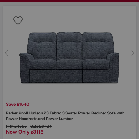
Save £1540
Parker Knoll
Hudson 23 Fabric 3 Seater Power Recliner Sofa with
Power Headrests and Power Lumbar
RRP
£4655
Sale
£3724
Now Only
3115
£