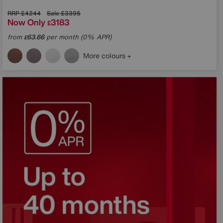
RRP
£4244
Sale
£3395
Now Only
3183
£
from
63.66
per month (0% APR)
£
More colours