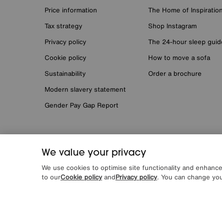
Price information
The Home of Inspiratio
Tax strategy
Shop Instagram
Privacy policy
The 24-hour sleep guid
Cookie policy
How to move a sofa
Sustainability
Order a brochure
Modern slavery statement
Gender Pay Gap Report
We value your privacy
*0% APR Representative example: Cash price £2000. Depos
request. Furniture Village Ltd (Company number 2307708, S
We use cookies to optimise site functionality and enhanc
by Novuna Personal Finance, a trading style of Mitsubishi
to our
Cookie policy
and
Privacy policy
. You can change you
register can be accessed through
http://www.fca.org.uk
Terms & conditions