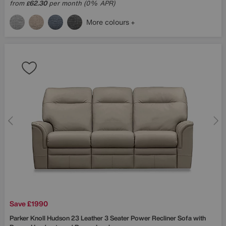
from
62.30
per month (0% APR)
£
More colours
Save £1990
Parker Knoll
Hudson 23 Leather 3 Seater Power Recliner Sofa with