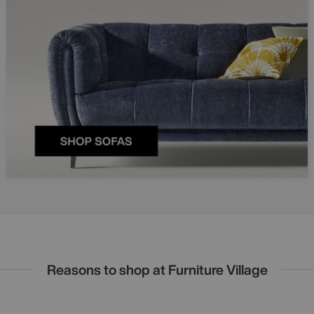
Reasons to shop at Furniture Village