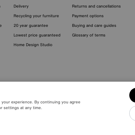
n
Delivery
Returns and cancellations
Recycling your furniture
Payment options
e
20 year guarantee
Buying and care guides
Lowest price guaranteed
Glossary of terms
Home Design Studio
it £400. 20 monthly payments of £80. Total payable £2000. Minimum sp
lough SL1 4DX) are a credit broker, not a lender. Authorised and regulat
e your experience. By continuing you agree
 HC Capital UK PLC, authorised and regulated by the Financial Conduct Aut
r settings at any time.