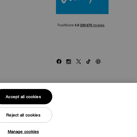
Facebook
Instagram
X
TikTok
Pinterest
end of £500. Subject to status. Written quotation upon
Accept all cookies
ed by the Financial Conduct Authority. Credit is provided
hority. Financial Services Register no. 704348. The
Reject all cookies
Manage cookies
© Furniture Village UK 2026