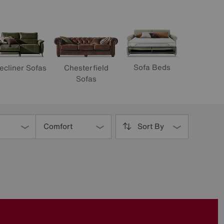
Sofa Beds
ecliner Sofas
Chesterfield
Sofas
Comfort
Sort By