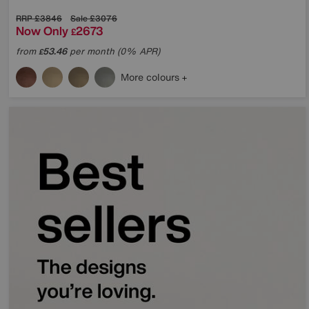
RRP
£3846
Sale
£3076
Now Only
2673
£
from
53.46
per month (0% APR)
£
More colours