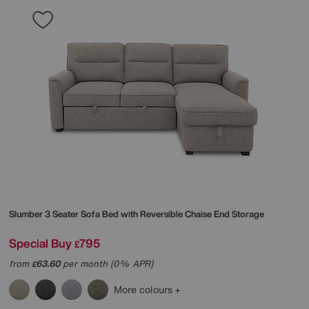
Slumber 3 Seater Sofa Bed with Reversible Chaise End Storage
Special Buy
795
£
from
63.60
per month (0% APR)
£
More colours