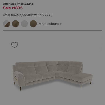
After Sale Price
£2245
Sale
1895
£
from
50.53
per month (0% APR)
£
More colours