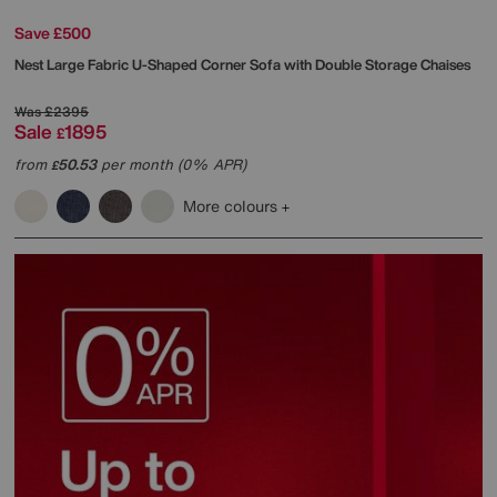
Save £500
Nest Large Fabric U-Shaped Corner Sofa with Double Storage Chaises
Was
£2395
Sale
1895
£
from
50.53
per month (0% APR)
£
More colours