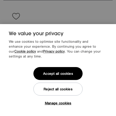
We value your privacy
We use cookies to optimise site functionality and
enhance your experience. By continuing you agree to
our
Cookie policy
and
Privacy policy
. You can change your
settings at any time.
Accept all cookies
Save £150
Reject all cookies
Rhianna 3 Seater Fabric Sofa
Manage cookies
Was
£945
Tap here to get £50 off!
Sale
795
£