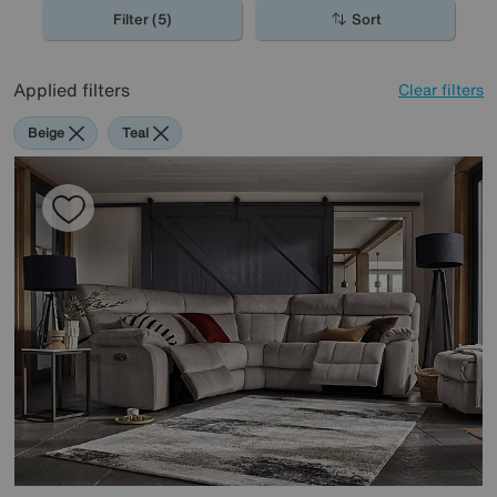
Filter (5)
Sort
Applied filters
Clear filters
Beige
Teal