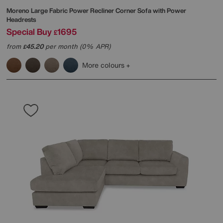
Moreno Large Fabric Power Recliner Corner Sofa with Power
Headrests
Special Buy
1695
£
from
45.20
per month (0% APR)
£
More colours