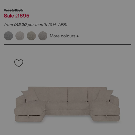
Was
£1895
Sale
1695
£
from
45.20
per month (0% APR)
£
More colours