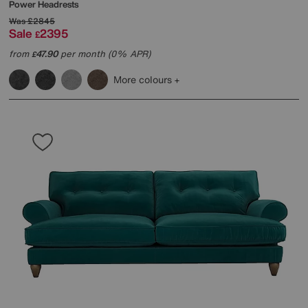
Power Headrests
Was
£2845
Sale
2395
£
from
47.90
per month (0% APR)
£
More colours