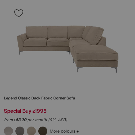
Legend Classic Back Fabric Corner Sofa
Special Buy
1995
£
from
53.20
per month (0% APR)
£
More colours