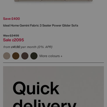
Save £400
Ideal Home
Gemini Fabric 3 Seater Power Glider Sofa
Was
£2495
Sale
2095
£
from
41.90
per month (0% APR)
£
More colours