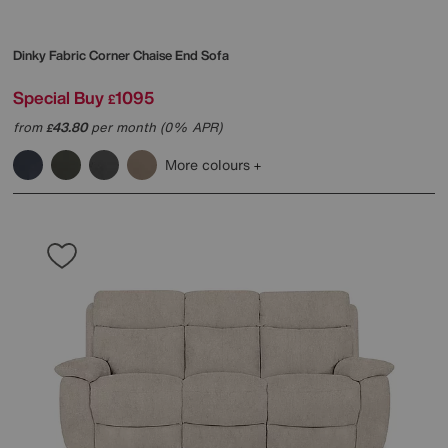
Dinky Fabric Corner Chaise End Sofa
Special Buy
1095
£
from
43.80
per month (0% APR)
£
More colours