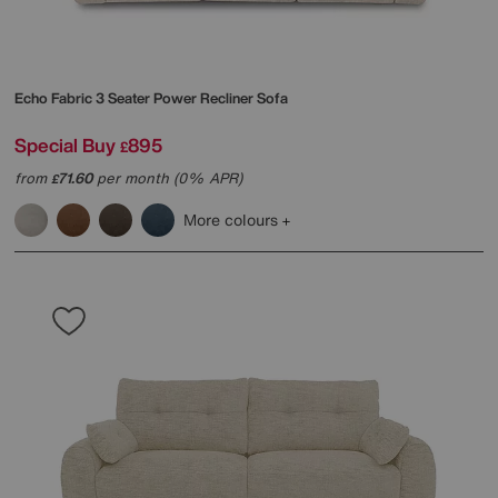
Echo Fabric 3 Seater Power Recliner Sofa
Special Buy
895
£
from
71.60
per month (0% APR)
£
More colours