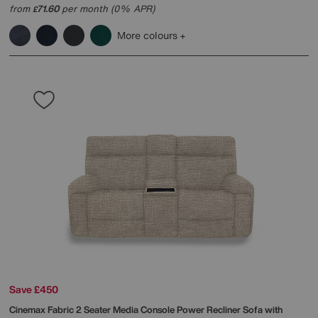
from
71.60
per month (0% APR)
£
More colours
Save £450
Cinemax Fabric 2 Seater Media Console Power Recliner Sofa with