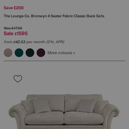
Save £200
The Lounge Co.
Bronwyn 4 Seater Fabric Classic Back Sofa
Was
£1795
Sale
1595
£
from
42.53
per month (0% APR)
£
More colours