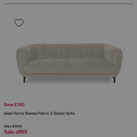
Save £100
Ideal Home
Sienna Fabric 3 Seater Sofa
Was
£995
Sale
895
£