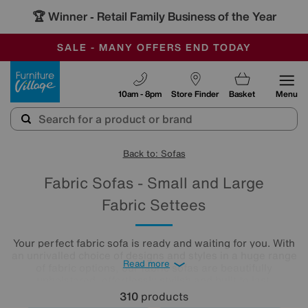
🏆 Winner
Retail Family Business of the Year
-
SAVE MORE TODAY WITH MULTI-BUYS
OUR STORES ARE AIR-CONDITIONED
SALE - MANY OFFERS END TODAY
Furniture Village
10am - 8pm
Store Finder
Basket
Menu
Back to: Sofas
Fabric Sofas - Small and Large
Fabric Settees
Your perfect fabric sofa is ready and waiting for you. With
an unrivalled choice of designs and styles in a huge range
Read more
of fabric options, our fabric sofas are beautifully
upholstered, effortlessly stylish and built to last.
310
products