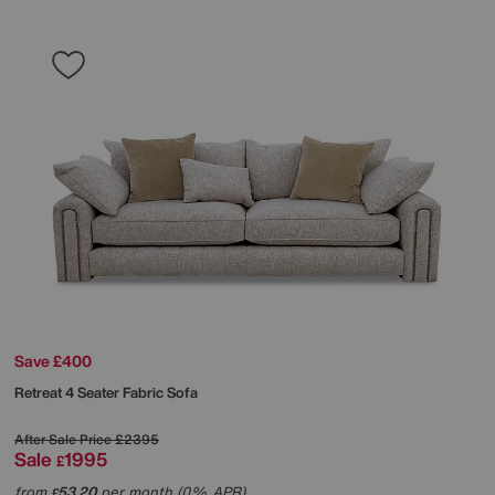
Save £400
Retreat 4 Seater Fabric Sofa
After Sale Price
£2395
Sale
1995
£
from
53.20
per month (0% APR)
£