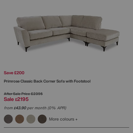
Save £200
Primrose Classic Back Corner Sofa with Footstool
After Sale Price
£2395
Sale
2195
£
from
43.90
per month (0% APR)
£
More colours