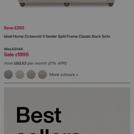
Save £250
Ideal Home
Cotswold 4 Seater Split Frame Classic Back Sofa
Was
£2145
Sale
1895
£
from
50.53
per month (0% APR)
£
More colours