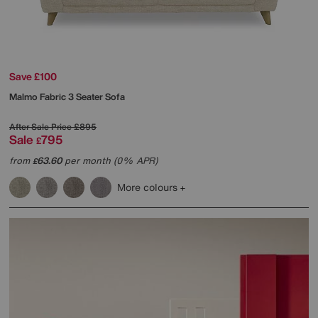
Save £100
Malmo Fabric 3 Seater Sofa
After Sale Price
£895
Sale
795
£
from
63.60
per month (0% APR)
£
More colours