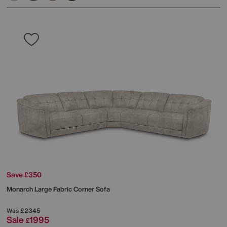
Save £350
Monarch Large Fabric Corner Sofa
Was
£2345
Sale
1995
£