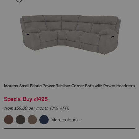
Moreno Small Fabric Power Recliner Corner Sofa with Power Headrests
Special Buy
1495
£
from
59.80
per month (0% APR)
£
More colours