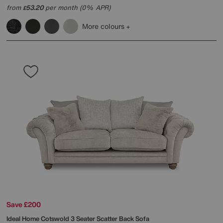
from
53.20
per month (0% APR)
£
More colours
Save £200
Ideal Home
Cotswold 3 Seater Scatter Back Sofa