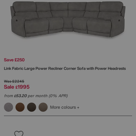
Save £250
Link Fabric Large Power Recliner Corner Sofa with Power Headrests
Was
£2245
Sale
1995
£
from
53.20
per month (0% APR)
£
More colours