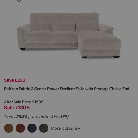
Save £200
Saffron Fabric 3 Seater Power Recliner Sofa with Storage Chaise End
After Sale Price
£1595
Sale
1395
£
from
55.80
per month (0% APR)
£
More colours