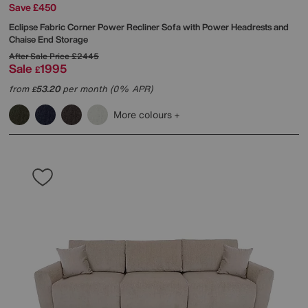
Save £450
Eclipse Fabric Corner Power Recliner Sofa with Power Headrests and
Chaise End Storage
After Sale Price
£2445
Sale
1995
£
from
53.20
per month (0% APR)
£
More colours