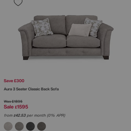
Save £300
Aura 3 Seater Classic Back Sofa
Was
£1895
Sale
1595
£
from
42.53
per month (0% APR)
£