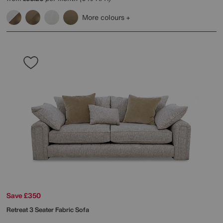
More colours
Save £350
Retreat 3 Seater Fabric Sofa