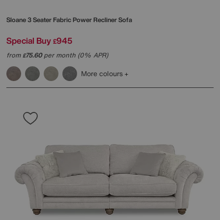
Sloane 3 Seater Fabric Power Recliner Sofa
Special Buy
945
£
from
75.60
per month (0% APR)
£
More colours