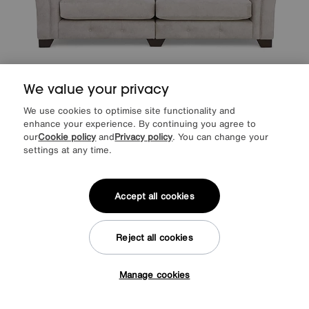
We value your privacy
Save £300
We use cookies to optimise site functionality and
Aura 4 Seater Scatter Back Split Frame Sofa
enhance your experience. By continuing you agree to
our
Cookie policy
and
Privacy policy
. You can change your
Was
£1995
settings at any time.
Sale
1695
£
from
45.20
per month (0% APR)
£
Accept all cookies
Reject all cookies
Manage cookies
Tap here to get £50 off!