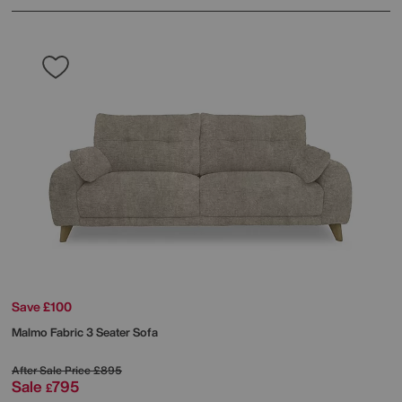
Save £100
Malmo Fabric 3 Seater Sofa
After Sale Price
£895
Sale
795
£