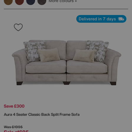
More colours
Delivered in 7 days
Save £300
Aura 4 Seater Classic Back Split Frame Sofa
Was
£1995