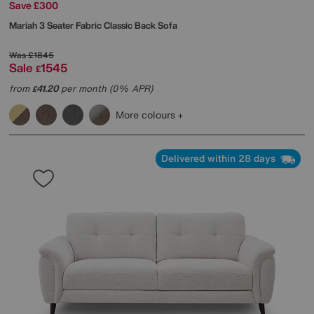
Save £300
Mariah 3 Seater Fabric Classic Back Sofa
Was
£1845
Sale
1545
£
from
41.20
per month (0% APR)
£
More colours
Delivered within 28 days