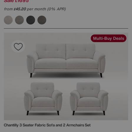
Sale
1695
£
from
45.20
per month (0% APR)
£
Multi-Buy Deals
Chantilly 3 Seater Fabric Sofa and 2 Armchairs Set