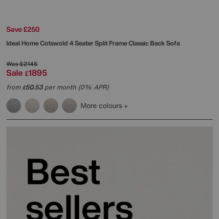
Save £250
Ideal Home
Cotswold 4 Seater Split Frame Classic Back Sofa
Was
£2145
Sale
1895
£
from
50.53
per month (0% APR)
£
More colours