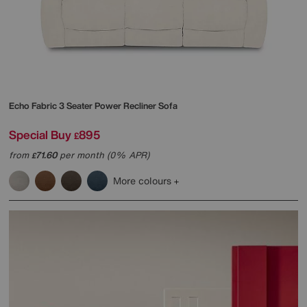
Echo Fabric 3 Seater Power Recliner Sofa
Special Buy
895
£
from
71.60
per month (0% APR)
£
More colours