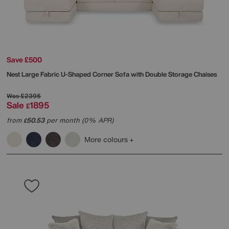
Save £500
Nest Large Fabric U-Shaped Corner Sofa with Double Storage Chaises
Was
£2395
Sale
1895
£
from
50.53
per month (0% APR)
£
More colours