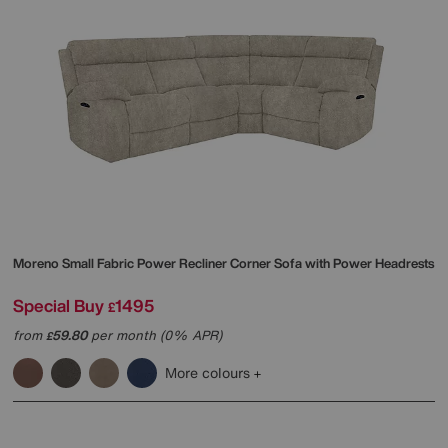
Moreno Small Fabric Power Recliner Corner Sofa with Power Headrests
Special Buy
1495
£
from
59.80
per month (0% APR)
£
More colours