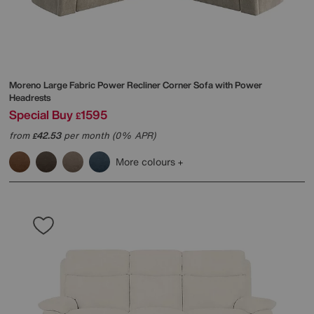
Moreno Large Fabric Power Recliner Corner Sofa with Power
Headrests
Special Buy
1595
£
from
42.53
per month (0% APR)
£
More colours