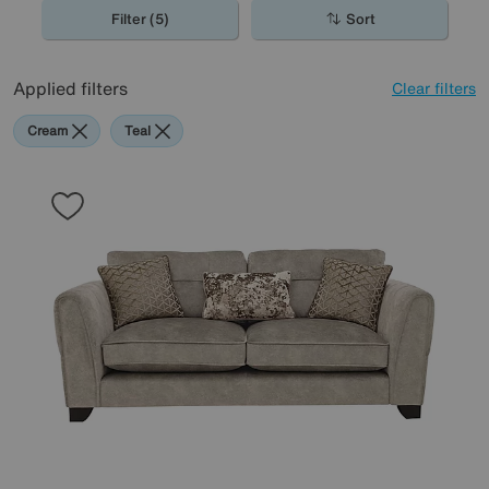
Filter (5)
Sort
Applied filters
Clear filters
Cream
Teal