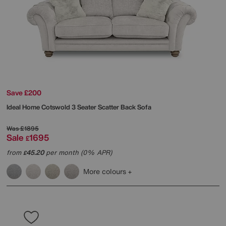
Save £200
Ideal Home
Cotswold 3 Seater Scatter Back Sofa
Was
£1895
Sale
1695
£
from
45.20
per month (0% APR)
£
More colours