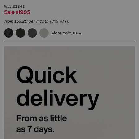
Was
£2345
Sale
1995
£
from
53.20
per month (0% APR)
£
More colours