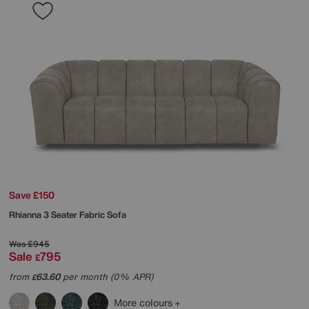
Save £150
Rhianna 3 Seater Fabric Sofa
Was
£945
Sale
795
£
from
63.60
per month (0% APR)
£
More colours