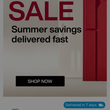
Delivered in 7 days