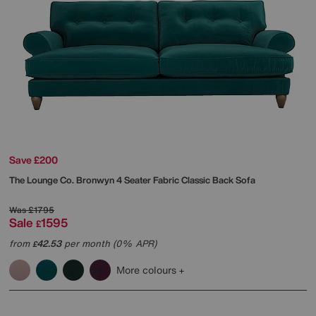
Save £200
The Lounge Co.
Bronwyn 4 Seater Fabric Classic Back Sofa
Was
£1795
Sale
1595
£
from
42.53
per month (0% APR)
£
More colours