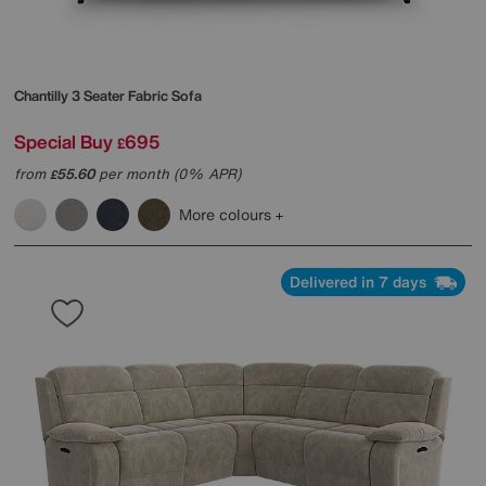
Chantilly 3 Seater Fabric Sofa
Special Buy
695
£
from
55.60
per month (0% APR)
£
More colours
Delivered in 7 days