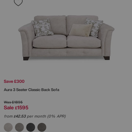
Save £300
Aura 3 Seater Classic Back Sofa
Was
£1895
Sale
1595
£
from
42.53
per month (0% APR)
£