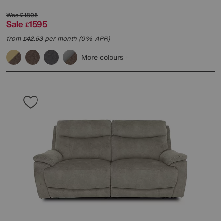
Was
£1895
Sale
1595
£
from
42.53
per month (0% APR)
£
More colours