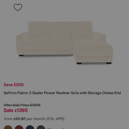
Save £200
Saffron Fabric 3 Seater Power Recliner Sofa with Storage Chaise End
After Sale Price
£1595
Sale
1395
£
from
55.80
per month (0% APR)
£