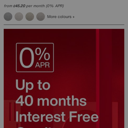
from
45.20
per month (0% APR)
£
More colours