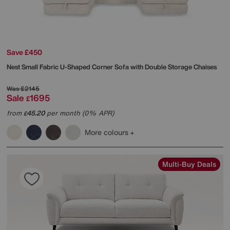
Save £450
Nest Small Fabric U-Shaped Corner Sofa with Double Storage Chaises
Was
£2145
Sale
1695
£
from
45.20
per month (0% APR)
£
More colours
Multi-Buy Deals