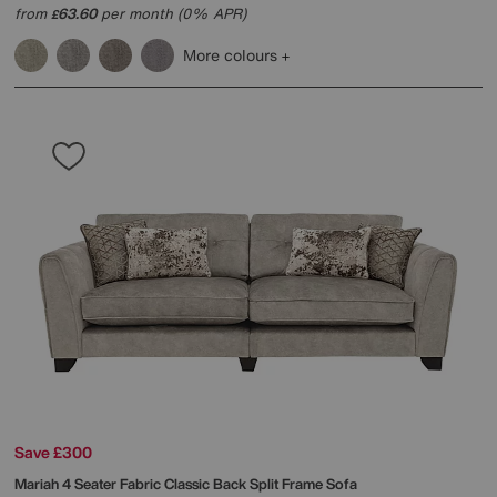
from
63.60
per month (0% APR)
£
More colours
Save £300
Mariah 4 Seater Fabric Classic Back Split Frame Sofa