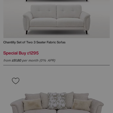
Chantilly Set of Two 3 Seater Fabric Sofas
Special Buy
1295
£
from
51.80
per month (0% APR)
£