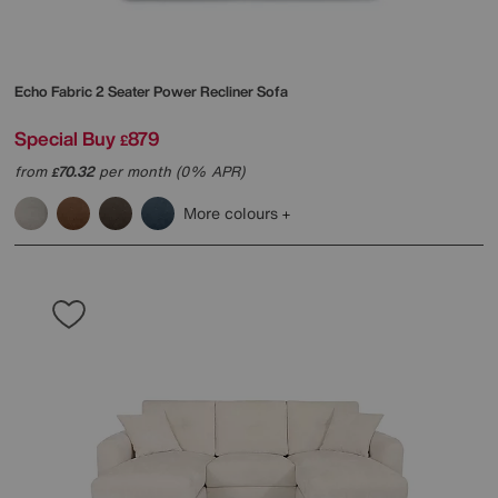
Echo Fabric 2 Seater Power Recliner Sofa
Special Buy
879
£
from
70.32
per month (0% APR)
£
More colours