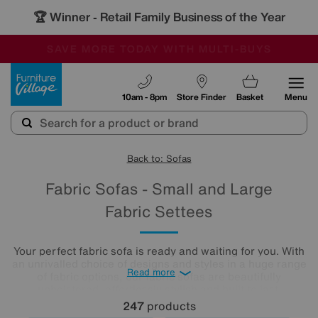
🏆 Winner
Retail Family Business of the Year
-
SAVE MORE TODAY WITH MULTI-BUYS
OUR STORES ARE AIR-CONDITIONED
SALE - MANY OFFERS END SUNDAY
Furniture Village
10am - 8pm
Store Finder
Basket
Menu
Back to: Sofas
Fabric Sofas - Small and Large
Fabric Settees
Your perfect fabric sofa is ready and waiting for you. With
an unrivalled choice of designs and styles in a huge range
Read more
of fabric options, our fabric sofas are beautifully
upholstered, effortlessly stylish and built to last.
247
products