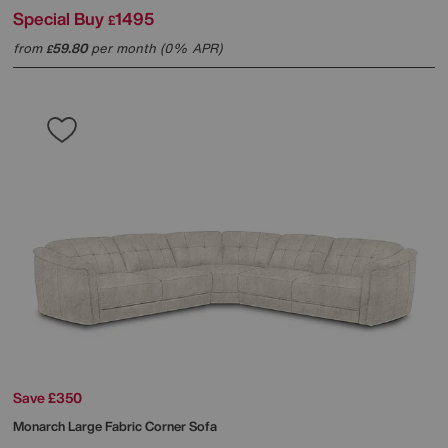
Special Buy
1495
£
from
59.80
per month (0% APR)
£
Save £350
Monarch Large Fabric Corner Sofa