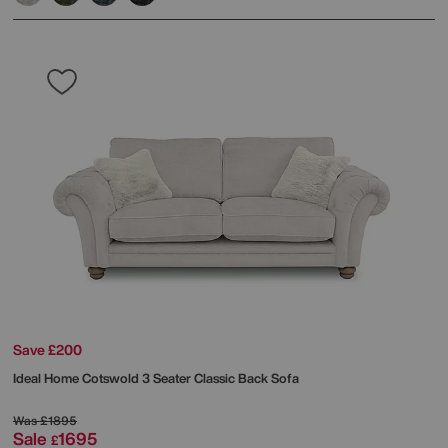
Save £200
Ideal Home
Cotswold 3 Seater Classic Back Sofa
Was
£1895
Sale
1695
£