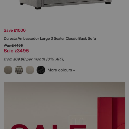
Save £1000
Duresta
Ambassador Large 3 Seater Classic Back Sofa
Was
£4495
Sale
3495
£
from
69.90
per month (0% APR)
£
More colours