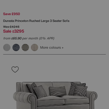
Save £950
Duresta
Princeton Ruched Large 3 Seater Sofa
Was
£4245
Sale
3295
£
from
65.90
per month (0% APR)
£
More colours