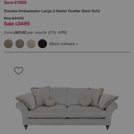
Save £1000
Duresta
Ambassador Large 3 Seater Scatter Back Sofa
Was
£4495
Sale
3495
£
from
69.90
per month (0% APR)
£
More colours