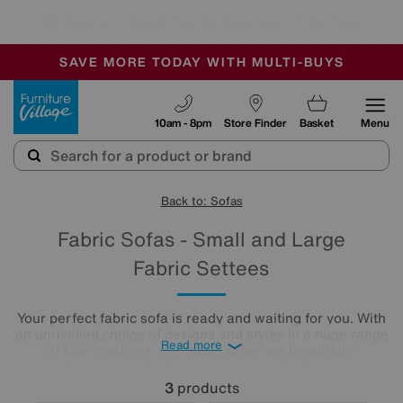
🏆 Winner
Retail Family Business of the Year
-
SAVE MORE TODAY WITH MULTI-BUYS
OUR STORES ARE AIR-CONDITIONED
SALE - MANY OFFERS END SUNDAY
Furniture Village
10am - 8pm
Store Finder
Basket
Menu
Back to: Sofas
Fabric Sofas - Small and Large
Fabric Settees
Your perfect fabric sofa is ready and waiting for you. With
an unrivalled choice of designs and styles in a huge range
Read more
of fabric options, our fabric sofas are beautifully
upholstered, effortlessly stylish and built to last.
3
products