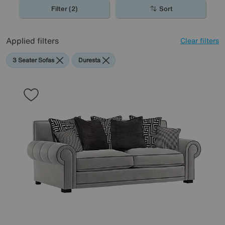
Filter (2)
Sort
Applied filters
Clear filters
3 Seater Sofas
Duresta