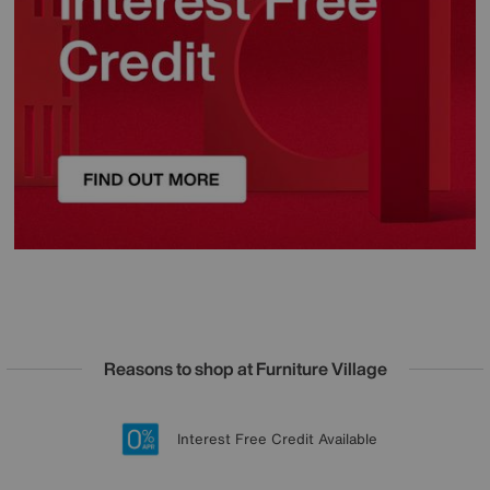
Reasons to shop at Furniture Village
Lowest Price Promise on all brands
20 year Structural Guarantee
Interest Free Credit Available
Sign up for £50 off