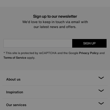
Sign up to our newsletter
We’d love to keep in touch via email with
our latest news and offers.
SIGN UP
* This site is protected by reCAPTCHA and the Google
Privacy Policy
and
Terms of Service
apply.
About us
Inspiration
Our services