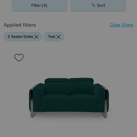
Filter (5)
Sort
Applied filters
Clear filters
2 Seater Sofas
Teal