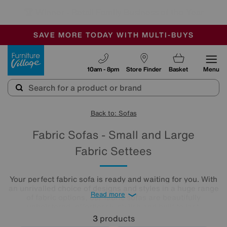
🏆 Winner
Retail Family Business of the Year
-
SAVE MORE TODAY WITH MULTI-BUYS
OUR STORES ARE AIR-CONDITIONED
SALE - MANY OFFERS END SUNDAY
Furniture Village
10am - 8pm
Store Finder
Basket
Menu
Back to: Sofas
Fabric Sofas - Small and Large
Fabric Settees
Your perfect fabric sofa is ready and waiting for you. With
an unrivalled choice of designs and styles in a huge range
Read more
of fabric options, our fabric sofas are beautifully
upholstered, effortlessly stylish and built to last.
3
products