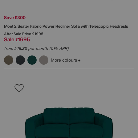
Save £300
Moet 2 Seater Fabric Power Recliner Sofa with Telescopic Headrests
After Sale Price
£1995
Sale
1695
£
from
45.20
per month (0% APR)
£
More colours