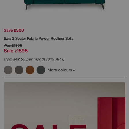
Save £300
Ezra 2 Seater Fabric Power Recliner Sofa
Was
£1895
Sale
1595
£
from
42.53
per month (0% APR)
£
More colours