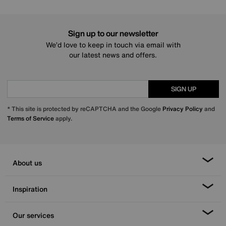
Sign up to our newsletter
We’d love to keep in touch via email with
our latest news and offers.
SIGN UP
* This site is protected by reCAPTCHA and the Google
Privacy Policy
and
Terms of Service
apply.
About us
Inspiration
Our services