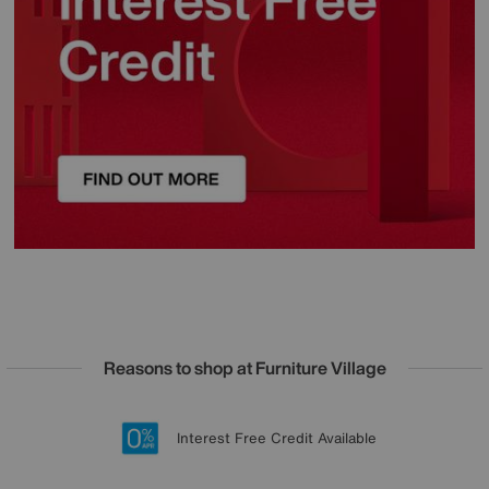
Reasons to shop at Furniture Village
Lowest Price Promise on all brands
20 year Structural Guarantee
Interest Free Credit Available
Sign up for £50 off