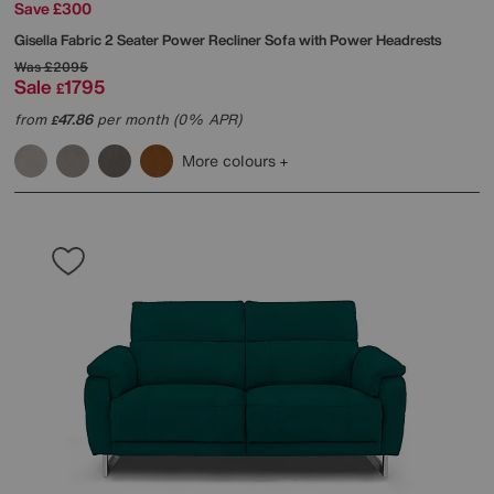
Save £300
Gisella Fabric 2 Seater Power Recliner Sofa with Power Headrests
Was
£2095
Sale
1795
£
from
47.86
per month (0% APR)
£
More colours