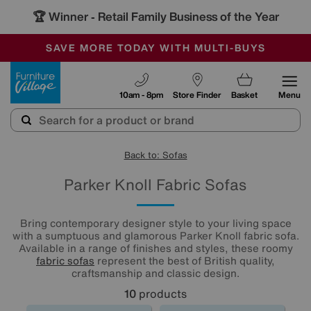
🏆 Winner
Retail Family Business of the Year
-
SAVE MORE TODAY WITH MULTI-BUYS
OUR STORES ARE AIR-CONDITIONED
SALE - MANY OFFERS END SUNDAY
Furniture Village
10am - 8pm
Store Finder
Basket
Menu
Back to: Sofas
Parker Knoll Fabric Sofas
Bring contemporary designer style to your living space
with a sumptuous and glamorous Parker Knoll fabric sofa.
Available in a range of finishes and styles, these roomy
fabric sofas
represent the best of British quality,
craftsmanship and classic design.
10
products