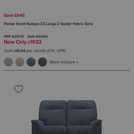
Save £645
Parker Knoll
Hudson 23 Large 2 Seater Fabric Sofa
RRP
£2578
Sale
£2062
Now Only
1933
£
from
51.54
per month (0% APR)
£
More colours