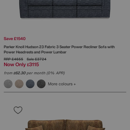
Save £1540
Parker Knoll
Hudson 23 Fabric 3 Seater Power Recliner Sofa with
Power Headrests and Power Lumbar
RRP
£4655
Sale
£3724
Now Only
3115
£
from
62.30
per month (0% APR)
£
More colours