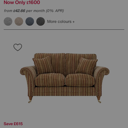
Now Only
1600
£
from
42.66
per month (0% APR)
£
More colours
Save £615