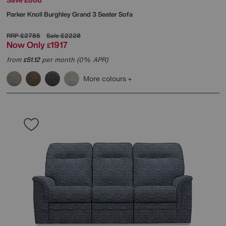
Parker Knoll
Burghley Grand 3 Seater Sofa
RRP
£2785
Sale
£2228
Now Only
1917
£
from
51.12
per month (0% APR)
£
More colours