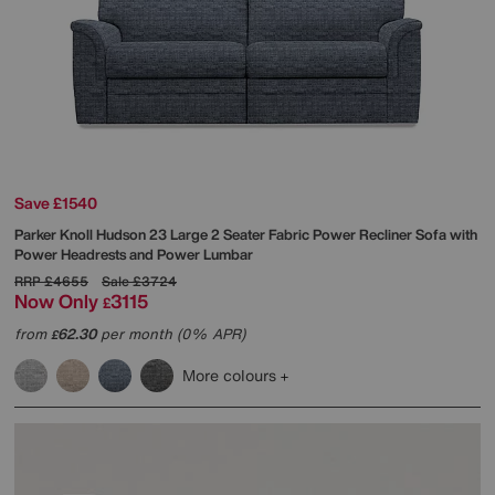
Save £1540
Parker Knoll
Hudson 23 Large 2 Seater Fabric Power Recliner Sofa with
Power Headrests and Power Lumbar
RRP
£4655
Sale
£3724
Now Only
3115
£
from
62.30
per month (0% APR)
£
More colours