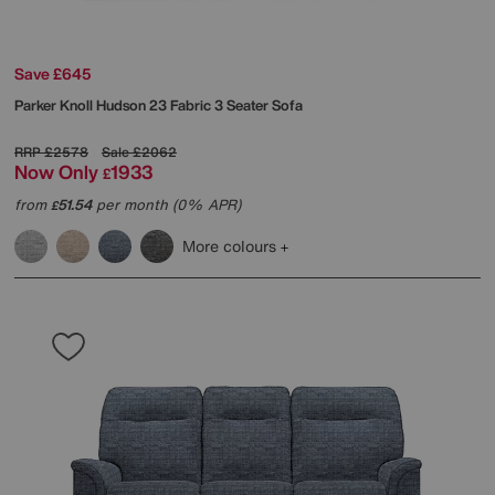
Save £645
Parker Knoll
Hudson 23 Fabric 3 Seater Sofa
RRP
£2578
Sale
£2062
Now Only
1933
£
from
51.54
per month (0% APR)
£
More colours