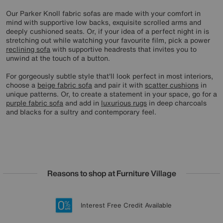
Our Parker Knoll fabric sofas are made with your comfort in
mind with supportive low backs, exquisite scrolled arms and
deeply cushioned seats. Or, if your idea of a perfect night in is
stretching out while watching your favourite film, pick a power
reclining sofa
with supportive headrests that invites you to
unwind at the touch of a button.
For gorgeously subtle style that'll look perfect in most interiors,
choose a
beige fabric sofa
and pair it with
scatter cushions
in
unique patterns. Or, to create a statement in your space, go for a
purple fabric sofa
and add in
luxurious rugs
in deep charcoals
and blacks for a sultry and contemporary feel.
Reasons to shop at Furniture Village
Lowest Price Promise on all brands
20 year Structural Guarantee
Interest Free Credit Available
Sign up for £50 off