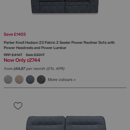
Save £1403
Parker Knoll
Hudson 23 Fabric 2 Seater Power Recliner Sofa with
Power Headrests and Power Lumbar
RRP
£4147
Sale
£3317
Now Only
2744
£
from
54.87
per month (0% APR)
£
More colours