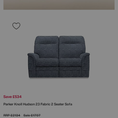
Save £534
Parker Knoll
Hudson 23 Fabric 2 Seater Sofa
RRP
£2134
Sale
£1707