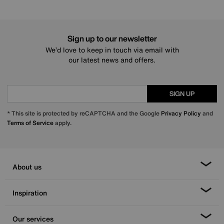
Sign up to our newsletter
We’d love to keep in touch via email with
our latest news and offers.
SIGN UP
* This site is protected by reCAPTCHA and the Google
Privacy Policy
and
Terms of Service
apply.
About us
Inspiration
Our services