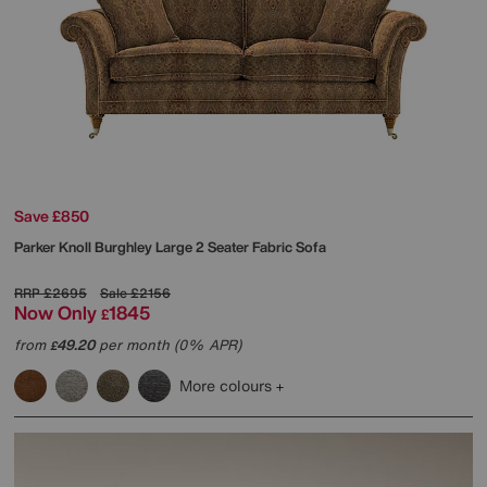
Save £850
Parker Knoll
Burghley Large 2 Seater Fabric Sofa
RRP
£2695
Sale
£2156
Now Only
1845
£
from
49.20
per month (0% APR)
£
More colours