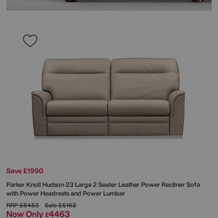
Save £1990
Parker Knoll
Hudson 23 Large 2 Seater Leather Power Recliner Sofa
with Power Headrests and Power Lumbar
RRP
£6453
Sale
£5162
Now Only
4463
£