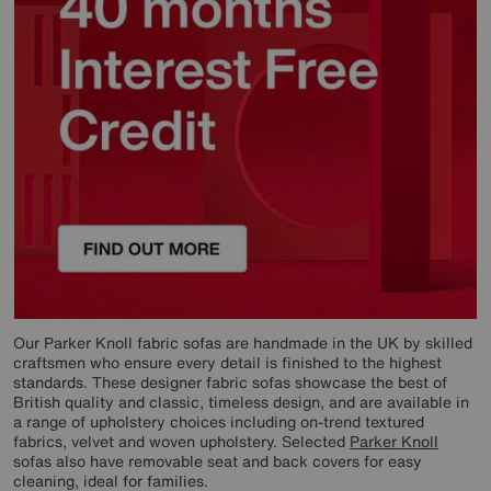
Our Parker Knoll fabric sofas are handmade in the UK by skilled
craftsmen who ensure every detail is finished to the highest
standards. These designer fabric sofas showcase the best of
British quality and classic, timeless design, and are available in
a range of upholstery choices including on-trend textured
fabrics, velvet and woven upholstery. Selected
Parker Knoll
sofas also have removable seat and back covers for easy
cleaning, ideal for families.