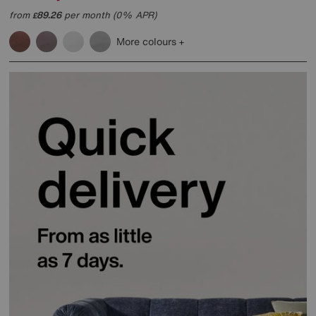
from
89.26
per month (0% APR)
£
More colours