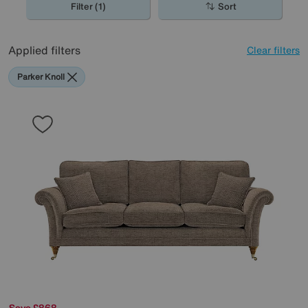
Filter (1)
Sort
Applied filters
Clear filters
Parker Knoll
Save £868