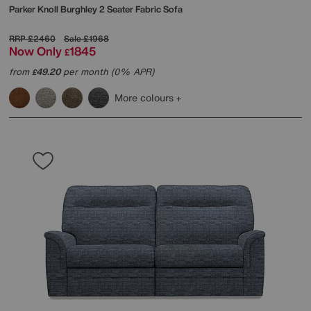
Parker Knoll
Burghley 2 Seater Fabric Sofa
RRP
£2460
Sale
£1968
Now Only
1845
£
from
49.20
per month (0% APR)
£
More colours