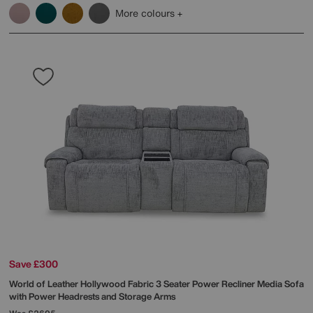
More colours
Save £300
World of Leather
Hollywood Fabric 3 Seater Power Recliner Media Sofa
with Power Headrests and Storage Arms