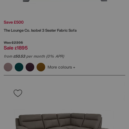
Save £500
The Lounge Co.
Isobel 3 Seater Fabric Sofa
Was
£2395
Sale
1895
£
from
50.53
per month (0% APR)
£
More colours