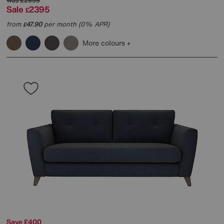
Was
£2695
Sale
2395
£
from
47.90
per month (0% APR)
£
More colours
Save £400