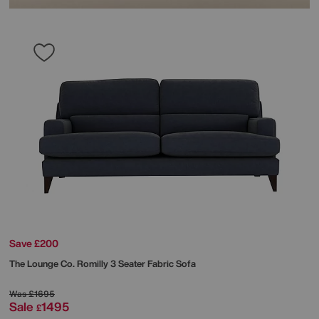
Save £200
The Lounge Co.
Romilly 3 Seater Fabric Sofa
Was
£1695
Sale
1495
£