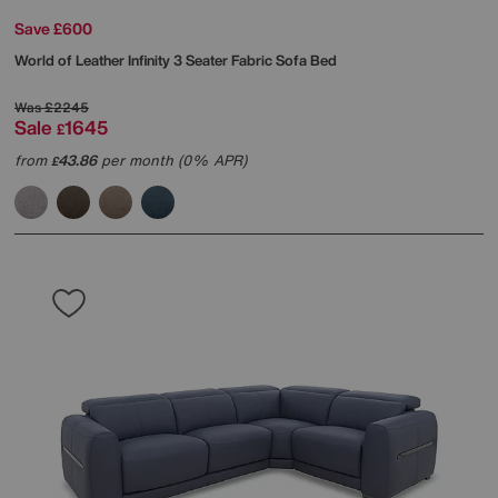
Save £600
World of Leather
Infinity 3 Seater Fabric Sofa Bed
Was
£2245
Sale
1645
£
from
43.86
per month (0% APR)
£