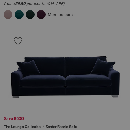
from
59.80
per month (0% APR)
£
More colours
Save £500
The Lounge Co.
Isobel 4 Seater Fabric Sofa