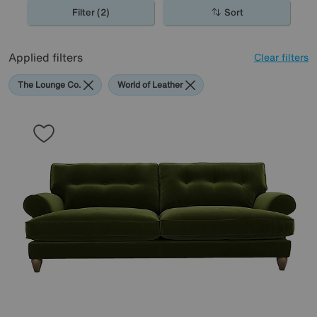
Filter (2)
Sort
Applied filters
Clear filters
The Lounge Co.
World of Leather