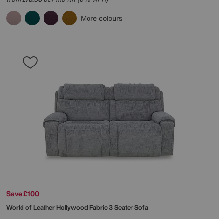
£
More colours
Save £100
World of Leather
Hollywood Fabric 3 Seater Sofa