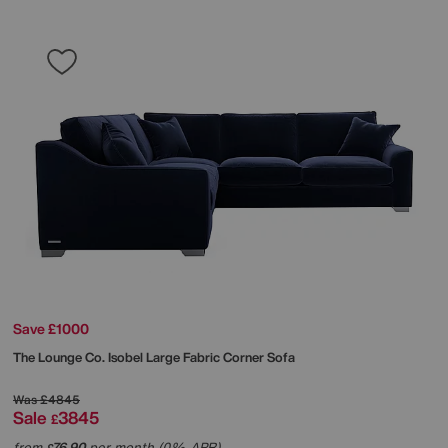
Save £1000
The Lounge Co.
Isobel Large Fabric Corner Sofa
Was
£4845
Sale
3845
£
from
76.90
per month (0% APR)