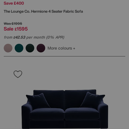
Save £400
The Lounge Co.
Hermione 4 Seater Fabric Sofa
Was
£1995
Sale
1595
£
from
42.53
per month (0% APR)
£
More colours