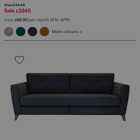
Was
£4245
Sale
3345
£
from
66.90
per month (0% APR)
£
More colours