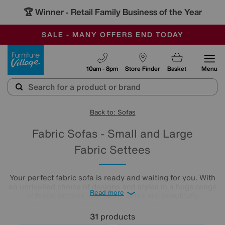
🏆 Winner
Retail Family Business of the Year
-
SAVE MORE TODAY WITH MULTI-BUYS
OUR STORES ARE AIR-CONDITIONED
SALE - MANY OFFERS END TODAY
Furniture Village
10am - 8pm
Store Finder
Basket
Menu
Back to: Sofas
Fabric Sofas - Small and Large
Fabric Settees
Your perfect fabric sofa is ready and waiting for you. With
an unrivalled choice of designs and styles in a huge range
Read more
of fabric options, our fabric sofas are beautifully
upholstered, effortlessly stylish and built to last.
31
products