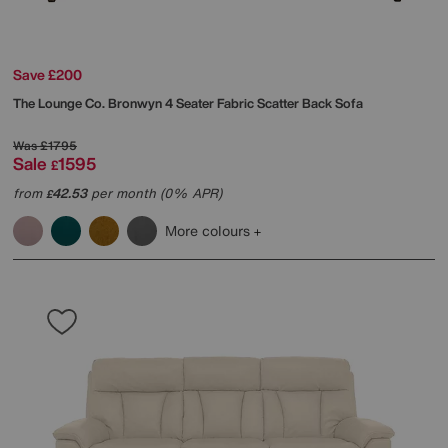
Save £200
The Lounge Co.
Bronwyn 4 Seater Fabric Scatter Back Sofa
Was
£1795
Sale
1595
£
from
42.53
per month (0% APR)
£
More colours