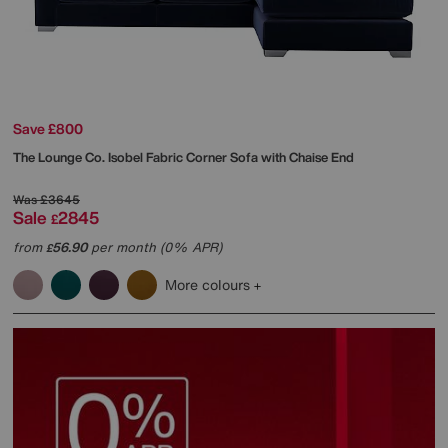
Save £800
The Lounge Co.
Isobel Fabric Corner Sofa with Chaise End
Was
£3645
Sale
2845
£
from
56.90
per month (0% APR)
£
More colours