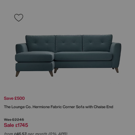
Save £500
The Lounge Co.
Hermione Fabric Corner Sofa with Chaise End
Was
£2245
Sale
1745
£
from
46.53
per month (0% APR)
£