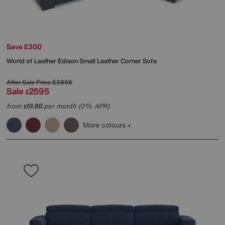
Save £300
World of Leather
Edison Small Leather Corner Sofa
After Sale Price
£2895
Sale
2595
£
from
51.90
per month (0% APR)
£
More colours