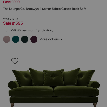
Save £200
The Lounge Co.
Bronwyn 4 Seater Fabric Classic Back Sofa
Was
£1795
Sale
1595
£
from
42.53
per month (0% APR)
£
More colours