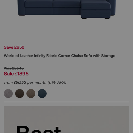
Save £650
World of Leather
Infinity Fabric Corner Chaise Sofa with Storage
Was
£2545
Sale
1895
£
from
50.53
per month (0% APR)
£