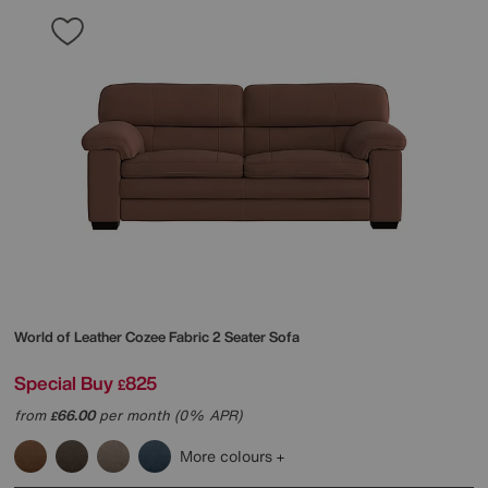
World of Leather
Cozee Fabric 2 Seater Sofa
Special Buy
825
£
from
66.00
per month (0% APR)
£
More colours