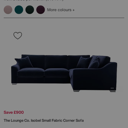
More colours
Save £900
The Lounge Co.
Isobel Small Fabric Corner Sofa