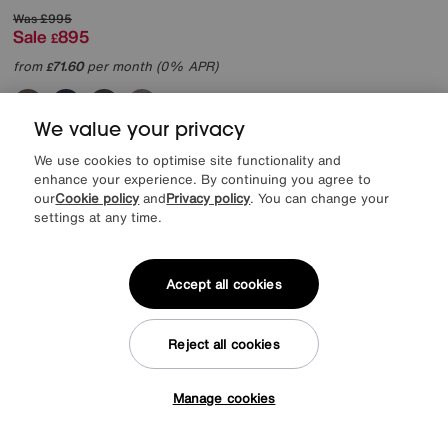
Was
£995
Sale
895
£
from
71.60
per month (0% APR)
£
More colours
We value your privacy
We use cookies to optimise site functionality and
enhance your experience. By continuing you agree to
our
Cookie policy
and
Privacy policy
. You can change your
settings at any time.
Accept all cookies
Reject all cookies
Manage cookies
Tap here to get £50 off!