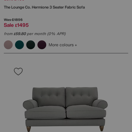
The Lounge Co.
Hermione 3 Seater Fabric Sofa
Was
£1895
Sale
1495
£
from
59.80
per month (0% APR)
£
More colours