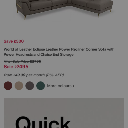
Save £300
World of Leather
Eclipse Leather Power Recliner Corner Sofa with
Power Headrests and Chaise End Storage
After Sale Price
£2795
Sale
2495
£
from
49.90
per month (0% APR)
£
More colours