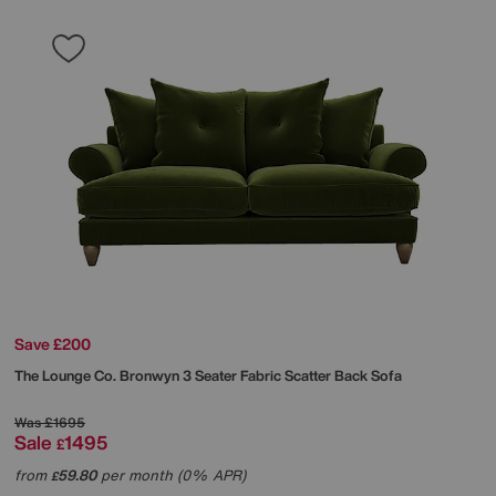
Save £200
The Lounge Co.
Bronwyn 3 Seater Fabric Scatter Back Sofa
Was
£1695
Sale
1495
£
from
59.80
per month (0% APR)
£