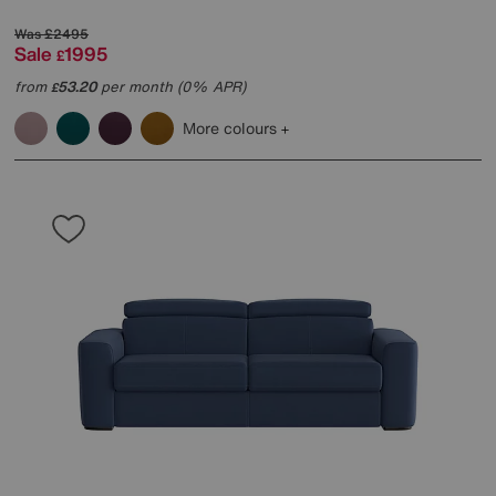
Was
£2495
Sale
1995
£
from
53.20
per month (0% APR)
£
More colours