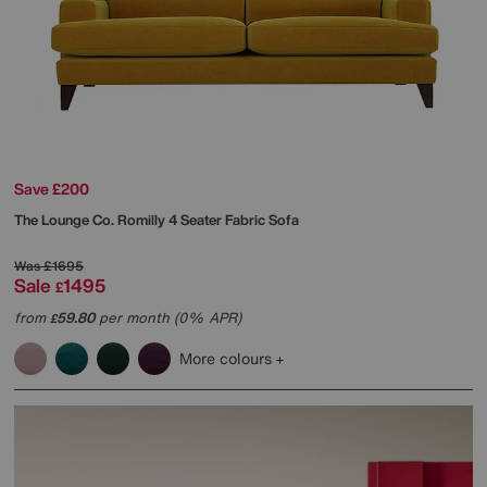
Save £200
The Lounge Co.
Romilly 4 Seater Fabric Sofa
Was
£1695
Sale
1495
£
from
59.80
per month (0% APR)
£
More colours