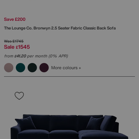
Save £200
The Lounge Co.
Bronwyn 2.5 Seater Fabric Classic Back Sofa
Was
£1745
Sale
1545
£
from
41.20
per month (0% APR)
£
More colours