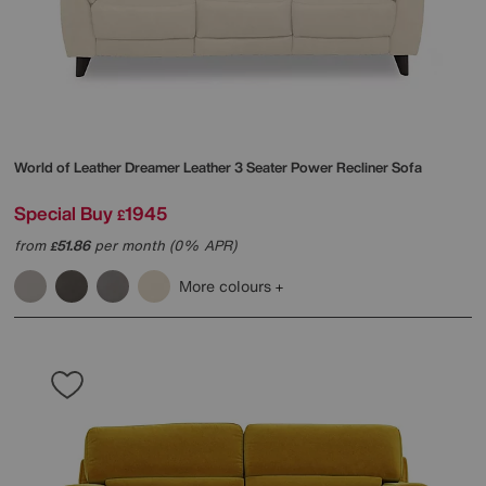
World of Leather
Dreamer Leather 3 Seater Power Recliner Sofa
Special Buy
1945
£
from
51.86
per month (0% APR)
£
More colours