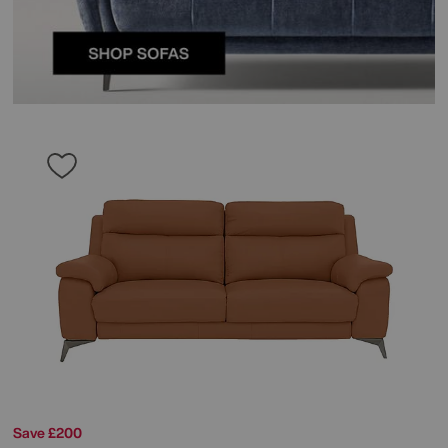
Save £200