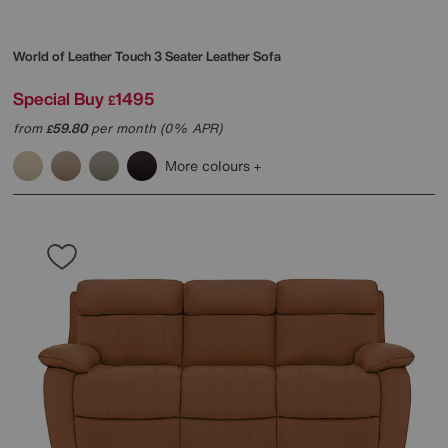
World of Leather
Touch 3 Seater Leather Sofa
Special Buy
1495
£
from
59.80
per month (0% APR)
£
More colours