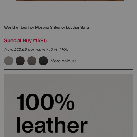
World of Leather
Moreno 3 Seater Leather Sofa
Special Buy
1595
£
from
42.53
per month (0% APR)
£
More colours