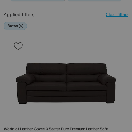
Applied filters
Clear filters
Brown
World of Leather
Cozee 3 Seater Pure Premium Leather Sofa