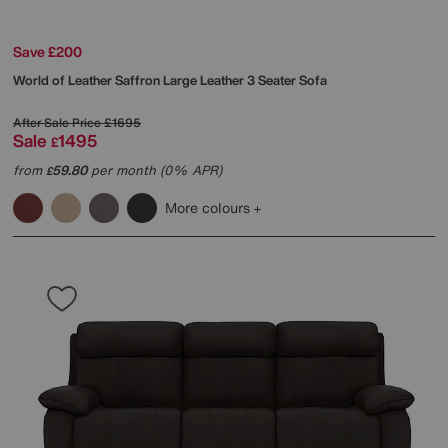
Save £200
World of Leather
Saffron Large Leather 3 Seater Sofa
After Sale Price
£1695
Sale
1495
£
from
59.80
per month (0% APR)
£
More colours