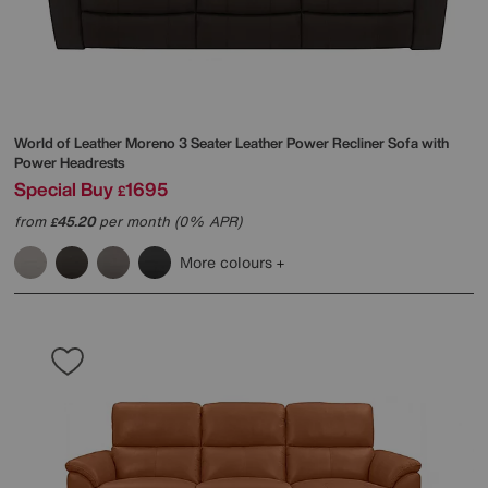
World of Leather
Moreno 3 Seater Leather Power Recliner Sofa with
Power Headrests
Special Buy
1695
£
from
45.20
per month (0% APR)
£
More colours