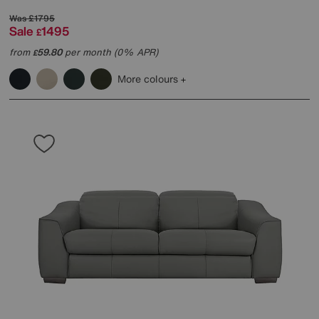
Was
£1795
Sale
1495
£
from
59.80
per month (0% APR)
£
More colours