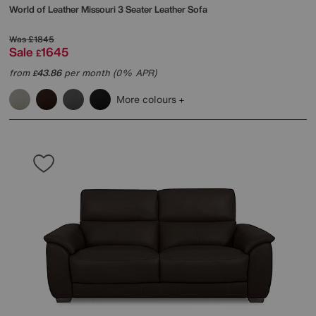
World of Leather
Missouri 3 Seater Leather Sofa
Was
£1845
Sale
1645
£
from
43.86
per month (0% APR)
£
More colours