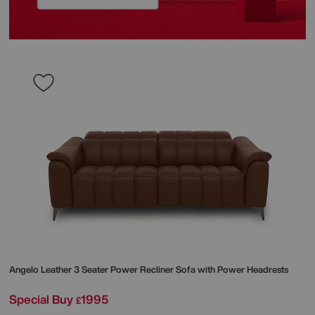
Angelo Leather 3 Seater Power Recliner Sofa with Power Headrests
Special Buy
1995
£