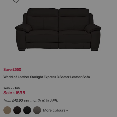
Save £550
World of Leather
Starlight Express 3 Seater Leather Sofa
Was
£2145
Sale
1595
£
from
42.53
per month (0% APR)
£
More colours