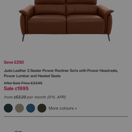
Save £250
Jude Leather 3 Seater Power Recliner Sofa with Power Headrests,
Power Lumbar and Heated Seats
After Sale Price
£2245
Sale
1995
£
from
53.20
per month (0% APR)
£
More colours