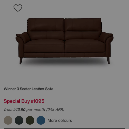
Winner 3 Seater Leather Sofa
Special Buy
1095
£
from
43.80
per month (0% APR)
£
More colours