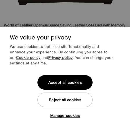
World of Leather
Optimus Space Saving Leather Sofa Bed with Memory
Foam Mattress
Special Buy
1595
We value your privacy
£
from
42.53
per month (0% APR)
£
We use cookies to optimise site functionality and
enhance your experience. By continuing you agree to
More colours
our
Cookie policy
and
Privacy policy
. You can change your
settings at any time.
Accept all cookies
Reject all cookies
Manage cookies
Tap here to get £50 off!