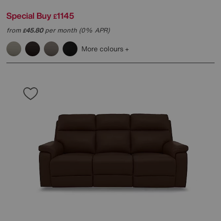
Special Buy
1145
£
from
45.80
per month (0% APR)
£
More colours