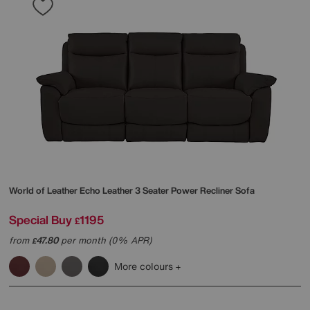
World of Leather
Echo Leather 3 Seater Power Recliner Sofa
Special Buy
1195
£
from
47.80
per month (0% APR)
£
More colours