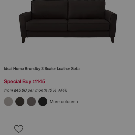
Ideal Home
Brondby 3 Seater Leather Sofa
Special Buy
1145
£
from
45.80
per month (0% APR)
£
More colours