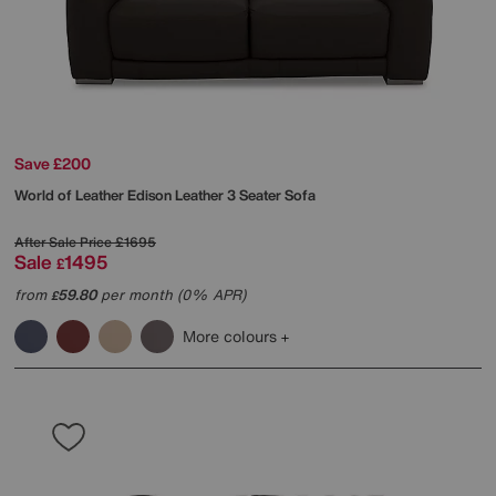
Save £200
World of Leather
Edison Leather 3 Seater Sofa
After Sale Price
£1695
Sale
1495
£
from
59.80
per month (0% APR)
£
More colours