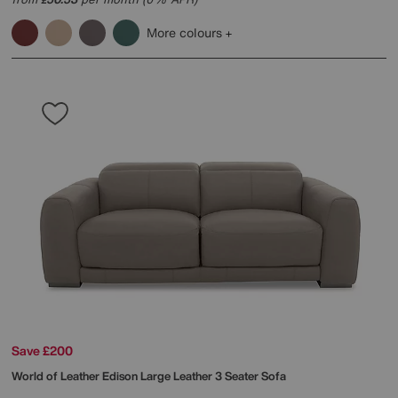
More colours
Save £200
World of Leather
Edison Large Leather 3 Seater Sofa