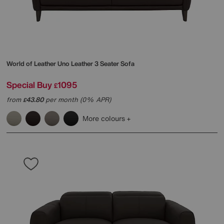
World of Leather
Uno Leather 3 Seater Sofa
Special Buy
1095
£
from
43.80
per month (0% APR)
£
More colours