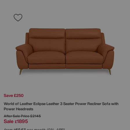
Save £250
World of Leather
Eclipse Leather 3 Seater Power Recliner Sofa with
Power Headrests
After Sale Price
£2145
Sale
1895
£
from
50.53
per month (0% APR)
£