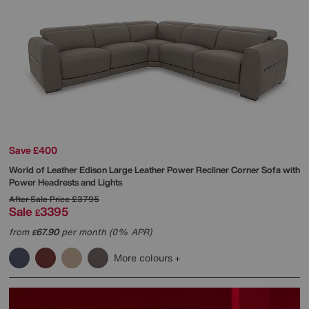
Save £400
World of Leather
Edison Large Leather Power Recliner Corner Sofa with
Power Headrests and Lights
After Sale Price
£3795
Sale
3395
£
from
67.90
per month (0% APR)
£
More colours