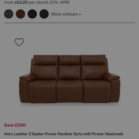
from
53.20
per month (0% APR)
£
More colours
Save £300
Aero Leather 3 Seater Power Recliner Sofa with Power Headrests