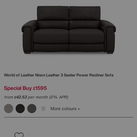
World of Leather
Nixon Leather 3 Seater Power Recliner Sofa
Special Buy
1595
£
from
42.53
per month (0% APR)
£
More colours