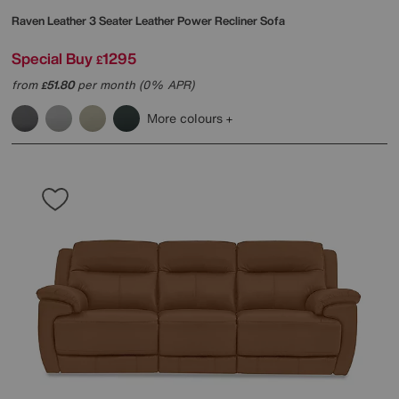
Raven Leather 3 Seater Leather Power Recliner Sofa
Special Buy
1295
£
from
51.80
per month (0% APR)
£
More colours