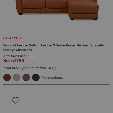
Save £200
World of Leather
Saffron Leather 3 Seater Power Recliner Sofa with
Storage Chaise End
After Sale Price
£1995
Sale
1795
£
from
47.86
per month (0% APR)
£
More colours