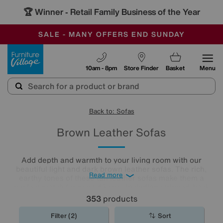
🏆 Winner
Retail Family Business of the Year
-
SAVE MORE TODAY WITH MULTI-BUYS
OUR STORES ARE AIR-CONDITIONED
SALE - MANY OFFERS END SUNDAY
Furniture Village
10am - 8pm
Store Finder
Basket
Menu
Back to: Sofas
Brown Leather Sofas
Add depth and warmth to your living room with our
beautiful light and dark brown leather sofas. The rich,
Read more
earthy tones of these tan leather sofas make them a
perfect match for most décors, including stripped-back
industrial style and shabby chic interiors. Create the space
353
products
of your dreams with one of our gorgeous
leather sofas
.
Filter (2)
Sort