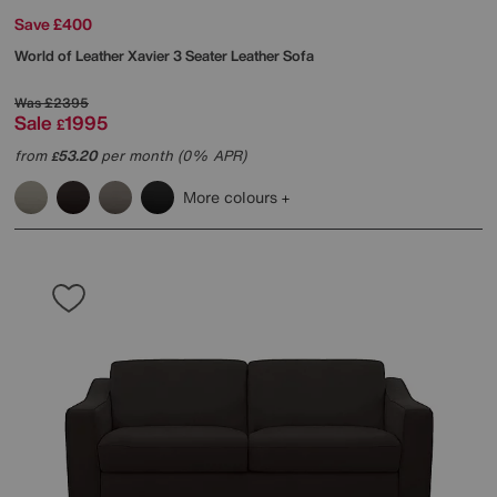
Save £400
World of Leather
Xavier 3 Seater Leather Sofa
Was
£2395
Sale
1995
£
from
53.20
per month (0% APR)
£
More colours