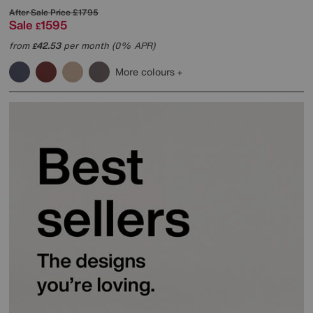
After Sale Price
£1795
Sale
1595
£
from
42.53
per month (0% APR)
£
More colours