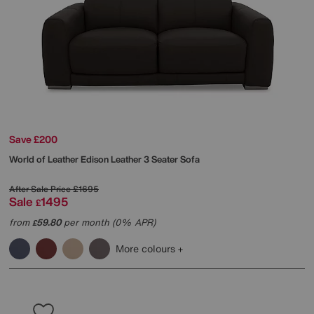
Save £200
World of Leather
Edison Leather 3 Seater Sofa
After Sale Price
£1695
Sale
1495
£
from
59.80
per month (0% APR)
£
More colours