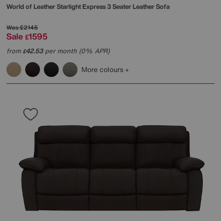
World of Leather
Starlight Express 3 Seater Leather Sofa
Was
£2145
Sale
1595
£
from
42.53
per month (0% APR)
£
More colours