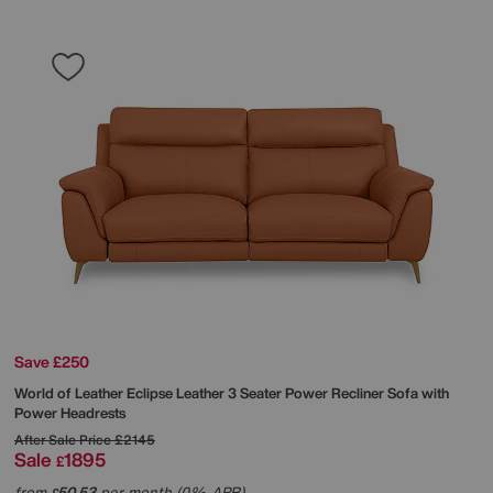
Save £250
World of Leather
Eclipse Leather 3 Seater Power Recliner Sofa with
Power Headrests
After Sale Price
£2145
Sale
1895
£
from
50.53
per month (0% APR)
£