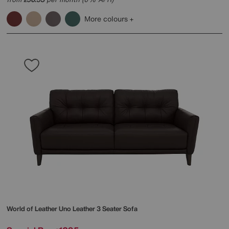
More colours
World of Leather
Uno Leather 3 Seater Sofa