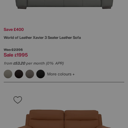
Save £400
World of Leather
Xavier 3 Seater Leather Sofa
Was
£2395
Sale
1995
£
from
53.20
per month (0% APR)
£
More colours