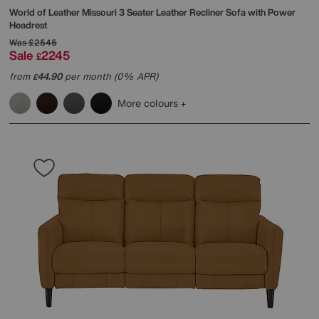
World of Leather
Missouri 3 Seater Leather Recliner Sofa with Power
Headrest
Was
£2545
Sale
2245
£
from
44.90
per month (0% APR)
£
More colours