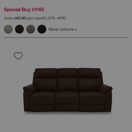
Special Buy
1145
£
from
45.80
per month (0% APR)
£
More colours