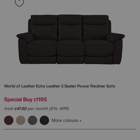
World of Leather
Echo Leather 3 Seater Power Recliner Sofa
Special Buy
1195
£
from
47.80
per month (0% APR)
£
More colours