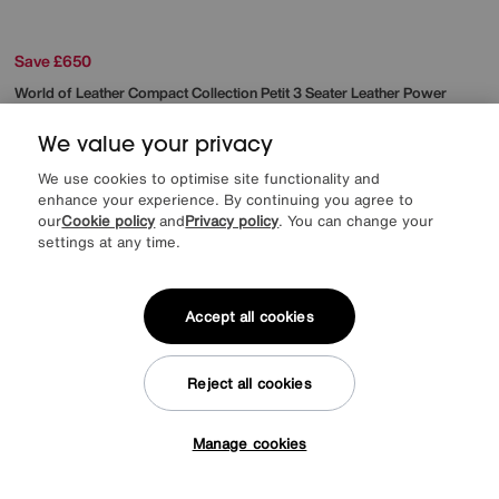
Save £650
World of Leather
Compact Collection Petit 3 Seater Leather Power
Recliner Sofa
Was
£2445
We value your privacy
Sale
1795
£
We use cookies to optimise site functionality and
from
47.86
per month (0% APR)
£
enhance your experience. By continuing you agree to
our
Cookie policy
and
Privacy policy
. You can change your
More colours
settings at any time.
Accept all cookies
Reject all cookies
Manage cookies
Tap here to get £50 off!