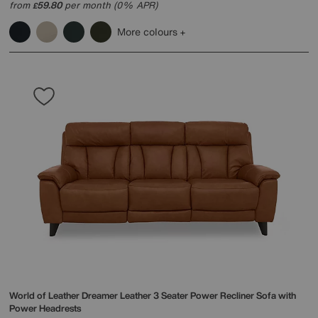
from
59.80
per month (0% APR)
£
More colours
World of Leather
Dreamer Leather 3 Seater Power Recliner Sofa with
Power Headrests