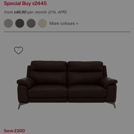
Special Buy
2445
£
from
48.90
per month (0% APR)
£
More colours
Save £300