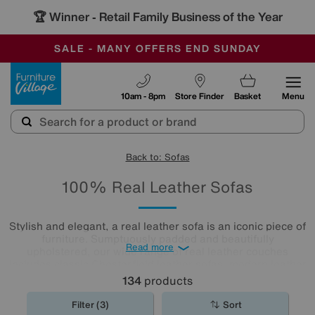
🏆 Winner
Retail Family Business of the Year
-
SAVE MORE TODAY WITH MULTI-BUYS
OUR STORES ARE AIR-CONDITIONED
SALE - MANY OFFERS END SUNDAY
Furniture Village
10am - 8pm
Store Finder
Basket
Menu
Back to: Sofas
100% Real Leather Sofas
Stylish and elegant, a real leather sofa is an iconic piece of
furniture. Sumptuously padded and beautifully
Read more
upholstered, our wide range of real leather couches
includes classic Chesterfield leather sofas, modern leather
corner sofas and, for maximum comfort, reclining real
134
products
leather sofas.
Filter (3)
Sort