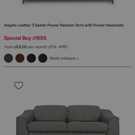
Angelo Leather 3 Seater Power Recliner Sofa with Power Headrests
Special Buy
1995
£
from
53.20
per month (0% APR)
£
More colours