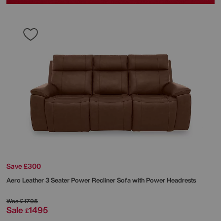
Save £300
Aero Leather 3 Seater Power Recliner Sofa with Power Headrests
Was
£1795
Sale
1495
£