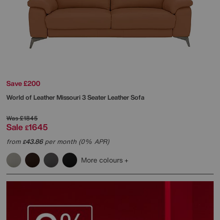
Save £200
World of Leather
Missouri 3 Seater Leather Sofa
Was
£1845
Sale
1645
£
from
43.86
per month (0% APR)
£
More colours