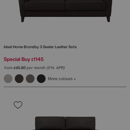
Ideal Home
Brondby 3 Seater Leather Sofa
Special Buy
1145
£
from
45.80
per month (0% APR)
£
More colours