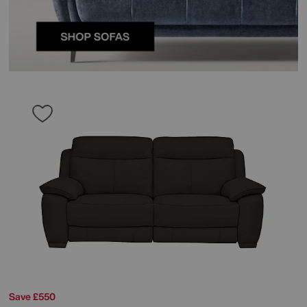
Save £550