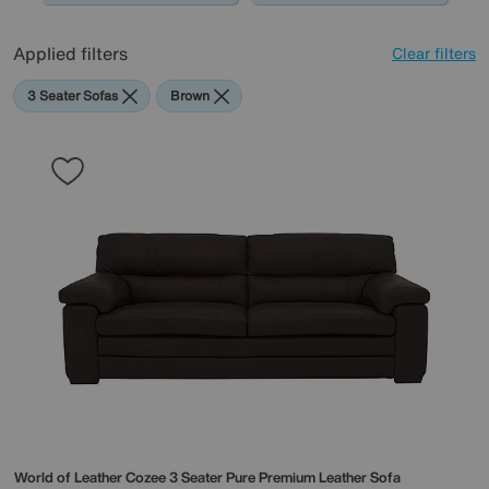
Applied filters
Clear filters
3 Seater Sofas
Brown
World of Leather
Cozee 3 Seater Pure Premium Leather Sofa