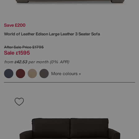
Save £200
World of Leather
Edison Large Leather 3 Seater Sofa
After Sale Price
£1795
Sale
1595
£
from
42.53
per month (0% APR)
£
More colours