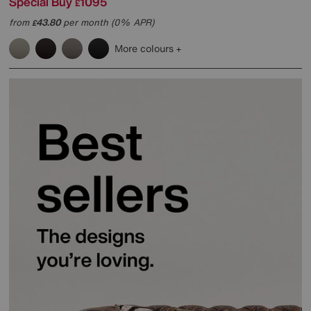
Special Buy
1095
£
from
43.80
per month (0% APR)
£
More colours