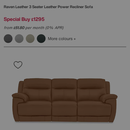
Raven Leather 3 Seater Leather Power Recliner Sofa
Special Buy
1295
£
from
51.80
per month (0% APR)
£
More colours