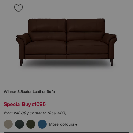
Winner 3 Seater Leather Sofa
Special Buy
1095
£
from
43.80
per month (0% APR)
£
More colours