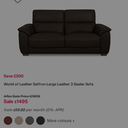
Save £200
World of Leather
Saffron Large Leather 3 Seater Sofa
After Sale Price
£1695
Sale
1495
£
from
59.80
per month (0% APR)
£
More colours