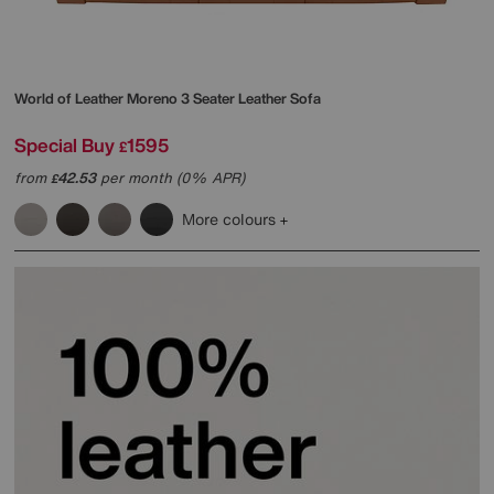
World of Leather
Moreno 3 Seater Leather Sofa
Special Buy
1595
£
from
42.53
per month (0% APR)
£
More colours