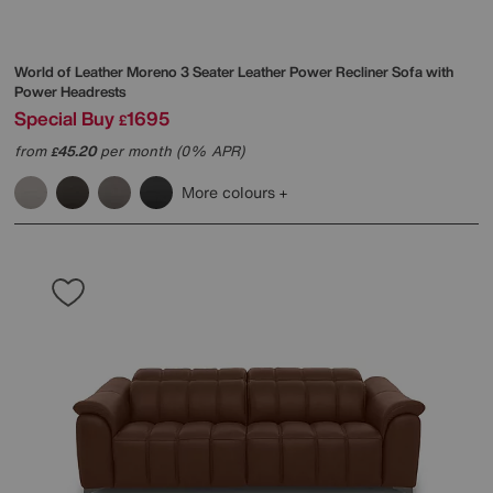
World of Leather
Moreno 3 Seater Leather Power Recliner Sofa with
Power Headrests
Special Buy
1695
£
from
45.20
per month (0% APR)
£
More colours