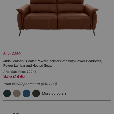
Save £250
Jude Leather 3 Seater Power Recliner Sofa with Power Headrests,
Power Lumbar and Heated Seats
After Sale Price
£2245
Sale
1995
£
from
53.20
per month (0% APR)
£
More colours