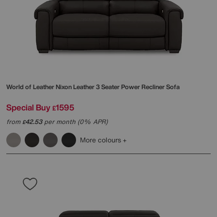
World of Leather
Nixon Leather 3 Seater Power Recliner Sofa
Special Buy
1595
£
from
42.53
per month (0% APR)
£
More colours