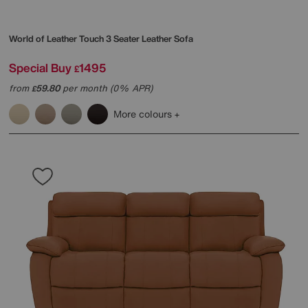
World of Leather
Touch 3 Seater Leather Sofa
Special Buy
1495
£
from
59.80
per month (0% APR)
£
More colours