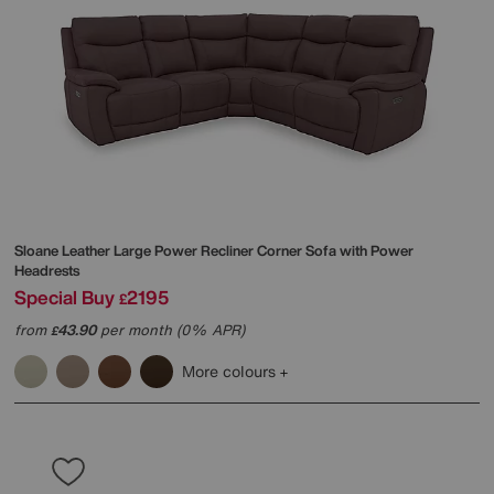
Sloane Leather Large Power Recliner Corner Sofa with Power
Headrests
Special Buy
2195
£
from
43.90
per month (0% APR)
£
More colours