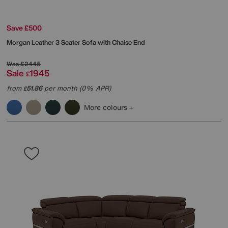
Save £500
Morgan Leather 3 Seater Sofa with Chaise End
Was
£2445
Sale
1945
£
from
51.86
per month (0% APR)
£
More colours