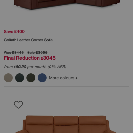
Save £400
Goliath Leather Corner Sofa
Was
£3445
Sale
£3095
Final Reduction
3045
£
from
60.90
per month (0% APR)
£
More colours