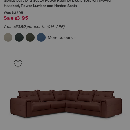
Genius Leather 2 Seater Power Recliner Media Sofa with Power
Headrest, Power Lumbar and Heated Seats
Was
£3595
Sale
3195
£
from
63.90
per month (0% APR)
£
More colours