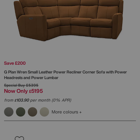
Save £200
G Plan
Wren Small Leather Power Recliner Corner Sofa with Power
Headrests and Power Lumbar
Special Buy
£5395
Now Only
5195
£
from
103.90
per month (0% APR)
£
More colours