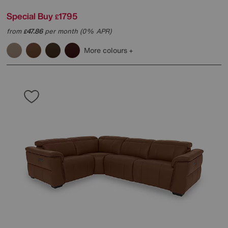
Special Buy
1795
£
from
47.86
per month (0% APR)
£
More colours