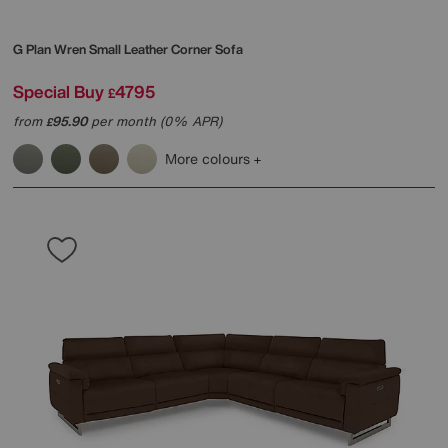
G Plan
Wren Small Leather Corner Sofa
Special Buy
4795
£
from
95.90
per month (0% APR)
£
More colours