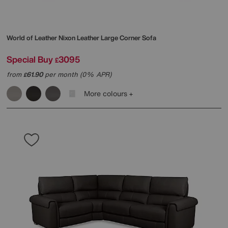
World of Leather
Nixon Leather Large Corner Sofa
Special Buy
3095
£
from
61.90
per month (0% APR)
£
More colours