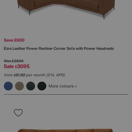
Save £600
Ezra Leather Power Recliner Corner Sofa with Power Headrests
Was
£3695
Sale
3095
£
from
61.90
per month (0% APR)
£
More colours