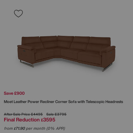
Save £900
Moet Leather Power Recliner Corner Sofa with Telescopic Headrests
After Sale Price
£4495
Sale
£3795
Final Reduction
3595
£
from
71.90
per month (0% APR)
£