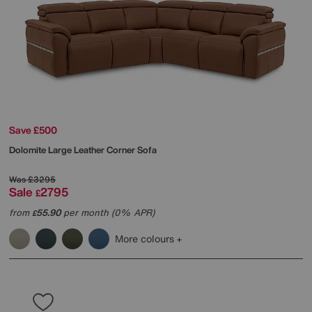
Save £500
Dolomite Large Leather Corner Sofa
Was
£3295
Sale
2795
£
from
55.90
per month (0% APR)
£
More colours