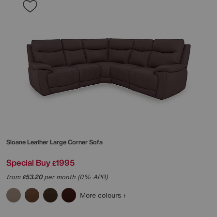
Sloane Leather Large Corner Sofa
Special Buy
1995
£
from
53.20
per month (0% APR)
£
More colours