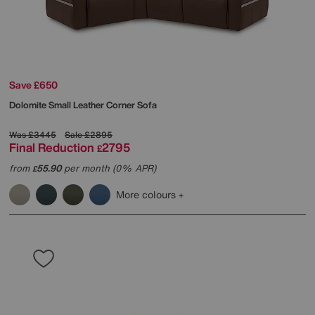
Save £650
Dolomite Small Leather Corner Sofa
Was
£3445
Sale
£2895
Final Reduction
2795
£
from
55.90
per month (0% APR)
£
More colours