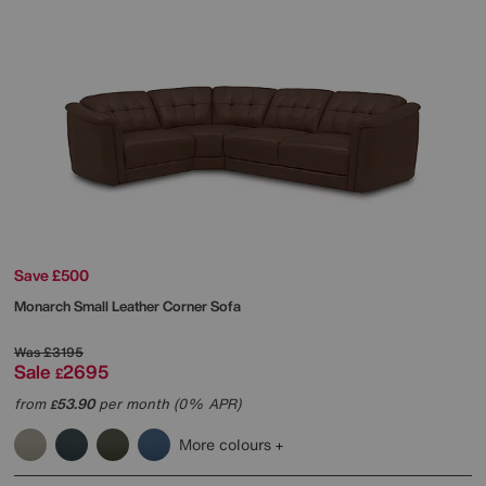
Save £500
Monarch Small Leather Corner Sofa
Was
£3195
Sale
2695
£
from
53.90
per month (0% APR)
£
More colours