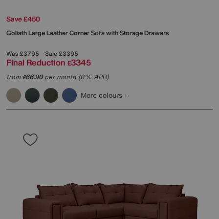
Save £450
Goliath Large Leather Corner Sofa with Storage Drawers
Was
£3795
Sale
£3395
Final Reduction
3345
£
from
66.90
per month (0% APR)
£
More colours