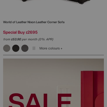
World of Leather
Nixon Leather Corner Sofa
Special Buy
2695
£
from
53.90
per month (0% APR)
£
More colours