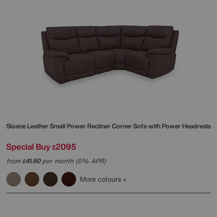
Sloane Leather Small Power Recliner Corner Sofa with Power Headrests
Special Buy
2095
£
from
41.90
per month (0% APR)
£
More colours