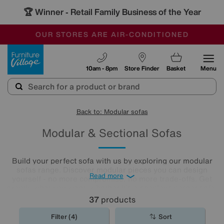
🏆 Winner
Retail Family Business of the Year
-
OUR STORES ARE AIR-CONDITIONED
CLEARANCE UP TO 50% OFF
SALE - FINAL REDUCTIONS
Furniture Village
10am - 8pm
Store Finder
Basket
Menu
Back to: Modular sofas
Modular & Sectional Sofas
Build your perfect sofa with us by exploring our modular
sofas range. Discover modular pieces you can design
Read more
yourself - no more compromise, no more trade-offs. Get
exactly what you want, whether it’s a spacious corner sofa,
roomy chaise end, a U-shaped sofa, or an extravagant
37
products
five-seater and enjoy a unique sofa that suits your space
and lifestyle. Here is a selection of our pre-configured
Filter (4)
Sort
large and small modular sofas. For more options, call us on