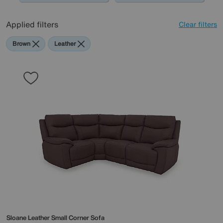
0345 646 1701, or simply pop into store, and one of our
friendly experts will guide you through the design and
Applied filters
Clear filters
creation of your modular sofa.
Brown
Leather
Sloane Leather Small Corner Sofa