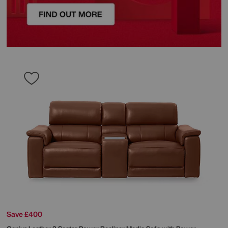
Save £400