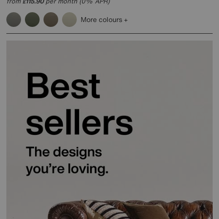
from
115.90
per month (0% APR)
£
More colours