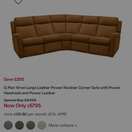
Save £200
G Plan
Wren Large Leather Power Recliner Corner Sofa with Power
Headrests and Power Lumbar
Special Buy
£5995
Now Only
5795
£
from
115.90
per month (0% APR)
£
More colours