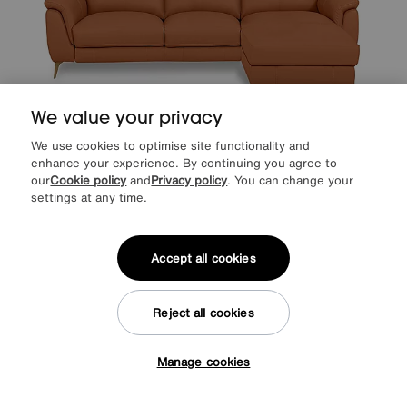
We value your privacy
We use cookies to optimise site functionality and
Save £250
enhance your experience. By continuing you agree to
our
Cookie policy
and
Privacy policy
. You can change your
World of Leather
Eclipse Leather 3 Seater Chaise End Sofa
settings at any time.
After Sale Price
£2345
Sale
2095
£
Accept all cookies
from
41.90
per month (0% APR)
£
More colours
Reject all cookies
Manage cookies
Tap here to get £50 off!