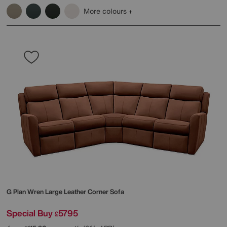
More colours
G Plan
Wren Large Leather Corner Sofa
Special Buy
5795
£