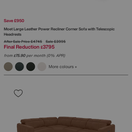
Save £950
Moet Large Leather Power Recliner Corner Sofa with Telescopic
Headrests
After Sale Price
£4745
Sale
£3995
Final Reduction
3795
£
from
75.90
per month (0% APR)
£
More colours