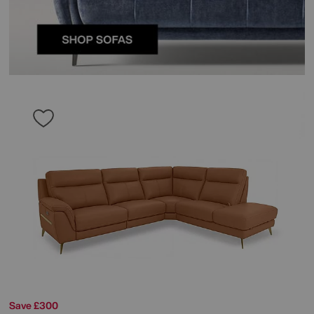
Save £300