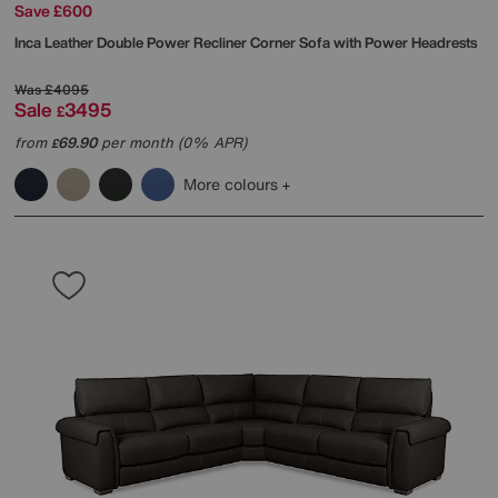
Save £600
Inca Leather Double Power Recliner Corner Sofa with Power Headrests
Was
£4095
Sale
3495
£
from
69.90
per month (0% APR)
£
More colours