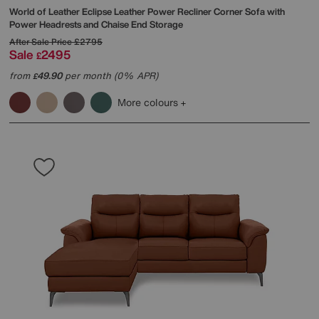
World of Leather
Eclipse Leather Power Recliner Corner Sofa with
Power Headrests and Chaise End Storage
After Sale Price
£2795
Sale
2495
£
from
49.90
per month (0% APR)
£
More colours