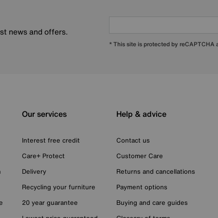
est news and offers.
* This site is protected by reCAPTCHA
Our services
Help & advice
Interest free credit
Contact us
Care+ Protect
Customer Care
n
Delivery
Returns and cancellations
Recycling your furniture
Payment options
e
20 year guarantee
Buying and care guides