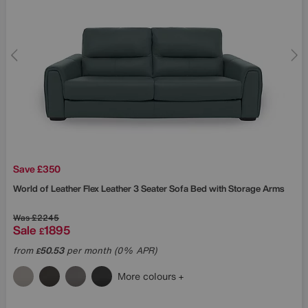
Save £350
World of Leather
Flex Leather 3 Seater Sofa Bed with Storage Arms
Was
£2245
Sale
1895
£
from
50.53
per month (0% APR)
£
More colours