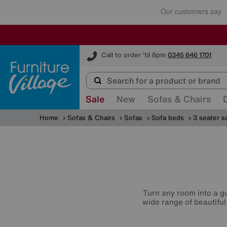
Furniture Village
Call to order 'til 8pm
0345 646 1701
Sale
New
Sofas & Chairs
Home
Sofas & Chairs
Sofas
Sofa beds
3 seater s
Turn any room into a g
wide range of beautiful