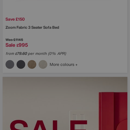
Save £150
Zoom Fabric 3 Seater Sofa Bed
Was
£1145
Sale
995
£
from
79.60
per month (0% APR)
£
More colours