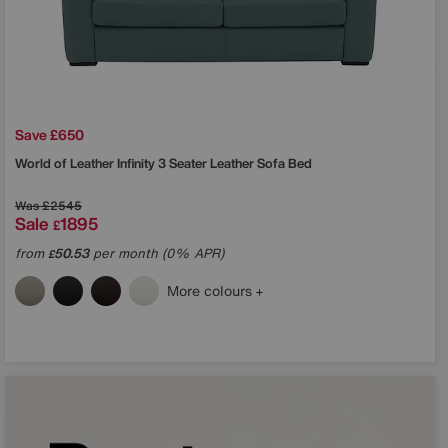
Save £650
World of Leather
Infinity 3 Seater Leather Sofa Bed
Was
£2545
Sale
1895
£
from
50.53
per month (0% APR)
£
More colours