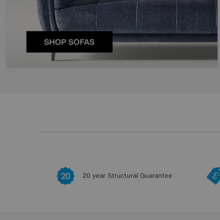
20 year Structural Guarantee