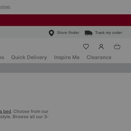
Store finder
Track my order
es
Quick Delivery
Inspire Me
Clearance
a bed
. Choose from our
style. Browse all our 3-