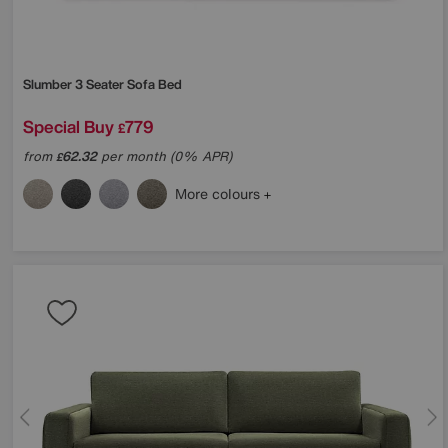
Slumber 3 Seater Sofa Bed
Special Buy
779
£
from
62.32
per month (0% APR)
£
More colours