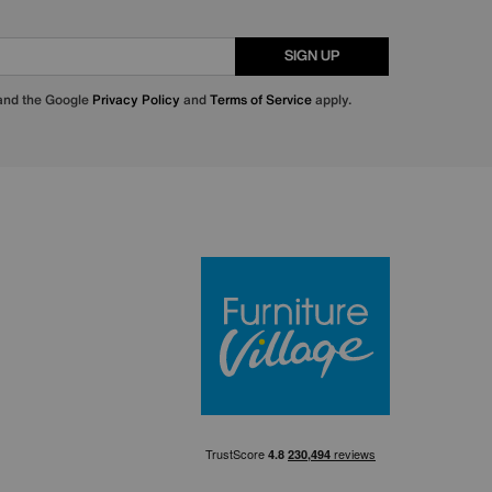
SIGN UP
 and the Google
Privacy Policy
and
Terms of Service
apply.
Furniture Villa