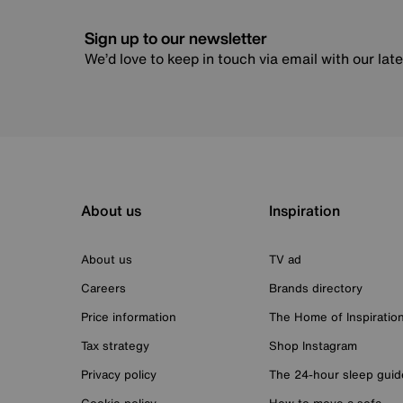
Sign up to our newsletter
We’d love to keep in touch via email with our lat
About us
Inspiration
About us
TV ad
Careers
Brands directory
Price information
The Home of Inspiratio
Tax strategy
Shop Instagram
Privacy policy
The 24-hour sleep guid