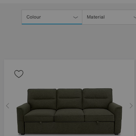
Refine
Your
Colour
Material
Results
By: