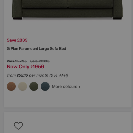
Save £839
G Plan
Paramount Large Sofa Bed
Was
£2795
Sale
£2195
Now Only
1956
£
from
52.16
per month (0% APR)
£
More colours