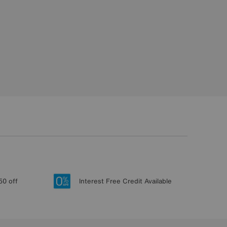
50 off
Interest Free Credit Available