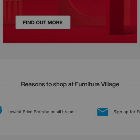
Reasons to shop at Furniture Village
Lowest Price Promise on all brands
Sign up for £