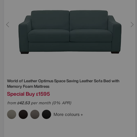
World of Leather
Optimus Space Saving Leather Sofa Bed with
Memory Foam Mattress
Special Buy
1595
£
from
42.53
per month (0% APR)
£
More colours