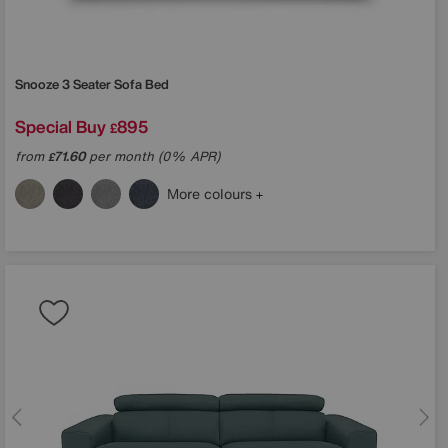
Snooze 3 Seater Sofa Bed
Special Buy
895
£
from
71.60
per month (0% APR)
£
More colours