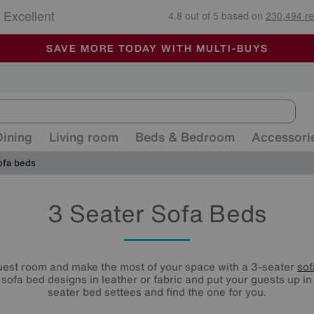
🏆 Winner
Retail Family Business of the Year
-
ALL OUR STORES ARE FULLY AIR-CONDITIONED
SAVE MORE TODAY WITH MULTI-BUYS
SALE - MANY OFFERS END SUNDAY
Dining
Living room
Beds & Bedroom
Accessori
ofa beds
3 Seater Sofa Beds
uest room and make the most of your space with a 3-seater
sof
 sofa bed designs in leather or fabric and put your guests up in 
seater bed settees and find the one for you.