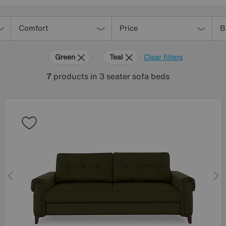
Comfort
Price
B
Green
Teal
Clear filters
7
products
in 3 seater sofa beds