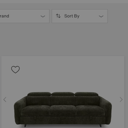
rand
Sort By