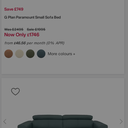
Save £749
G Plan
Paramount Small Sofa Bed
Was
£2495
Sale
£1995
Now Only
1746
£
from
46.56
per month (0% APR)
£
More colours