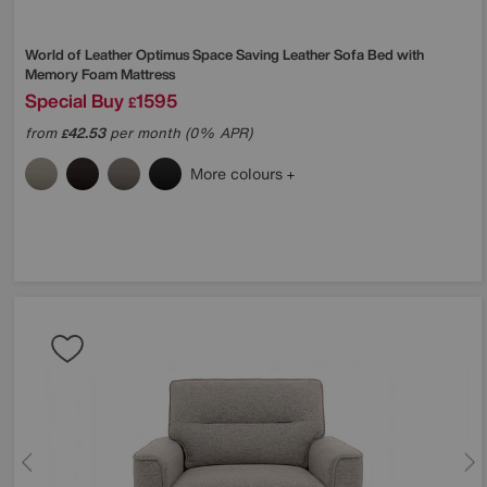
World of Leather
Optimus Space Saving Leather Sofa Bed with
Memory Foam Mattress
Special Buy
1595
£
from
42.53
per month (0% APR)
£
More colours