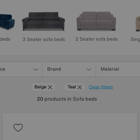
 beds
2 Seater sofa beds
3 Seater sofa beds
Sing
ice
Brand
Material
Beige
Teal
Clear filters
20
products
in Sofa beds