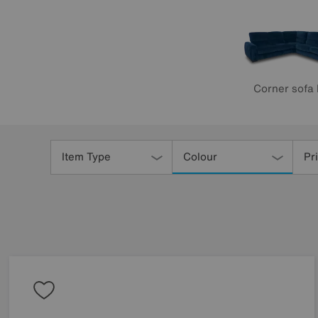
Corner sofa
Refine
Your
Item Type
Colour
Pr
Results
By: