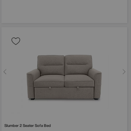
 off
order?
st to hear
, sale
Slumber 2 Seater Sofa Bed