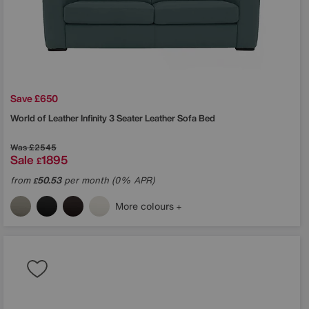
Save £650
World of Leather
Infinity 3 Seater Leather Sofa Bed
Was
£2545
Sale
1895
£
from
50.53
per month (0% APR)
£
More colours