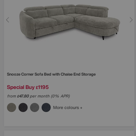
Snooze Corner Sofa Bed with Chaise End Storage
Special Buy
1195
£
from
47.80
per month (0% APR)
£
More colours