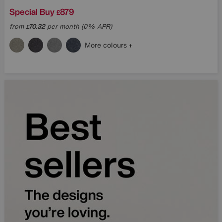
Special Buy
879
£
from
70.32
per month (0% APR)
£
What are you interested 
More colours
SIGN UP
Terms & Conditi
* This site is protected by reCAP
Privacy Policy
and
Terms of Servic