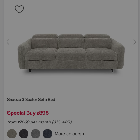
Snooze 3 Seater Sofa Bed
Special Buy
895
£
from
71.60
per month (0% APR)
£
More colours