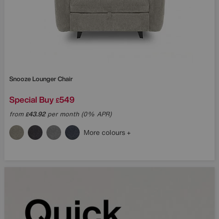
Snooze Lounger Chair
Special Buy
549
£
from
43.92
per month (0% APR)
£
More colours