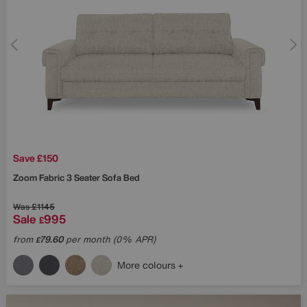
Save £150
Zoom Fabric 3 Seater Sofa Bed
Was
£1145
Sale
995
£
from
79.60
per month (0% APR)
£
More colours