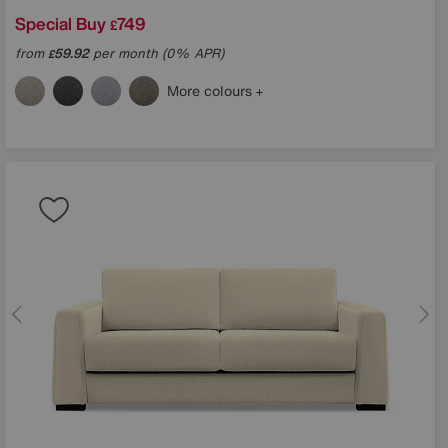
Special Buy
749
£
from
59.92
per month (0% APR)
£
in?
More colours
ons
TCHA and the Google
e
apply.