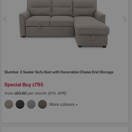
Slumber 3 Seater Sofa Bed with Reversible Chaise End Storage
Special Buy
795
£
from
63.60
per month (0% APR)
£
More colours