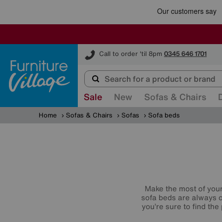
Furniture Village
Call to order 'til 8pm
0345 646 1701
Sale
New
Sofas & Chairs
Home
Sofas & Chairs
Sofas
Sofa beds
Make the most of your 
sofa beds are always o
you’re sure to find th