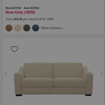
Was
£2795
Sale
£2195
Now Only
1956
£
from
52.16
per month (0% APR)
£
More colours