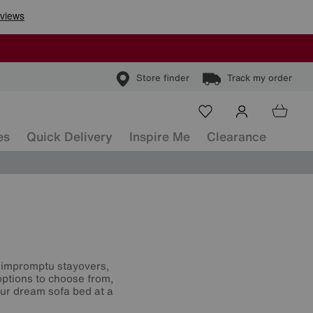
Store finder
Track my order
es
Quick Delivery
Inspire Me
Clearance
or impromptu stayovers,
options to choose from,
our dream sofa bed at a