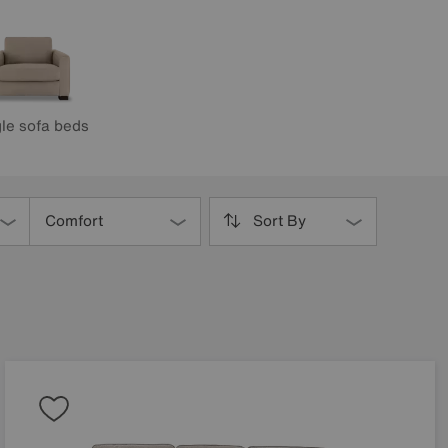
le sofa beds
Comfort
Sort By