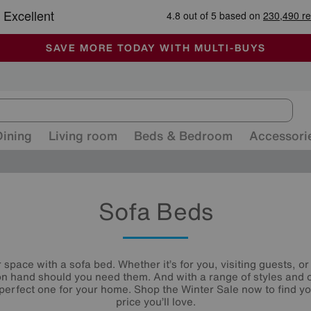
-
ALL OUR STORES ARE FULLY AIR-CONDITIONED
SAVE MORE TODAY WITH MULTI-BUYS
SALE - MANY OFFERS END SUNDAY
Dining
Living room
Beds & Bedroom
Accessori
Sofa Beds
space with a sofa bed. Whether it’s for you, visiting guests, 
n hand should you need them. And with a range of styles and 
e perfect one for your home. Shop the Winter Sale now to find y
price you’ll love.