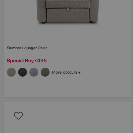
Slumber Lounger Chair
Special Buy
495
£
More colours