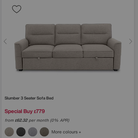
Slumber 3 Seater Sofa Bed
Special Buy
779
£
from
62.32
per month (0% APR)
£
More colours