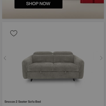
Fancy £50
your first 
Sign up and be the fir
about exclusive offers
launches and more.
Snooze 2 Seater Sofa Bed