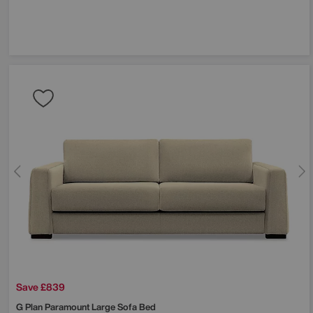
Save £839
G Plan
Paramount Large Sofa Bed