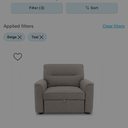
Filter (3)
Sort
Applied filters
Clear filters
Beige
Teal