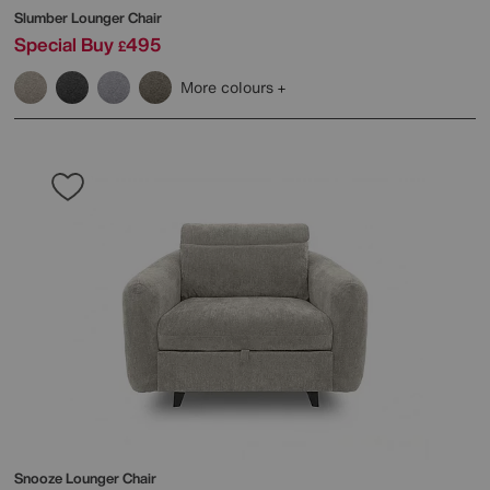
Slumber Lounger Chair
Special Buy
495
£
More colours
Snooze Lounger Chair