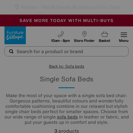
🏆 Winner
Retail Family Business of the Year
-
SAVE MORE TODAY WITH MULTI-BUYS
OUR STORES ARE AIR-CONDITIONED
SALE - MANY OFFERS END SUNDAY
Furniture Village
10am - 8pm
Store Finder
Basket
Menu
Back to: Sofa beds
Single Sofa Beds
Make the most of your space with a single sofa bed chair.
Gorgeous patterns, beautiful colours and wonderfully
comfortable cushioning combine in our relaxed but stylish
single chair beds perfect for smaller spaces. Choose from
our wide range of single
sofa beds
in leather or fabric, and
put your guests up in comfort and style.
3
products