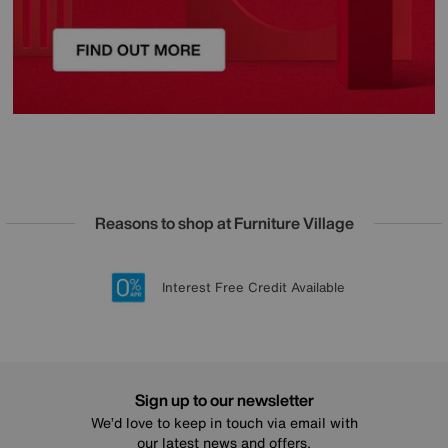
Reasons to shop at Furniture Village
Lowest Price Promise on all brands
20 year Structural Guarantee
Interest Free Credit Available
Sign up for £50 off
Sign up to our newsletter
We’d love to keep in touch via email with
our latest news and offers.