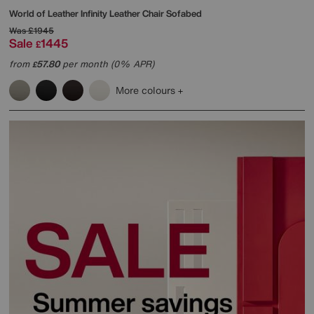
World of Leather
Infinity Leather Chair Sofabed
Was
£1945
Sale
1445
£
from
57.80
per month (0% APR)
£
More colours