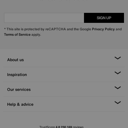
SIGN UP
* This site is protected by reCAPTCHA and the Google
Privacy Policy
and
Terms of Service
apply.
About us
Inspiration
Our services
Help & advice