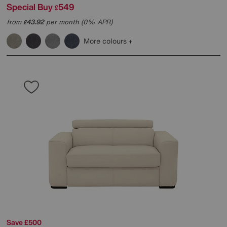
Special Buy
549
£
from
43.92
per month (0% APR)
£
More colours
Save £500