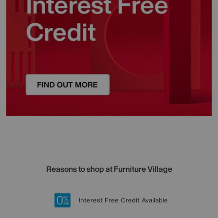
Reasons to shop at Furniture Village
Lowest Price Promise on all brands
20 year Structural Guarantee
Interest Free Credit Available
Sign up for £50 off