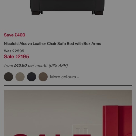
Save £400
Nicoletti
Alcova Leather Chair Sofa Bed with Box Arms
Was
£2595
Sale
2195
£
from
43.90
per month (0% APR)
£
More colours