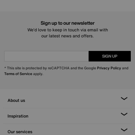
Sign up to our newsletter
We’d love to keep in touch via email with
our latest news and offers.
SIGN UP
* This site is protected by reCAPTCHA and the Google
Privacy Policy
and
Terms of Service
apply.
About us
Inspiration
Our services