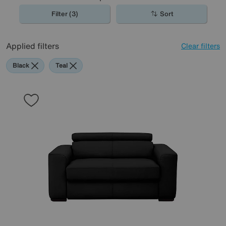
Filter (3)
Sort
Applied filters
Clear filters
Black
Teal