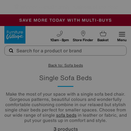
🏆 Winner
Retail Family Business of the Year
-
SAVE MORE TODAY WITH MULTI-BUYS
OUR STORES ARE AIR-CONDITIONED
SALE - MANY OFFERS END SUNDAY
Furniture Village
10am - 8pm
Store Finder
Basket
Menu
Back to: Sofa beds
Single Sofa Beds
Make the most of your space with a single sofa bed chair.
Gorgeous patterns, beautiful colours and wonderfully
comfortable cushioning combine in our relaxed but stylish
single chair beds perfect for smaller spaces. Choose from
our wide range of single
sofa beds
in leather or fabric, and
put your guests up in comfort and style.
3
products