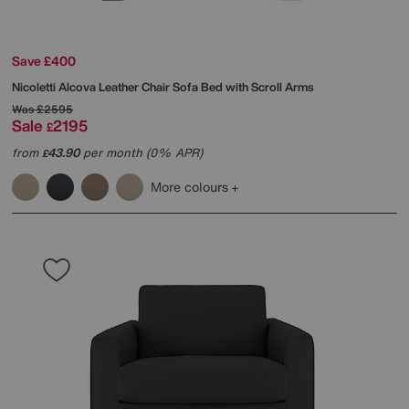
Save £400
Nicoletti
Alcova Leather Chair Sofa Bed with Scroll Arms
Was
£2595
Sale
2195
£
from
43.90
per month (0% APR)
£
More colours