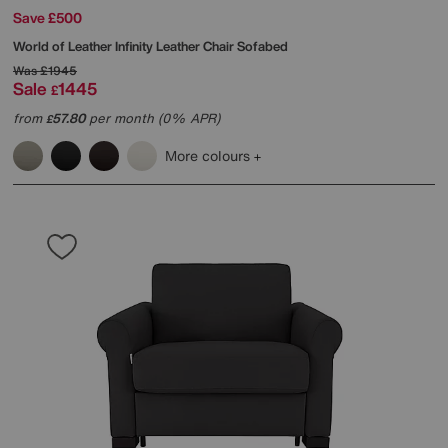
Save £500
World of Leather
Infinity Leather Chair Sofabed
Was
£1945
Sale
1445
£
from
57.80
per month (0% APR)
£
More colours