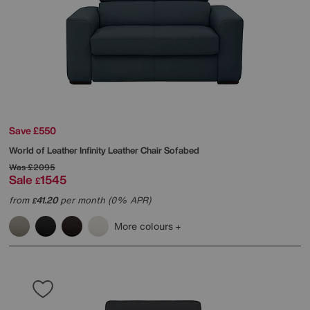
Save £550
World of Leather
Infinity Leather Chair Sofabed
Was
£2095
Sale
1545
£
from
41.20
per month (0% APR)
£
More colours