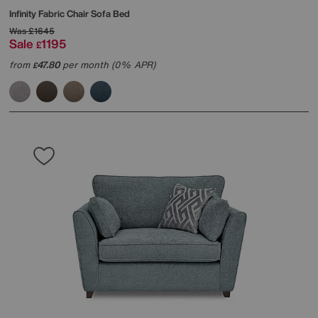
Infinity Fabric Chair Sofa Bed
Was
£1645
Sale
1195
£
from
47.80
per month (0% APR)
£