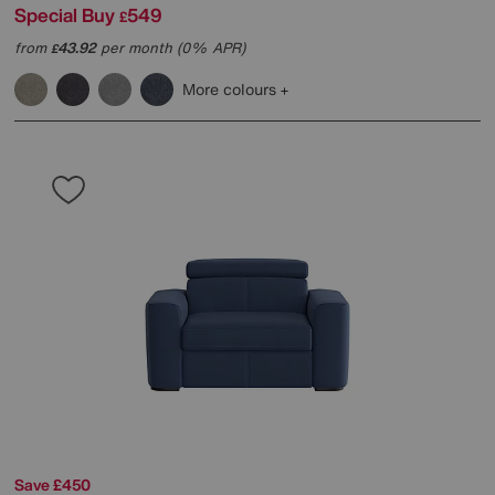
Special Buy
549
£
from
43.92
per month (0% APR)
£
More colours
Save £450