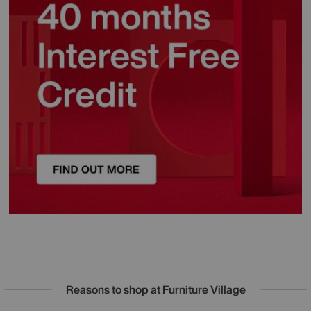
Reasons to shop at Furniture Village