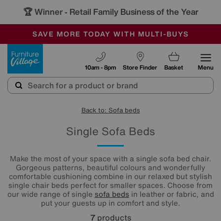
🏆 Winner
Retail Family Business of the Year
-
SAVE MORE TODAY WITH MULTI-BUYS
OUR STORES ARE AIR-CONDITIONED
SALE - MANY OFFERS END TODAY
Furniture Village
10am - 8pm
Store Finder
Basket
Menu
Back to: Sofa beds
Single Sofa Beds
Make the most of your space with a single sofa bed chair.
Gorgeous patterns, beautiful colours and wonderfully
comfortable cushioning combine in our relaxed but stylish
single chair beds perfect for smaller spaces. Choose from
our wide range of single
sofa beds
in leather or fabric, and
put your guests up in comfort and style.
7
products