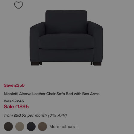
Save £350
Nicoletti
Alcova Leather Chair Sofa Bed with Box Arms
Was
£2245
Sale
1895
£
from
50.53
per month (0% APR)
£
More colours