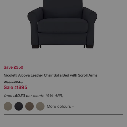
Save £350
Nicoletti
Alcova Leather Chair Sofa Bed with Scroll Arms
Was
£2245
Sale
1895
£
from
50.53
per month (0% APR)
£
More colours