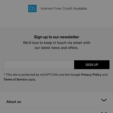
Lowest Price Promise on all brands
20 year Structural Guarantee
Interest Free Credit Available
Sign up for £50 off
Sign up to our newsletter
We’d love to keep in touch via email with
our latest news and offers.
SIGN UP
* This site is protected by reCAPTCHA and the Google
Privacy Policy
and
Terms of Service
apply.
About us