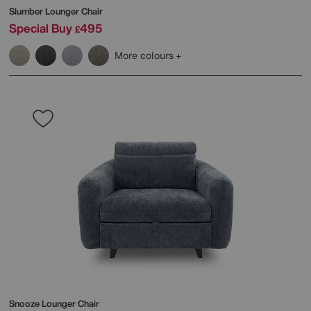
Slumber Lounger Chair
Special Buy
495
£
More colours
Snooze Lounger Chair