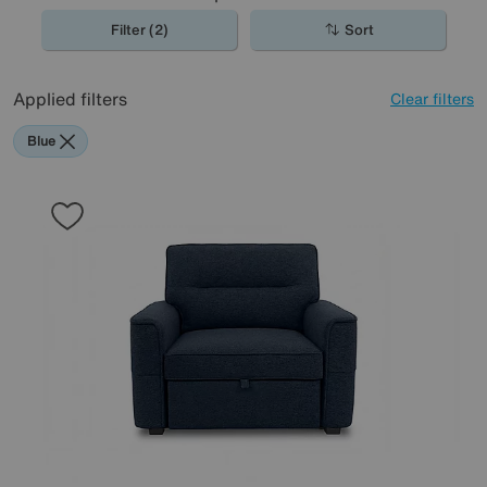
Filter (2)
Sort
Applied filters
Clear filters
Blue