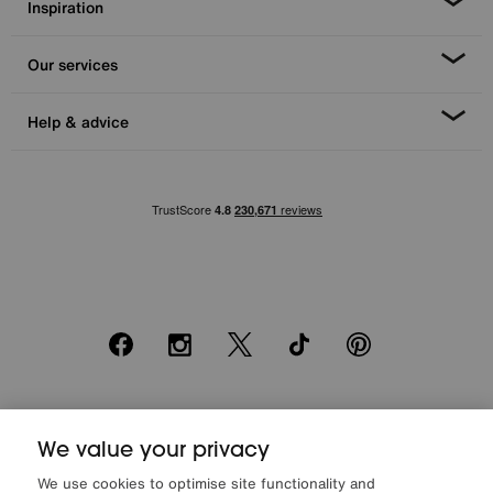
Inspiration
Our services
Help & advice
Facebook
Instagram
X
TikTok
Pinterest
*0% APR Representative example: Cash price £2000. Deposit £400.
20 monthly payments of £80. Total payable £2000. Minimum spend of
We value your privacy
£500. Subject to status. Written quotation upon request. Furniture
We use cookies to optimise site functionality and
Village Ltd (Company number 2307708, Slough SL1 4DX) are a credit