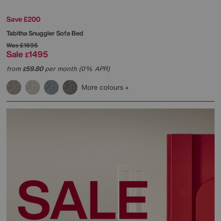
Save £200
Tabitha Snuggler Sofa Bed
Was
£1695
Sale
1495
£
from
59.80
per month (0% APR)
£
More colours