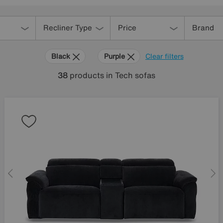
Recliner Type
Price
Brand
Black
Purple
Clear filters
38
products
in Tech sofas