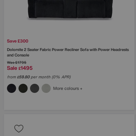
Save £300
Dolomite 2 Seater Fabric Power Recliner Sofa with Power Headrests
and Console
Was
£1795
Sale
1495
£
from
59.80
per month (0% APR)
£
More colours