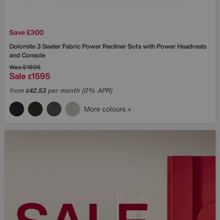
Save £300
Dolomite 3 Seater Fabric Power Recliner Sofa with Power Headrests
and Console
Was
£1895
Sale
1595
£
from
42.53
per month (0% APR)
£
More colours