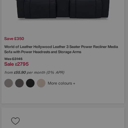
Save £350
World of Leather
Hollywood Leather 3 Seater Power Recliner Media
Sofa with Power Headrests and Storage Arms
Was
£3145
Sale
2795
£
from
55.90
per month (0% APR)
£
More colours