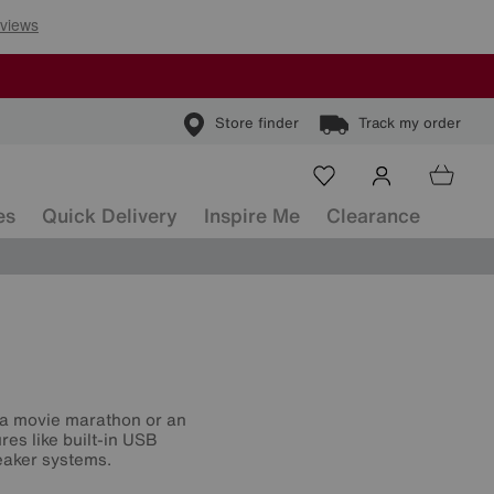
Store finder
Track my order
es
Quick Delivery
Inspire Me
Clearance
or a movie marathon or an
res like built-in USB
eaker systems.