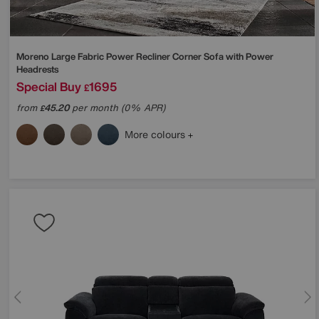
Moreno Large Fabric Power Recliner Corner Sofa with Power
Headrests
Special Buy
1695
£
from
45.20
per month (0% APR)
£
More colours