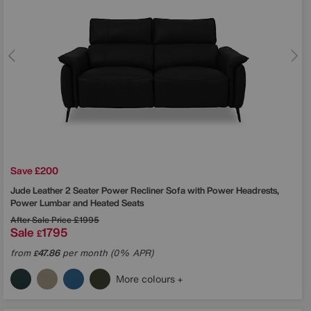
Save £200
Jude Leather 2 Seater Power Recliner Sofa with Power Headrests,
Power Lumbar and Heated Seats
After Sale Price
£1995
Sale
1795
£
from
47.86
per month (0% APR)
£
More colours