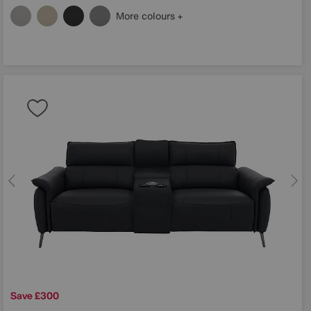
More colours
Save £300