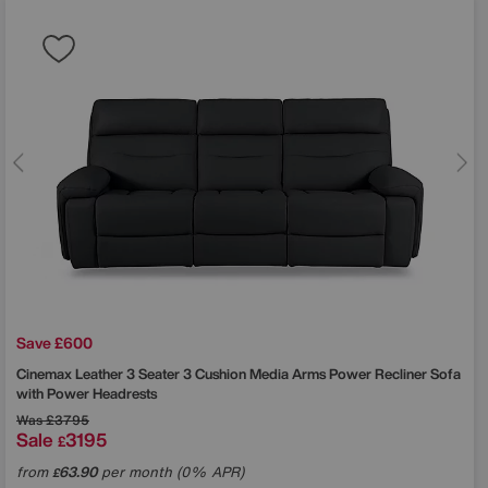
Save £600
Cinemax Leather 3 Seater 3 Cushion Media Arms Power Recliner Sofa
with Power Headrests
Was
£3795
Sale
3195
£
from
63.90
per month (0% APR)
£