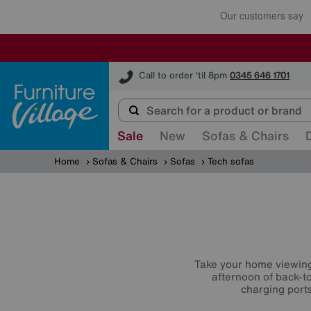
Furniture Village
Call to order 'til 8pm
0345 646 1701
Sale
New
Sofas & Chairs
Home
Sofas & Chairs
Sofas
Tech sofas
Take your home viewing t
afternoon of back-to
charging port