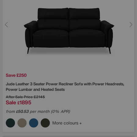
Save £250
Jude Leather 3 Seater Power Recliner Sofa with Power Headrests,
Power Lumbar and Heated Seats
After Sale Price
£2145
Sale
1895
£
from
50.53
per month (0% APR)
£
More colours