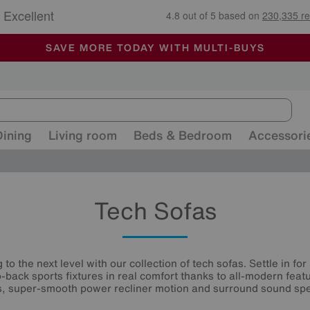
🏆 Winner
Retail Family Business of the Year
-
ALL OUR STORES ARE FULLY AIR-CONDITIONED
SAVE MORE TODAY WITH MULTI-BUYS
SALE - MANY OFFERS END SUNDAY
Dining
Living room
Beds & Bedroom
Accessori
Tech Sofas
o the next level with our collection of tech sofas. Settle in f
-back sports fixtures in real comfort thanks to all-modern featu
s, super-smooth power recliner motion and surround sound sp