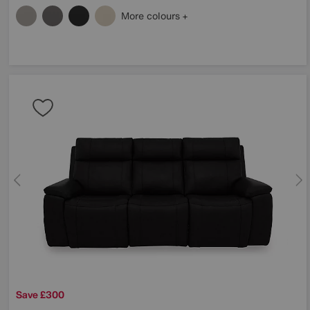
More colours
Save £300