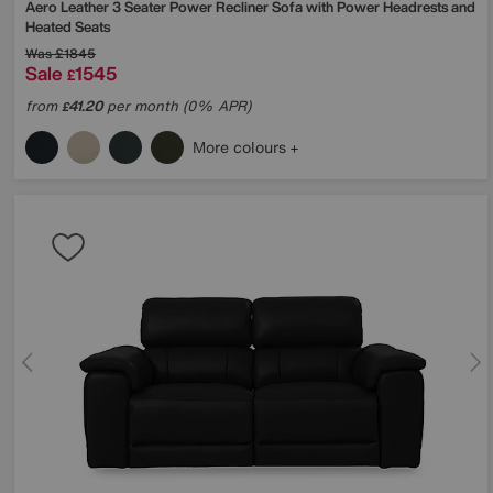
Aero Leather 3 Seater Power Recliner Sofa with Power Headrests and
Heated Seats
Was
£1845
Sale
1545
£
from
41.20
per month (0% APR)
£
More colours