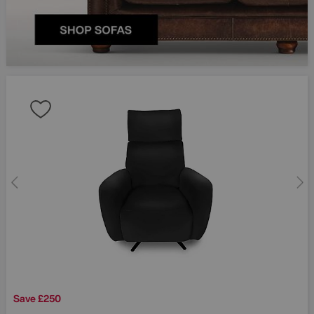
Save £250