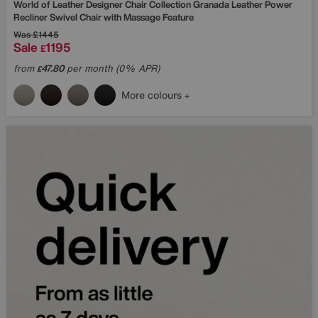
World of Leather
Designer Chair Collection Granada Leather Power
Recliner Swivel Chair with Massage Feature
Was
£1445
Sale
1195
£
from
47.80
per month (0% APR)
£
More colours