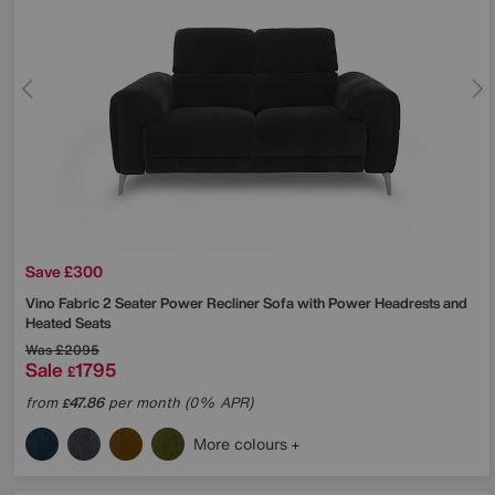
Save £300
Vino Fabric 2 Seater Power Recliner Sofa with Power Headrests and
Heated Seats
Was
£2095
Sale
1795
£
from
47.86
per month (0% APR)
£
More colours