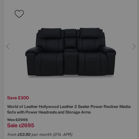
Save £300
World of Leather
Hollywood Leather 2 Seater Power Recliner Media
Sofa with Power Headrests and Storage Arms
Was
£2995
Sale
2695
£
from
53.90
per month (0% APR)
£