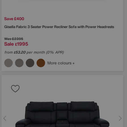
Save £400
Gisella Fabric 3 Seater Power Recliner Sofa with Power Headrests
Was
£2395
Sale
1995
£
from
53.20
per month (0% APR)
£
More colours