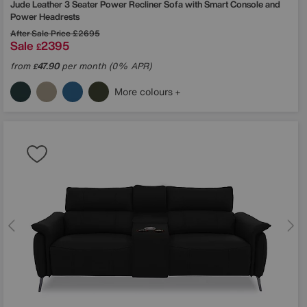
Jude Leather 3 Seater Power Recliner Sofa with Smart Console and
Power Headrests
After Sale Price
£2695
Sale
2395
£
from
47.90
per month (0% APR)
£
More colours