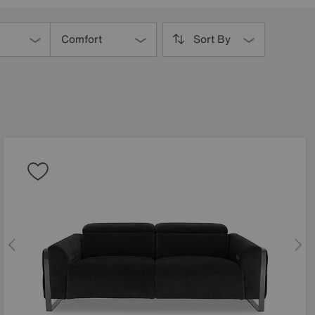
Comfort
Sort By