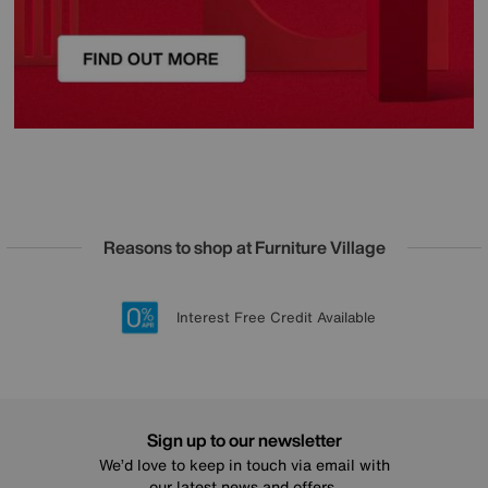
Reasons to shop at Furniture Village
Lowest Price Promise on all brands
20 year Structural Guarantee
Interest Free Credit Available
Sign up for £50 off
Sign up to our newsletter
We’d love to keep in touch via email with
our latest news and offers.