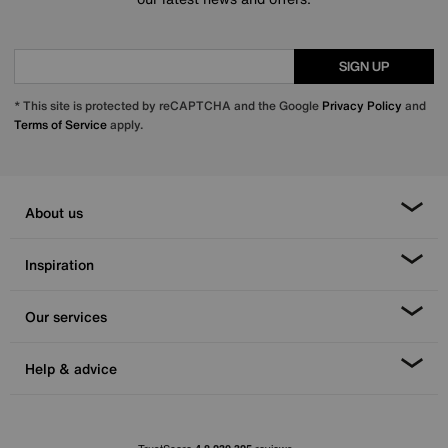
SIGN UP
* This site is protected by reCAPTCHA and the Google
Privacy Policy
and
Terms of Service
apply.
About us
Inspiration
Our services
Help & advice