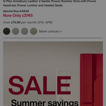
G Plan
Amesbury Leather 2 Seater Power Recliner Sofa with Power
Headrest, Power Lumbar and Heated Seats
Special Buy
£3845
Now Only
3745
£
from
74.90
per month (0% APR)
£
More colours