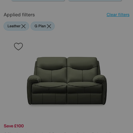
Applied filters
Clear filters
Leather
G Plan
Save £100