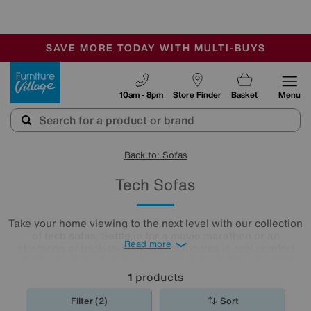
🏆 Winner
Retail Family Business of the Year
-
SAVE MORE TODAY WITH MULTI-BUYS
OUR STORES ARE AIR-CONDITIONED
SALE - MANY OFFERS END SUNDAY
Furniture Village
10am - 8pm
Store Finder
Basket
Menu
Back to: Sofas
Tech Sofas
Take your home viewing to the next level with our collection
of tech sofas. Settle in for a movie marathon or an
Read more
afternoon of back-to-back sports fixtures in real comfort
thanks to all-modern features like built-in USB charging
ports, super-smooth power recliner motion and surround
1
products
sound speaker systems.
Filter (2)
Sort