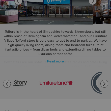
Telford is in the heart of Shropshire towards Shrewsbury, but still
within reach of Birmingham and Wolverhampton. And our Furniture
Village Telford store is very easy to get to and to park at. We have
high quality living room, dining room and bedroom furniture at
fantastic prices – from divan beds and extending dining tables to
luxurious corner sofas.
Read more
Downstairs are our sofas, armchairs, coffee tables and other living
room furniture, with fabulous home accessories including lamps,
rugs, mirrors and more. Need a break? Help yourself to free tea,
coffee and warm cookies from our café bar.
Upstairs you’ll find beds, bedroom furniture, dining sets and dining
furniture. From upholstered divans to mattresses of every type from
pocket spring to memory foam, our sleep experts can show you
plenty of ways to get a better night’s sleep. Shop all the famous
brands from ALF, Nicoletti and G Plan through to Hypnos, Tempur
and Vispring.