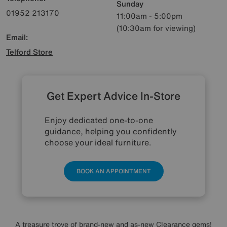
Sunday
01952 213170
11:00am - 5:00pm
(10:30am for viewing)
Email:
Telford Store
Get Expert Advice In-Store
Enjoy dedicated one-to-one
guidance, helping you confidently
choose your ideal furniture.
BOOK AN APPOINTMENT
A treasure trove of brand-new and as-new Clearance gems!