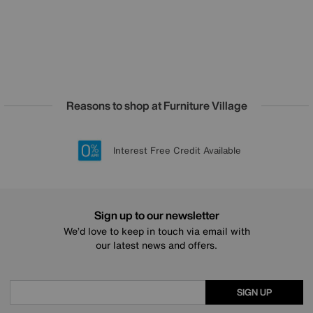
Reasons to shop at Furniture Village
Lowest Price Promise on all brands
20 year Structural Guarantee
Interest Free Credit Available
Sign up for £50 off
Sign up to our newsletter
We’d love to keep in touch via email with
our latest news and offers.
SIGN UP