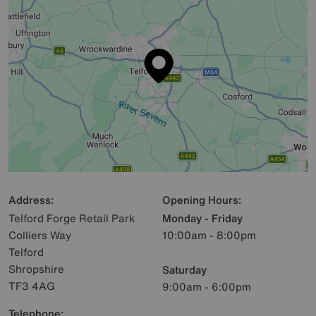
Address:
Opening Hours:
Telford Forge Retail Park
Monday - Friday
Colliers Way
10:00am - 8:00pm
Telford
Shropshire
Saturday
TF3 4AG
9:00am - 6:00pm
Telephone: