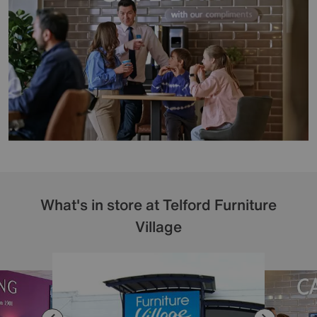
What's in store at Telford Furniture
Village