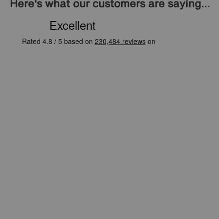
Here's what our customers are saying...