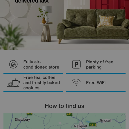
Fully air-
Plenty of free
conditioned store
parking
Free tea, coffee
and freshly baked
Free WiFi
cookies
How to find us