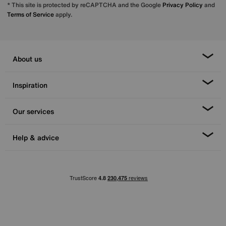
* This site is protected by reCAPTCHA and the Google
Privacy Policy
and
Terms of Service
apply.
About us
Inspiration
Our services
Help & advice