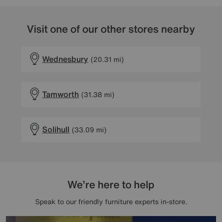
Visit one of our other stores nearby
Wednesbury
(20.31 mi)
Tamworth
(31.38 mi)
Solihull
(33.09 mi)
We’re here to help
Speak to our friendly furniture experts in-store.