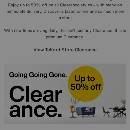
Enjoy up to 50% off on all Clearance styles – with many on
immediate delivery. Discover a taster online and so much more
in store.
With new lines arriving daily, this isn't just any Clearance, this is
premium Clearance.
View Telford Store Clearance