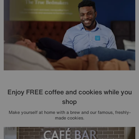
Enjoy FREE coffee and cookies while you
shop
Make yourself at home with a brew and our famous, freshly-
made cookies.