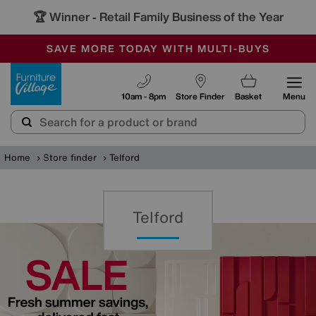
🏆 Winner
Retail Family Business of the Year
-
SAVE MORE TODAY WITH MULTI-BUYS
OUR STORES ARE AIR-CONDITIONED
SALE - MANY OFFERS END SUNDAY
Furniture Village
10am - 8pm
Store Finder
Basket
Menu
Home
Store finder
Telford
Telford