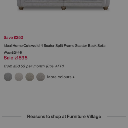
Save £250
Ideal Home
Cotswold 4 Seater Split Frame Scatter Back Sofa
Was
£2145
Sale
1895
£
from
50.53
per month (0% APR)
£
More colours
Reasons to shop at Furniture Village