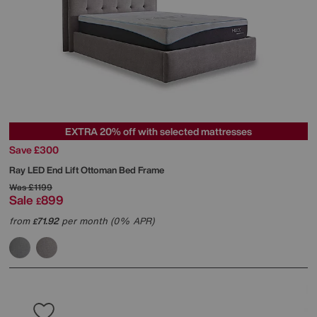
EXTRA 20% off with selected mattresses
Save £300
Ray LED End Lift Ottoman Bed Frame
Was
£1199
Sale
899
£
from
71.92
per month (0% APR)
£