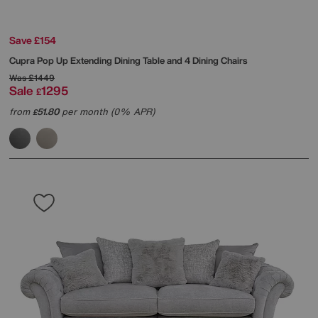
Save £154
Cupra Pop Up Extending Dining Table and 4 Dining Chairs
Was
£1449
Sale
1295
£
from
51.80
per month (0% APR)
£