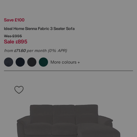
Save £100
Ideal Home
Sienna Fabric 3 Seater Sofa
Was
£995
Sale
895
£
from
71.60
per month (0% APR)
£
More colours