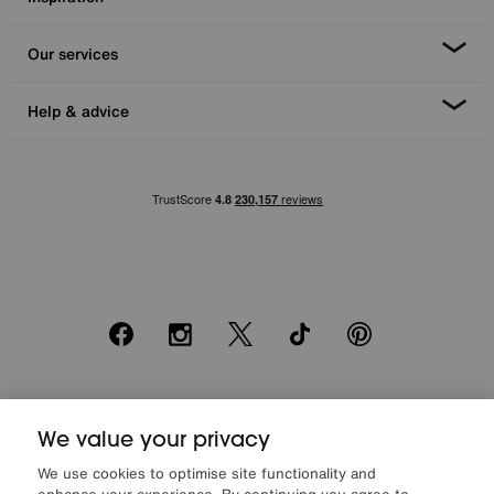
Our services
Help & advice
Facebook
Instagram
X
TikTok
Pinterest
*0% APR Representative example: Cash price £2000. Deposit £400.
20 monthly payments of £80. Total payable £2000. Minimum spend of
We value your privacy
£500. Subject to status. Written quotation upon request. Furniture
We use cookies to optimise site functionality and
Village Ltd (Company number 2307708, Slough SL1 4DX) are a credit