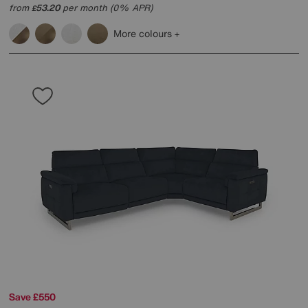
from
53.20
per month (0% APR)
£
More colours
Save £550