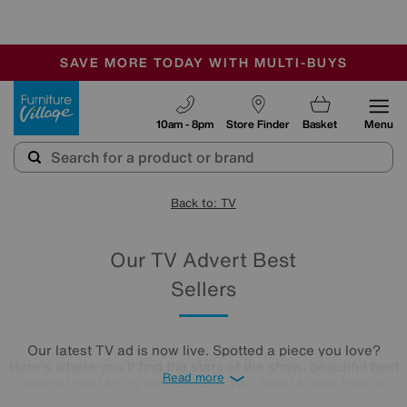
🏆 Winner
Retail Family Business of the Year
-
SAVE MORE TODAY WITH MULTI-BUYS
OUR STORES ARE AIR-CONDITIONED
SALE - MANY OFFERS END SUNDAY
Furniture Village
10am - 8pm
Store Finder
Basket
Menu
Back to: TV
Our TV Advert Best
Sellers
Our latest TV ad is now live. Spotted a piece you love?
Here's where you'll find the stars of the show: beautiful best
Read more
sellers loved by us and loved by you. Want to see them in
action?
Watch the TV ad.