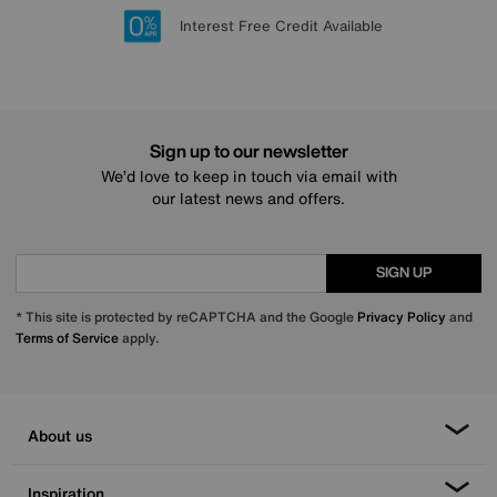
Lowest Price Promise on all brands
20 year Structural Guarantee
Interest Free Credit Available
Sign up for £50 off
Sign up to our newsletter
We’d love to keep in touch via email with
our latest news and offers.
SIGN UP
* This site is protected by reCAPTCHA and the Google
Privacy Policy
and
Terms of Service
apply.
About us
Inspiration