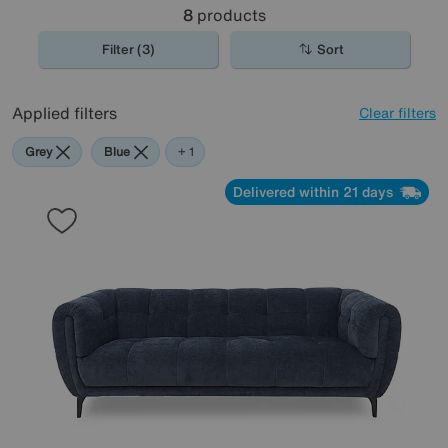
8
products
Filter (3)
Sort
Applied filters
Clear filters
Grey
Blue
Black
+ 1
Delivered within 21 days