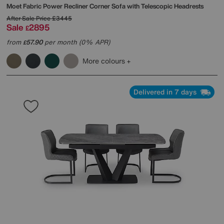
Moet Fabric Power Recliner Corner Sofa with Telescopic Headrests
After Sale Price
£3445
Sale
2895
£
from
57.90
per month (0% APR)
£
More colours
Delivered in 7 days