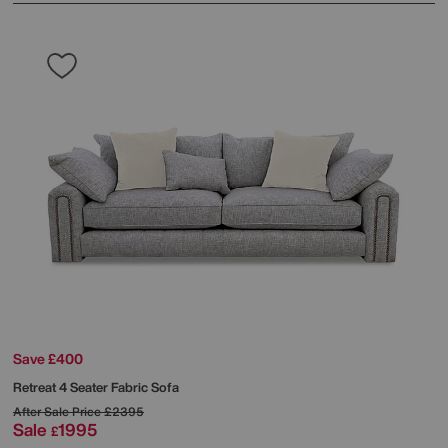
Save £400
Retreat 4 Seater Fabric Sofa
After Sale Price
£2395
Sale
1995
£