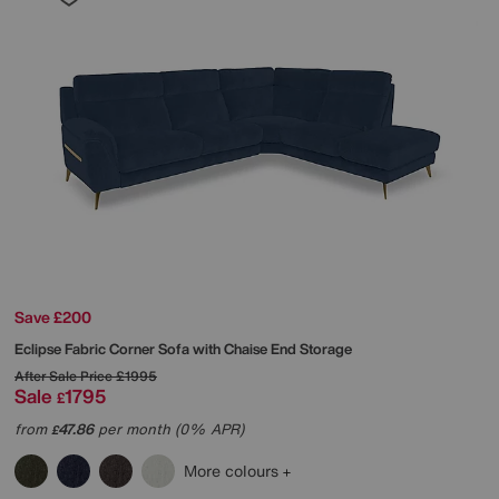
Save £200
Eclipse Fabric Corner Sofa with Chaise End Storage
After Sale Price
£1995
Sale
1795
£
from
47.86
per month (0% APR)
£
More colours