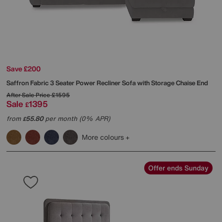
Save £200
Saffron Fabric 3 Seater Power Recliner Sofa with Storage Chaise End
After Sale Price
£1595
Sale
1395
£
from
55.80
per month (0% APR)
£
More colours
Offer ends Sunday