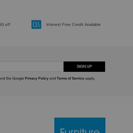
50 off
Interest Free Credit Available
SIGN UP
 and the Google
Privacy Policy
and
Terms of Service
apply.
Furniture Villa