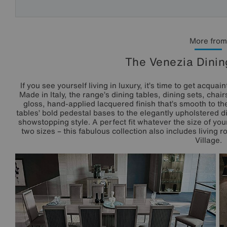
More from
The Venezia Dinin
If you see yourself living in luxury, it’s time to get acqua
Made in Italy, the range’s dining tables, dining sets, chai
gloss, hand-applied lacquered finish that’s smooth to th
tables’ bold pedestal bases to the elegantly upholstered din
showstopping style. A perfect fit whatever the size of you
two sizes – this fabulous collection also includes living r
Village.