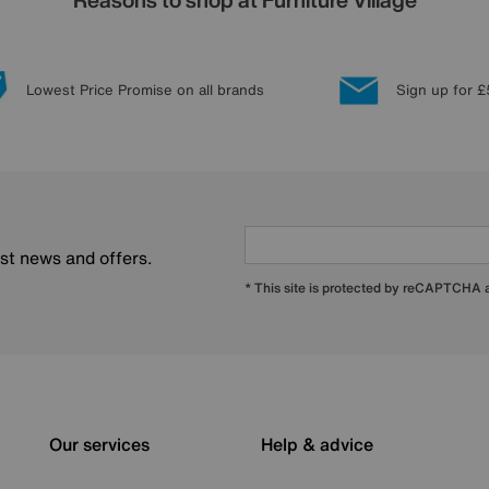
Lowest Price Promise on all brands
Sign up for £
est news and offers.
* This site is protected by reCAPTCHA
Our services
Help & advice