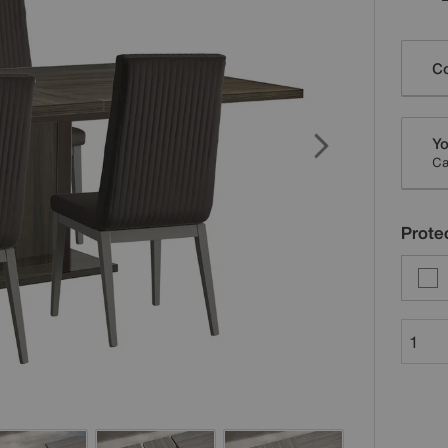
Varia
Co
Yo
Ca
Protec