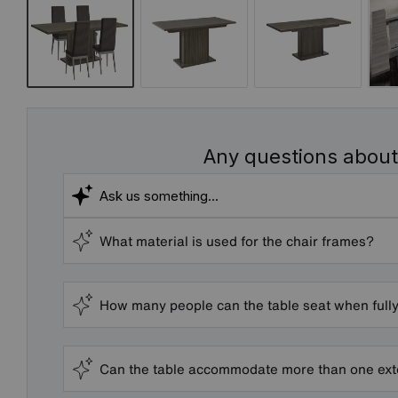
Any questions about
What material is used for the chair frames?
How many people can the table seat when full
Can the table accommodate more than one ext