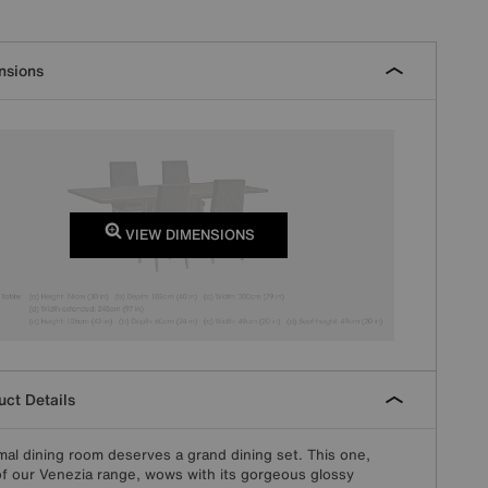
nsions
VIEW DIMENSIONS
ct Details
mal dining room deserves a grand dining set. This one,
of our Venezia range, wows with its gorgeous glossy