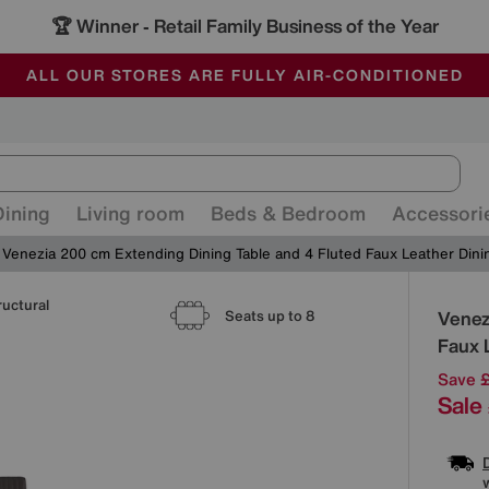
🏆 Winner
Retail Family Business of the Year
-
ALL OUR STORES ARE FULLY AIR-CONDITIONED
SAVE MORE TODAY WITH MULTI-BUYS
SALE - MANY OFFERS END SUNDAY
Dining
Living room
Beds & Bedroom
Accessori
Venezia 200 cm Extending Dining Table and 4 Fluted Faux Leather Dini
ructural
Detai
Venez
Seats up to 8
Faux 
Save 
Sale