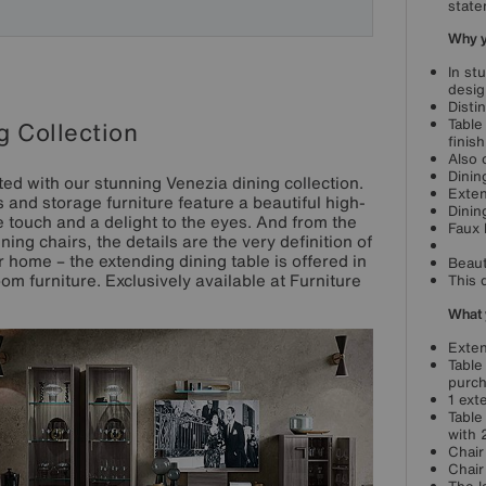
state
Why yo
In st
desig
Disti
Table
g Collection
finis
Also 
Dinin
inted with our stunning Venezia dining collection.
Exten
rs and storage furniture feature a beautiful high-
Dinin
e touch and a delight to the eyes. And from the
Faux 
ing chairs, the details are the very definition of
r home – the extending dining table is offered in
Beaut
oom furniture. Exclusively available at Furniture
This 
What 
Exten
Table
purch
1 ext
Table
with 
Chair
Chair