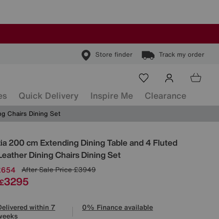
Store finder
Track my order
es
Quick Delivery
Inspire Me
Clearance
ng Chairs Dining Set
ls
ia 200 cm Extending Dining Table and 4 Fluted
Leather Dining Chairs Dining Set
£654
After Sale Price
£3949
3295
£
Delivered within 7
0% Finance available
weeks