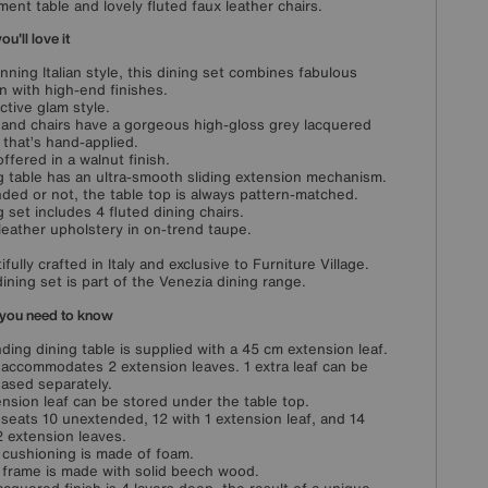
ment table and lovely fluted faux leather chairs.
u'll love it
unning Italian style, this dining set combines fabulous
n with high-end finishes.
nctive glam style.
 and chairs have a gorgeous high-gloss grey lacquered
h that’s hand-applied.
offered in a walnut finish.
g table has an ultra-smooth sliding extension mechanism.
ded or not, the table top is always pattern-matched.
g set includes 4 fluted dining chairs.
leather upholstery in on-trend taupe.
ifully crafted in Italy and exclusive to Furniture Village.
dining set is part of the Venezia dining range.
you need to know
ding dining table is supplied with a 45 cm extension leaf.
 accommodates 2 extension leaves. 1 extra leaf can be
ased separately.
ension leaf can be stored under the table top.
 seats 10 unextended, 12 with 1 extension leaf, and 14
2 extension leaves.
 cushioning is made of foam.
 frame is made with solid beech wood.