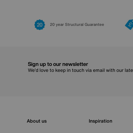
20 year Structural Guarantee
Sign up to our newsletter
We’d love to keep in touch via email with our lat
About us
Inspiration