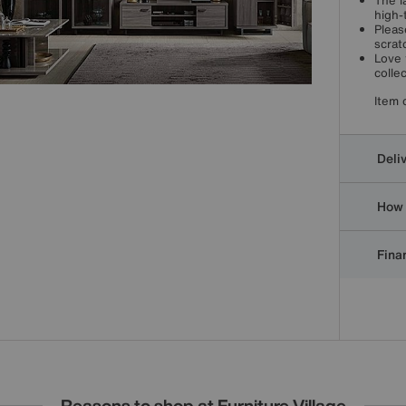
The l
high-
Pleas
scrat
Love 
collec
Item 
Deli
How 
Finan
Reasons to shop at Furniture Village