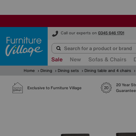
Furniture Village
Call our experts on
0345 646 1701
Sale
New
Sofas & Chairs
Home
Dining
Dining sets
Dining table and 4 chairs
20 Year St
Exclusive to Furniture Village
Guarantee