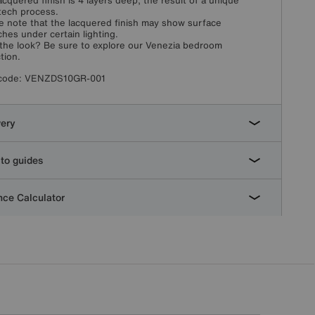
acquered finish is 4 layers deep, the result of a unique
tech process.
e note that the lacquered finish may show surface
ches under certain lighting.
the look? Be sure to explore our Venezia bedroom
tion.
code:
VENZDS10GR-001
very
to guides
ce Calculator