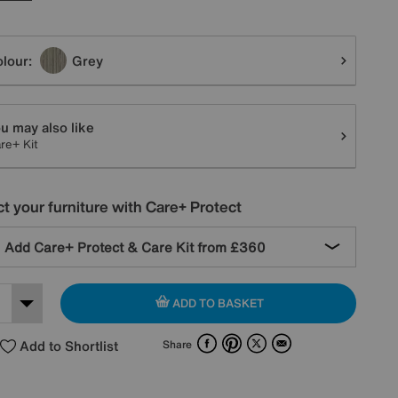
tions
lour:
Grey
u may also like
re+ Kit
t your furniture with Care+ Protect
Add Care+ Protect & Care Kit from
£360
ADD TO BASKET
Facebook
Pinterest
X
Email
Add to Shortlist
Share