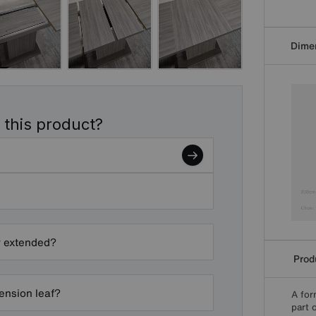
Dime
 this product?
y extended?
Produ
ension leaf?
A for
part 