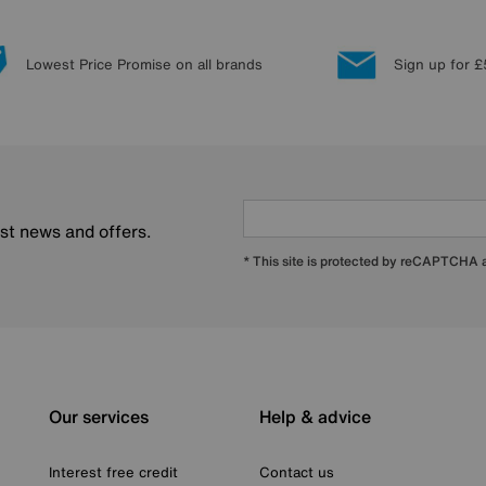
Lowest Price Promise on all brands
Sign up for £
est news and offers.
* This site is protected by reCAPTCHA
Our services
Help & advice
Interest free credit
Contact us