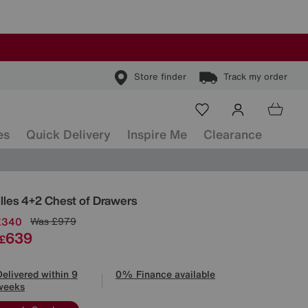
Store finder
Track my order
es
Quick Delivery
Inspire Me
Clearance
ls
illes 4+2 Chest of Drawers
£340
Was
£979
639
£
Delivered within 9
0% Finance available
weeks