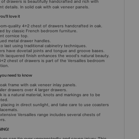
 of drawers is beautifully handcrafted and rich with
nt details. In solid oak with oak veneer panels.
u'll love it
oom-quality 4+2 chest of drawers handcrafted in oak.
red by classic French bedroom furniture.
nt cornice top.
ued metal drawer handles.
 to last using traditional cabinetry techniques.
rs have dovetail joints and tongue and groove bases.
h lacquered finish enhances the wood’s natural beauty.
4+2 chest of drawers is part of the Versailles bedroom
tion.
you need to know
 oak frame with oak veneer inlay panels.
ller drawers over 4 larger drawers.
k is a natural material, knots and markings are to be
ted.
 placing in direct sunlight, and take care to use coasters
lacemats.
xtensive Versailles range includes several chests of
rs.
ING!
ture can tip over unexpectedly and cause injury. This