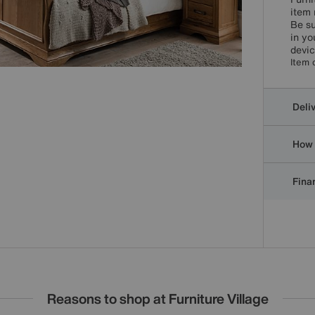
item 
Be su
in yo
devic
Item 
Deli
How 
Finan
Reasons to shop at Furniture Village