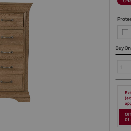
Off
Protec
Buy On
Ext
(ex
app
Off
0
1