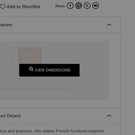
Facebook
Pinterest
X
Email
Add to Shortlist
Share
nsions
VIEW DIMENSIONS
ct Details
ous and gracious, this classic French furniture-inspired