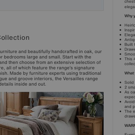
chest
elega
Why yo
Heirl
Inspi
Elega
Collection
Antiq
Built
Drawe
urniture and beautifully handcrafted in oak, our
Smoot
for bedrooms large and small. Start with the
This 
 and then choose from an extensive selection of
collec
, all of which feature the range’s signature
h. Made by furniture experts using traditional
What 
gue and groove interiors, the Versailles range
Solid
details inside and out.
2 sma
As oa
expec
Avoid
and p
The e
drawe
WARN
Furni