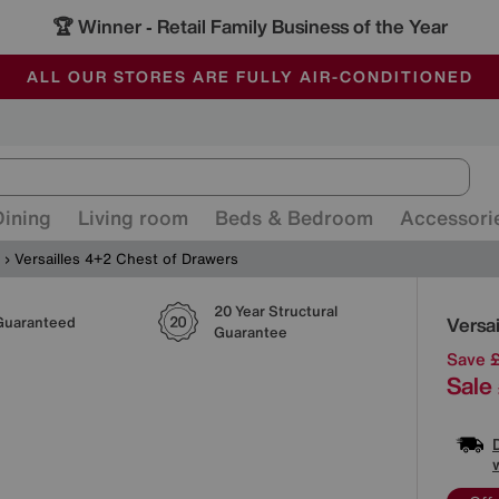
🏆 Winner
Retail Family Business of the Year
-
ALL OUR STORES ARE FULLY AIR-CONDITIONED
SAVE MORE TODAY WITH MULTI-BUYS
SALE - MANY OFFERS END SUNDAY
Dining
Living room
Beds & Bedroom
Accessori
Versailles 4+2 Chest of Drawers
20 Year Structural
Detai
Versa
Guaranteed
Guarantee
Save 
Sale