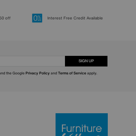
50 off
Interest Free Credit Available
SIGN UP
 and the Google
Privacy Policy
and
Terms of Service
apply.
Furniture Villa