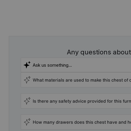
Any questions about
What materials are used to make this chest of
Is there any safety advice provided for this fur
How many drawers does this chest have and h