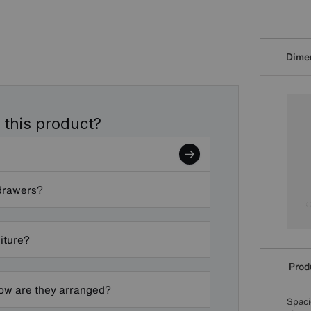
Dime
 this product?
 drawers?
niture?
Produ
ow are they arranged?
Spaci