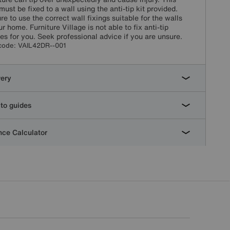
must be fixed to a wall using the anti-tip kit provided.
re to use the correct wall fixings suitable for the walls
ur home. Furniture Village is not able to fix anti-tip
es for you. Seek professional advice if you are unsure.
code:
VAIL42DR--001
very
to guides
ce Calculator