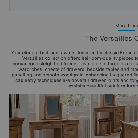
More from
The Versailles 
Your elegant bedroom awaits. Inspired by classic French f
Versailles collection offers heirloom-quality pieces 
curvaceous sleigh bed frame – available in three sizes –
wardrobes, chests of drawers, bedside tables and more
panelling and smooth woodgrain-enhancing lacquered finis
cabinetry techniques like dovetail drawer joints and ton
exhibits beautiful oak furniture 