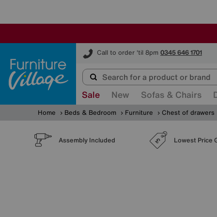
Furniture Village
Call to order 'til 8pm
0345 646 1701
Sale
New
Sofas & Chairs
Home
Beds & Bedroom
Furniture
Chest of drawers
Assembly Included
Lowest Price 