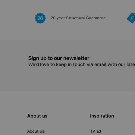
20 year Structural Guarantee
Sign up to our newsletter
We’d love to keep in touch via email with our lat
About us
Inspiration
About us
TV ad