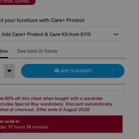
er ends Sunday
t your furniture with Care+ Protect
Add Care+ Protect & Care Kit from
£110
line
See Item in Store
ADD TO BASKET
ra 20% off
this chest when bought with a wardrobe
cludes Special Buy wardrobes). Discount automatically
lied at checkout. Offer ends 9 August 2026
er ends in:
day
1
7
hours
1
9
minutes