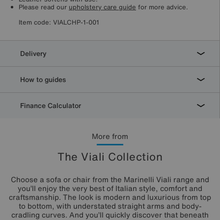
Please read our
upholstery care guide
for more advice.
Item code:
VIALCHP-1-001
Delivery
How to guides
Finance Calculator
More from
The Viali Collection
Choose a sofa or chair from the Marinelli Viali range and
you’ll enjoy the very best of Italian style, comfort and
craftsmanship. The look is modern and luxurious from top
to bottom, with understated straight arms and body-
cradling curves. And you’ll quickly discover that beneath