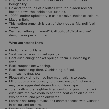
Upgrade to the power recliner model for even more
loungability.
Relax at the touch of a button with the hidden recliner
button down the inside seat cushion.
100% leather upholstery in an extensive choice of colours.
Made in Italy.
This leather armchair is part of the modular Marinelli Viali
range.
Want something different? Call 03456461701 and we’ll
design your perfect chair.
What you need to know
Medium comfort level.
Seat suspension: pocket springs.
Seat cushioning: pocket springs, foam. Cushioning is
fixed.
Back suspension: webbing.
Back cushioning: fibre. Cushioning is fixed.
Arm cushioning: foam.
Please allow time for recliner mechanisms to ease.
Minor gaps are necessary to ensure ease of motion and
may be exaggerated depending on floor type.
To smooth and straighten fixed cushions, punch the back
cushion’s top two corners and the seat cushion’s outer
two corners, and pinch outwards.
Leather has unique marks and characteristics with variation
in colour and texture.
Leather softens with use.