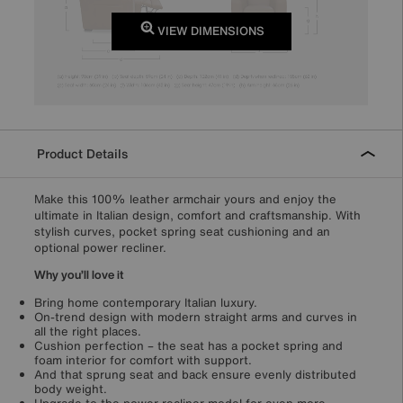
VIEW DIMENSIONS
Product Details
Make this 100% leather armchair yours and enjoy the
ultimate in Italian design, comfort and craftsmanship. With
stylish curves, pocket spring seat cushioning and an
optional power recliner.
Why you’ll love it
Bring home contemporary Italian luxury.
On-trend design with modern straight arms and curves in
all the right places.
Cushion perfection – the seat has a pocket spring and
foam interior for comfort with support.
And that sprung seat and back ensure evenly distributed
body weight.