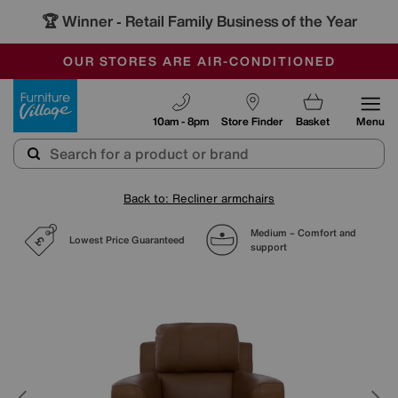
🏆 Winner
Retail Family Business of the Year
-
SAVE MORE TODAY WITH MULTI-BUYS
OUR STORES ARE AIR-CONDITIONED
SALE - MANY OFFERS END TODAY
Furniture Village
10am - 8pm
Store Finder
Basket
Menu
Back to: Recliner armchairs
Medium – Comfort and
Lowest Price Guaranteed
support