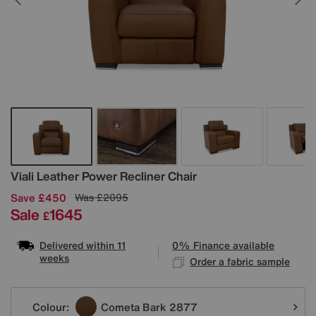
Details
Viali Leather Power Recliner Chair
Save £450
Was
£2095
Sale
1645
£
Delivered within 11
0% Finance available
weeks
Order a fabric sample
Variations
Colour:
Cometa Bark 2877