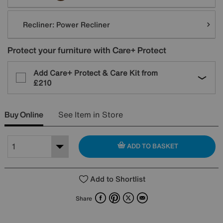
Recliner:
Power Recliner
Protect your furniture with Care+ Protect
Add Care+ Protect & Care Kit from
£210
Buy Online
See Item in Store
ADD TO BASKET
Add to Shortlist
Facebook
Pinterest
X
Email
Share