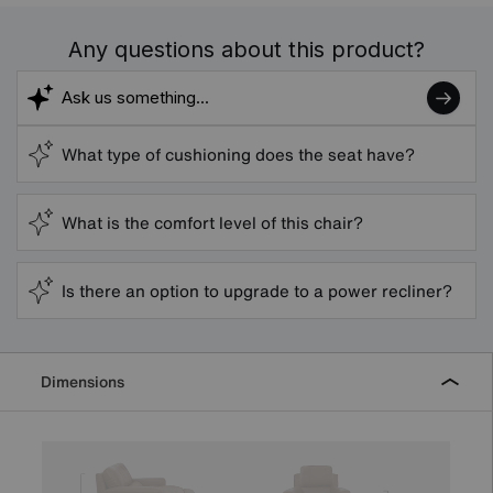
Any questions about this product?
What type of cushioning does the seat have?
What is the comfort level of this chair?
Is there an option to upgrade to a power recliner?
Dimensions