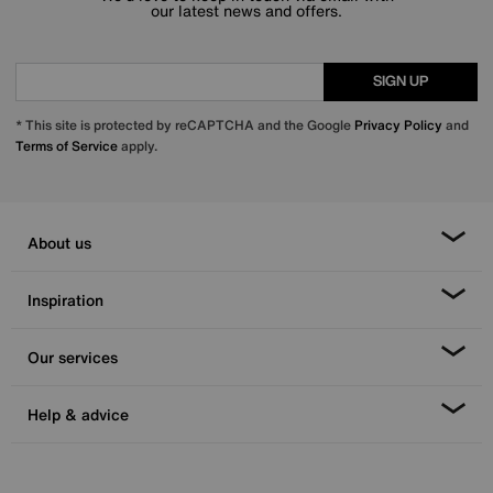
our latest news and offers.
SIGN UP
* This site is protected by reCAPTCHA and the Google
Privacy Policy
and
Terms of Service
apply.
About us
Inspiration
Our services
Help & advice