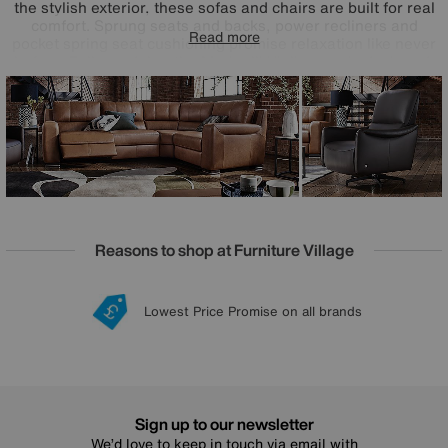
the stylish exterior, these sofas and chairs are built for real
comfort. Sprung seats and backs, power recliners and
Read more
pocket spring seat cushioning promise relaxation like never
before. Fully modular, the Marinelli Viali range is designed,
crafted and finished in Italy and offered in both 100%
leather and fabric upholstery.
Reasons to shop at Furniture Village
Lowest Price Promise on all brands
20 year Structural Guarantee
Interest Free Credit Available
Sign up for £50 off
Sign up to our newsletter
We’d love to keep in touch via email with