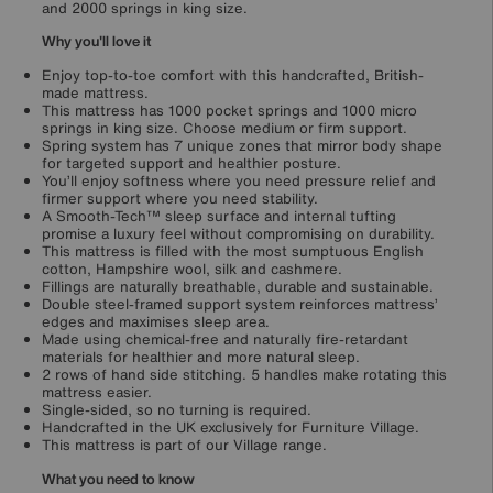
and 2000 springs in king size.
Why you'll love it
Enjoy top-to-toe comfort with this handcrafted, British-
made mattress.
This mattress has 1000 pocket springs and 1000 micro
springs in king size. Choose medium or firm support.
Spring system has 7 unique zones that mirror body shape
for targeted support and healthier posture.
You’ll enjoy softness where you need pressure relief and
firmer support where you need stability.
A Smooth-Tech™ sleep surface and internal tufting
promise a luxury feel without compromising on durability.
This mattress is filled with the most sumptuous English
cotton, Hampshire wool, silk and cashmere.
Fillings are naturally breathable, durable and sustainable.
Double steel-framed support system reinforces mattress’
edges and maximises sleep area.
Made using chemical-free and naturally fire-retardant
materials for healthier and more natural sleep.
2 rows of hand side stitching. 5 handles make rotating this
mattress easier.
Single-sided, so no turning is required.
Handcrafted in the UK exclusively for Furniture Village.
This mattress is part of our Village range.
What you need to know