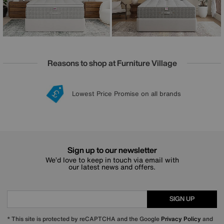
Reasons to shop at Furniture Village
Lowest Price Promise on all brands
20 year Structural Guarantee
Interest Free Credit Available
Sign up for £50 off
Sign up to our newsletter
We’d love to keep in touch via email with
our latest news and offers.
SIGN UP
* This site is protected by reCAPTCHA and the Google
Privacy Policy
and