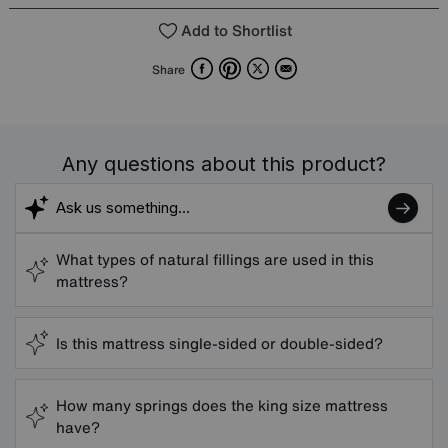
Add to Shortlist
Facebook
Pinterest
X
Email
Share
Any questions about this product?
What types of natural fillings are used in this
mattress?
Is this mattress single-sided or double-sided?
How many springs does the king size mattress
have?