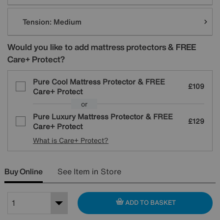
Tension:
Medium
Would you like to add mattress protectors & FREE
Care+ Protect?
Pure Cool Mattress Protector & FREE
£109
Care+ Protect
or
Pure Luxury Mattress Protector & FREE
£129
Care+ Protect
What is Care+ Protect?
Buy Online
See Item in Store
ADD TO BASKET