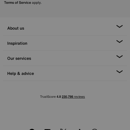
Terms of Service
apply.
About us
Inspiration
Our services
Help & advice