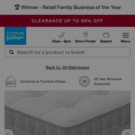
🏆 Winner
Retail Family Business of the Year
-
OUR STORES ARE AIR-CONDITIONED
CLEARANCE UP TO 50% OFF
SALE - FINAL REDUCTIONS
Furniture Village
10am - 8pm
Store Finder
Basket
Menu
Back to: All Mattresses
20 Year Structural
Exclusive to Furniture Village
Guarantee