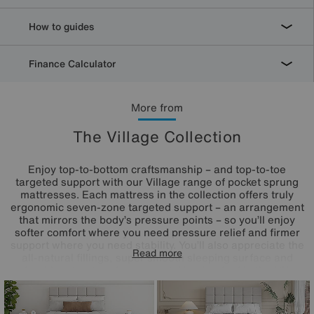
How to guides
Finance Calculator
More from
The Village Collection
Enjoy top-to-bottom craftsmanship – and top-to-toe
targeted support with our Village range of pocket sprung
mattresses. Each mattress in the collection offers truly
ergonomic seven-zone targeted support – an arrangement
that mirrors the body’s pressure points – so you’ll enjoy
softer comfort where you need pressure relief and firmer
support where you need stability. You’ll also appreciate the
Read more
all-natural fillings, super smooth sleeping surface and
durable edge-to-edge support. Handcrafted in the UK,
these mattresses are available in a choice of depths,
firmness feels and pocket spring counts, so it’s easy to find
the one that’s right for you. Only at Furniture Village.