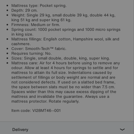
Mattress type: Pocket spring.
Depth: 29 cm.
Weight: Single 29 kg, small double 39 kg, double 44 kg,
king 51 kg and super king 61 kg.
Firmness: Medium or firm.
Spring count: 1000 pocket springs and 1000 micro springs
in king size.
Mattress fillings: English cotton, Hampshire wool, silk and
cashmere.
Cover: Smooth-Tech™ fabric.
Requires turning: No.
Sizes: Single, small double, double, king, super king.
Mattress care: Air for 4 hours before using to remove any
odour. Allow at least 4 hours for springs to settle and for
mattress to attain its full size. Indentations caused by
settlement of fillings or body weight are normal and are
not considered defects. If used on a slatted bed frame,
the space between slats must be no wider than 7.5 cm.
Spaces wider than this may cause excess dipping of the
mattress and invalidate the guarantee. Always use a
mattress protector. Rotate regularly.
Item code:
VI28MT46--001
Delivery