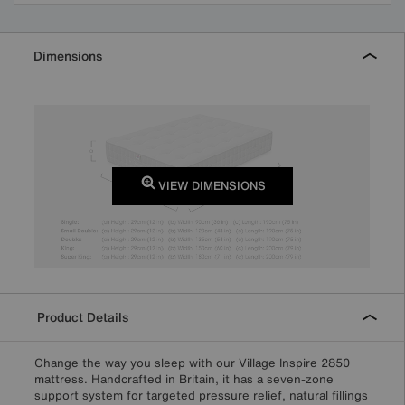
Dimensions
VIEW DIMENSIONS
Product Details
Change the way you sleep with our Village Inspire 2850
mattress. Handcrafted in Britain, it has a seven-zone
support system for targeted pressure relief, natural fillings