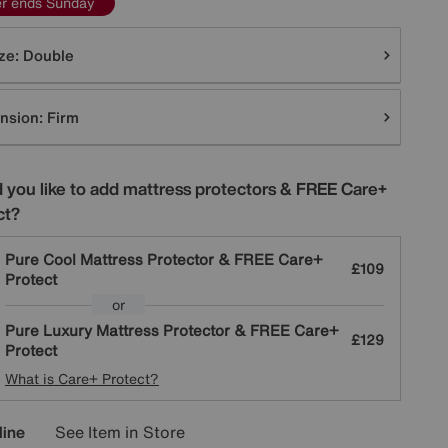
er ends Sunday
tions
ze:
Double
nsion:
Firm
 you like to add mattress protectors & FREE Care+
ct?
Pure Cool Mattress Protector & FREE Care+
£109
Protect
or
Pure Luxury Mattress Protector & FREE Care+
£129
Protect
What is Care+ Protect?
line
See Item in Store