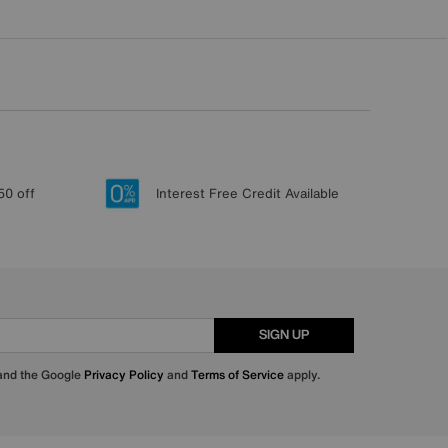
50 off
Interest Free Credit Available
SIGN UP
 and the Google
Privacy Policy
and
Terms of Service
apply.