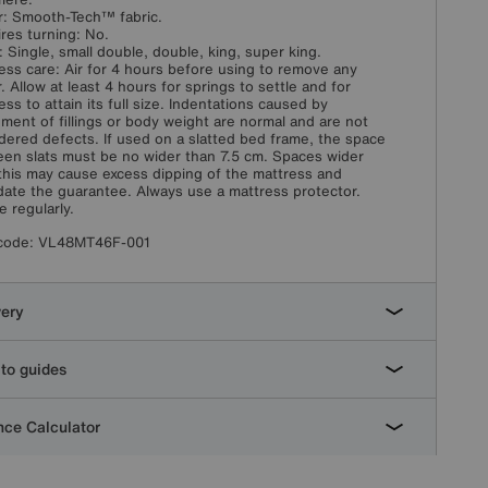
: Smooth-Tech™ fabric.
res turning: No.
: Single, small double, double, king, super king.
ess care: Air for 4 hours before using to remove any
. Allow at least 4 hours for springs to settle and for
ess to attain its full size. Indentations caused by
ement of fillings or body weight are normal and are not
dered defects. If used on a slatted bed frame, the space
en slats must be no wider than 7.5 cm. Spaces wider
this may cause excess dipping of the mattress and
idate the guarantee. Always use a mattress protector.
e regularly.
code:
VL48MT46F-001
very
to guides
ce Calculator