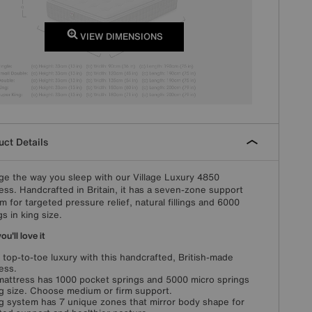
VIEW DIMENSIONS
ct Details
e the way you sleep with our Village Luxury 4850
ess. Handcrafted in Britain, it has a seven-zone support
m for targeted pressure relief, natural fillings and 6000
gs in king size.
u'll love it
 top-to-toe luxury with this handcrafted, British-made
ess.
mattress has 1000 pocket springs and 5000 micro springs
ng size. Choose medium or firm support.
g system has 7 unique zones that mirror body shape for