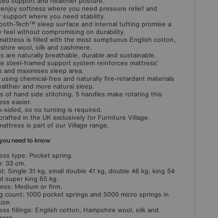
ted support and healthier posture.
l enjoy softness where you need pressure relief and
r support where you need stability.
oth-Tech™ sleep surface and internal tufting promise a
y feel without compromising on durability.
mattress is filled with the most sumptuous English cotton,
hire wool, silk and cashmere.
ngs are naturally breathable, durable and sustainable.
e steel-framed support system reinforces mattress’
 and maximises sleep area.
using chemical-free and naturally fire-retardant materials
ealthier and more natural sleep.
s of hand side stitching. 5 handles make rotating this
ess easier.
e-sided, so no turning is required.
rafted in the UK exclusively for Furniture Village.
mattress is part of our Village range.
you need to know
ess type: Pocket spring.
: 33 cm.
t: Single 31 kg, small double 41 kg, double 46 kg, king 54
d super king 65 kg.
ess: Medium or firm.
g count: 1000 pocket springs and 5000 micro springs in
size.
ess fillings: English cotton, Hampshire wool, silk and
mere.