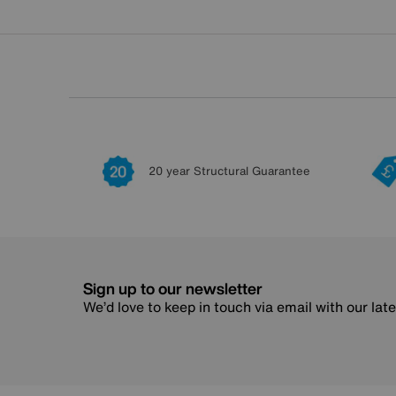
20 year Structural Guarantee
Sign up to our newsletter
We’d love to keep in touch via email with our lat