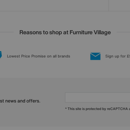
Reasons to shop at Furniture Village
Lowest Price Promise on all brands
Sign up for £
est news and offers.
* This site is protected by reCAPTCHA