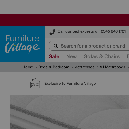
Furniture Village
Call our
bed
experts on
0345 646 1701
Sale
New
Sofas & Chairs
Home
Beds & Bedroom
Mattresses
All Mattresses
Exclusive to Furniture Village