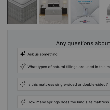
Any questions about
What types of natural fillings are used in this 
Is this mattress single-sided or double-sided?
How many springs does the king size mattress