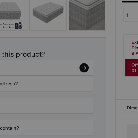
Ext
Dis
9 
 this product?
Off
0
1
mattress?
Dime
 contain?