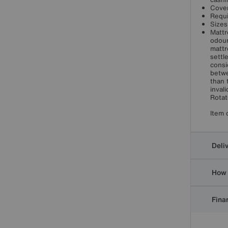
Cover
Requi
Sizes
Mattr
odour
mattr
settl
consi
betwe
than 
inval
Rotat
Item 
Deli
How 
Finan