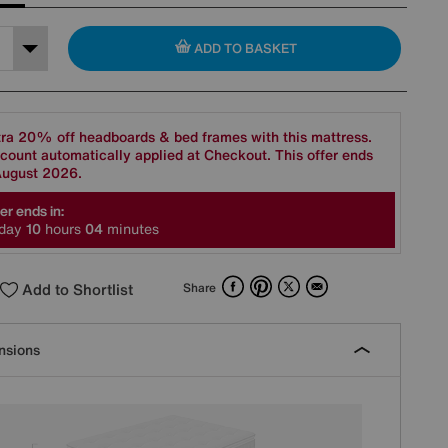
ADD TO BASKET
ra 20% off headboards & bed frames with this mattress.
count automatically applied at Checkout. This offer ends
August 2026.
er ends in:
day
1
0
hours
0
4
minutes
Facebook
Pinterest
X
Email
Add to Shortlist
Share
nsions