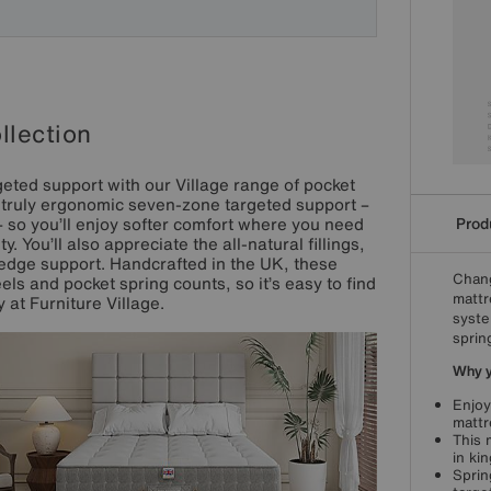
llection
eted support with our Village range of pocket
s truly ergonomic seven-zone targeted support –
Produ
 so you’ll enjoy softer comfort where you need
. You’ll also appreciate the all-natural fillings,
edge support. Handcrafted in the UK, these
Chang
els and pocket spring counts, so it’s easy to find
mattr
y at Furniture Village.
syste
sprin
Why yo
Enjoy
mattr
This 
in ki
Sprin