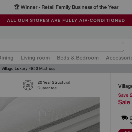
🏆 Winner
Retail Family Business of the Year
-
ALL OUR STORES ARE FULLY AIR-CONDITIONED
SAVE MORE TODAY WITH MULTI-BUYS
SALE - MANY OFFERS END SUNDAY
Dining
Living room
Beds & Bedroom
Accessori
Village Luxury 4850 Mattress
20 Year Structural
Detai
Villa
Guarantee
Save 
Sale