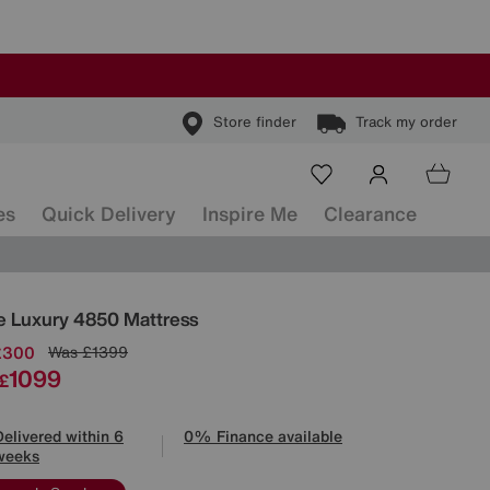
Store finder
Track my order
es
Quick Delivery
Inspire Me
Clearance
ls
ge Luxury 4850 Mattress
£300
Was
£1399
1099
£
Delivered within 6
0% Finance available
weeks