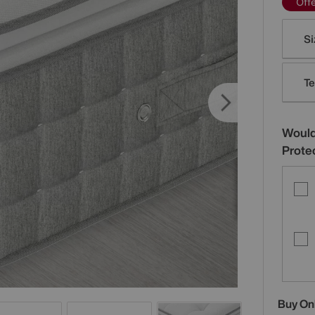
Off
Varia
Si
Te
Would
Prote
Buy On