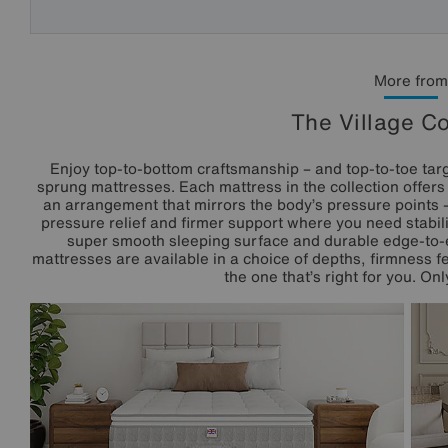
More from
The Village Co
Enjoy top-to-bottom craftsmanship – and top-to-toe targ
sprung mattresses. Each mattress in the collection offer
an arrangement that mirrors the body’s pressure points –
pressure relief and firmer support where you need stability
super smooth sleeping surface and durable edge-to-
mattresses are available in a choice of depths, firmness fe
the one that’s right for you. Onl