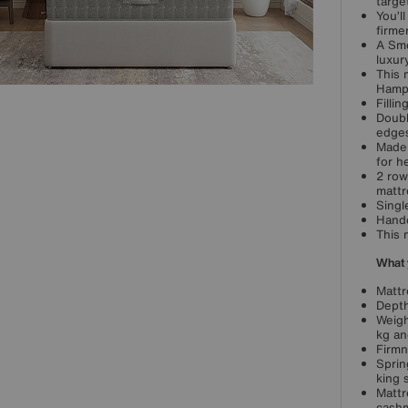
targe
You’l
firme
A Smo
luxur
This 
Hamps
Filli
Doubl
edges
Made 
for h
2 row
mattr
Singl
Handc
This 
What 
Mattr
Depth
Weigh
kg an
Firmn
Sprin
king 
Mattr
cash