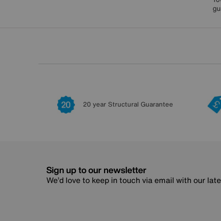
gu
20 year Structural Guarantee
Sign up to our newsletter
We’d love to keep in touch via email with our lat