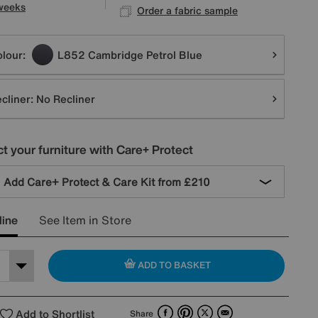
weeks
Order a fabric sample
tions
lour:
L852 Cambridge Petrol Blue
cliner:
No Recliner
t your furniture with Care+ Protect
Add Care+ Protect & Care Kit from
£210
line
See Item in Store
ADD TO BASKET
Facebook
Pinterest
X
Email
Add to Shortlist
Share