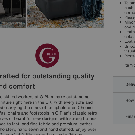
To sm
cushi
corne
Pleas
Minor
and m
Leath
colou
Leath
Smoot
visua
Pleas
Item 
rafted for outstanding quality
nd comfort
Deli
e skilled workers at G Plan make outstanding
How 
rniture right here in the UK, with every sofa and
air carrying the mark of its upholsterer. Choose
fas, chairs and footstools in G Plan’s classic retro
Finan
rves or beautiful new designs, with strong frames
de to last, and fine fabric and premium leather
holstery, hand sewn and hand stuffed. Enjoy over
0 years’ of G Plan expertise, and a 25 year