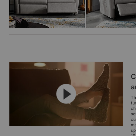
C
a
Th
fu
ch
so
cu
ma
up
10