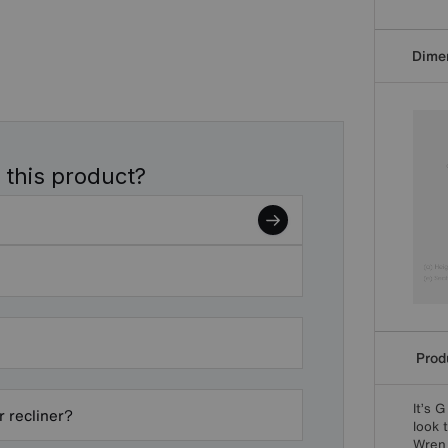
Dime
 this product?
Produ
It’s 
r recliner?
look 
Wren 