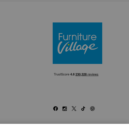
Furniture Villa
Facebook
Instagram
X
TikTok
Pinterest