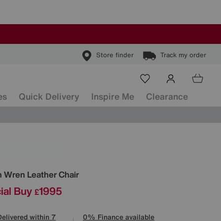
Store finder
Track my order
es
Quick Delivery
Inspire Me
Clearance
ls
n
Wren Leather Chair
ial Buy
1995
£
Delivered within 7
0% Finance available