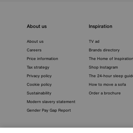
About us
Inspiration
About us
TV ad
Careers
Brands directory
Price information
The Home of Inspiratio
Tax strategy
Shop Instagram
Privacy policy
The 24-hour sleep guid
Cookie policy
How to move a sofa
Sustainability
Order a brochure
Modern slavery statement
Gender Pay Gap Report