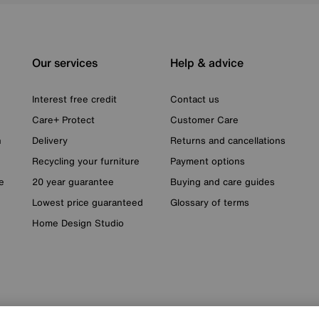
Our services
Help & advice
Interest free credit
Contact us
Care+ Protect
Customer Care
n
Delivery
Returns and cancellations
Recycling your furniture
Payment options
e
20 year guarantee
Buying and care guides
Lowest price guaranteed
Glossary of terms
Home Design Studio