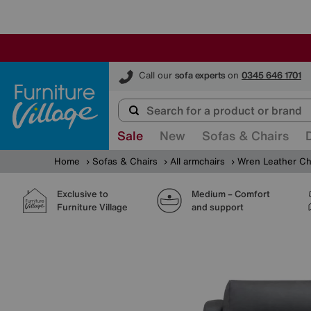
Furniture Village
Call our
sofa experts
on
0345 646 1701
Sale
New
Sofas & Chairs
Home
Sofas & Chairs
All armchairs
Wren Leather Ch
Exclusive to
Medium – Comfort
Furniture Village
and support