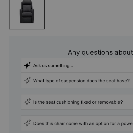
Any questions about
What type of suspension does the seat have?
Is the seat cushioning fixed or removable?
Does this chair come with an option for a powe