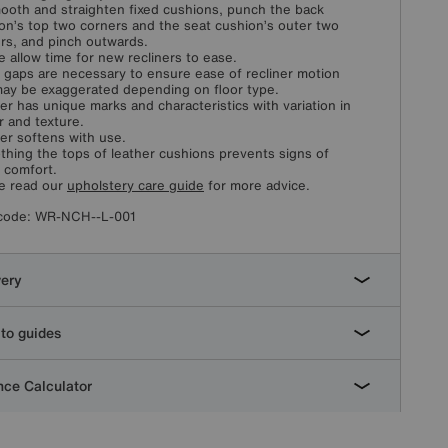
ooth and straighten fixed cushions, punch the back
on’s top two corners and the seat cushion’s outer two
rs, and pinch outwards.
e allow time for new recliners to ease.
 gaps are necessary to ensure ease of recliner motion
ay be exaggerated depending on floor type.
er has unique marks and characteristics with variation in
r and texture.
er softens with use.
hing the tops of leather cushions prevents signs of
l comfort.
e read our
upholstery care guide
for more advice.
code:
WR-NCH--L-001
very
to guides
ce Calculator