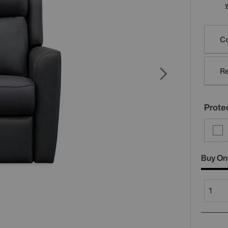
Varia
Co
Re
Protec
Buy On