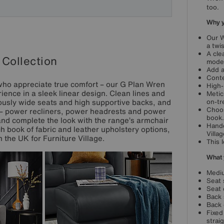
too.
Why yo
Our W
a twi
A cle
Collection
mode
Add a
Conte
who appreciate true comfort – our G Plan Wren
High-
ience in a sleek linear design. Clean lines and
Metic
ously wide seats and high supportive backs, and
on-tr
Choos
s – power recliners, power headrests and power
book.
nd complete the look with the range’s armchair
Handc
ch book of fabric and leather upholstery options,
Villag
 the UK for Furniture Village.
This 
What 
Mediu
Seat 
Seat 
Back 
Back 
Fixed
strai