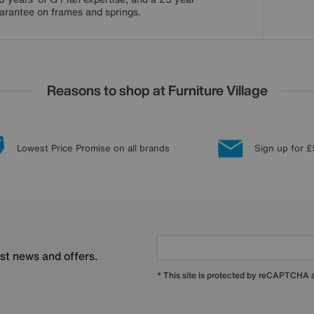
arantee on frames and springs.
Reasons to shop at Furniture Village
Lowest Price Promise on all brands
Sign up for £
est news and offers.
* This site is protected by reCAPTCHA