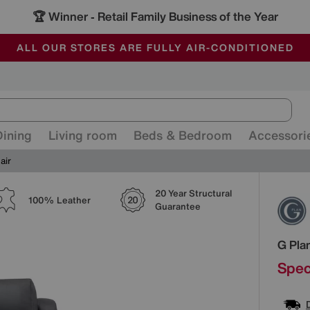
🏆 Winner
Retail Family Business of the Year
-
ALL OUR STORES ARE FULLY AIR-CONDITIONED
SAVE MORE TODAY WITH MULTI-BUYS
SALE - MANY OFFERS END SUNDAY
Dining
Living room
Beds & Bedroom
Accessori
air
20 Year Structural
Detai
100% Leather
Guarantee
G Pla
Spec