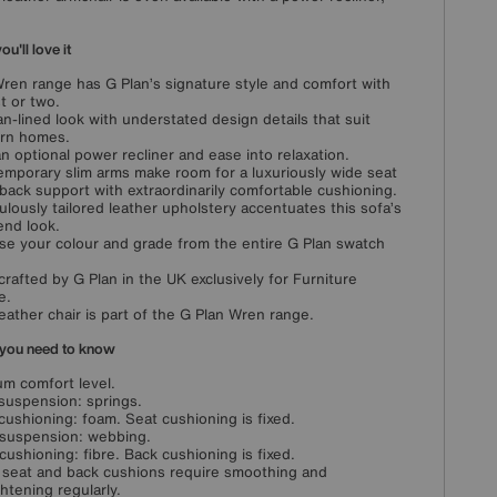
u'll love it
ren range has G Plan’s signature style and comfort with
st or two.
an-lined look with understated design details that suit
rn homes.
n optional power recliner and ease into relaxation.
mporary slim arms make room for a luxuriously wide seat
back support with extraordinarily comfortable cushioning.
ulously tailored leather upholstery accentuates this sofa’s
end look.
e your colour and grade from the entire G Plan swatch
rafted by G Plan in the UK exclusively for Furniture
e.
leather chair is part of the G Plan Wren range.
you need to know
m comfort level.
suspension: springs.
cushioning: foam. Seat cushioning is fixed.
suspension: webbing.
cushioning: fibre. Back cushioning is fixed.
 seat and back cushions require smoothing and
ghtening regularly.