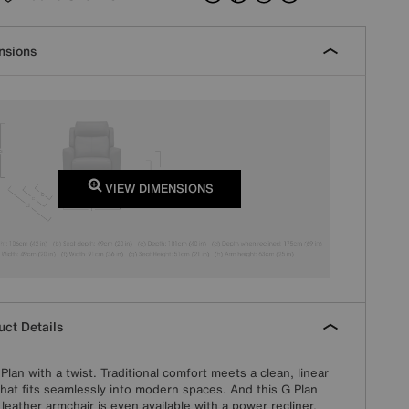
nsions
VIEW DIMENSIONS
ct Details
G Plan with a twist. Traditional comfort meets a clean, linear
that fits seamlessly into modern spaces. And this G Plan
leather armchair is even available with a power recliner,