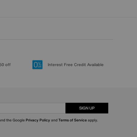
50 off
Interest Free Credit Available
SIGN UP
 and the Google
Privacy Policy
and
Terms of Service
apply.