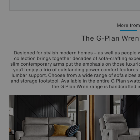
More from
The G-Plan Wren 
Designed for stylish modern homes – as well as people 
collection brings together decades of sofa-crafting exper
slim contemporary arms put the emphasis on those luxuri
you’ll enjoy a trio of outstanding power comfort feature
lumbar support. Choose from a wide range of sofa sizes a
and storage footstool. Available in the entire G Plan swat
the G Plan Wren range is handcrafted in