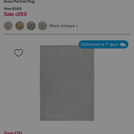
Kuza Portrait Rug
Was
£339
Sale
269
£
More colours
Delivered in 7 days
Save £20