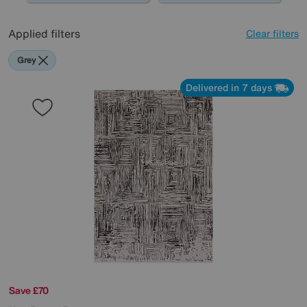
Applied filters
Clear filters
Grey
Delivered in 7 days
Save £70