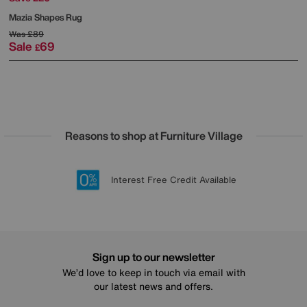
Mazia Shapes Rug
Was
£89
Sale
69
£
Reasons to shop at Furniture Village
Lowest Price Promise on all brands
20 year Structural Guarantee
Interest Free Credit Available
Sign up for £50 off
Sign up to our newsletter
We’d love to keep in touch via email with
our latest news and offers.