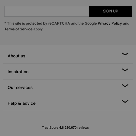
SIGN UP
* This site is protected by reCAPTCHA and the Google
Privacy Policy
and
Terms of Service
apply.
About us
Inspiration
Our services
Help & advice