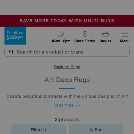
-
SAVE MORE TODAY WITH MULTI-BUYS
OUR STORES ARE AIR-CONDITIONED
SALE - MANY OFFERS END TODAY
Furniture Village
10am - 8pm
Store Finder
Basket
Menu
Back to: Rugs
Art Deco Rugs
Create beautiful contrasts with the unique designs of Art
Deco
rugs
. Bold patterns, sharp geometric lines and eye-
Read more
catching colours make these rugs the go-to accessory that
complement any type of décor. Check out our full range of
Art Deco rugs and choose the perfect match for your floor.
2
products
Filter (1)
Sort