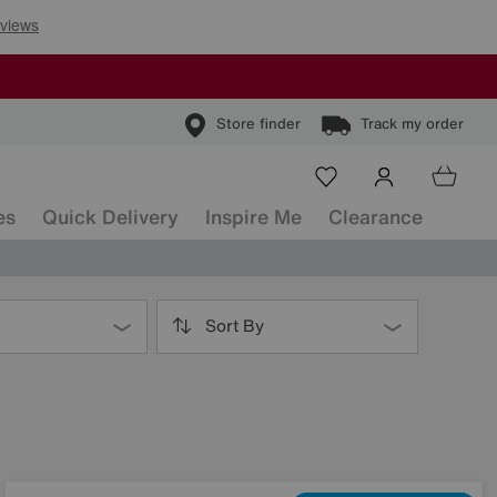
Store finder
Track my order
es
Quick Delivery
Inspire Me
Clearance
Sort By