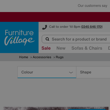
Furniture Village
Call to order 'til 8pm
0345 646 1701
Sale
New
Sofas & Chairs
Home
Accessories
Rugs
Refine
Your
Colour
Shape
Results
By: