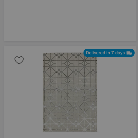
Delivered in 7 days