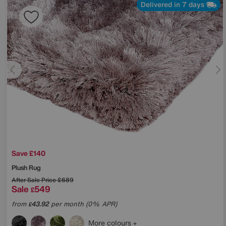
Delivered in 7 days
Save £140
Plush Rug
After Sale Price
£689
Sale
549
£
from
43.92
per month (0% APR)
£
More colours