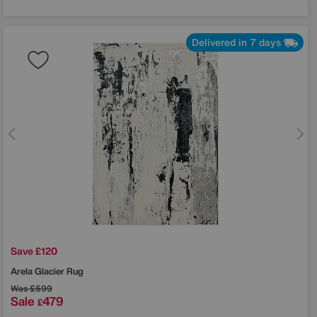
Delivered in 7 days
Save £120
Arela Glacier Rug
Was
£599
Sale
479
£