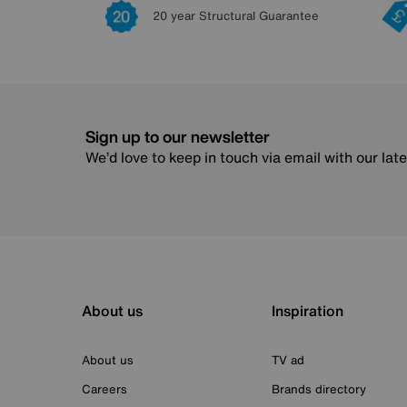
20 year Structural Guarantee
Sign up to our newsletter
We’d love to keep in touch via email with our lat
About us
Inspiration
About us
TV ad
Careers
Brands directory