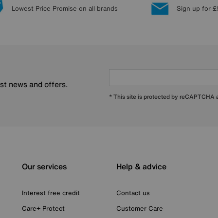
Lowest Price Promise on all brands
Sign up for £
est news and offers.
* This site is protected by reCAPTCHA
Our services
Help & advice
Interest free credit
Contact us
Care+ Protect
Customer Care