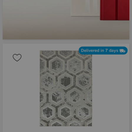
Delivered in 7 days