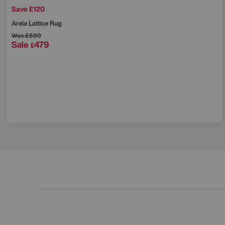
Save £120
Arela Lattice Rug
Was
£599
Sale
479
£