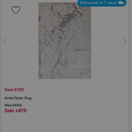
Delivered in 7 days
Save £120
Arela Solar Rug
Was
£599
Sale
479
£