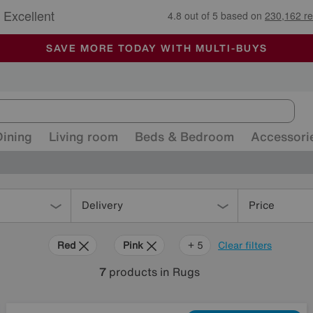
🏆 Winner
Retail Family Business of the Year
-
ALL OUR STORES ARE FULLY AIR-CONDITIONED
SAVE MORE TODAY WITH MULTI-BUYS
SALE - MANY OFFERS END SUNDAY
Dining
Living room
Beds & Bedroom
Accessori
Delivery
Price
Red
Pink
Cream
Black
Pattern
+ 5
Clear filters
7
products
in Rugs