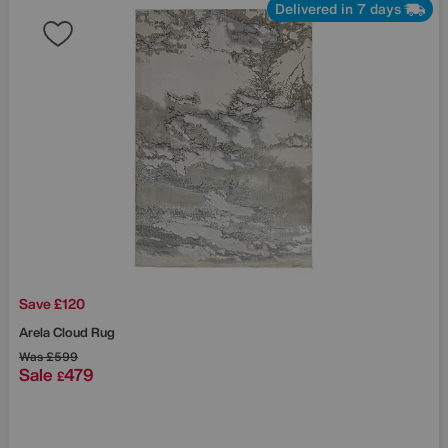
Delivered in 7 days
Save £120
Arela Cloud Rug
Was
£599
Sale
479
£