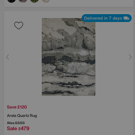
Delivered in 7 days
Save £120
Arela Quartz Rug
Was
£599
Sale
479
£