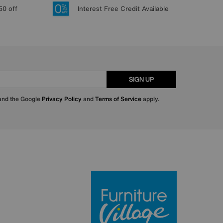
50 off
Interest Free Credit Available
SIGN UP
 and the Google
Privacy Policy
and
Terms of Service
apply.
Furniture Villa