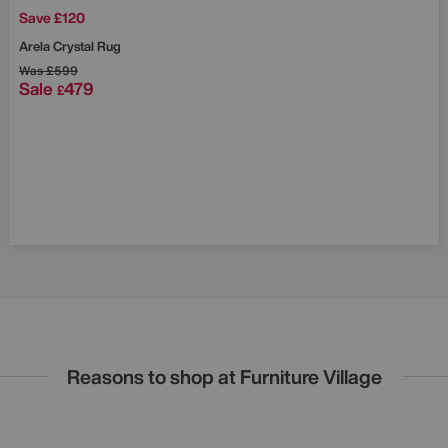
Save £120
Arela Crystal Rug
Was
£599
Sale
479
£
Reasons to shop at Furniture Village