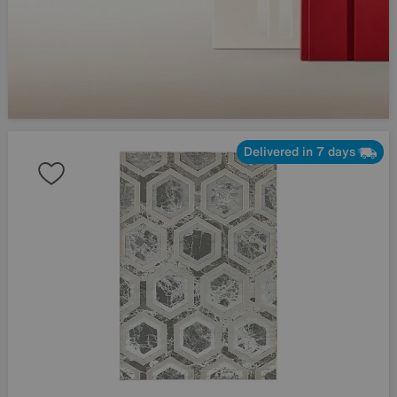
Delivered in 7 days