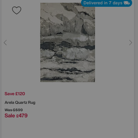
Delivered in 7 days
Save £120
Arela Quartz Rug
Was
£599
Sale
479
£