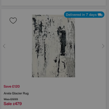
Delivered in 7 days
Save £120
Arela Glacier Rug
Was
£599
Sale
479
£