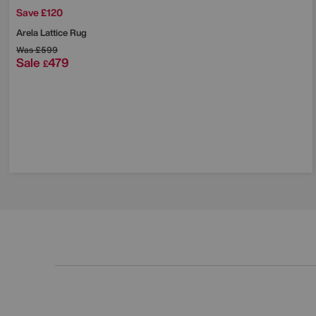
Save £120
Arela Lattice Rug
Was
£599
Sale
479
£