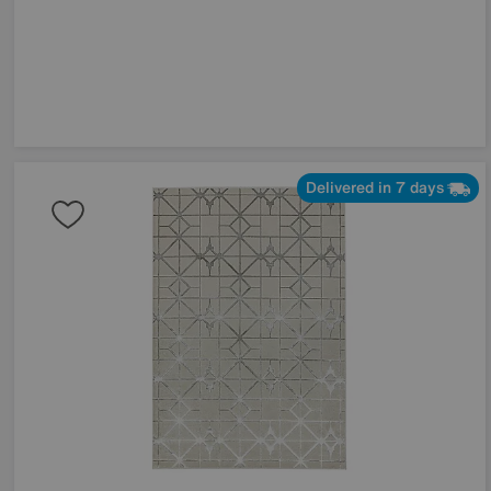
Delivered in 7 days