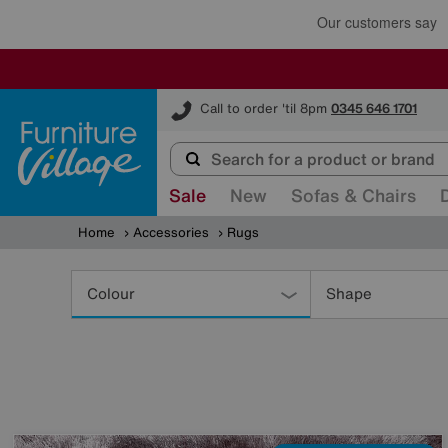
Furniture Village
Call to order 'til 8pm
0345 646 1701
Sale
New
Sofas & Chairs
Home
Accessories
Rugs
Refine
Your
Colour
Shape
Results
By: