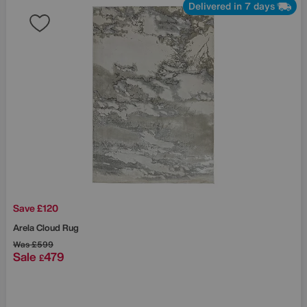
Delivered in 7 days
Save £120
Arela Cloud Rug
Was
£599
Sale
479
£