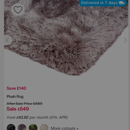
Delivered in 7 days
Save £140
Plush Rug
After Sale Price
£689
Sale
549
£
from
43.92
per month (0% APR)
£
More colours