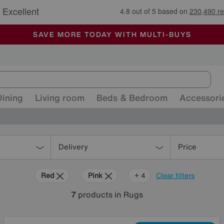
🏆 Winner
Retail Family Business of the Year
-
ALL OUR STORES ARE FULLY AIR-CONDITIONED
SAVE MORE TODAY WITH MULTI-BUYS
SALE - MANY OFFERS END SUNDAY
Dining
Living room
Beds & Bedroom
Accessori
Delivery
Price
Red
Pink
Black
Pattern
+ 4
Clear filters
7
products
in Rugs