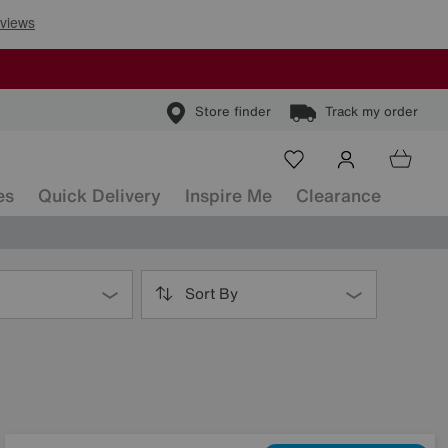
Store finder
Track my order
es
Quick Delivery
Inspire Me
Clearance
Sort By