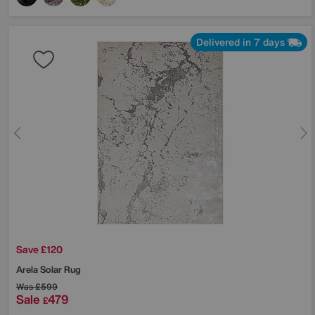
Delivered in 7 days
Save £120
Arela Solar Rug
Was
£599
Sale
479
£