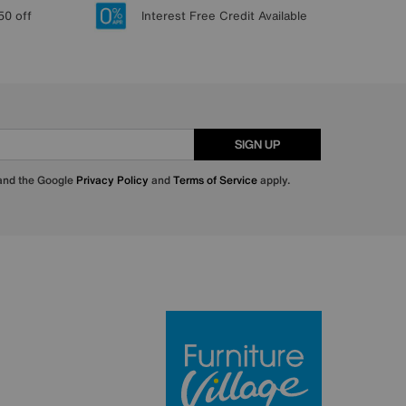
50 off
Interest Free Credit Available
SIGN UP
 and the Google
Privacy Policy
and
Terms of Service
apply.
Furniture Villa