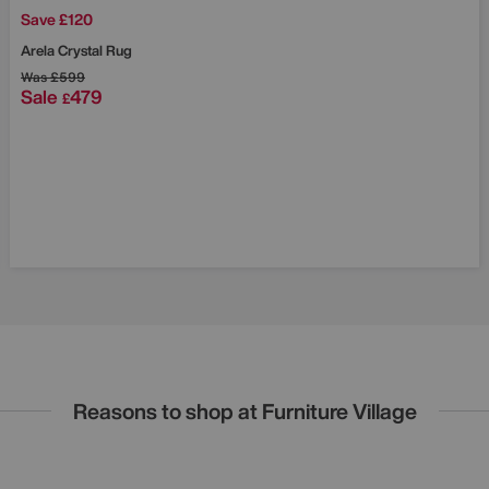
Save £120
Arela Crystal Rug
Was
£599
Sale
479
£
Reasons to shop at Furniture Village