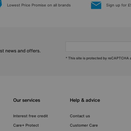
Lowest Price Promise on all brands
Sign up for £
est news and offers.
* This site is protected by reCAPTCHA
Our services
Help & advice
Interest free credit
Contact us
Care+ Protect
Customer Care