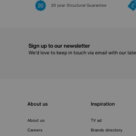
20 year Structural Guarantee
Sign up to our newsletter
We’d love to keep in touch via email with our lat
About us
Inspiration
About us
TV ad
Careers
Brands directory