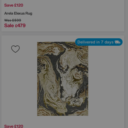
Save £120
off
Arela Elexus Rug
order?
Was
£599
Sale
479
£
t to hear
Delivered in 7 days
 sale
?
ns
HA and the Google
pply.
Save £120