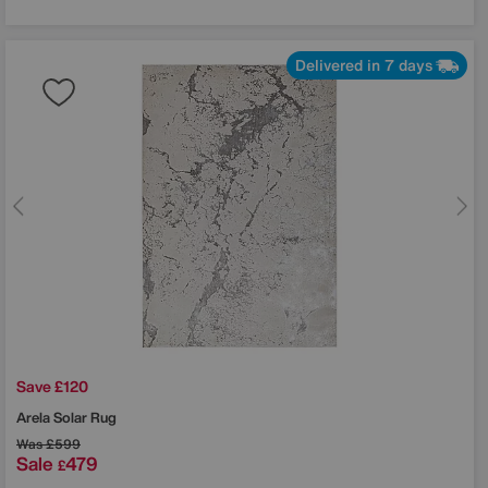
Delivered in 7 days
Save £120
Arela Solar Rug
Was
£599
Sale
479
£