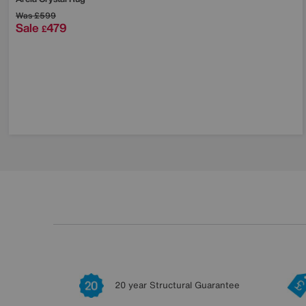
Was
£599
Sale
479
£
20 year Structural Guarantee