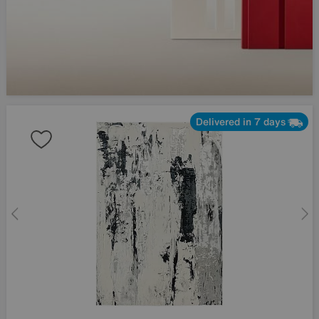
Delivered in 7 days