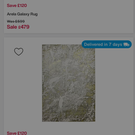
Save £120
Arela Galaxy Rug
Was
£599
Sale
479
£
Delivered in 7 days
Save £120