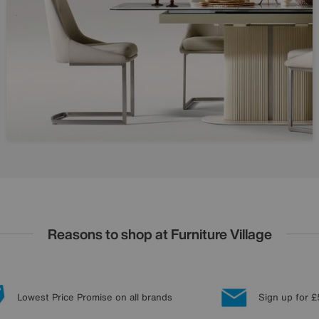
Reasons to shop at Furniture Village
Lowest Price Promise on all brands
Sign up for £