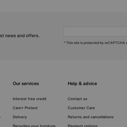
est news and offers.
* This site is protected by reCAPTCHA
Our services
Help & advice
Interest free credit
Contact us
Care+ Protect
Customer Care
n
Delivery
Returns and cancellations
Recycling your furniture
Payment options