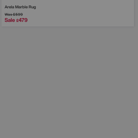
Arela Marble Rug
Was
£599
Sale
479
£