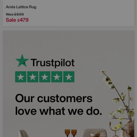
Arela Lattice Rug
Was
£599
Sale
479
£