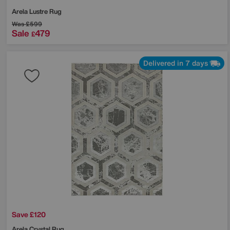
Arela Lustre Rug
Was
£599
Sale
479
£
Delivered in 7 days
Save £120
Arela Crystal Rug