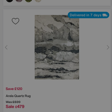
Delivered in 7 days
Save £120
Arela Quartz Rug
Was
£599
Sale
479
£