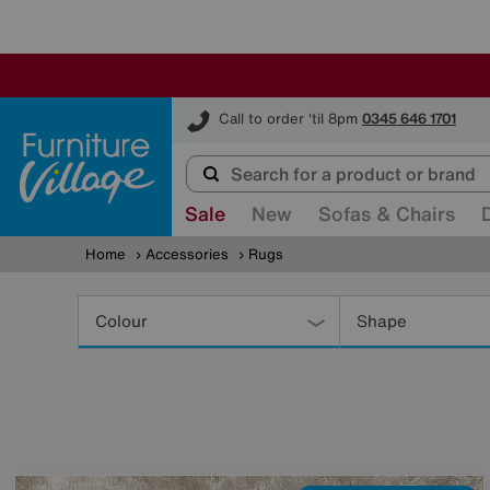
Furniture Village
Call to order 'til 8pm
0345 646 1701
Sale
New
Sofas & Chairs
Home
Accessories
Rugs
Refine
Your
Colour
Shape
Results
By: