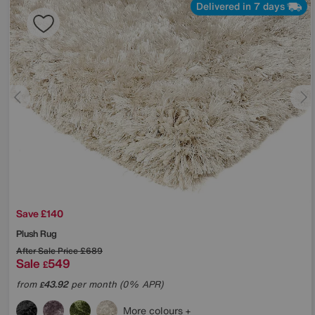
Delivered in 7 days
Save £140
Plush Rug
After Sale Price
£689
Sale
549
£
from
43.92
per month (0% APR)
£
More colours