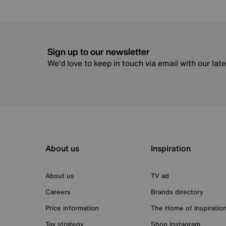
Sign up to our newsletter
We’d love to keep in touch via email with our lat
About us
Inspiration
About us
TV ad
Careers
Brands directory
Price information
The Home of Inspiratio
Tax strategy
Shop Instagram