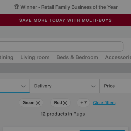
-
ALL OUR STORES ARE FULLY AIR-CONDITIONED
SAVE MORE TODAY WITH MULTI-BUYS
SALE - MANY OFFERS END SUNDAY
Dining
Living room
Beds & Bedroom
Accessori
Delivery
Price
Green
Red
Cream
Purple
Brown
Pattern
Rectangle
+ 7
Clear filters
12
products
in Rugs