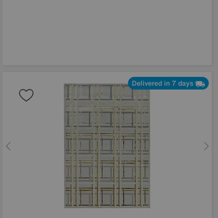
Delivered in 7 days