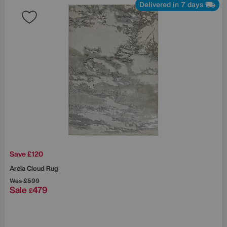
Delivered in 7 days
Save £120
Arela Cloud Rug
Was
£599
Sale
479
£