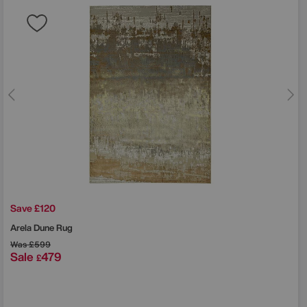
Save £120
Arela Dune Rug
Was
£599
Sale
479
£