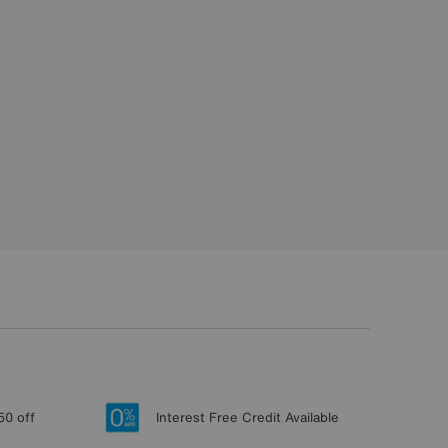
50 off
Interest Free Credit Available