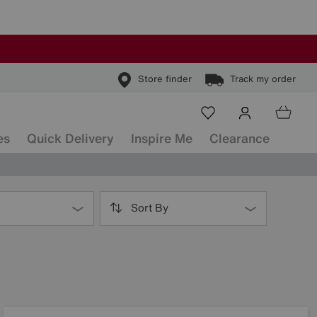
Store finder
Track my order
es
Quick Delivery
Inspire Me
Clearance
Sort By