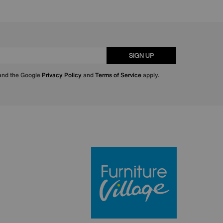
SIGN UP
 and the Google
Privacy Policy
and
Terms of Service
apply.
Furniture Villa