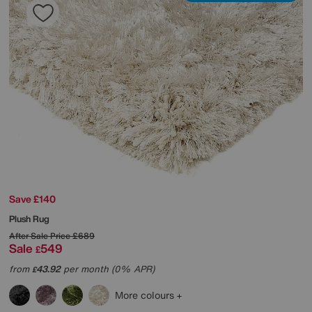
Save £140
Plush Rug
After Sale Price
£689
Sale
549
£
from
43.92
per month (0% APR)
£
More colours