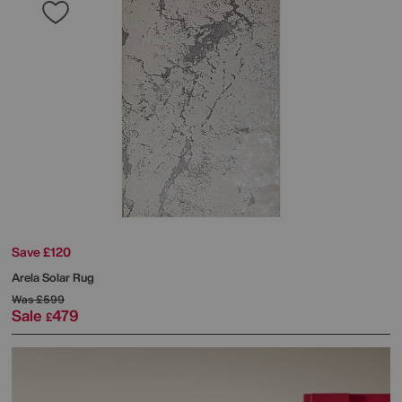
Save £120
Arela Solar Rug
Was
£599
Sale
479
£