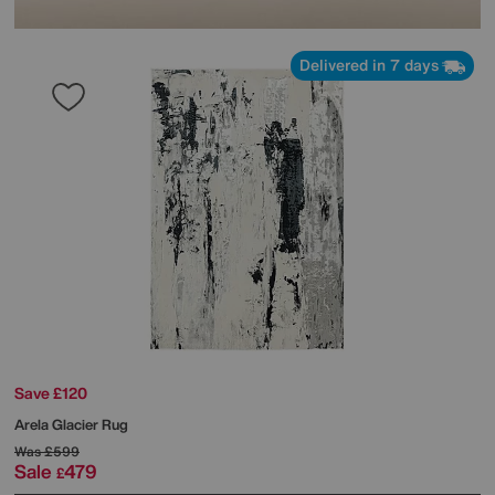
Delivered in 7 days
Save £120
Arela Glacier Rug
Was
£599
Sale
479
£