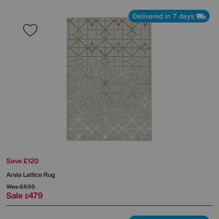
Delivered in 7 days
Save £120
Arela Lattice Rug
Was
£599
Sale
479
£