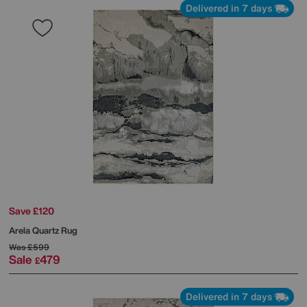
Delivered in 7 days
Save £120
Arela Quartz Rug
Was
£599
Sale
479
£
Delivered in 7 days