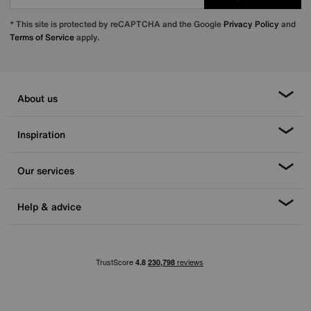
* This site is protected by reCAPTCHA and the Google
Privacy Policy
and
Terms of Service
apply.
About us
Inspiration
Our services
Help & advice