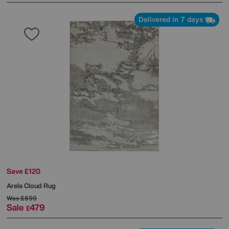
Delivered in 7 days
Save £120
Arela Cloud Rug
Was
£599
Sale
479
£