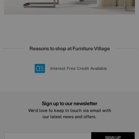
Reasons to shop at Furniture Village
Lowest Price Promise on all brands
20 year Structural Guarantee
Interest Free Credit Available
Sign up for £50 off
Sign up to our newsletter
We’d love to keep in touch via email with
our latest news and offers.
SIGN UP