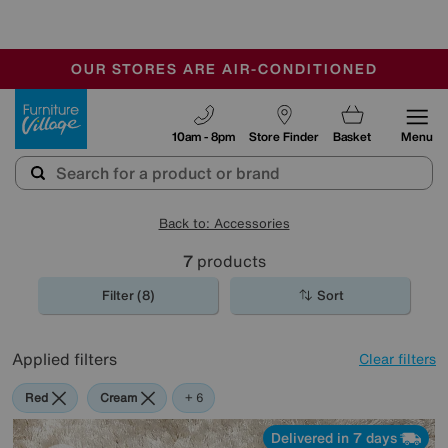
🏆 Winner
Retail Family Business of the Year
-
OUR STORES ARE AIR-CONDITIONED
CLEARANCE UP TO 50% OFF
SALE - FINAL REDUCTIONS
Furniture Village
10am - 8pm
Store Finder
Basket
Menu
Back to: Accessories
7
products
Filter (8)
Sort
Applied filters
Clear filters
Red
Cream
Purple
Brown
Pattern
Rectangle
+ 6
Delivered in 7 days