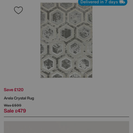
Delivered in 7 days
Save £120
Arela Crystal Rug
Was
£599
Sale
479
£