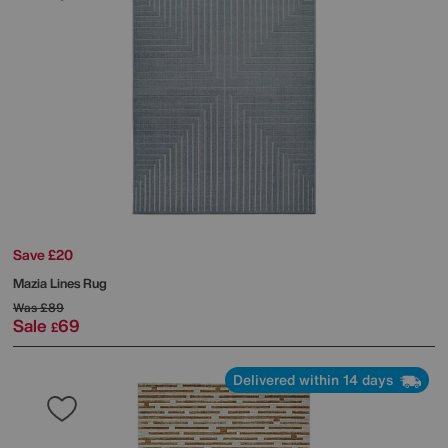
Save £20
Mazia Lines Rug
Was
£89
Sale
69
£
Delivered within 14 days