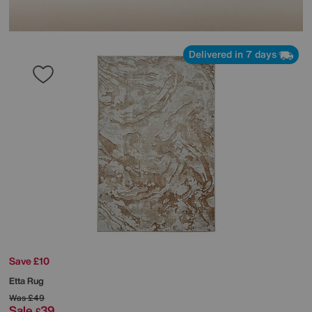
Delivered in 7 days
Save £10
Etta Rug
Was
£49
Sale
39
£