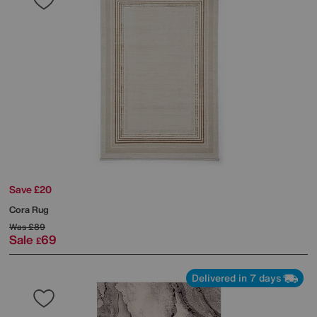
Save £20
Cora Rug
Was
£89
Sale
69
£
Delivered in 7 days