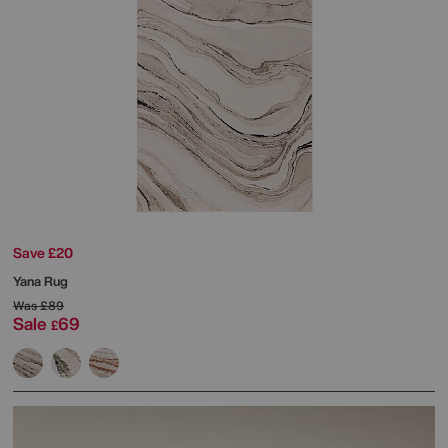
Save £20
Yana Rug
Was
£89
Sale
69
£