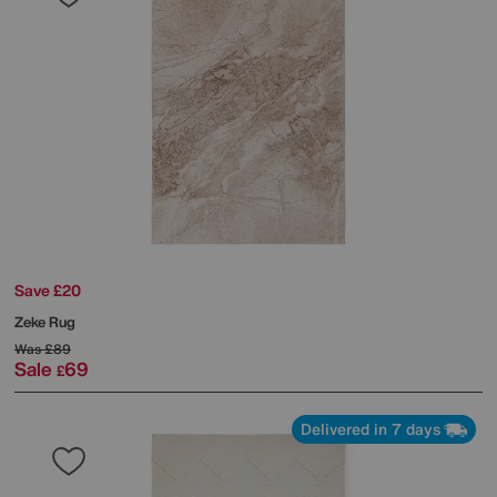
Save £20
Zeke Rug
Was
£89
Sale
69
£
Delivered in 7 days