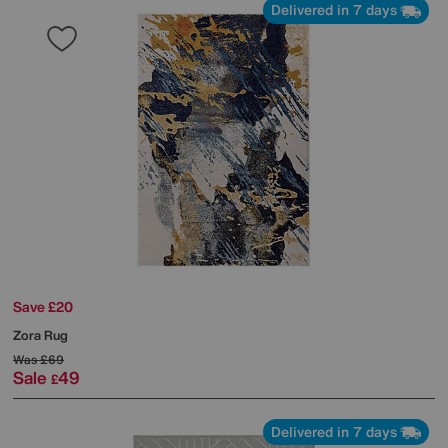
Delivered in 7 days
Save £20
Zora Rug
Was
£69
Sale
49
£
Delivered in 7 days