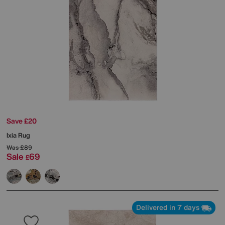
Save £20
Ixia Rug
Was
£89
Sale
69
£
Delivered in 7 days