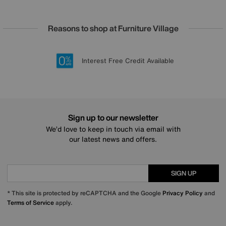
Reasons to shop at Furniture Village
Lowest Price Promise on all brands
20 year Structural Guarantee
Interest Free Credit Available
Sign up for £50 off
Sign up to our newsletter
We’d love to keep in touch via email with
our latest news and offers.
SIGN UP
* This site is protected by reCAPTCHA and the Google
Privacy Policy
and
Terms of Service
apply.