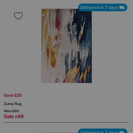
Delivered in 7 days
Save £20
Zuma Rug
Was
£69
Sale
49
£
Delivered in 7 days