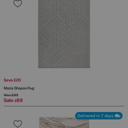
Save £20
Mazia Shapes Rug
Was
£89
Sale
69
£
Delivered in 7 days