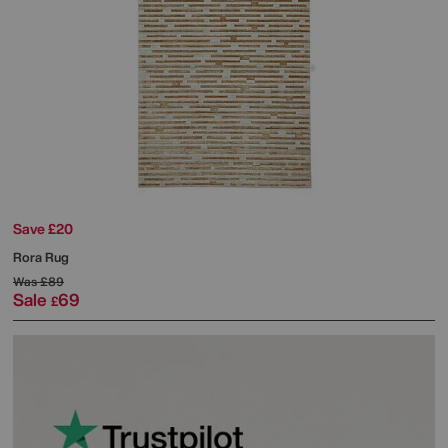
Save £20
Rora Rug
Was
£89
Sale
69
£