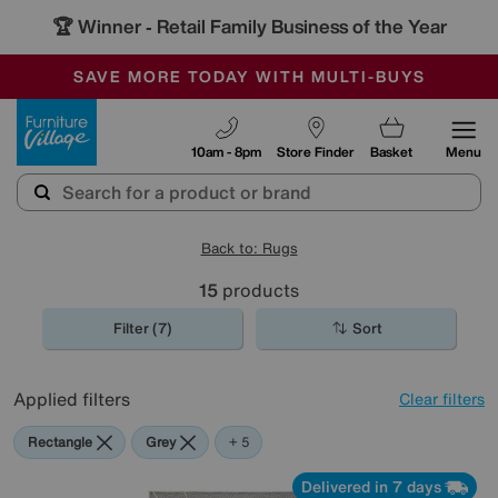
🏆 Winner
Retail Family Business of the Year
-
SAVE MORE TODAY WITH MULTI-BUYS
OUR STORES ARE AIR-CONDITIONED
SALE - MANY OFFERS END SUNDAY
Furniture Village
10am - 8pm
Store Finder
Basket
Menu
Back to: Rugs
15
products
Filter (7)
Sort
Applied filters
Clear filters
Rectangle
Grey
Blue
Beige
Cream
+ 5
Delivered in 7 days