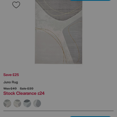
Save £25
Juno Rug
Was
£49
Sale
£39
Stock Clearance
24
£