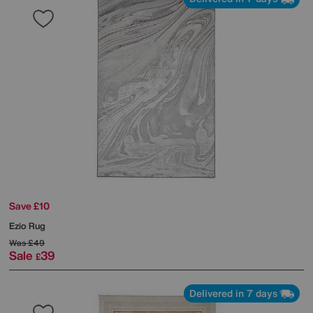
Save £10
Ezio Rug
Was
£49
Sale
39
£
Delivered in 7 days