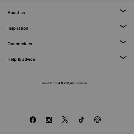
About us
Inspiration
Our services
Help & advice
Facebook
Instagram
X
TikTok
Pinterest