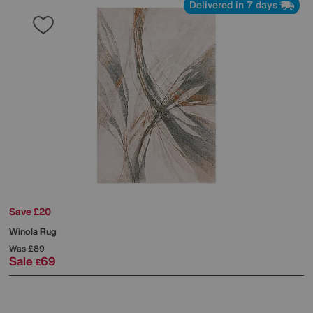
Delivered in 7 days
Save £20
Winola Rug
Was
£89
Sale
69
£