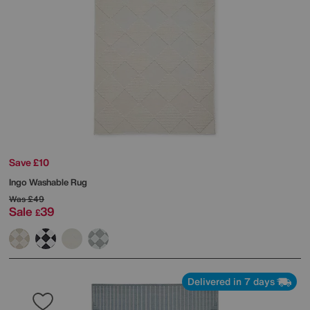
Save £10
Ingo Washable Rug
Was
£49
Sale
39
£
Delivered in 7 days