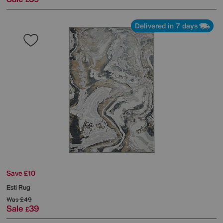
Delivered in 7 days
Save £10
Esti Rug
Was
£49
Sale
39
£