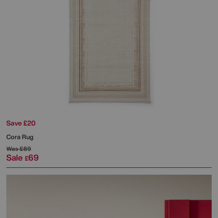
Save £20
Cora Rug
Was
£89
Sale
69
£