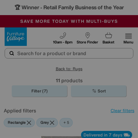
🏆 Winner
Retail Family Business of the Year
-
SAVE MORE TODAY WITH MULTI-BUYS
OUR STORES ARE AIR-CONDITIONED
SALE - MANY OFFERS END SUNDAY
Furniture Village
10am - 8pm
Store Finder
Basket
Menu
Back to: Rugs
11
products
Filter (7)
Sort
Applied filters
Clear filters
Rectangle
Grey
Brown
Cream
White
Black
+ 5
Delivered in 7 days