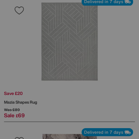
Delivered in 7 days
Save £20
Mazia Shapes Rug
Was
£89
Sale
69
£
Delivered in 7 days