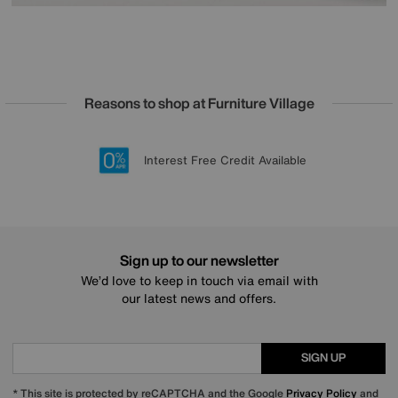
Reasons to shop at Furniture Village
Lowest Price Promise on all brands
20 year Structural Guarantee
Interest Free Credit Available
Sign up for £50 off
Sign up to our newsletter
We’d love to keep in touch via email with
our latest news and offers.
SIGN UP
* This site is protected by reCAPTCHA and the Google
Privacy Policy
and