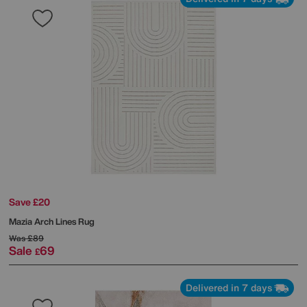
Save £20
Mazia Arch Lines Rug
Was
£89
Sale
69
£
Delivered in 7 days