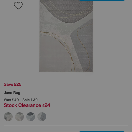
Save £25
Juno Rug
Was
£49
Sale
£39
Stock Clearance
24
£