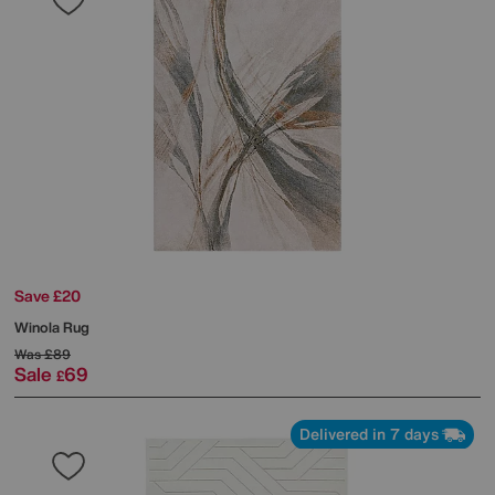
Save £20
Winola Rug
Was
£89
Sale
69
£
Delivered in 7 days