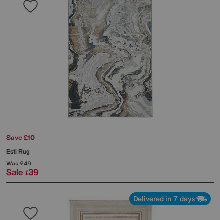
Save £10
Esti Rug
Was
£49
Sale
39
£
Delivered in 7 days