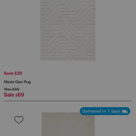
Save £20
Mazia Geo Rug
Was
£89
Sale
69
£
Delivered in 7 days