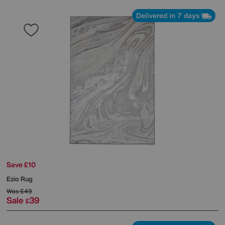
Delivered in 7 days
Save £10
Ezio Rug
Was
£49
Sale
39
£