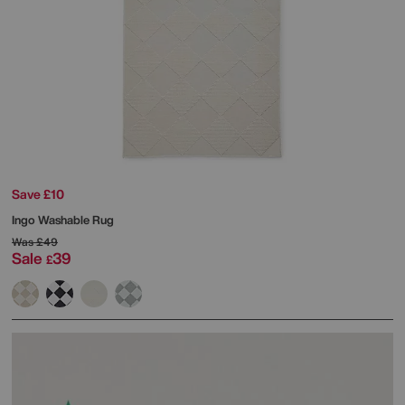
Save £10
Ingo Washable Rug
Was
£49
Sale
39
£