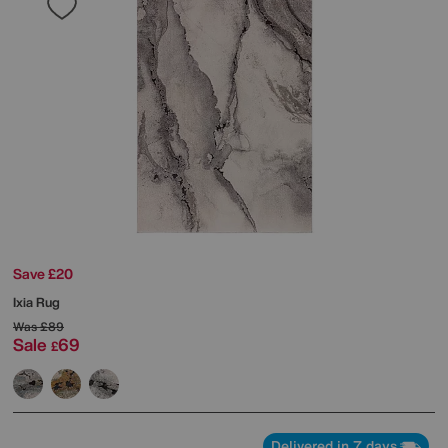
Save £20
Ixia Rug
Was
£89
Sale
69
£
Delivered in 7 days