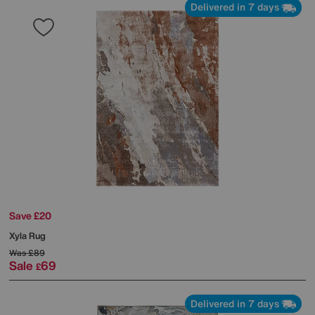
Delivered in 7 days
Save £20
Xyla Rug
Was
£89
Sale
69
£
Delivered in 7 days