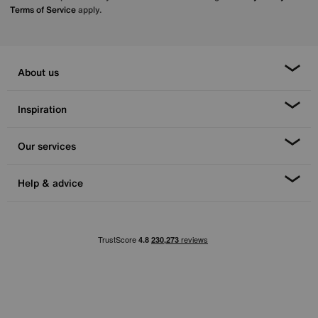
Terms of Service
apply.
About us
Inspiration
Our services
Help & advice